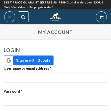
Skip
BEST PRICE GUARANTEE! FREE SHIPPING
on all orders over $50 US
Only & Worldwide Shipping Available!
to
content
My Account
MY ACCOUNT
LOGIN
Required
Username or email address
*
Required
Password
*