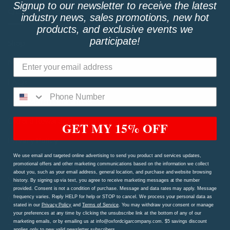
Signup to our newsletter to receive the latest
QUICK LINKS
industry news, sales promotions, new hot
products, and exclusive events we
participate!
Shop
My Account
FAQs
Price Match Guarantee!
Oxford Rewards Program
GET MY 15% OFF
Privacy Policy
We use email and targeted online advertising to send you product and services updates,
Terms and Conditions
promotional offers and other marketing communications based on the information we collect
about you, such as your email address, general location, and purchase and website browsing
Shipping Procedures and Refund & Exchange Policy
history. By signing up via text, you agree to receive marketing messages at the number
provided. Consent is not a condition of purchase. Message and data rates may apply. Message
Contact Us Page
frequency varies. Reply HELP for help or STOP to cancel. We process your personal data as
stated in our
Privacy Policy
and
Terms of Service
. You may withdraw your consent or manage
your preferences at any time by clicking the unsubscribe link at the bottom of any of our
marketing emails, or by emailing us at info@oxfordcigarcompany.com. $5 savings discount
TAGS
applies only to new valid newsletter subscribers.