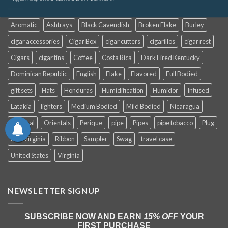
Aromatic
Ashtrays
Black Cavendish
Broken Flake
Burley
cigar accessories
Cigar Box
cigar cutters
cigarillos
cigar rest
Cigars
cigar tins
Coffee
Costa Rica
Dark Fired Kentucky
Dominican Republic
English
Flake
Flavored
Full Bodied
gift sets
Hats
Honduras
Humidification
Humidor
Infused
Latakia
lighters
Medium Bodied
Mild Bodied
Nicaragua
Oriental
Orientals
Perique
pipe
Pipes
pipe tobacco
Plug
Red Virginia
Ribbon
Sampler
Swag
travel case
United States
Virginia
NEWSLETTER SIGNUP
SUBSCRIBE NOW AND EARN
15% OFF
YOUR
FIRST PURCHASE