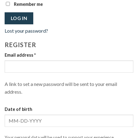
Remember me
LOG IN
Lost your password?
REGISTER
Required
Email address
*
A link to set a new password will be sent to your email
address.
Date of birth
Your personal data will be used to support your experience