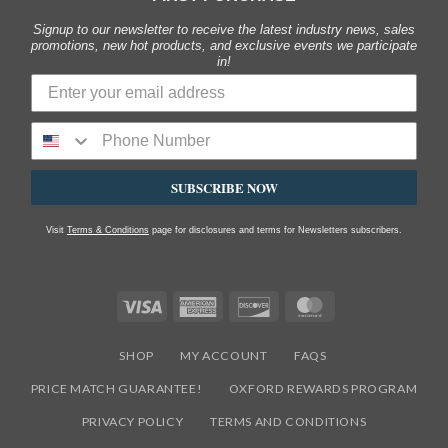
Signup to our newsletter to receive the latest industry news, sales
promotions, new hot products, and exclusive events we participate
in!
SUBSCRIBE NOW
Visit
Terms & Conditions
page for disclosures and terms for Newsletters subscribers.
Visa
American
Discover
MasterCard
Express
SHOP
MY ACCOUNT
FAQS
PRICE MATCH GUARANTEE!
OXFORD REWARDS PROGRAM
PRIVACY POLICY
TERMS AND CONDITIONS