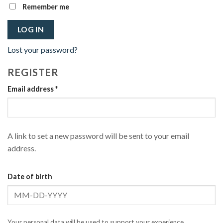
Remember me
LOG IN
Lost your password?
REGISTER
Required
Email address
*
A link to set a new password will be sent to your email
address.
Date of birth
Your personal data will be used to support your experience