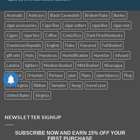
Aromatic
Ashtrays
Black Cavendish
Broken Flake
Burley
cigar accessories
Cigar Box
cigar cutters
cigarillos
cigar rest
Cigars
cigar tins
Coffee
Costa Rica
Dark Fired Kentucky
Dominican Republic
English
Flake
Flavored
Full Bodied
gift sets
Hats
Honduras
Humidification
Humidor
Infused
Latakia
lighters
Medium Bodied
Mild Bodied
Nicaragua
Oriental
Orientals
Perique
pipe
Pipes
pipe tobacco
Plug
Red Virginia
Ribbon
Sampler
Swag
travel case
United States
Virginia
NEWSLETTER SIGNUP
SUBSCRIBE NOW AND EARN
15% OFF
YOUR
FIRST PURCHASE