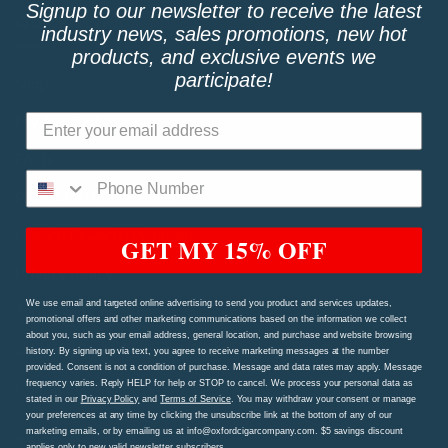
Signup to our newsletter to receive the latest
QUICK LINKS
industry news, sales promotions, new hot
products, and exclusive events we
participate!
Shop
My Account
FAQs
Price Match Guarantee!
Oxford Rewards Program
GET MY 15% OFF
Privacy Policy
We use email and targeted online advertising to send you product and services updates,
Terms and Conditions
promotional offers and other marketing communications based on the information we collect
about you, such as your email address, general location, and purchase and website browsing
Shipping Procedures and Refund & Exchange Policy
history. By signing up via text, you agree to receive marketing messages at the number
provided. Consent is not a condition of purchase. Message and data rates may apply. Message
Contact Us Page
frequency varies. Reply HELP for help or STOP to cancel. We process your personal data as
stated in our
Privacy Policy
and
Terms of Service
. You may withdraw your consent or manage
your preferences at any time by clicking the unsubscribe link at the bottom of any of our
marketing emails, or by emailing us at info@oxfordcigarcompany.com. $5 savings discount
TAGS
applies only to new valid newsletter subscribers.