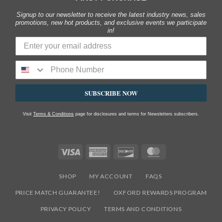
Signup to our newsletter to receive the latest industry news, sales
promotions, new hot products, and exclusive events we participate
in!
SUBSCRIBE NOW
Visit
Terms & Conditions
page for disclosures and terms for Newsletters subscribers.
Visa
American
Discover
MasterCard
Express
SHOP
MY ACCOUNT
FAQS
PRICE MATCH GUARANTEE!
OXFORD REWARDS PROGRAM
PRIVACY POLICY
TERMS AND CONDITIONS