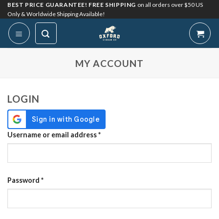
Skip
BEST PRICE GUARANTEE! FREE SHIPPING
on all orders over $50 US
Only & Worldwide Shipping Available!
to
content
My Account
MY ACCOUNT
LOGIN
Required
Username or email address
*
Required
Password
*