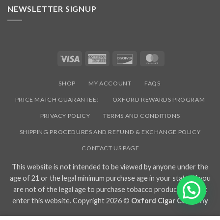
NEWSLETTER SIGNUP
Visa
American
Discover
MasterCard
Express
SHOP
MY ACCOUNT
FAQS
PRICE MATCH GUARANTEE!
OXFORD REWARDS PROGRAM
PRIVACY POLICY
TERMS AND CONDITIONS
SHIPPING PROCEDURES AND REFUND & EXCHANGE POLICY
CONTACT US PAGE
This website is not intended to be viewed by anyone under the
age of 21 or the legal minimum purchase age in your state. If you
are not of the legal age to purchase tobacco products, do not
enter this website. Copyright 2026 ©
Oxford Cigar Company