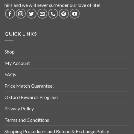
hills and we will never surrender our love of life!
QUICK LINKS
Shop
My Account
FAQs
Price Match Guarantee!
Oxford Rewards Program
Privacy Policy
Terms and Conditions
Shipping Procedures and Refund & Exchange Policy