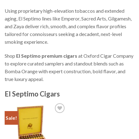
Using proprietary high-elevation tobaccos and extended
aging, El Septimo lines like Emperor, Sacred Arts, Gilgamesh,
and Zaya deliver rich, smooth, and complex flavor profiles
tailored for connoisseurs seeking a decadent, next-level
smoking experience.
Shop
El Septimo premium cigars
at Oxford Cigar Company
to explore curated samplers and standout blends such as
Bomba Orange with expert construction, bold flavor, and
true luxury appeal.
El Septimo Cigars
Sale!
Add to
Wishlist