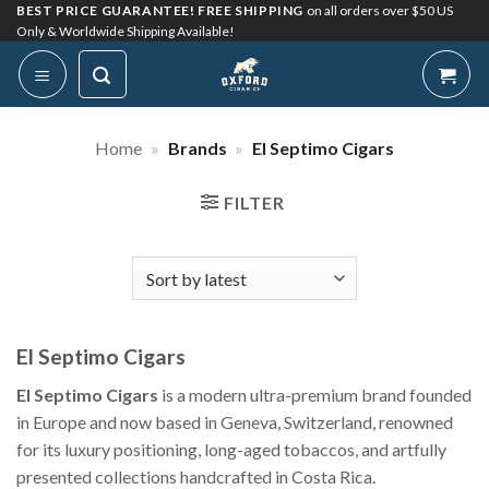
Skip
BEST PRICE GUARANTEE! FREE SHIPPING
on all orders over $50 US
Only & Worldwide Shipping Available!
to
content
Home
»
Brands
»
El Septimo Cigars
FILTER
El Septimo Cigars
El Septimo Cigars
is a modern ultra-premium brand founded
in Europe and now based in Geneva, Switzerland, renowned
for its luxury positioning, long-aged tobaccos, and artfully
presented collections handcrafted in Costa Rica.