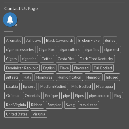
Contact Us Page
TAGS
Aromatic
Ashtrays
Black Cavendish
Broken Flake
Burley
cigar accessories
Cigar Box
cigar cutters
cigarillos
cigar rest
Cigars
cigar tins
Coffee
Costa Rica
Dark Fired Kentucky
Dominican Republic
English
Flake
Flavored
Full Bodied
gift sets
Hats
Honduras
Humidification
Humidor
Infused
Latakia
lighters
Medium Bodied
Mild Bodied
Nicaragua
Oriental
Orientals
Perique
pipe
Pipes
pipe tobacco
Plug
Red Virginia
Ribbon
Sampler
Swag
travel case
United States
Virginia