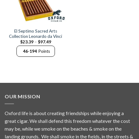
El Septimo Sacred Arts
Collection Leonardo da Vinci
Price
$
23.39
–
$
97.49
range:
$23.39
46-194
Points
through
$97.49
OUR MISSION
Oxford life is about creating friendships while enjoying a
great cigar. We shall defend this freedom whatever the cost
may be, while we smoke on the beaches & smoke on the
landing grounds. We shall smoke in the fields, in the streets &