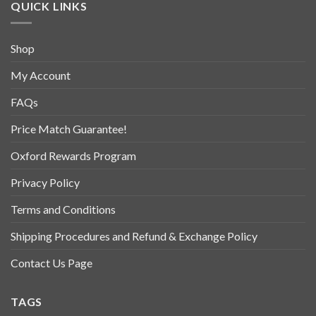
QUICK LINKS
Shop
My Account
FAQs
Price Match Guarantee!
Oxford Rewards Program
Privacy Policy
Terms and Conditions
Shipping Procedures and Refund & Exchange Policy
Contact Us Page
TAGS