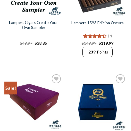
Lampert Cigars Create Your
Lampert 1593 Edición Oscura
Own Sampler
(7)
Original
Current
Rated
Original
Current
$
49.97
$
38.85
$
149.99
$
119.99
price
price
price
price
4.43
out
was:
is:
was:
is:
239
Points
of 5
$49.97.
$38.85.
$149.99.
$119.99.
Sale!
Add to
Add to
Wishlist
Wishlist