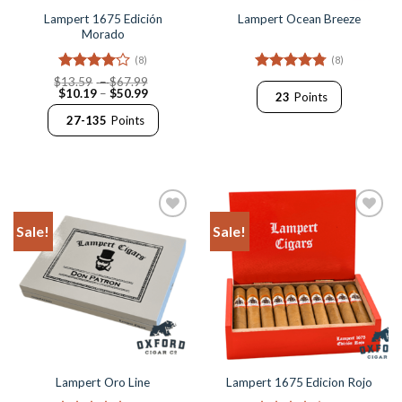
Lampert 1675 Edición
Lampert Ocean Breeze
Morado
(8)
(8)
Rated
4
Price
Rated
4.75
$
13.59
–
$
67.99
Price
range:
$
10.19
–
$
50.99
out of 5
out of 5
23
Points
range:
$13.59
$10.19
through
27-135
Points
through
$67.99
$50.99
Sale!
Sale!
Add to
Add to
Wishlist
Wishlist
Lampert Oro Line
Lampert 1675 Edicion Rojo