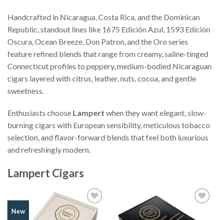
Handcrafted in Nicaragua, Costa Rica, and the Dominican
Republic, standout lines like 1675 Edición Azul, 1593 Edición
Oscura, Ocean Breeze, Don Patron, and the Oro series
feature refined blends that range from creamy, saline-tinged
Connecticut profiles to peppery, medium-bodied Nicaraguan
cigars layered with citrus, leather, nuts, cocoa, and gentle
sweetness.
Enthusiasts choose
Lampert
when they want elegant, slow-
burning cigars with European sensibility, meticulous tobacco
selection, and flavor-forward blends that feel both luxurious
and refreshingly modern.
Lampert Cigars
Add to
Add to
New
Wishlist
Wishlist