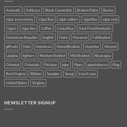
Aromatic
Ashtrays
Black Cavendish
Broken Flake
Burley
cigar accessories
Cigar Box
cigar cutters
cigarillos
cigar rest
Cigars
cigar tins
Coffee
Costa Rica
Dark Fired Kentucky
Dominican Republic
English
Flake
Flavored
Full Bodied
gift sets
Hats
Honduras
Humidification
Humidor
Infused
Latakia
lighters
Medium Bodied
Mild Bodied
Nicaragua
Oriental
Orientals
Perique
pipe
Pipes
pipe tobacco
Plug
Red Virginia
Ribbon
Sampler
Swag
travel case
United States
Virginia
NEWSLETTER SIGNUP