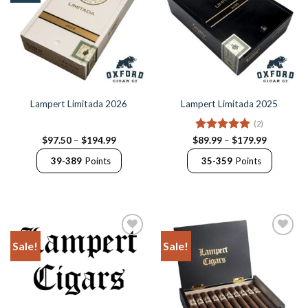
Lampert Limitada 2026
Lampert Limitada 2025
(2)
Price
Rated
5
Price
$
97.50
–
$
194.99
$
89.99
–
$
179.99
range:
range:
out of 5
$97.50
$89.99
39-389
Points
35-359
Points
through
through
$194.99
$179.99
Sale!
Sale!
Add to
Add to
Wishlist
Wishlist