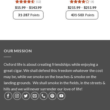
(12)
(4)
Rated
4.5
Price
Rated
4
Price
$
15.99
–
$
143.99
$
215.99
–
$
251.99
range:
range:
out of 5
out of 5
$15.99
$215.99
31-287
Points
431-503
Points
through
through
$143.99
$251.99
OUR MISSION
Oxford life is about creating friendships while enjoying a
great cigar. We shall defend this freedom whatever the cost
may be, while we smoke on the beaches & smoke on the
landing grounds. We shall smoke in the fields, in the streets &
hills and we will never surrender our love of life!