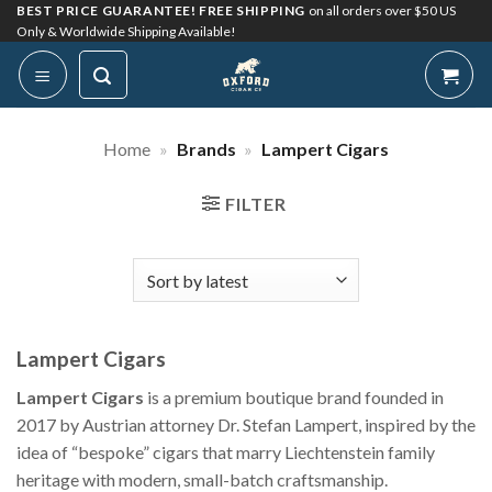
Skip
BEST PRICE GUARANTEE! FREE SHIPPING
on all orders over $50 US
Only & Worldwide Shipping Available!
to
content
Home
»
Brands
»
Lampert Cigars
FILTER
Lampert Cigars
Lampert Cigars
is a premium boutique brand founded in
2017 by Austrian attorney Dr. Stefan Lampert, inspired by the
idea of “bespoke” cigars that marry Liechtenstein family
heritage with modern, small-batch craftsmanship.