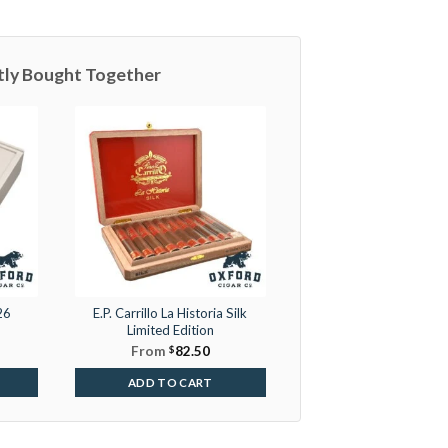
tly Bought Together
26
E.P. Carrillo La Historia Silk
Limited Edition
From
$
82.50
ADD TO CART