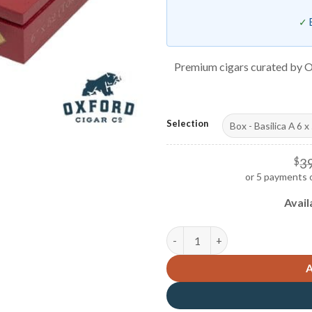
Premium cigars curated by O
Selection
$
3
or 5 payments 
Avail
Casdagli Basilica A quantity