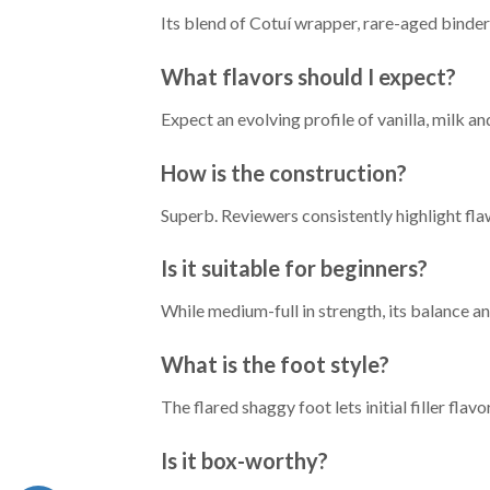
Its blend of Cotuí wrapper, rare-aged binde
What flavors should I expect?
Expect an evolving profile of vanilla, milk an
How is the construction?
Superb. Reviewers consistently highlight fla
Is it suitable for beginners?
While medium-full in strength, its balance 
What is the foot style?
The flared shaggy foot lets initial filler fl
Is it box-worthy?