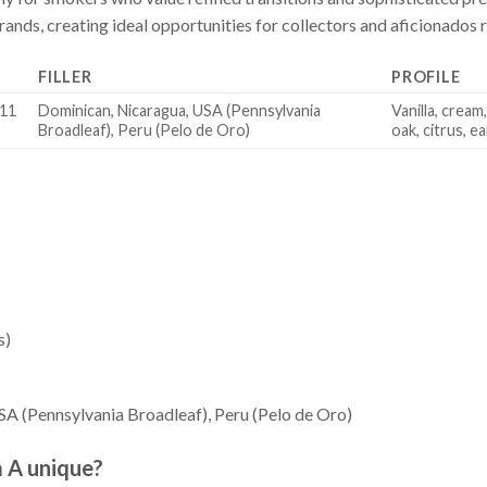
nds, creating ideal opportunities for collectors and aficionados re
FILLER
PROFILE
(11
Dominican, Nicaragua, USA (Pennsylvania
Vanilla, cream
Broadleaf), Peru (Pelo de Oro)
oak, citrus, e
s)
A (Pennsylvania Broadleaf), Peru (Pelo de Oro)
a A unique?