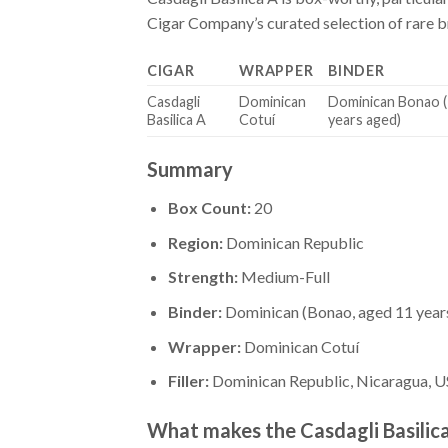
Cigar Company’s curated selection of rare bra
CIGAR
WRAPPER
BINDER
Casdagli
Dominican
Dominican Bonao 
Basilica A
Cotuí
years aged)
Summary
Box Count:
20
Region:
Dominican Republic
Strength:
Medium-Full
Binder:
Dominican (Bonao, aged 11 year
Wrapper:
Dominican Cotuí
Filler:
Dominican Republic, Nicaragua, US
What makes the Casdagli Basilic