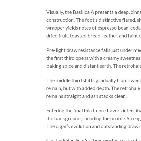
Visually, the Basilica A presents a deep, cin
construction. The foot’s distinctive flared, s
wrapper yields notes of espresso bean, cedar
dried fruit, toasted bread, leather, and faint c
Pre-light draw resistance falls just under me
the first third opens with a creamy sweetness,
baking spice and distant earth. The retrohal
The middle third shifts gradually from swee
remain, but with added depth. The retrohale in
remains straight and ash stacks clean.
Entering the final third, core flavors inten
the background, rounding the profile. Streng
The cigar’s evolution and outstanding draw m
Casdagli Basilica A is box-worthy, particula