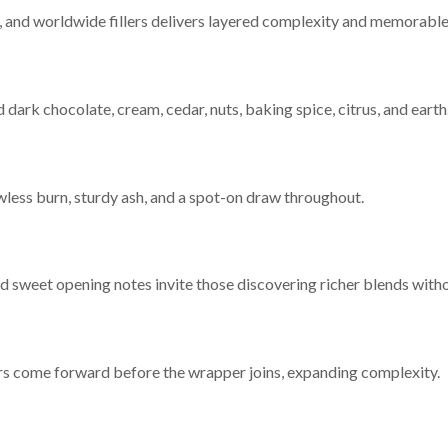
r, and worldwide fillers delivers layered complexity and memorable
d dark chocolate, cream, cedar, nuts, baking spice, citrus, and earth
wless burn, sturdy ash, and a spot-on draw throughout.
and sweet opening notes invite those discovering richer blends wit
avors come forward before the wrapper joins, expanding complexity.