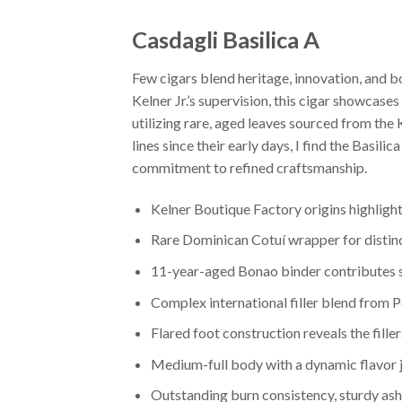
Casdagli Basilica A
Few cigars blend heritage, innovation, and b
Kelner Jr.’s supervision, this cigar showcase
utilizing rare, aged leaves sourced from the
lines since their early days, I find the Basil
commitment to refined craftsmanship.
Kelner Boutique Factory origins highlight
Rare Dominican Cotuí wrapper for distin
11-year-aged Bonao binder contributes 
Complex international filler blend from 
Flared foot construction reveals the fille
Medium-full body with a dynamic flavor jou
Outstanding burn consistency, sturdy ash,