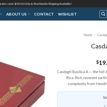
 orders over $50 US Only & Worldwide Shipping Available!
ABOUT US
CONTACT
WISHLIST
Home
»
Casdag
Casda
Add to
Wishlist
19
$
Casdagli Basilica A — the full-
Rica. Rich, reverent eart
complexity from Hendrik
Vo