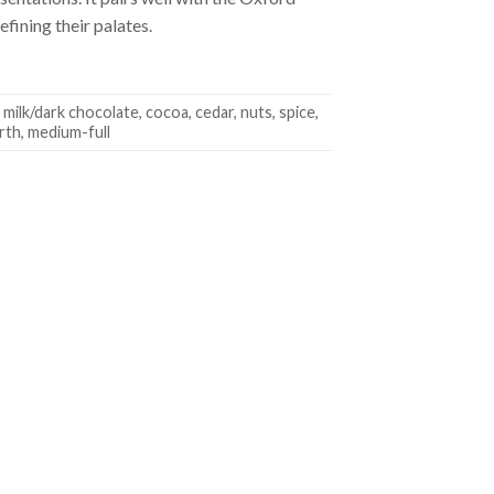
fining their palates.
, milk/dark chocolate, cocoa, cedar, nuts, spice,
arth, medium-full