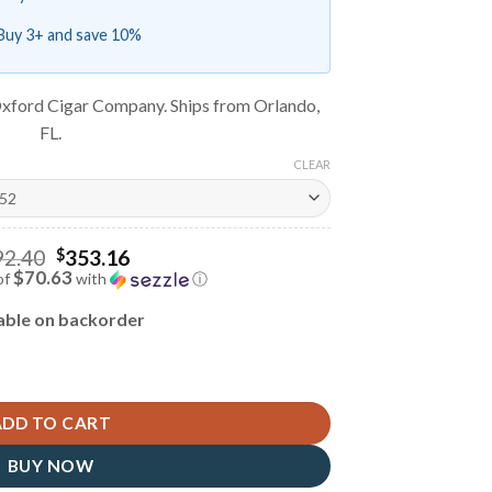
Buy 3+ and save 10%
xford Cigar Company. Ships from Orlando,
FL.
CLEAR
Original
92.40
$
353.16
price
$70.63
of
with
ⓘ
was:
Current
$392.40.
price
able on backorder
is:
$353.16.
ADD TO CART
BUY NOW