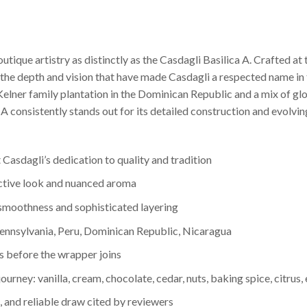
outique artistry as distinctly as the Casdagli Basilica A. Crafted 
s the depth and vision that have made Casdagli a respected name in 
 Kelner family plantation in the Dominican Republic and a mix of 
ica A consistently stands out for its detailed construction and evolv
 Casdagli’s dedication to quality and tradition
ctive look and nuanced aroma
smoothness and sophisticated layering
Pennsylvania, Peru, Dominican Republic, Nicaragua
rs before the wrapper joins
rney: vanilla, cream, chocolate, cedar, nuts, baking spice, citrus, 
 and reliable draw cited by reviewers