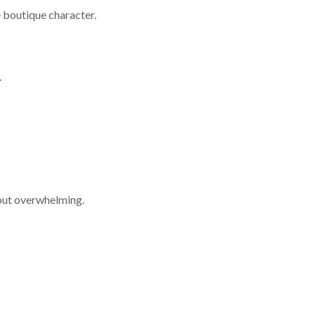
 boutique character.
.
hout overwhelming.