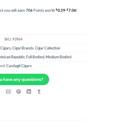
$
$
ct you will earn
706
Points worth
0.39
-
7.06
!
SKU:
93964
 Cigars
,
Cigar Brands
,
Cigar Collection
inican Republic
,
Full Bodied
,
Medium Bodied
and:
Casdagli Cigars
u have any questions?