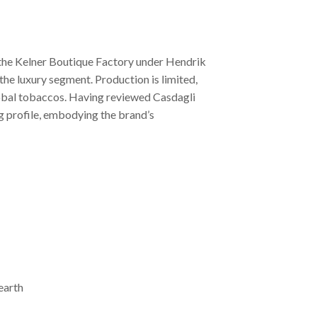
at the Kelner Boutique Factory under Hendrik
the luxury segment. Production is limited,
global tobaccos. Having reviewed Casdagli
ing profile, embodying the brand’s
earth