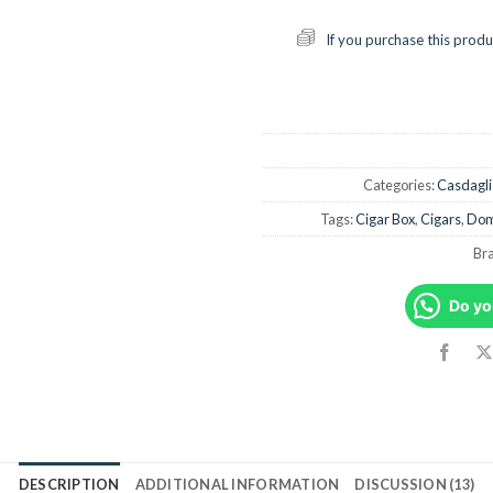
If you purchase this produ
Categories:
Casdagli
Tags:
Cigar Box
,
Cigars
,
Dom
Br
Do yo
DESCRIPTION
ADDITIONAL INFORMATION
DISCUSSION (13)