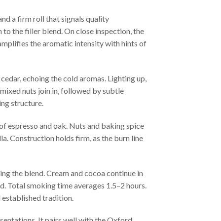
d a firm roll that signals quality
to the filler blend. On close inspection, the
mplifies the aromatic intensity with hints of
 cedar, echoing the cold aromas. Lighting up,
 mixed nuts join in, followed by subtle
ing structure.
 of espresso and oak. Nuts and baking spice
la. Construction holds firm, as the burn line
aming the blend. Cream and cocoa continue in
ed. Total smoking time averages 1.5–2 hours.
 established tradition.
sentations. It pairs well with the Oxford