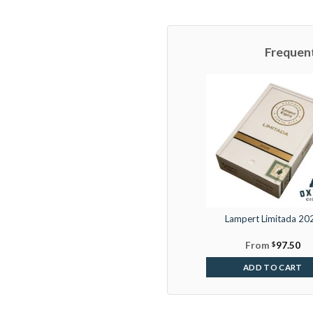
Frequen
Lampert Limitada 20
From
$
97.50
ADD TO CART