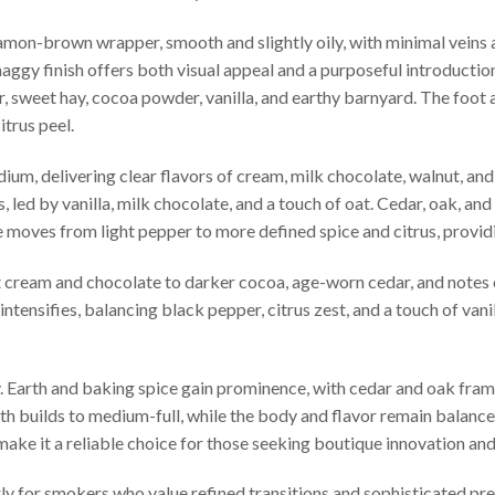
namon-brown wrapper, smooth and slightly oily, with minimal veins an
haggy finish offers both visual appeal and a purposeful introduction 
, sweet hay, cocoa powder, vanilla, and earthy barnyard. The foot a
itrus peel.
dium, delivering clear flavors of cream, milk chocolate, walnut, and
 led by vanilla, milk chocolate, and a touch of oat. Cedar, oak, and
e moves from light pepper to more defined spice and citrus, provid
t cream and chocolate to darker cocoa, age-worn cedar, and notes
tensifies, balancing black pepper, citrus zest, and a touch of vanil
sify. Earth and baking spice gain prominence, with cedar and oak fr
th builds to medium-full, while the body and flavor remain balanc
ake it a reliable choice for those seeking boutique innovation and
rly for smokers who value refined transitions and sophisticated pre