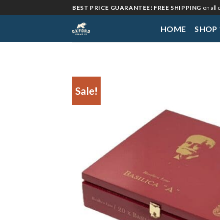
Skip
BEST PRICE GUARANTEE! FREE SHIPPING
on all
to
HOME
SHOP
content
Sale!