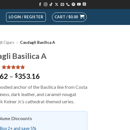
LOGIN / REGISTER
CART /
$
0.00
li Cigars
»
Casdagli Basilica A
gli Basilica A
Rated
13
4.92
Price
.62
–
353.16
$
out of 5
range:
based on
bodied anchor of the Basilica line from Costa
customer
$19.62
ratings
hiness, dark leather, and caramel-nougat
through
 Kelner Jr.’s cathedral-themed series.
$353.16
lume Discounts
Buy 2+ and save 5%