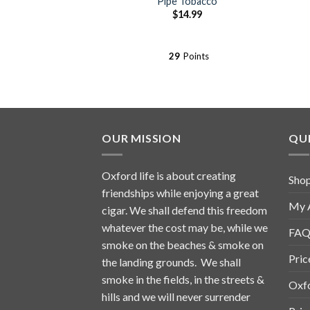
Pipe Tobacco
$
14.99
29
Points
OUR MISSION
QUI
Oxford life is about creating
Sho
friendships while enjoying a great
My 
cigar. We shall defend this freedom
whatever the cost may be, while we
FAQ
smoke on the beaches & smoke on
Pric
the landing grounds. We shall
smoke in the fields, in the streets &
Oxf
hills and we will never surrender