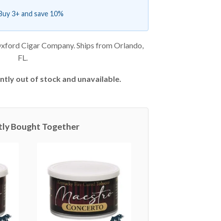
Buy 3+ and save 10%
xford Cigar Company. Ships from Orlando,
FL.
ntly out of stock and unavailable.
tly Bought Together