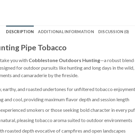
DESCRIPTION
ADDITIONAL INFORMATION
DISCUSSION (0)
nting Pipe Tobacco
 take you with
Cobblestone Outdoors Hunting
—a robust blend 
designed for outdoor pursuits like hunting and long days in the wild
oments and camaraderie by the fireside.
y, earthy, and roasted undertones for unfiltered tobacco enjoymen
ng and cool, providing maximum flavor depth and session length
experienced smokers or those seeking bold character in every puf
a natural, pleasing tobacco aroma suited to outdoor environments
ith roasted depth evocative of campfires and open landscapes