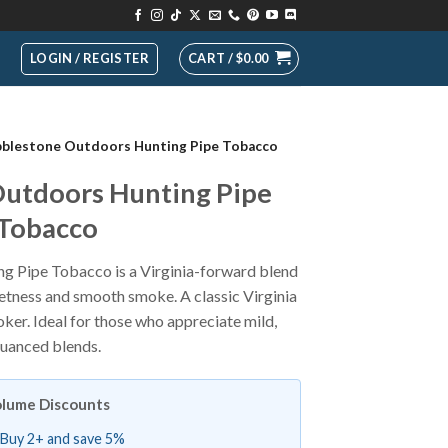
LOGIN / REGISTER
CART /
$
0.00
blestone Outdoors Hunting Pipe Tobacco
utdoors Hunting Pipe
Tobacco
 Pipe Tobacco is a Virginia-forward blend
eetness and smooth smoke. A classic Virginia
ker. Ideal for those who appreciate mild,
uanced blends.
lume Discounts
Buy 2+ and save 5%