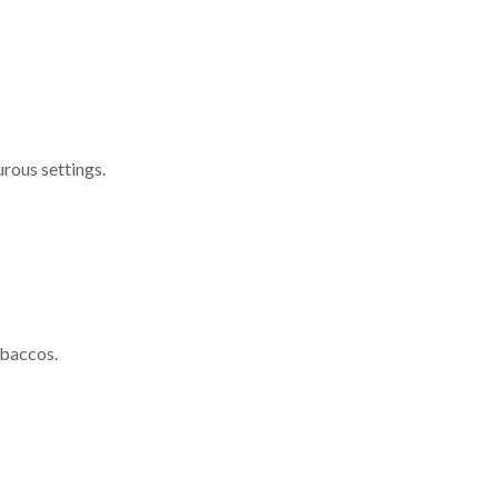
urous settings.
obaccos.