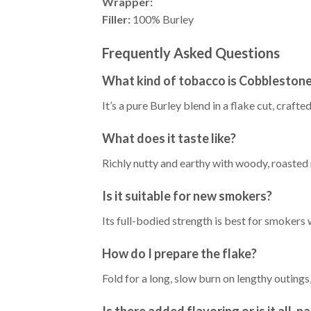
Wrapper:
Filler:
100% Burley
Frequently Asked Questions
What kind of tobacco is Cobbleston
It’s a pure Burley blend in a flake cut, craft
What does it taste like?
Richly nutty and earthy with woody, roasted 
Is it suitable for new smokers?
Its full-bodied strength is best for smokers
How do I prepare the flake?
Fold for a long, slow burn on lengthy outings
Is there added flavoring or is it all-n