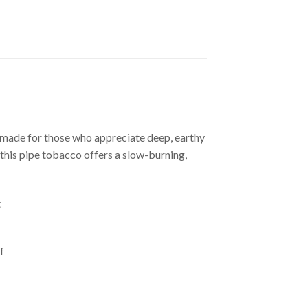
made for those who appreciate deep, earthy
, this pipe tobacco offers a slow-burning,
t
f