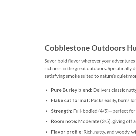
Cobblestone Outdoors Hu
Savor bold flavor wherever your adventures
richness in the great outdoors. Specifically 
satisfying smoke suited to nature’s quiet m
Pure Burley blend:
Delivers classic nutt
Flake cut format:
Packs easily, burns lo
Strength:
Full-bodied (4/5)—perfect for 
Room note:
Moderate (3/5), giving off 
Flavor profile:
Rich, nutty, and woody, w