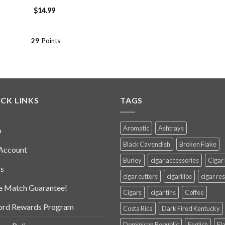
$
14.99
29
Points
CK LINKS
TAGS
Aromatic
Ashtrays
p
Black Cavendish
Broken Flake
Account
Burley
cigar accessories
Cigar
s
cigar cutters
cigarillos
cigar res
e Match Guarantee!
Cigars
cigar tins
Coffee
ord Rewards Program
Costa Rica
Dark Fired Kentucky
Dominican Republic
English
Fl