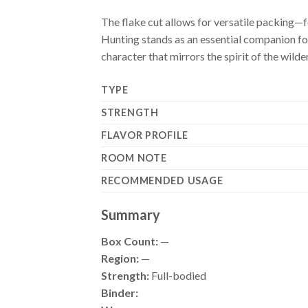
The flake cut allows for versatile packing—f
Hunting stands as an essential companion for 
character that mirrors the spirit of the wilde
TYPE
STRENGTH
FLAVOR PROFILE
ROOM NOTE
RECOMMENDED USAGE
Summary
Box Count:
—
Region:
—
Strength:
Full-bodied
Binder: