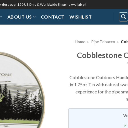
 orders over $50 US Only & Worldwide Shipping Available!
ABOUT US
CONTACT
WISHLIST
Home
»
Pipe Tobacco
»
Cob
Cobblestone O
Add to
Wishlist
Cobblestone Outdoors Hunting
in 1.75oz Tin with natural sw
experience for the pipe smo
n
Vo