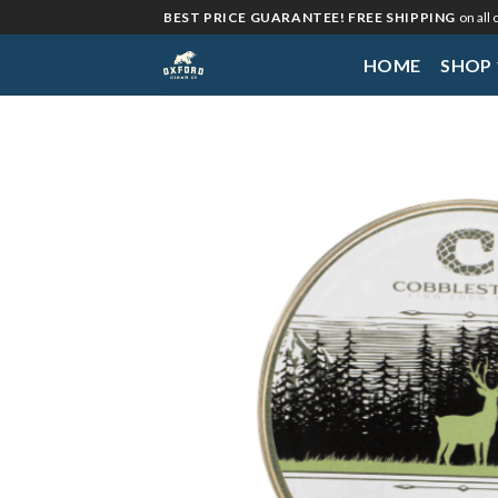
Skip
BEST PRICE GUARANTEE! FREE SHIPPING
on all
to
HOME
SHOP
content