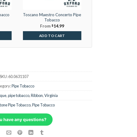
bacco
Toscano Maestro Concerto Pipe
Tobacco
From
$
14.99
ADD TO CART
SKU:
60.0631107
egory:
Pipe Tobacco
ique
,
pipe tobacco
,
Ribbon
,
Virginia
tone Pipe Tobacco
,
Pipe Tobacco
u have any questions?