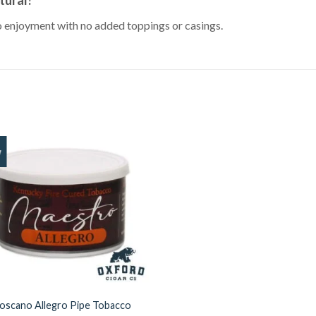
co enjoyment with no added toppings or casings.
w
Add to
Wishlist
oscano Allegro Pipe Tobacco