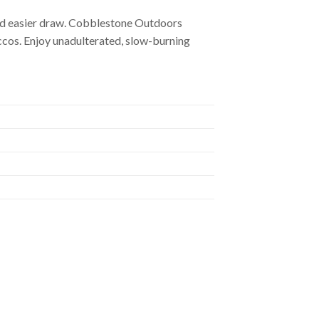
 and easier draw. Cobblestone Outdoors
accos. Enjoy unadulterated, slow-burning