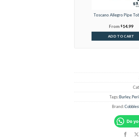
Toscano Allegro Pipe To
From
$
14.99
ADD TO CART
Cat
Tags:
Burley
,
Per
Brand:
Cobbles
Do yo