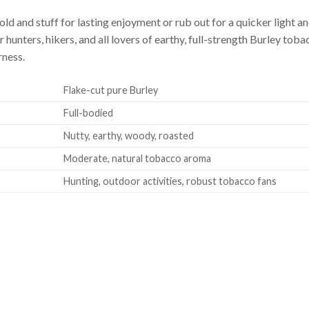
old and stuff for lasting enjoyment or rub out for a quicker light
hunters, hikers, and all lovers of earthy, full-strength Burley tob
rness.
Flake-cut pure Burley
Full-bodied
Nutty, earthy, woody, roasted
Moderate, natural tobacco aroma
Hunting, outdoor activities, robust tobacco fans