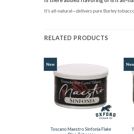
It’s all-natural—delivers pure Burley tobac
RELATED PRODUCTS
New
Ne
Add to
Wishlist
Toscano Maestro Sinfonia Flake
T