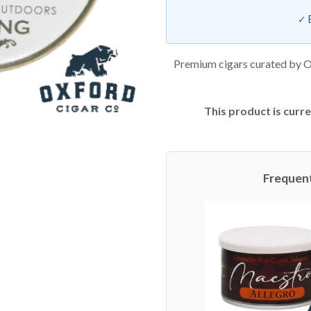
Premium cigars curated by O
This product is curre
Frequen