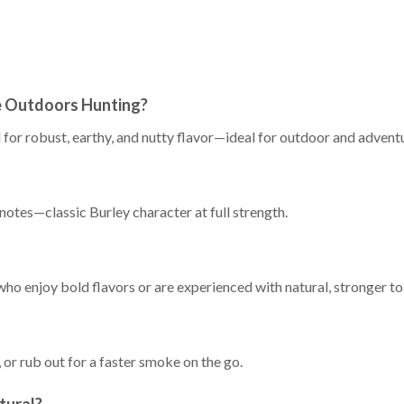
e Outdoors Hunting?
ed for robust, earthy, and nutty flavor—ideal for outdoor and advent
notes—classic Burley character at full strength.
 who enjoy bold flavors or are experienced with natural, stronger t
, or rub out for a faster smoke on the go.
atural?