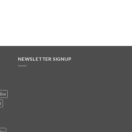
NEWSLETTER SIGNUP
 Box
t
ake