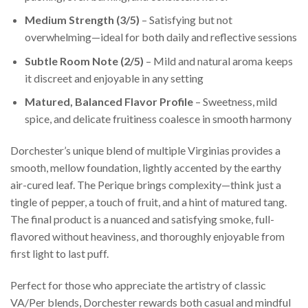
Medium Strength (3/5)
– Satisfying but not
overwhelming—ideal for both daily and reflective sessions
Subtle Room Note (2/5)
– Mild and natural aroma keeps
it discreet and enjoyable in any setting
Matured, Balanced Flavor Profile
– Sweetness, mild
spice, and delicate fruitiness coalesce in smooth harmony
Dorchester’s unique blend of multiple Virginias provides a
smooth, mellow foundation, lightly accented by the earthy
air-cured leaf. The Perique brings complexity—think just a
tingle of pepper, a touch of fruit, and a hint of matured tang.
The final product is a nuanced and satisfying smoke, full-
flavored without heaviness, and thoroughly enjoyable from
first light to last puff.
Perfect for those who appreciate the artistry of classic
VA/Per blends, Dorchester rewards both casual and mindful