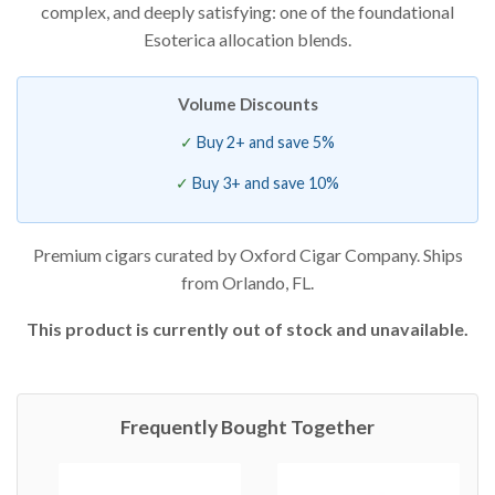
complex, and deeply satisfying: one of the foundational
Esoterica allocation blends.
Volume Discounts
Buy 2+ and save 5%
Buy 3+ and save 10%
Premium cigars curated by Oxford Cigar Company. Ships
from Orlando, FL.
This product is currently out of stock and unavailable.
Frequently Bought Together