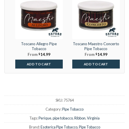
Toscano Allegro Pipe
Toscano Maestro Concerto
Tobacco
Pipe Tobacco
From
$
14.99
From
$
14.99
ADD TO CART
ADD TO CART
SKU:
75764
Category:
Pipe Tobacco
Tags:
Perique
,
pipe tobacco
,
Ribbon
,
Virginia
Brand:
Esoterica Pipe Tobacco
,
Pipe Tobacco