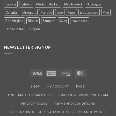
Latakia
lighters
Medium Bodied
Mild Bodied
Nicaragua
Oriental
Orientals
Perique
pipe
Pipes
pipe tobacco
Plug
Red Virginia
Ribbon
Sampler
Swag
travel case
United States
Virginia
NEWSLETTER SIGNUP
Visa
American
Discover
MasterCard
Express
SHOP
MY ACCOUNT
FAQS
PRICE MATCH GUARANTEE!
OXFORD REWARDS PROGRAM
PRIVACY POLICY
TERMS AND CONDITIONS
SHIPPING PROCEDURES AND REFUND & EXCHANGE POLICY