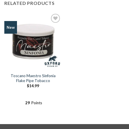
RELATED PRODUCTS
Add to
New
Wishlist
Toscano Maestro Sinfonia
Flake Pipe Tobacco
$
14.99
29
Points