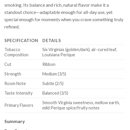
smoking. Its balance and rich, natural flavor make it a
standout choice—adaptable enough for all-day use, yet
special enough for moments when you crave something truly
refined.
SPECIFICATION
DETAILS
Tobacco
Six Virginias (golden/dark), air-cured leaf,
Composition
Louisiana Perique
Cut
Ribbon
Strength
Medium (3/5)
Room Note
Subtle (2/5)
Taste Intensity
Balanced (3/5)
Smooth Virginia sweetness, mellow earth,
Primary Flavors
mild Perique spice/fruity notes
Summary