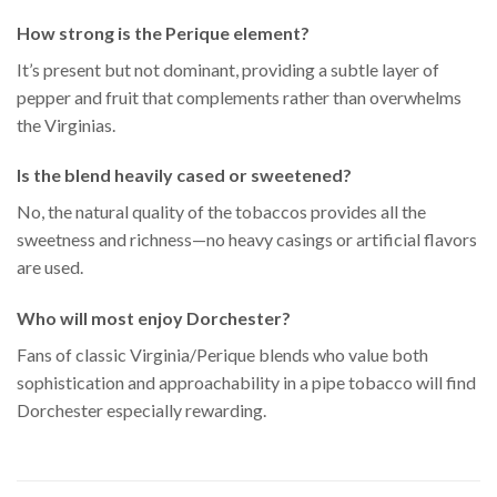
How strong is the Perique element?
It’s present but not dominant, providing a subtle layer of
pepper and fruit that complements rather than overwhelms
the Virginias.
Is the blend heavily cased or sweetened?
No, the natural quality of the tobaccos provides all the
sweetness and richness—no heavy casings or artificial flavors
are used.
Who will most enjoy Dorchester?
Fans of classic Virginia/Perique blends who value both
sophistication and approachability in a pipe tobacco will find
Dorchester especially rewarding.