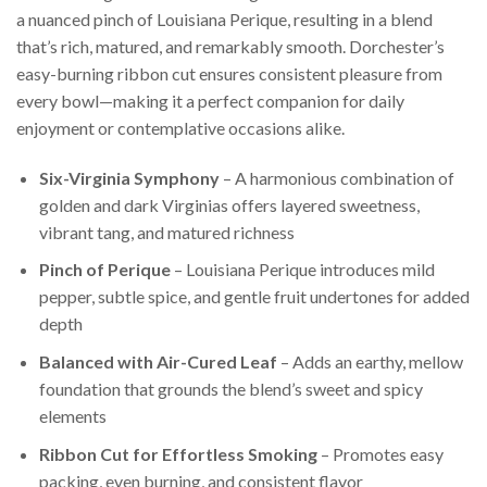
a nuanced pinch of Louisiana Perique, resulting in a blend
that’s rich, matured, and remarkably smooth. Dorchester’s
easy-burning ribbon cut ensures consistent pleasure from
every bowl—making it a perfect companion for daily
enjoyment or contemplative occasions alike.
Six-Virginia Symphony
– A harmonious combination of
golden and dark Virginias offers layered sweetness,
vibrant tang, and matured richness
Pinch of Perique
– Louisiana Perique introduces mild
pepper, subtle spice, and gentle fruit undertones for added
depth
Balanced with Air-Cured Leaf
– Adds an earthy, mellow
foundation that grounds the blend’s sweet and spicy
elements
Ribbon Cut for Effortless Smoking
– Promotes easy
packing, even burning, and consistent flavor