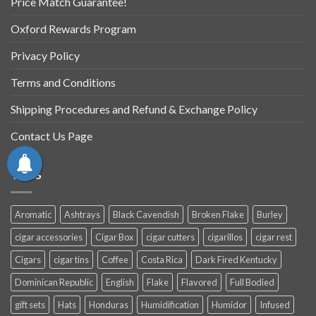
Price Match Guarantee!
Oxford Rewards Program
Privacy Policy
Terms and Conditions
Shipping Procedures and Refund & Exchange Policy
Contact Us Page
TAGS
Aromatic
Ashtrays
Black Cavendish
Broken Flake
Burley
cigar accessories
Cigar Box
cigar cutters
cigarillos
cigar rest
Cigars
cigar tins
Coffee
Costa Rica
Dark Fired Kentucky
Dominican Republic
English
Flake
Flavored
Full Bodied
gift sets
Hats
Honduras
Humidification
Humidor
Infused