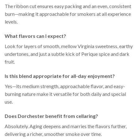
The ribbon cut ensures easy packing and an even, consistent
burn—making it approachable for smokers at all experience
levels.
What flavors can I expect?
Look for layers of smooth, mellow Virginia sweetness, earthy
undertones, and just a subtle kick of Perique spice and dark
fruit.
Is this blend appropriate for all-day enjoyment?
Yes—its medium strength, approachable flavor, and easy-
burning nature make it versatile for both daily and special
use.
Does Dorchester benefit from cellaring?
Absolutely. Aging deepens and marries the flavors further,
delivering a richer, smoother smoke over time.