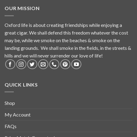
OUR MISSION
Oxford life is about creating friendships while enjoying a
great cigar. We shall defend this freedom whatever the cost
may be, while we smoke on the beaches & smoke on the
landing grounds. We shall smoke in the fields, in the streets &
hills and we will never surrender our love of life!
QUICK LINKS
Shop
My Account
FAQs