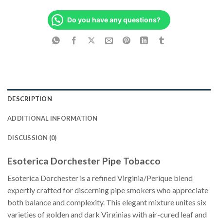
Do you have any questions?
DESCRIPTION
ADDITIONAL INFORMATION
DISCUSSION (0)
Esoterica Dorchester Pipe Tobacco
Esoterica Dorchester is a refined Virginia/Perique blend
expertly crafted for discerning pipe smokers who appreciate
both balance and complexity. This elegant mixture unites six
varieties of golden and dark Virginias with air-cured leaf and