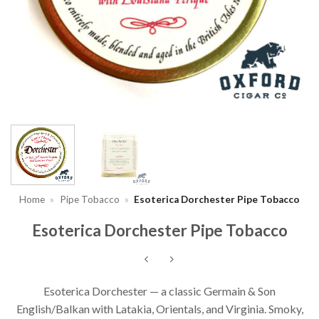
Home
»
Pipe Tobacco
»
Esoterica Dorchester Pipe Tobacco
Esoterica Dorchester Pipe Tobacco
Esoterica Dorchester — a classic Germain & Son
English/Balkan with Latakia, Orientals, and Virginia. Smoky,