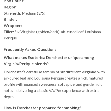
Box Count:
Region:
Strength:
Medium (3/5)
Binder:
Wrapper:
Filler:
Six Virginias (golden/dark), air-cured leaf, Louisiana
Perique
Frequently Asked Questions
What makes Esoterica Dorchester unique among
Virginia/Perique blends?
Dorchester’s careful assembly of six different Virginias with
air-cured leaf and Louisiana Perique creates a rich, matured
profile with nuanced sweetness, soft spice, and gentle fruit
notes—delivering a classic VA/Per experience with extra
depth.
How is Dorchester prepared for smoking?