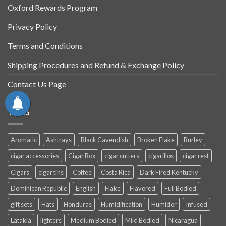
Oxford Rewards Program
Privacy Policy
Terms and Conditions
Shipping Procedures and Refund & Exchange Policy
Contact Us Page
TAGS
Aromatic
Ashtrays
Black Cavendish
Broken Flake
Burley
cigar accessories
Cigar Box
cigar cutters
cigarillos
cigar rest
Cigars
cigar tins
Coffee
Costa Rica
Dark Fired Kentucky
Dominican Republic
English
Flake
Flavored
Full Bodied
gift sets
Hats
Honduras
Humidification
Humidor
Infused
Latakia
lighters
Medium Bodied
Mild Bodied
Nicaragua