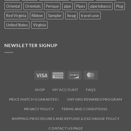
Oriental
Orientals
Perique
pipe
Pipes
pipe tobacco
Plug
Red Virginia
Ribbon
Sampler
Swag
travel case
United States
Virginia
NEWSLETTER SIGNUP
Visa
American
Discover
MasterCard
Express
SHOP
MY ACCOUNT
FAQS
PRICE MATCH GUARANTEE!
OXFORD REWARDS PROGRAM
PRIVACY POLICY
TERMS AND CONDITIONS
SHIPPING PROCEDURES AND REFUND & EXCHANGE POLICY
CONTACT US PAGE