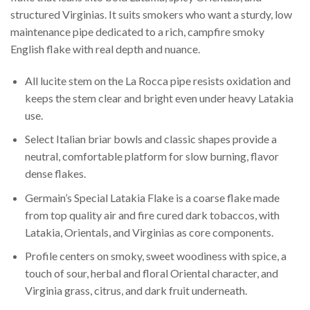
structured Virginias. It suits smokers who want a sturdy, low
maintenance pipe dedicated to a rich, campfire smoky
English flake with real depth and nuance.
All lucite stem on the La Rocca pipe resists oxidation and
keeps the stem clear and bright even under heavy Latakia
use.
Select Italian briar bowls and classic shapes provide a
neutral, comfortable platform for slow burning, flavor
dense flakes.
Germain’s Special Latakia Flake is a coarse flake made
from top quality air and fire cured dark tobaccos, with
Latakia, Orientals, and Virginias as core components.
Profile centers on smoky, sweet woodiness with spice, a
touch of sour, herbal and floral Oriental character, and
Virginia grass, citrus, and dark fruit underneath.