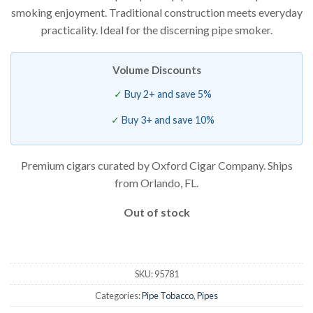
smoking enjoyment. Traditional construction meets everyday
practicality. Ideal for the discerning pipe smoker.
Volume Discounts
Buy 2+ and save 5%
Buy 3+ and save 10%
Premium cigars curated by Oxford Cigar Company. Ships
from Orlando, FL.
Out of stock
SKU:
95781
Categories:
Pipe Tobacco
,
Pipes