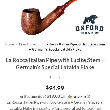
Home
»
Pipe Tobacco
»
La Rocca Italian Pipe with Lucite Stem
+ Germain’s Special Latakia Flake
La Rocca Italian Pipe with Lucite Stem +
Germain’s Special Latakia Flake
94.99
$
$19.00
or 5 payments of
with
ⓘ
La Rocca Italian Pipe with Lucite Stem + Germain’s Special
Latakia Flake is a quality briar pipe crafted for optimal