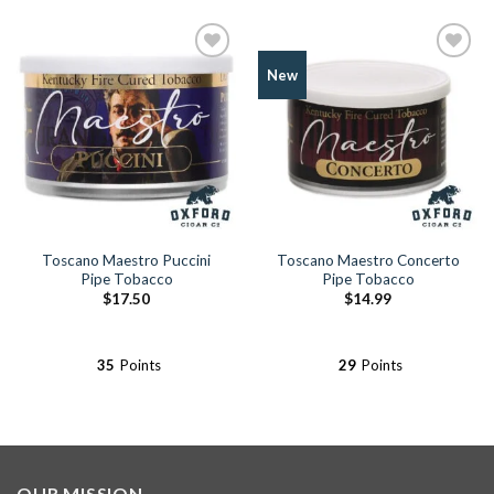
Add to
Add to
New
Wishlist
Wishlist
Toscano Maestro Puccini
Toscano Maestro Concerto
Pipe Tobacco
Pipe Tobacco
$
17.50
$
14.99
35
Points
29
Points
OUR MISSION