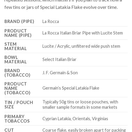
few tins or jars of Special Latakia Flake evolve over time.
BRAND (PIPE)
La Rocca
PRODUCT
La Rocca Italian Briar Pipe with Lucite Stem
NAME (PIPE)
STEM
Lucite / Acrylic, unfiltered wide push stem
MATERIAL
BOWL
Select Italian Briar
MATERIAL
BRAND
J. F. Germain & Son
(TOBACCO)
PRODUCT
Germain’s Special Latakia Flake
NAME
(TOBACCO)
Typically 50g tins or loose pouches, with
TIN / POUCH
SIZE
smaller sample formats in some markets
PRIMARY
Cyprian Latakia, Orientals, Virginias
TOBACCOS
CUT
Coarse flake, easily broken apart for packing