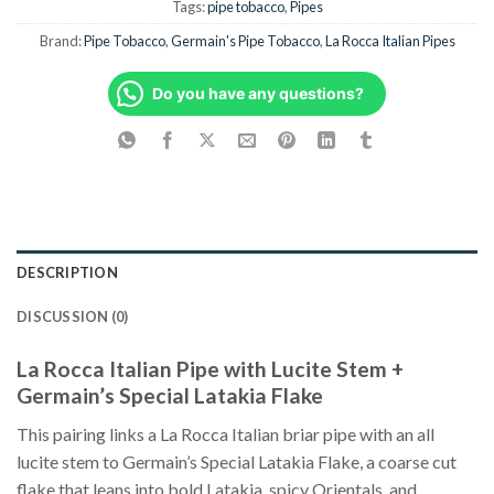
Tags:
pipe tobacco
,
Pipes
Brand:
Pipe Tobacco
,
Germain's Pipe Tobacco
,
La Rocca Italian Pipes
Do you have any questions?
DESCRIPTION
DISCUSSION (0)
La Rocca Italian Pipe with Lucite Stem +
Germain’s Special Latakia Flake
This pairing links a La Rocca Italian briar pipe with an all
lucite stem to Germain’s Special Latakia Flake, a coarse cut
flake that leans into bold Latakia, spicy Orientals, and