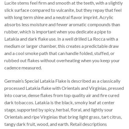
Lucite stems feel firm and smooth at the teeth, with a slightly
slick surface compared to vulcanite, but they repay that feel
with long term shine and a neutral flavor imprint. Acrylic
absorbs less moisture and fewer aromatic compounds than
rubber, which is important when you dedicate a pipe to
Latakia and dark flake use. In a well drilled La Rocca with a
medium or larger chamber, this creates a predictable draw
and a cool smoke path that can handle folded, stuffed, or
rubbed out flakes without overheating when you keep your
cadence measured.
Germain’s Special Latakia Flake is described as a classically
processed Latakia flake with Orientals and Virginias, pressed
into coarse, dense flakes from top quality air and fire cured
dark tobaccos. Latakia is the black, smoky leaf at center
stage, supported by spicy, herbal, floral, and lightly sour
Orientals and ripe Virginias that bring light grass, tart citrus,
tangy dark fruit, wood, and earth. Retail descriptions