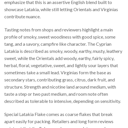
emphasize that this is an assertive English blend built to
showcase Latakia, while still letting Orientals and Virginias
contribute nuance.
Tasting notes from shops and reviewers highlight a main
profile of smoky, sweet woodiness with good spice, some
tang, and a savory, campfire like character. The Cyprian
Latakia is described as smoky, woody, earthy, musty, leathery
sweet, while the Orientals add woody, earthy, fairly spicy,
herbal, floral, vegetative, sweet, and lightly sour layers that
sometimes take a small lead. Virginias form the base as
secondary stars, contributing grass, citrus, dark fruit, and
structure. Strength and nicotine land around medium, with
taste a step or two past medium, and room note often
described as tolerable to intensive, depending on sensitivity.
Special Latakia Flake comes as coarse flakes that break
apart easily for packing. Retailers and long form reviews