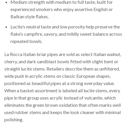
Medium strength with medium to full taste, built for
experienced smokers who enjoy assertive English or
Balkan style flakes.
Lucite’s neutral taste and low porosity help preserve the
flake’s campfire, savory, and mildly sweet balance across
repeated bowls.
La Rocca Italian briar pipes are sold as select Italian walnut,
cherry, and dark sandblast bowls fitted with slight bent or
straight lucite stems. Retailers describe them as unfiltered,
wide push in acrylic stems on classic European shapes,
positioned as beautiful pipes at a strong everyday value.
When a basket assortment is labeled all lucite stems, every
pipe in that group uses acrylic instead of vulcanite, which
eliminates the green brown oxidation that often marks well
used rubber stems and keeps the look cleaner with minimal
polishing.