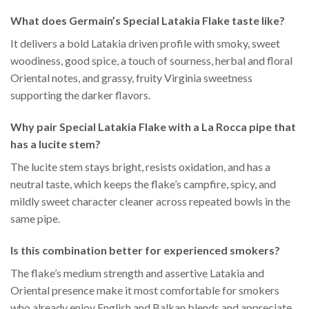
What does Germain’s Special Latakia Flake taste like?
It delivers a bold Latakia driven profile with smoky, sweet
woodiness, good spice, a touch of sourness, herbal and floral
Oriental notes, and grassy, fruity Virginia sweetness
supporting the darker flavors.
Why pair Special Latakia Flake with a La Rocca pipe that
has a lucite stem?
The lucite stem stays bright, resists oxidation, and has a
neutral taste, which keeps the flake’s campfire, spicy, and
mildly sweet character cleaner across repeated bowls in the
same pipe.
Is this combination better for experienced smokers?
The flake’s medium strength and assertive Latakia and
Oriental presence make it most comfortable for smokers
who already enjoy English and Balkan blends and appreciate