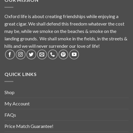
Oxford life is about creating friendships while enjoying a
great cigar. We shall defend this freedom whatever the cost
may be, while we smoke on the beaches & smoke on the
landing grounds. We shall smoke in the fields, in the streets &
hills and we will never surrender our love of life!
QUICK LINKS
Shop
My Account
FAQs
Price Match Guarantee!