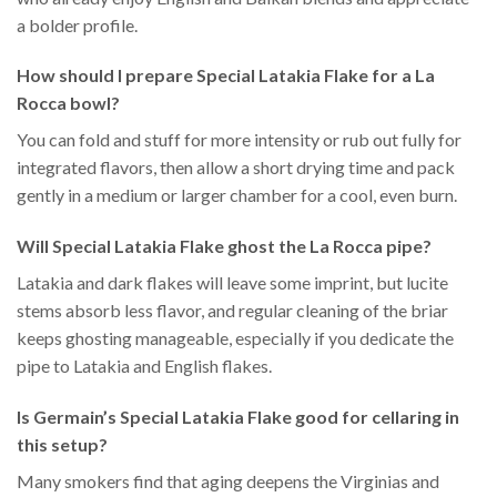
a bolder profile.
How should I prepare Special Latakia Flake for a La
Rocca bowl?
You can fold and stuff for more intensity or rub out fully for
integrated flavors, then allow a short drying time and pack
gently in a medium or larger chamber for a cool, even burn.
Will Special Latakia Flake ghost the La Rocca pipe?
Latakia and dark flakes will leave some imprint, but lucite
stems absorb less flavor, and regular cleaning of the briar
keeps ghosting manageable, especially if you dedicate the
pipe to Latakia and English flakes.
Is Germain’s Special Latakia Flake good for cellaring in
this setup?
Many smokers find that aging deepens the Virginias and