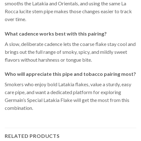
smooths the Latakia and Orientals, and using the same La
Rocca lucite stem pipe makes those changes easier to track
over time.
What cadence works best with this pairing?
A slow, deliberate cadence lets the coarse flake stay cool and
brings out the full range of smoky, spicy, and mildly sweet
flavors without harshness or tongue bite.
Who will appreciate this pipe and tobacco pairing most?
Smokers who enjoy bold Latakia flakes, value a sturdy, easy
care pipe, and want a dedicated platform for exploring
Germain’s Special Latakia Flake will get the most from this
combination.
RELATED PRODUCTS