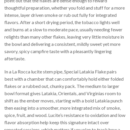
point out that the flakes are dense enough to reward
thoughtful preparation, whether you fold and stuff for a more
intense, layer driven smoke or rub out fully for integrated
flavors. After a short drying period, the tobacco lights well
and burns at a slow to moderate pace, usually needing fewer
relights than many other flakes, leaving very little moisture in
the bowl and delivering a consistent, mildly sweet yet more
savory, spicy campfire taste with a pleasantly lingering
aftertaste.
In a La Rocca lucite stem pipe, Special Latakia Flake pairs
best with a chamber that can comfortably hold either folded
flakes or a rubbed out, chunky pack. The medium to larger
bowl format gives Latakia, Orientals, and Virginias room to
shift as the ember moves, starting with a bold Latakia punch
then easing into a smoother, more integrated mix of smoke,
spice, fruit, and wood. Lucite’s resistance to oxidation and low
flavor absorption help keep this signature intact over
repeated sessions, which matters if you plan to track how a