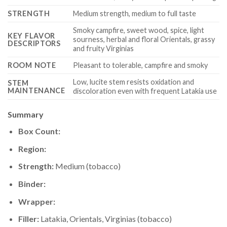
STRENGTH
Medium strength, medium to full taste
Smoky campfire, sweet wood, spice, light
KEY FLAVOR
sourness, herbal and floral Orientals, grassy
DESCRIPTORS
and fruity Virginias
ROOM NOTE
Pleasant to tolerable, campfire and smoky
Low, lucite stem resists oxidation and
STEM
MAINTENANCE
discoloration even with frequent Latakia use
Summary
Box Count:
Region:
Strength:
Medium (tobacco)
Binder:
Wrapper:
Filler:
Latakia, Orientals, Virginias (tobacco)