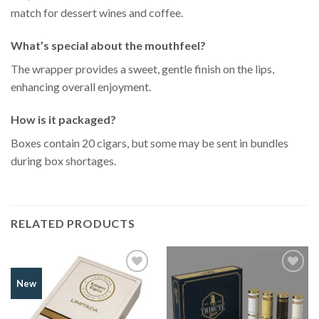
match for dessert wines and coffee.
What’s special about the mouthfeel?
The wrapper provides a sweet, gentle finish on the lips,
enhancing overall enjoyment.
How is it packaged?
Boxes contain 20 cigars, but some may be sent in bundles
during box shortages.
RELATED PRODUCTS
Add to
Add to
New
Wishlist
Wishlist