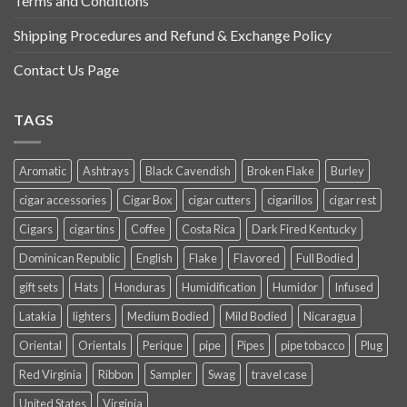
Terms and Conditions
Shipping Procedures and Refund & Exchange Policy
Contact Us Page
TAGS
Aromatic
Ashtrays
Black Cavendish
Broken Flake
Burley
cigar accessories
Cigar Box
cigar cutters
cigarillos
cigar rest
Cigars
cigar tins
Coffee
Costa Rica
Dark Fired Kentucky
Dominican Republic
English
Flake
Flavored
Full Bodied
gift sets
Hats
Honduras
Humidification
Humidor
Infused
Latakia
lighters
Medium Bodied
Mild Bodied
Nicaragua
Oriental
Orientals
Perique
pipe
Pipes
pipe tobacco
Plug
Red Virginia
Ribbon
Sampler
Swag
travel case
United States
Virginia