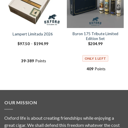
Byron 175 Tribute Limited
Lampert Limitada 2026
Edition Set
Price
$
97.50
–
$
194.99
$
204.99
range:
$97.50
through
$194.99
ONLY 1 LEFT
39-389
Points
409
Points
OUR MISSION
Oxford life is about creating friendships while enjoying a
great cigar. We shall defend this freedom whatever the cost