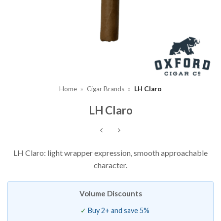
Home
»
Cigar Brands
»
LH Claro
LH Claro
LH Claro: light wrapper expression, smooth approachable
character.
Volume Discounts
Buy 2+ and save 5%