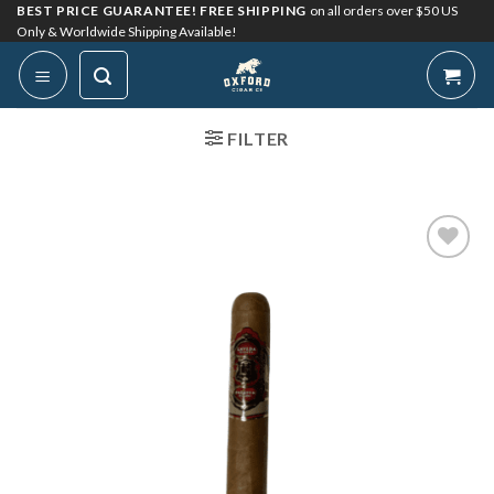
Skip
BEST PRICE GUARANTEE! FREE SHIPPING
on all orders over $50 US
Only & Worldwide Shipping Available!
to
content
FILTER
Add to
Wishlist