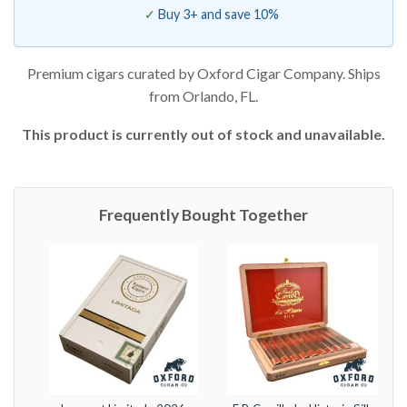
Buy 3+ and save 10%
Premium cigars curated by Oxford Cigar Company. Ships
from Orlando, FL.
This product is currently out of stock and unavailable.
Frequently Bought Together