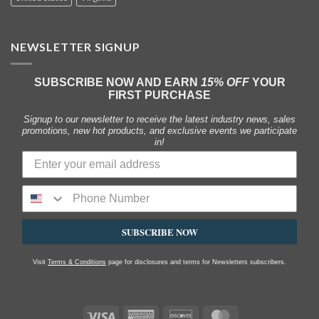
NEWSLETTER SIGNUP
SUBSCRIBE NOW AND EARN
15% OFF
YOUR
FIRST PURCHASE
Signup to our newsletter to receive the latest industry news, sales
promotions, new hot products, and exclusive events we participate
in!
SUBSCRIBE NOW
Visit
Terms & Conditions
page for disclosures and terms for Newsletters subscribers.
Visa
American
Discover
MasterCard