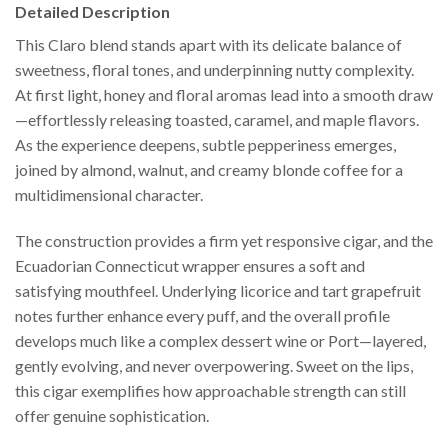
Detailed Description
This Claro blend stands apart with its delicate balance of
sweetness, floral tones, and underpinning nutty complexity.
At first light, honey and floral aromas lead into a smooth draw
—effortlessly releasing toasted, caramel, and maple flavors.
As the experience deepens, subtle pepperiness emerges,
joined by almond, walnut, and creamy blonde coffee for a
multidimensional character.
The construction provides a firm yet responsive cigar, and the
Ecuadorian Connecticut wrapper ensures a soft and
satisfying mouthfeel. Underlying licorice and tart grapefruit
notes further enhance every puff, and the overall profile
develops much like a complex dessert wine or Port—layered,
gently evolving, and never overpowering. Sweet on the lips,
this cigar exemplifies how approachable strength can still
offer genuine sophistication.