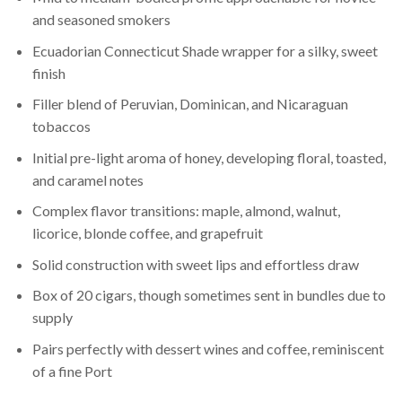
and seasoned smokers
Ecuadorian Connecticut Shade wrapper for a silky, sweet
finish
Filler blend of Peruvian, Dominican, and Nicaraguan
tobaccos
Initial pre-light aroma of honey, developing floral, toasted,
and caramel notes
Complex flavor transitions: maple, almond, walnut,
licorice, blonde coffee, and grapefruit
Solid construction with sweet lips and effortless draw
Box of 20 cigars, though sometimes sent in bundles due to
supply
Pairs perfectly with dessert wines and coffee, reminiscent
of a fine Port