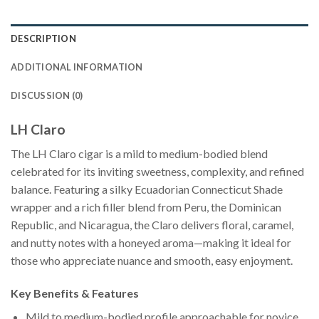
DESCRIPTION
ADDITIONAL INFORMATION
DISCUSSION (0)
LH Claro
The LH Claro cigar is a mild to medium-bodied blend
celebrated for its inviting sweetness, complexity, and refined
balance. Featuring a silky Ecuadorian Connecticut Shade
wrapper and a rich filler blend from Peru, the Dominican
Republic, and Nicaragua, the Claro delivers floral, caramel,
and nutty notes with a honeyed aroma—making it ideal for
those who appreciate nuance and smooth, easy enjoyment.
Key Benefits & Features
Mild to medium-bodied profile approachable for novice