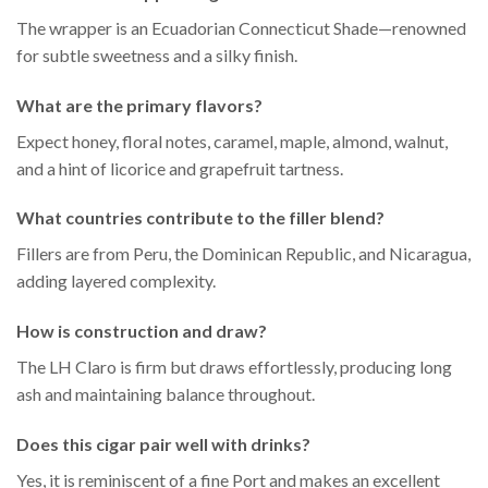
The wrapper is an Ecuadorian Connecticut Shade—renowned
for subtle sweetness and a silky finish.
What are the primary flavors?
Expect honey, floral notes, caramel, maple, almond, walnut,
and a hint of licorice and grapefruit tartness.
What countries contribute to the filler blend?
Fillers are from Peru, the Dominican Republic, and Nicaragua,
adding layered complexity.
How is construction and draw?
The LH Claro is firm but draws effortlessly, producing long
ash and maintaining balance throughout.
Does this cigar pair well with drinks?
Yes, it is reminiscent of a fine Port and makes an excellent