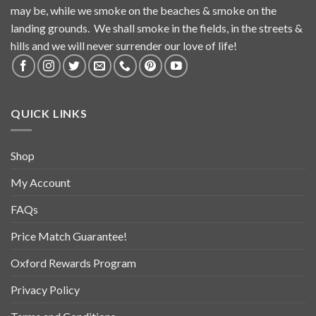
may be, while we smoke on the beaches & smoke on the
landing grounds. We shall smoke in the fields, in the streets &
hills and we will never surrender our love of life!
QUICK LINKS
Shop
My Account
FAQs
Price Match Guarantee!
Oxford Rewards Program
Privacy Policy