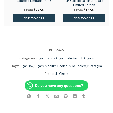
Lampert Limitada 2026
E.P. Carrillo La Historia Silk
Limited Edition
From
$
97.50
From
$
16.50
ADD TO CART
ADD TO CART
SKU:
864659
Categories:
Cigar Brands
,
Cigar Collection
,
LH Cigars
Tags:
Cigar Box
,
Cigars
,
Medium Bodied
,
Mild Bodied
,
Nicaragua
Brand:
LH Cigars
Do you have any questions?