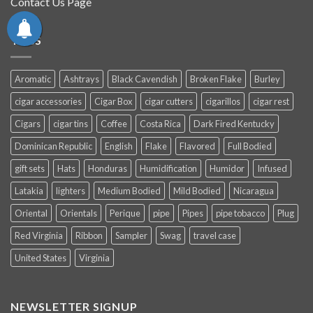
Contact Us Page
TAGS
Aromatic
Ashtrays
Black Cavendish
Broken Flake
Burley
cigar accessories
Cigar Box
cigar cutters
cigarillos
cigar rest
Cigars
cigar tins
Coffee
Costa Rica
Dark Fired Kentucky
Dominican Republic
English
Flake
Flavored
Full Bodied
gift sets
Hats
Honduras
Humidification
Humidor
Infused
Latakia
lighters
Medium Bodied
Mild Bodied
Nicaragua
Oriental
Orientals
Perique
pipe
Pipes
pipe tobacco
Plug
Red Virginia
Ribbon
Sampler
Swag
travel case
United States
Virginia
NEWSLETTER SIGNUP