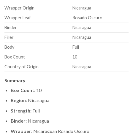
Wrapper Origin
Nicaragua
Wrapper Leaf
Rosado Oscuro
Binder
Nicaragua
Filler
Nicaragua
Body
Full
Box Count
10
Country of Origin
Nicaragua
Summary
Box Count:
10
Region:
Nicaragua
Strength:
Full
Binder:
Nicaragua
Wrapper:
Nicaraguan Rosado Oscuro