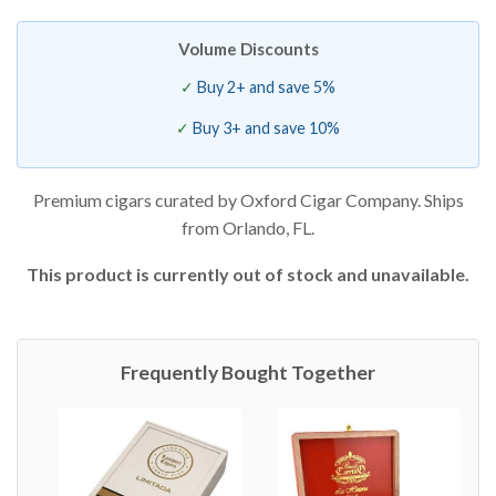
Volume Discounts
Buy 2+ and save 5%
Buy 3+ and save 10%
Premium cigars curated by Oxford Cigar Company. Ships
from Orlando, FL.
This product is currently out of stock and unavailable.
Frequently Bought Together