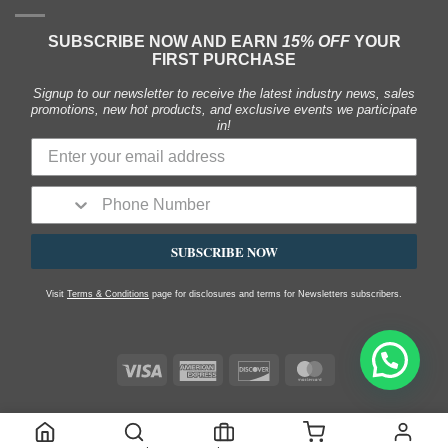
SUBSCRIBE NOW AND EARN
15% OFF
YOUR
FIRST PURCHASE
Signup to our newsletter to receive the latest industry news, sales
promotions, new hot products, and exclusive events we participate
in!
SUBSCRIBE NOW
Visit
Terms & Conditions
page for disclosures and terms for Newsletters subscribers.
Visa
American
Discover
MasterCard
Express
SHOP
MY ACCOUNT
FAQS