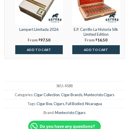
Lampert Limitada 2026
E.P. Carrillo La Historia Silk
Limited Edition
From
$
97.50
From
$
16.50
ADD TO CART
ADD TO CART
SKU:
4588
Categories:
Cigar Collection
,
Cigar Brands
,
Montecristo Cigars
Tags:
Cigar Box
,
Cigars
,
Full Bodied
,
Nicaragua
Brand:
Montecristo Cigars
Do you have any questions?