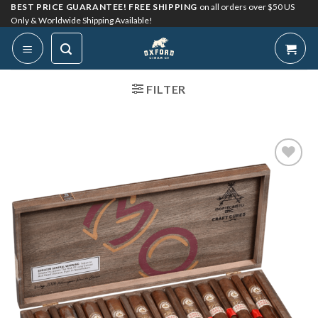
Skip
BEST PRICE GUARANTEE! FREE SHIPPING
on all orders over $50 US
Only & Worldwide Shipping Available!
to
content
FILTER
Add to
Wishlist