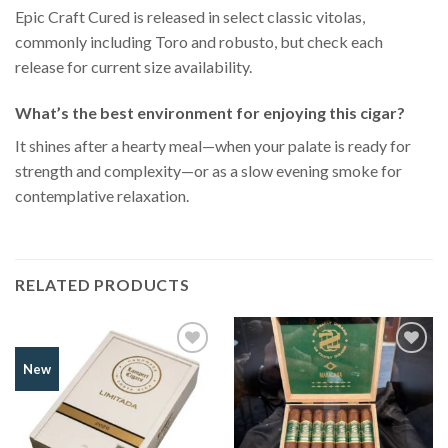
Epic Craft Cured is released in select classic vitolas,
commonly including Toro and robusto, but check each
release for current size availability.
What’s the best environment for enjoying this cigar?
It shines after a hearty meal—when your palate is ready for
strength and complexity—or as a slow evening smoke for
contemplative relaxation.
RELATED PRODUCTS
Add to
Add to
New
Wishlist
Wishlist