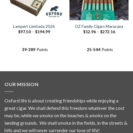
Lampert Limitada 2026
OZ Family Cigars Maracana
Price
Price
$
97.50
–
$
194.99
$
12.96
–
$
272.16
range:
range:
$97.50
$12.96
through
through
$194.99
$272.16
39-389
Points
25-544
Points
OUR MISSION
Oxford life is about creating friendships while enjoying a
great cigar. We shall defend this freedom whatever the cost
may be, while we smoke on the beaches & smoke on the
landing grounds. We shall smoke in the fields, in the streets &
hills and we will never surrender our love of life!