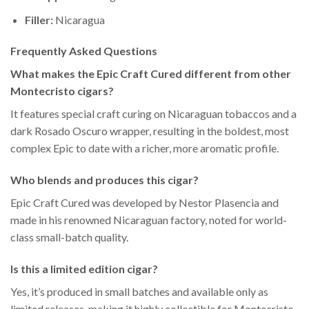
Filler:
Nicaragua
Frequently Asked Questions
What makes the Epic Craft Cured different from other
Montecristo cigars?
It features special craft curing on Nicaraguan tobaccos and a
dark Rosado Oscuro wrapper, resulting in the boldest, most
complex Epic to date with a richer, more aromatic profile.
Who blends and produces this cigar?
Epic Craft Cured was developed by Nestor Plasencia and
made in his renowned Nicaraguan factory, noted for world-
class small-batch quality.
Is this a limited edition cigar?
Yes, it’s produced in small batches and available only as
limited releases, making it highly collectible for Montecristo