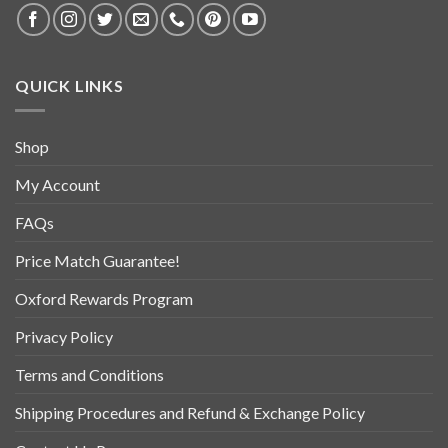
QUICK LINKS
Shop
My Account
FAQs
Price Match Guarantee!
Oxford Rewards Program
Privacy Policy
Terms and Conditions
Shipping Procedures and Refund & Exchange Policy