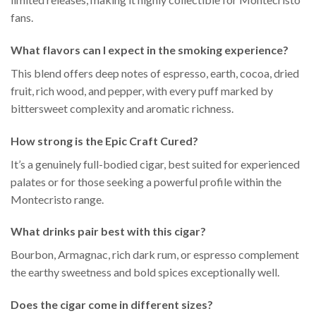
fans.
What flavors can I expect in the smoking experience?
This blend offers deep notes of espresso, earth, cocoa, dried
fruit, rich wood, and pepper, with every puff marked by
bittersweet complexity and aromatic richness.
How strong is the Epic Craft Cured?
It’s a genuinely full-bodied cigar, best suited for experienced
palates or for those seeking a powerful profile within the
Montecristo range.
What drinks pair best with this cigar?
Bourbon, Armagnac, rich dark rum, or espresso complement
the earthy sweetness and bold spices exceptionally well.
Does the cigar come in different sizes?