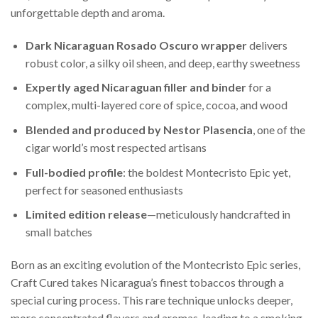
unforgettable depth and aroma.
Dark Nicaraguan Rosado Oscuro wrapper
delivers
robust color, a silky oil sheen, and deep, earthy sweetness
Expertly aged Nicaraguan filler and binder
for a
complex, multi-layered core of spice, cocoa, and wood
Blended and produced by Nestor Plasencia
, one of the
cigar world’s most respected artisans
Full-bodied profile
: the boldest Montecristo Epic yet,
perfect for seasoned enthusiasts
Limited edition release
—meticulously handcrafted in
small batches
Born as an exciting evolution of the Montecristo Epic series,
Craft Cured takes Nicaragua’s finest tobaccos through a
special curing process. This rare technique unlocks deeper,
more concentrated flavors and aromas, leading to a smoking