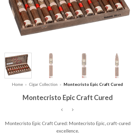
Home
»
Cigar Collection
»
Montecristo Epic Craft Cured
Montecristo Epic Craft Cured
Montecristo Epic Craft Cured: Montecristo Epic, craft-cured
excellence.