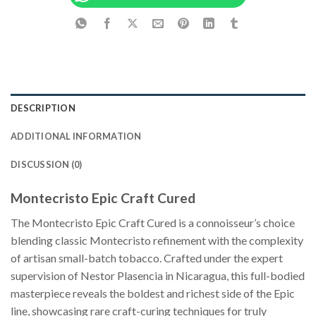
DESCRIPTION
ADDITIONAL INFORMATION
DISCUSSION (0)
Montecristo Epic Craft Cured
The Montecristo Epic Craft Cured is a connoisseur’s choice
blending classic Montecristo refinement with the complexity
of artisan small-batch tobacco. Crafted under the expert
supervision of Nestor Plasencia in Nicaragua, this full-bodied
masterpiece reveals the boldest and richest side of the Epic
line, showcasing rare craft-curing techniques for truly