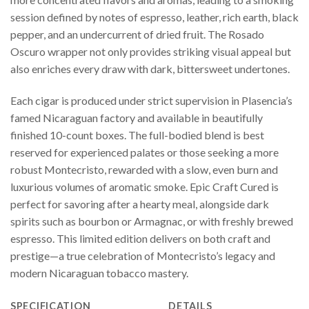
session defined by notes of espresso, leather, rich earth, black
pepper, and an undercurrent of dried fruit. The Rosado
Oscuro wrapper not only provides striking visual appeal but
also enriches every draw with dark, bittersweet undertones.
Each cigar is produced under strict supervision in Plasencia’s
famed Nicaraguan factory and available in beautifully
finished 10-count boxes. The full-bodied blend is best
reserved for experienced palates or those seeking a more
robust Montecristo, rewarded with a slow, even burn and
luxurious volumes of aromatic smoke. Epic Craft Cured is
perfect for savoring after a hearty meal, alongside dark
spirits such as bourbon or Armagnac, or with freshly brewed
espresso. This limited edition delivers on both craft and
prestige—a true celebration of Montecristo’s legacy and
modern Nicaraguan tobacco mastery.
SPECIFICATION
DETAILS