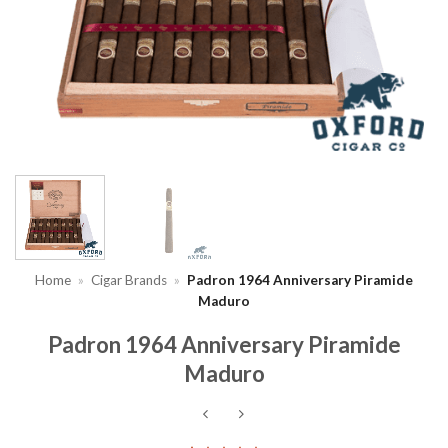
Home
»
Cigar Brands
»
Padron 1964 Anniversary Piramide
Maduro
Padron 1964 Anniversary Piramide
Maduro