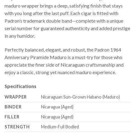
maduro wrapper brings a deep, satisfying finish that stays
with you long after the last puff. Each cigar is fitted with
Padron’s trademark double band—complete with a unique
serial number for guaranteed authenticity and added prestige
in any humidor.
Perfectly balanced, elegant, and robust, the Padron 1964
Anniversary Piramide Maduro is a must-try for those who
appreciate the finer side of Nicaraguan craftsmanship and
enjoy a classic, strong yet nuanced maduro experience.
Specifications
WRAPPER
Nicaraguan Sun-Grown Habano (Maduro)
BINDER
Nicaragua (Aged)
FILLER
Nicaragua (Aged)
STRENGTH
Medium-Full Bodied