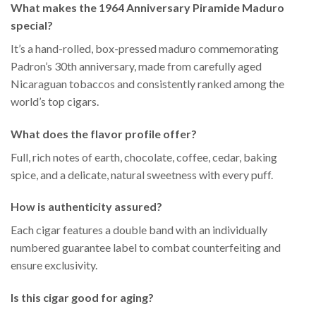
What makes the 1964 Anniversary Piramide Maduro
special?
It’s a hand-rolled, box-pressed maduro commemorating
Padron’s 30th anniversary, made from carefully aged
Nicaraguan tobaccos and consistently ranked among the
world’s top cigars.
What does the flavor profile offer?
Full, rich notes of earth, chocolate, coffee, cedar, baking
spice, and a delicate, natural sweetness with every puff.
How is authenticity assured?
Each cigar features a double band with an individually
numbered guarantee label to combat counterfeiting and
ensure exclusivity.
Is this cigar good for aging?