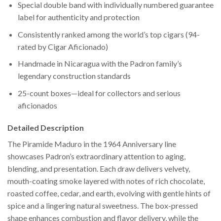
Special double band with individually numbered guarantee
label for authenticity and protection
Consistently ranked among the world’s top cigars (94-
rated by Cigar Aficionado)
Handmade in Nicaragua with the Padron family’s
legendary construction standards
25-count boxes—ideal for collectors and serious
aficionados
Detailed Description
The Piramide Maduro in the 1964 Anniversary line
showcases Padron’s extraordinary attention to aging,
blending, and presentation. Each draw delivers velvety,
mouth-coating smoke layered with notes of rich chocolate,
roasted coffee, cedar, and earth, evolving with gentle hints of
spice and a lingering natural sweetness. The box-pressed
shape enhances combustion and flavor delivery, while the