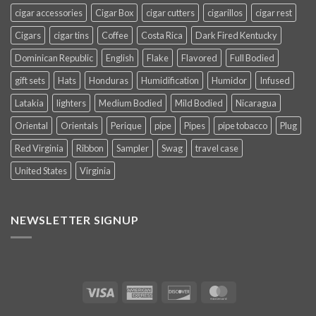
cigar accessories
Cigar Box
cigar cutters
cigarillos
cigar rest
Cigars
cigar tins
Coffee
Costa Rica
Dark Fired Kentucky
Dominican Republic
English
Flake
Flavored
Full Bodied
gift sets
Hats
Honduras
Humidification
Humidor
Infused
Latakia
lighters
Medium Bodied
Mild Bodied
Nicaragua
Oriental
Orientals
Perique
pipe
Pipes
pipe tobacco
Plug
Red Virginia
Ribbon
Sampler
Swag
travel case
United States
Virginia
NEWSLETTER SIGNUP
Visa
American
Discover
MasterCard
Express