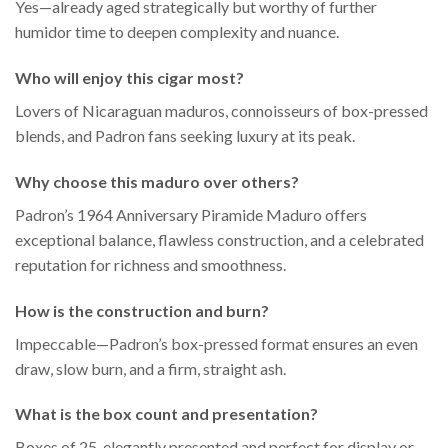
Yes—already aged strategically but worthy of further
humidor time to deepen complexity and nuance.
Who will enjoy this cigar most?
Lovers of Nicaraguan maduros, connoisseurs of box-pressed
blends, and Padron fans seeking luxury at its peak.
Why choose this maduro over others?
Padron’s 1964 Anniversary Piramide Maduro offers
exceptional balance, flawless construction, and a celebrated
reputation for richness and smoothness.
How is the construction and burn?
Impeccable—Padron’s box-pressed format ensures an even
draw, slow burn, and a firm, straight ash.
What is the box count and presentation?
Boxes of 25, elegantly presented and perfect for display or