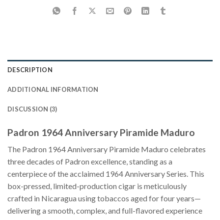
DESCRIPTION
ADDITIONAL INFORMATION
DISCUSSION (3)
Padron 1964 Anniversary Piramide Maduro
The Padron 1964 Anniversary Piramide Maduro celebrates
three decades of Padron excellence, standing as a
centerpiece of the acclaimed 1964 Anniversary Series. This
box-pressed, limited-production cigar is meticulously
crafted in Nicaragua using tobaccos aged for four years—
delivering a smooth, complex, and full-flavored experience