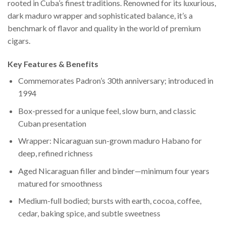
rooted in Cuba’s finest traditions. Renowned for its luxurious,
dark maduro wrapper and sophisticated balance, it’s a
benchmark of flavor and quality in the world of premium
cigars.
Key Features & Benefits
Commemorates Padron’s 30th anniversary; introduced in
1994
Box-pressed for a unique feel, slow burn, and classic
Cuban presentation
Wrapper: Nicaraguan sun-grown maduro Habano for
deep, refined richness
Aged Nicaraguan filler and binder—minimum four years
matured for smoothness
Medium-full bodied; bursts with earth, cocoa, coffee,
cedar, baking spice, and subtle sweetness