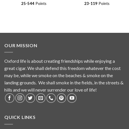
$272.16
$59.99
25-544
Points
23-119
Points
OUR MISSION
Oxford life is about creating friendships while enjoying a
great cigar. We shall defend this freedom whatever the cost
may be, while we smoke on the beaches & smoke on the
landing grounds. We shall smoke in the fields, in the streets &
hills and we will never surrender our love of life!
QUICK LINKS