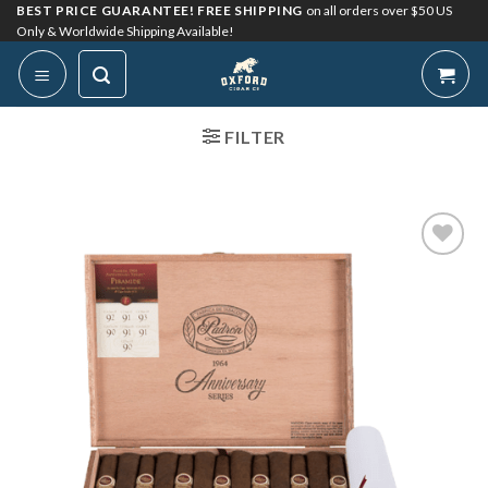
Skip
BEST PRICE GUARANTEE! FREE SHIPPING
on all orders over $50 US
Only & Worldwide Shipping Available!
to
content
FILTER
Add to
Wishlist