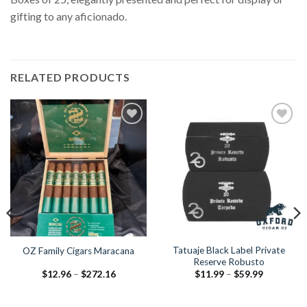
gifting to any aficionado.
RELATED PRODUCTS
Add to
Add to
Wishlist
Wishlist
Tatuaje Black Label Private
OZ Family Cigars Maracana
Reserve Robusto
Price
Price
$
12.96
–
$
272.16
$
11.99
–
$
59.99
range:
range:
$12.96
$11.99
through
through