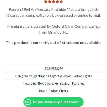
Rated
3
4.67
Padron 1964 Anniversary Piramide Maduro brings rich
out of 5
Nicaraguan complexity to a box-pressed piramide format.
based on
customer
ratings
Premium cigars curated by Oxford Cigar Company. Ships
from Orlando, FL.
This product is currently out of stock and unavailable.
SKU:
9582279
Categories:
Cigar Brands
,
Cigar Collection
,
Padron Cigars
Tags:
Cigar Box
,
Cigars
,
Full Bodied
,
Nicaragua
Brand:
Padron Cigars
Do you have any questions?