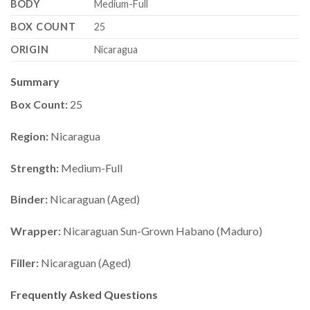
BODY
Medium-Full
BOX COUNT
25
ORIGIN
Nicaragua
Summary
Box Count:
25
Region:
Nicaragua
Strength:
Medium-Full
Binder:
Nicaraguan (Aged)
Wrapper:
Nicaraguan Sun-Grown Habano (Maduro)
Filler:
Nicaraguan (Aged)
Frequently Asked Questions