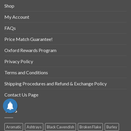
Shop
My Account
FAQs
Price Match Guarantee!
Oxford Rewards Program
Privacy Policy
Terms and Conditions
Shipping Procedures and Refund & Exchange Policy
Contact Us Page
TAGS
Aromatic
Ashtrays
Black Cavendish
Broken Flake
Burley