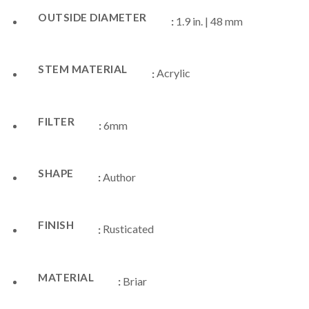
OUTSIDE DIAMETER
:
1.9 in. | 48 mm
STEM MATERIAL
:
Acrylic
FILTER
:
6mm
SHAPE
:
Author
FINISH
:
Rusticated
MATERIAL
:
Briar