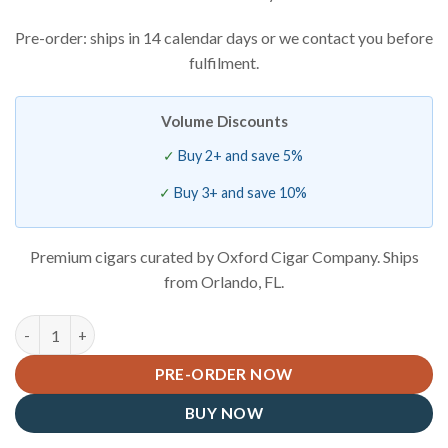
Pre-order: ships in 14 calendar days or we contact you before
fulfilment.
Volume Discounts
Buy 2+ and save 5%
Buy 3+ and save 10%
Premium cigars curated by Oxford Cigar Company. Ships
from Orlando, FL.
Savinelli Marte Rusticated 320 KS quantity
PRE-ORDER NOW
BUY NOW