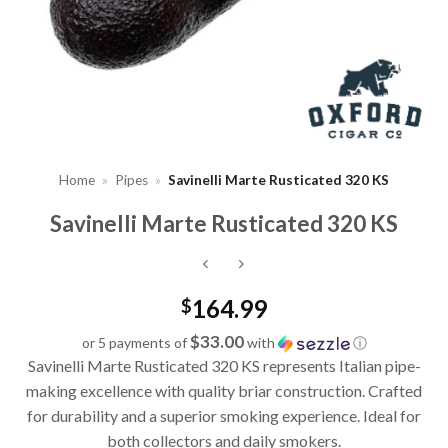
Home
»
Pipes
»
Savinelli Marte Rusticated 320 KS
Savinelli Marte Rusticated 320 KS
164.99
$
$33.00
or 5 payments of
with
ⓘ
Savinelli Marte Rusticated 320 KS represents Italian pipe-
making excellence with quality briar construction. Crafted
for durability and a superior smoking experience. Ideal for
both collectors and daily smokers.