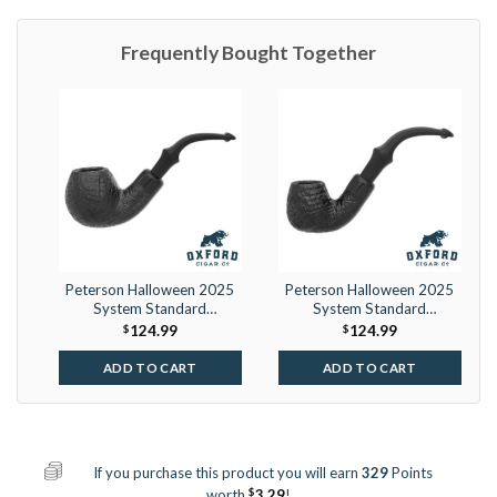
Frequently Bought Together
Peterson Halloween 2025
Peterson Halloween 2025
System Standard
System Standard
Sandblasted (B42) P-Lip
Sandblasted (317) P-Lip
$
124.99
$
124.99
ADD TO CART
ADD TO CART
If you purchase this product you will earn
329
Points
$
worth
3.29
!