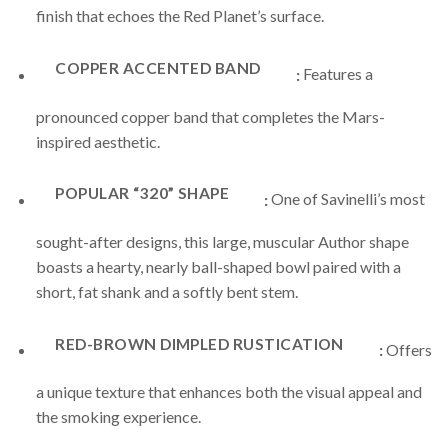
finish that echoes the Red Planet’s surface.
COPPER ACCENTED BAND
:
Features a
pronounced copper band that completes the Mars-
inspired aesthetic.
POPULAR “320” SHAPE
:
One of Savinelli’s most
sought-after designs, this large, muscular Author shape
boasts a hearty, nearly ball-shaped bowl paired with a
short, fat shank and a softly bent stem.
RED-BROWN DIMPLED RUSTICATION
:
Offers
a unique texture that enhances both the visual appeal and
the smoking experience.