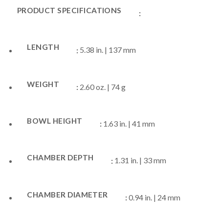
PRODUCT SPECIFICATIONS
:
LENGTH
:
5.38 in. | 137 mm
WEIGHT
:
2.60 oz. | 74 g
BOWL HEIGHT
:
1.63 in. | 41 mm
CHAMBER DEPTH
:
1.31 in. | 33 mm
CHAMBER DIAMETER
:
0.94 in. | 24 mm