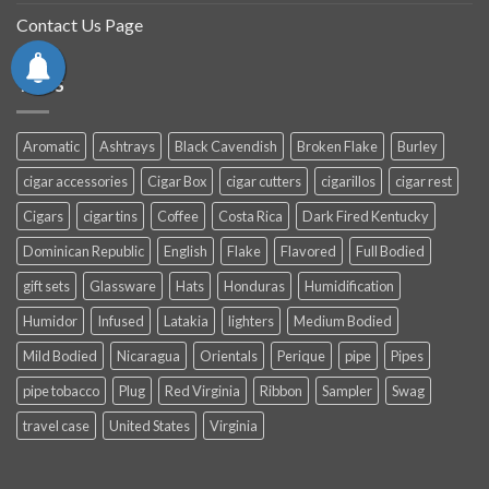
Contact Us Page
TAGS
Aromatic
Ashtrays
Black Cavendish
Broken Flake
Burley
cigar accessories
Cigar Box
cigar cutters
cigarillos
cigar rest
Cigars
cigar tins
Coffee
Costa Rica
Dark Fired Kentucky
Dominican Republic
English
Flake
Flavored
Full Bodied
gift sets
Glassware
Hats
Honduras
Humidification
Humidor
Infused
Latakia
lighters
Medium Bodied
Mild Bodied
Nicaragua
Orientals
Perique
pipe
Pipes
pipe tobacco
Plug
Red Virginia
Ribbon
Sampler
Swag
travel case
United States
Virginia