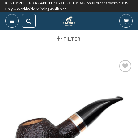
Skip
BEST PRICE GUARANTEE! FREE SHIPPING
on all orders over $50 US
Only & Worldwide Shipping Available!
to
content
FILTER
Add to
Wishlist