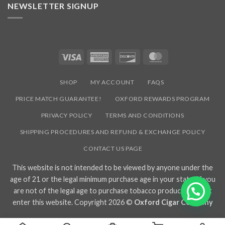
NEWSLETTER SIGNUP
Visa
American
Discover
MasterCard
Express
SHOP
MY ACCOUNT
FAQS
PRICE MATCH GUARANTEE!
OXFORD REWARDS PROGRAM
PRIVACY POLICY
TERMS AND CONDITIONS
SHIPPING PROCEDURES AND REFUND & EXCHANGE POLICY
CONTACT US PAGE
This website is not intended to be viewed by anyone under the
age of 21 or the legal minimum purchase age in your state. If you
are not of the legal age to purchase tobacco products, do not
enter this website. Copyright 2026 ©
Oxford Cigar Company