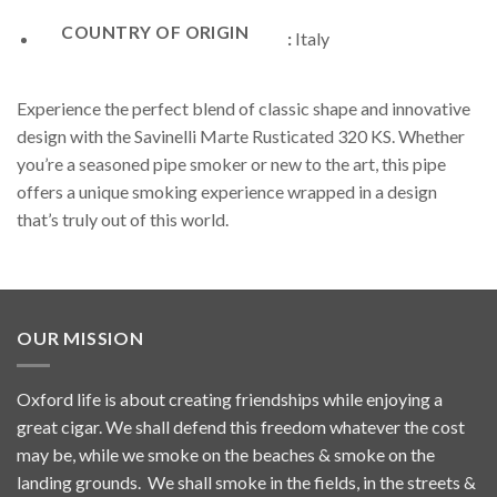
COUNTRY OF ORIGIN
:
Italy
Experience the perfect blend of classic shape and innovative
design with the Savinelli Marte Rusticated 320 KS. Whether
you’re a seasoned pipe smoker or new to the art, this pipe
offers a unique smoking experience wrapped in a design
that’s truly out of this world.
OUR MISSION
Oxford life is about creating friendships while enjoying a
great cigar. We shall defend this freedom whatever the cost
may be, while we smoke on the beaches & smoke on the
landing grounds. We shall smoke in the fields, in the streets &