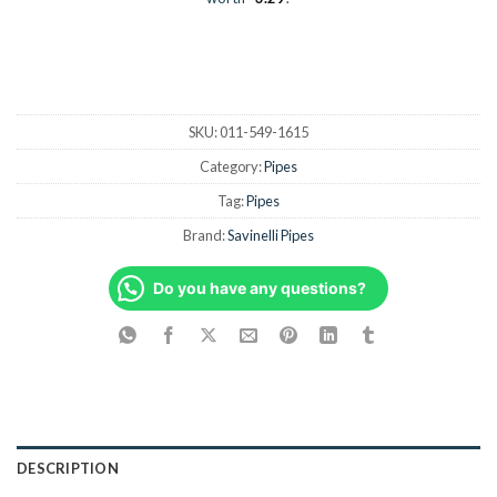
SKU:
011-549-1615
Category:
Pipes
Tag:
Pipes
Brand:
Savinelli Pipes
Do you have any questions?
DESCRIPTION