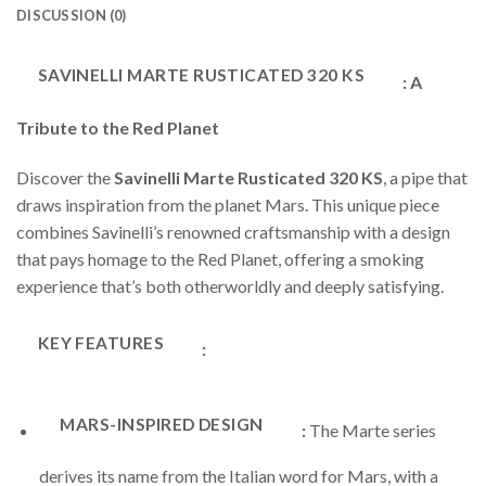
DISCUSSION (0)
SAVINELLI MARTE RUSTICATED 320 KS
: A
Tribute to the Red Planet
Discover the
Savinelli Marte Rusticated 320 KS
, a pipe that
draws inspiration from the planet Mars. This unique piece
combines Savinelli’s renowned craftsmanship with a design
that pays homage to the Red Planet, offering a smoking
experience that’s both otherworldly and deeply satisfying.
KEY FEATURES
:
MARS-INSPIRED DESIGN
:
The Marte series
derives its name from the Italian word for Mars, with a