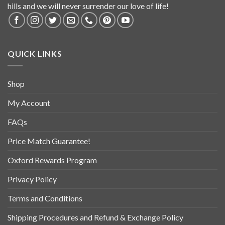
hills and we will never surrender our love of life!
QUICK LINKS
Shop
My Account
FAQs
Price Match Guarantee!
Oxford Rewards Program
Privacy Policy
Terms and Conditions
Shipping Procedures and Refund & Exchange Policy