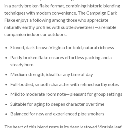
in a partly broken flake format, combining historic blending
techniques with modern convenience. The Campaign Dark
Flake enjoys a following among those who appreciate
naturally earthy profiles with subtle sweetness—a reliable
companion indoors or outdoors.
Stoved, dark brown Virginia for bold, natural richness
Partly broken flake ensures effortless packing and a
steady burn
Medium strength, ideal for any time of day
Full-bodied, smooth character with refined earthy notes
Mild to moderate room note—pleasant for group settings
Suitable for aging to deepen character over time
Balanced for new and experienced pipe smokers
The heart of this blend rests in its deeply stoved Virginia leaf,