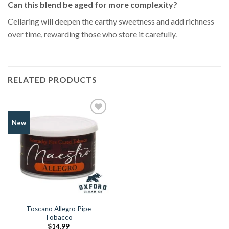
Can this blend be aged for more complexity?
Cellaring will deepen the earthy sweetness and add richness
over time, rewarding those who store it carefully.
RELATED PRODUCTS
Add to
New
Wishlist
Toscano Allegro Pipe
Tobacco
$
14.99