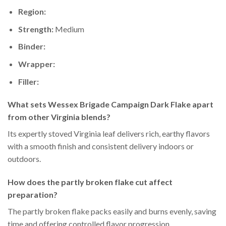
Region:
Strength:
Medium
Binder:
Wrapper:
Filler:
What sets Wessex Brigade Campaign Dark Flake apart
from other Virginia blends?
Its expertly stoved Virginia leaf delivers rich, earthy flavors
with a smooth finish and consistent delivery indoors or
outdoors.
How does the partly broken flake cut affect
preparation?
The partly broken flake packs easily and burns evenly, saving
time and offering controlled flavor progression.