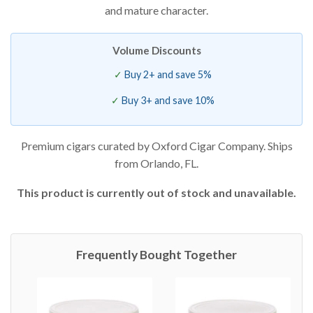
and mature character.
Volume Discounts
Buy 2+ and save 5%
Buy 3+ and save 10%
Premium cigars curated by Oxford Cigar Company. Ships
from Orlando, FL.
This product is currently out of stock and unavailable.
Frequently Bought Together