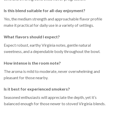
Is this blend suitable for all-day enjoyment?
Yes, the medium strength and approachable flavor profile
make it practical for daily use in a variety of settings.
What flavors should I expect?
Expect robust, earthy Virginia notes, gentle natural
sweetness, and a dependable body throughout the bowl.
How intense is the room note?
The aroma is mild to moderate, never overwhelming and
pleasant for those nearby.
Is it best for experienced smokers?
Seasoned enthusiasts will appreciate the depth, yet it’s
balanced enough for those newer to stoved Virginia blends.