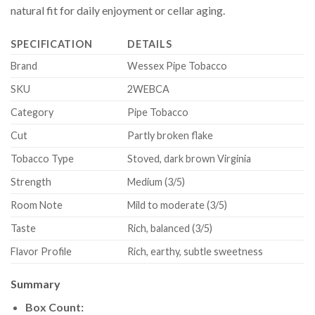
natural fit for daily enjoyment or cellar aging.
SPECIFICATION
DETAILS
Brand
Wessex Pipe Tobacco
SKU
2WEBCA
Category
Pipe Tobacco
Cut
Partly broken flake
Tobacco Type
Stoved, dark brown Virginia
Strength
Medium (3/5)
Room Note
Mild to moderate (3/5)
Taste
Rich, balanced (3/5)
Flavor Profile
Rich, earthy, subtle sweetness
Summary
Box Count: