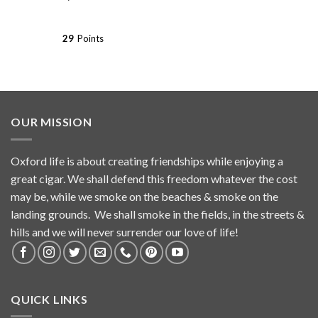
29
Points
OUR MISSION
Oxford life is about creating friendships while enjoying a
great cigar. We shall defend this freedom whatever the cost
may be, while we smoke on the beaches & smoke on the
landing grounds. We shall smoke in the fields, in the streets &
hills and we will never surrender our love of life!
QUICK LINKS