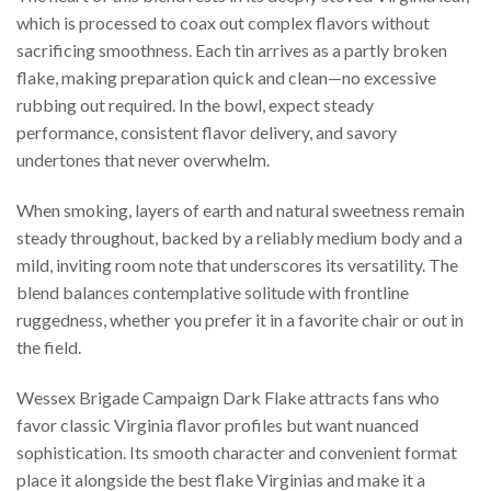
which is processed to coax out complex flavors without
sacrificing smoothness. Each tin arrives as a partly broken
flake, making preparation quick and clean—no excessive
rubbing out required. In the bowl, expect steady
performance, consistent flavor delivery, and savory
undertones that never overwhelm.
When smoking, layers of earth and natural sweetness remain
steady throughout, backed by a reliably medium body and a
mild, inviting room note that underscores its versatility. The
blend balances contemplative solitude with frontline
ruggedness, whether you prefer it in a favorite chair or out in
the field.
Wessex Brigade Campaign Dark Flake attracts fans who
favor classic Virginia flavor profiles but want nuanced
sophistication. Its smooth character and convenient format
place it alongside the best flake Virginias and make it a