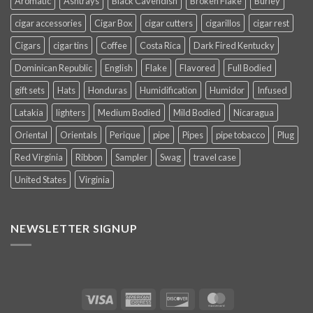
Aromatic
Ashtrays
Black Cavendish
Broken Flake
Burley
cigar accessories
Cigar Box
cigar cutters
cigarillos
cigar rest
Cigars
cigar tins
Coffee
Costa Rica
Dark Fired Kentucky
Dominican Republic
English
Flake
Flavored
Full Bodied
gift sets
Hats
Honduras
Humidification
Humidor
Infused
Latakia
lighters
Medium Bodied
Mild Bodied
Nicaragua
Oriental
Orientals
Perique
pipe
Pipes
pipe tobacco
Plug
Red Virginia
Ribbon
Sampler
Swag
travel case
United States
Virginia
NEWSLETTER SIGNUP
Visa
American
Discover
MasterCard