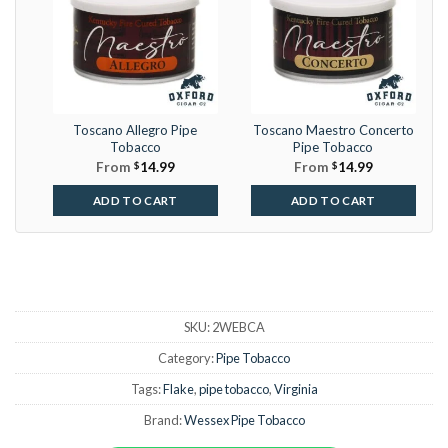
Toscano Allegro Pipe
Toscano Maestro Concerto
Tobacco
Pipe Tobacco
From
$
14.99
From
$
14.99
ADD TO CART
ADD TO CART
SKU:
2WEBCA
Category:
Pipe Tobacco
Tags:
Flake
,
pipe tobacco
,
Virginia
Brand:
Wessex Pipe Tobacco