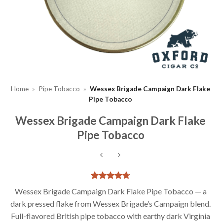
Home
»
Pipe Tobacco
»
Wessex Brigade Campaign Dark Flake
Pipe Tobacco
Wessex Brigade Campaign Dark Flake
Pipe Tobacco
Rated
3
4.67
Wessex Brigade Campaign Dark Flake Pipe Tobacco — a
out of 5
dark pressed flake from Wessex Brigade’s Campaign blend.
based on
customer
Full-flavored British pipe tobacco with earthy dark Virginia
ratings