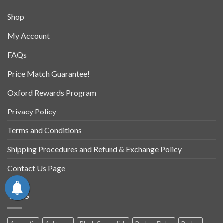
Shop
My Account
FAQs
Price Match Guarantee!
Oxford Rewards Program
Privacy Policy
Terms and Conditions
Shipping Procedures and Refund & Exchange Policy
Contact Us Page
TAGS