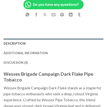
Do you have any questions?
DESCRIPTION
ADDITIONAL INFORMATION
DISCUSSION (3)
Wessex Brigade Campaign Dark Flake Pipe
Tobacco
Wessex Brigade Campaign Dark Flake stands as a staple for
pipe tobacco enthusiasts who seek a deep, robust Virginia
experience. Crafted by Wessex Pipe Tobacco, this blend
showcases stoved, dark brown Virginia leaf and is delivered