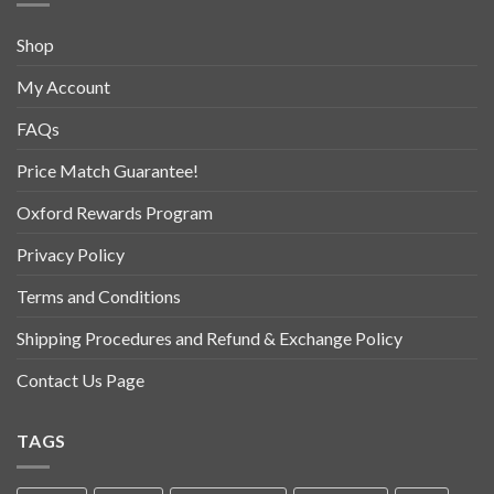
Shop
My Account
FAQs
Price Match Guarantee!
Oxford Rewards Program
Privacy Policy
Terms and Conditions
Shipping Procedures and Refund & Exchange Policy
Contact Us Page
TAGS