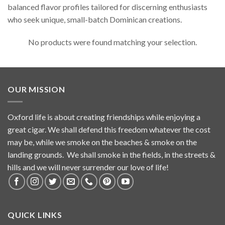
balanced flavor profiles tailored for discerning enthusiasts
who seek unique, small-batch Dominican creations.
No products were found matching your selection.
OUR MISSION
Oxford life is about creating friendships while enjoying a
great cigar. We shall defend this freedom whatever the cost
may be, while we smoke on the beaches & smoke on the
landing grounds. We shall smoke in the fields, in the streets &
hills and we will never surrender our love of life!
QUICK LINKS