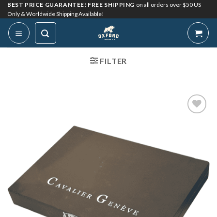
Skip
BEST PRICE GUARANTEE! FREE SHIPPING
on all orders over $50 US
Only & Worldwide Shipping Available!
to
content
FILTER
Add to
Wishlist