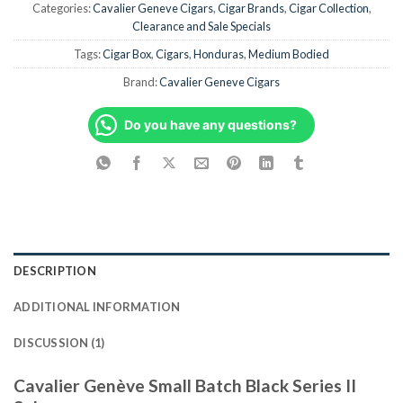
Categories:
Cavalier Geneve Cigars
,
Cigar Brands
,
Cigar Collection
,
Clearance and Sale Specials
Tags:
Cigar Box
,
Cigars
,
Honduras
,
Medium Bodied
Brand:
Cavalier Geneve Cigars
Do you have any questions?
DESCRIPTION
ADDITIONAL INFORMATION
DISCUSSION (1)
Cavalier Genève Small Batch Black Series II