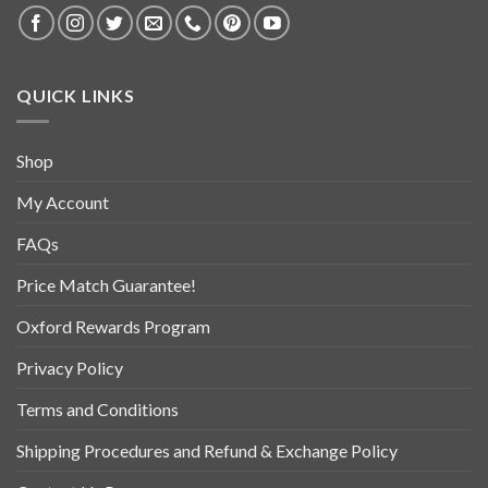
QUICK LINKS
Shop
My Account
FAQs
Price Match Guarantee!
Oxford Rewards Program
Privacy Policy
Terms and Conditions
Shipping Procedures and Refund & Exchange Policy