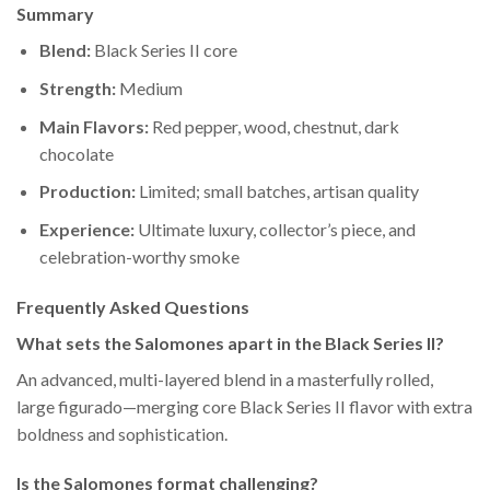
Summary
Blend:
Black Series II core
Strength:
Medium
Main Flavors:
Red pepper, wood, chestnut, dark
chocolate
Production:
Limited; small batches, artisan quality
Experience:
Ultimate luxury, collector’s piece, and
celebration-worthy smoke
Frequently Asked Questions
What sets the Salomones apart in the Black Series II?
An advanced, multi-layered blend in a masterfully rolled,
large figurado—merging core Black Series II flavor with extra
boldness and sophistication.
Is the Salomones format challenging?