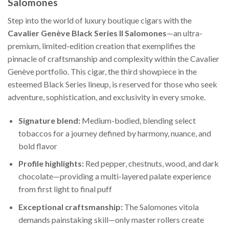
Salomones
Step into the world of luxury boutique cigars with the
Cavalier Genève Black Series II Salomones
—an ultra-
premium, limited-edition creation that exemplifies the
pinnacle of craftsmanship and complexity within the Cavalier
Genève portfolio. This cigar, the third showpiece in the
esteemed Black Series lineup, is reserved for those who seek
adventure, sophistication, and exclusivity in every smoke.
Signature blend:
Medium-bodied, blending select
tobaccos for a journey defined by harmony, nuance, and
bold flavor
Profile highlights:
Red pepper, chestnuts, wood, and dark
chocolate—providing a multi-layered palate experience
from first light to final puff
Exceptional craftsmanship:
The Salomones vitola
demands painstaking skill—only master rollers create