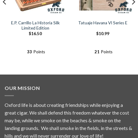
E.P. Carrillo La Historia Silk
Tatuaje Havana VI Series E
Limited Edition
$
16.50
$
10.99
33
Points
21
Points
OUR MISSION
Oxford life is about creating friendships while enjoying a
great cigar. We shall defend this freedom whatever the cost
may be, while we smoke on the beaches & smoke on the
landing grounds. We shall smoke in the fields, in the streets &
hills and we will never surrender our love of life!