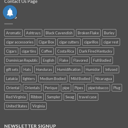
Contact Us Page
TAGS
Aromatic
Ashtrays
Black Cavendish
Broken Flake
Burley
cigar accessories
Cigar Box
cigar cutters
cigarillos
cigar rest
Cigars
cigar tins
Coffee
Costa Rica
Dark Fired Kentucky
Dominican Republic
English
Flake
Flavored
Full Bodied
gift sets
Hats
Honduras
Humidification
Humidor
Infused
Latakia
lighters
Medium Bodied
Mild Bodied
Nicaragua
Oriental
Orientals
Perique
pipe
Pipes
pipe tobacco
Plug
Red Virginia
Ribbon
Sampler
Swag
travel case
United States
Virginia
NEWSLETTER SIGNUP