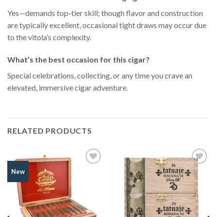
Yes—demands top-tier skill; though flavor and construction
are typically excellent, occasional tight draws may occur due
to the vitola’s complexity.
What’s the best occasion for this cigar?
Special celebrations, collecting, or any time you crave an
elevated, immersive cigar adventure.
RELATED PRODUCTS
Add to
Add to
New
Wishlist
Wishlist