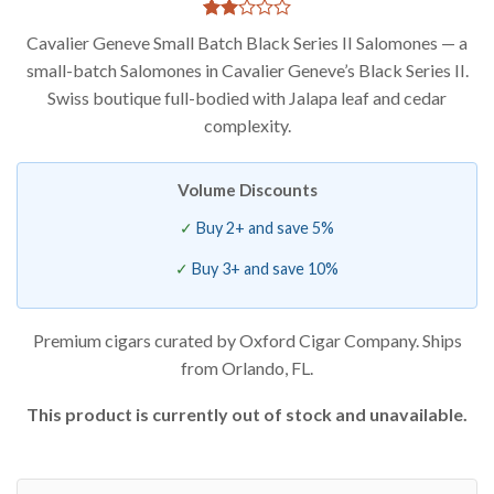
Rated
1
Cavalier Geneve Small Batch Black Series II Salomones — a
2
small-batch Salomones in Cavalier Geneve’s Black Series II.
out
of 5
Swiss boutique full-bodied with Jalapa leaf and cedar
based
on
complexity.
customer
rating
Volume Discounts
Buy 2+ and save 5%
Buy 3+ and save 10%
Premium cigars curated by Oxford Cigar Company. Ships
from Orlando, FL.
This product is currently out of stock and unavailable.