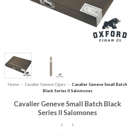
Home
»
Cavalier Geneve Cigars
»
Cavalier Geneve Small Batch
Black Series II Salomones
Cavalier Geneve Small Batch Black
Series II Salomones