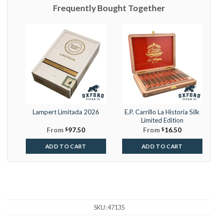
Frequently Bought Together
Lampert Limitada 2026
E.P. Carrillo La Historia Silk
Limited Edition
From
$
97.50
From
$
16.50
ADD TO CART
ADD TO CART
SKU:
47135