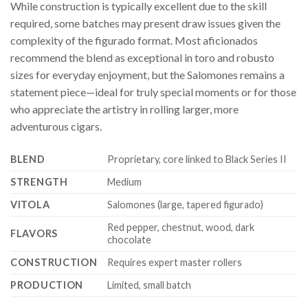
While construction is typically excellent due to the skill
required, some batches may present draw issues given the
complexity of the figurado format. Most aficionados
recommend the blend as exceptional in toro and robusto
sizes for everyday enjoyment, but the Salomones remains a
statement piece—ideal for truly special moments or for those
who appreciate the artistry in rolling larger, more
adventurous cigars.
BLEND
Proprietary, core linked to Black Series II
STRENGTH
Medium
VITOLA
Salomones (large, tapered figurado)
Red pepper, chestnut, wood, dark
FLAVORS
chocolate
CONSTRUCTION
Requires expert master rollers
PRODUCTION
Limited, small batch