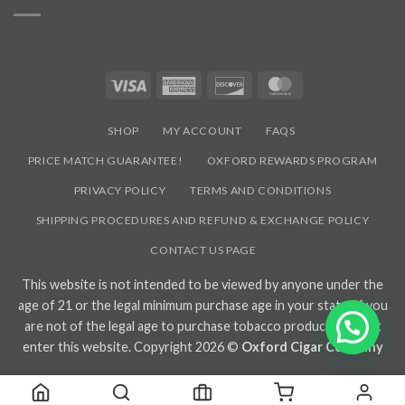
SUBSCRIBE NOW AND EARN
15% OFF
YOUR
FIRST PURCHASE
Signup to our newsletter to receive the latest industry news, sales
promotions, new hot products, and exclusive events we participate
in!
SUBSCRIBE NOW
Visit
Terms & Conditions
page for disclosures and terms for Newsletters subscribers.
Visa
American
Discover
MasterCard
Express
SHOP
MY ACCOUNT
FAQS