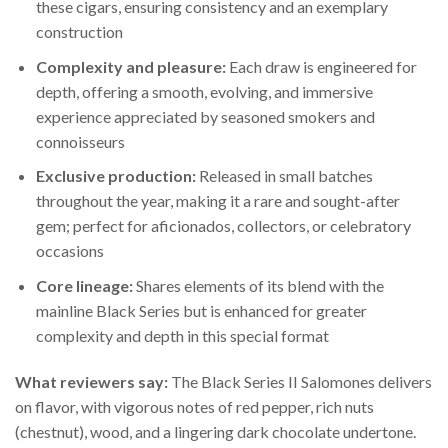
these cigars, ensuring consistency and an exemplary
construction
Complexity and pleasure:
Each draw is engineered for
depth, offering a smooth, evolving, and immersive
experience appreciated by seasoned smokers and
connoisseurs
Exclusive production:
Released in small batches
throughout the year, making it a rare and sought-after
gem; perfect for aficionados, collectors, or celebratory
occasions
Core lineage:
Shares elements of its blend with the
mainline Black Series but is enhanced for greater
complexity and depth in this special format
What reviewers say:
The Black Series II Salomones delivers
on flavor, with vigorous notes of red pepper, rich nuts
(chestnut), wood, and a lingering dark chocolate undertone.