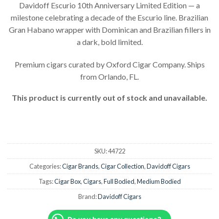
Davidoff Escurio 10th Anniversary Limited Edition — a
milestone celebrating a decade of the Escurio line. Brazilian
Gran Habano wrapper with Dominican and Brazilian fillers in
a dark, bold limited.
Premium cigars curated by Oxford Cigar Company. Ships
from Orlando, FL.
This product is currently out of stock and unavailable.
SKU:
44722
Categories:
Cigar Brands
,
Cigar Collection
,
Davidoff Cigars
Tags:
Cigar Box
,
Cigars
,
Full Bodied
,
Medium Bodied
Brand:
Davidoff Cigars