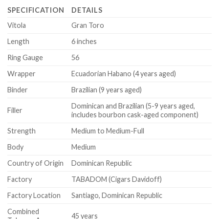
SPECIFICATION
DETAILS
Vitola
Gran Toro
Length
6 inches
Ring Gauge
56
Wrapper
Ecuadorian Habano (4 years aged)
Binder
Brazilian (9 years aged)
Dominican and Brazilian (5-9 years aged,
Filler
includes bourbon cask-aged component)
Strength
Medium to Medium-Full
Body
Medium
Country of Origin
Dominican Republic
Factory
TABADOM (Cigars Davidoff)
Factory Location
Santiago, Dominican Republic
Combined
45 years