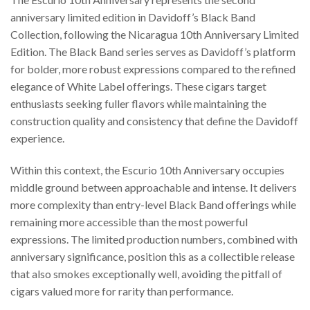
anniversary limited edition in Davidoff’s Black Band
Collection, following the Nicaragua 10th Anniversary Limited
Edition. The Black Band series serves as Davidoff’s platform
for bolder, more robust expressions compared to the refined
elegance of White Label offerings. These cigars target
enthusiasts seeking fuller flavors while maintaining the
construction quality and consistency that define the Davidoff
experience.
Within this context, the Escurio 10th Anniversary occupies
middle ground between approachable and intense. It delivers
more complexity than entry-level Black Band offerings while
remaining more accessible than the most powerful
expressions. The limited production numbers, combined with
anniversary significance, position this as a collectible release
that also smokes exceptionally well, avoiding the pitfall of
cigars valued more for rarity than performance.