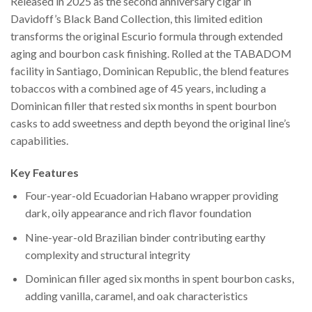
Released in 2025 as the second anniversary cigar in
Davidoff’s Black Band Collection, this limited edition
transforms the original Escurio formula through extended
aging and bourbon cask finishing. Rolled at the TABADOM
facility in Santiago, Dominican Republic, the blend features
tobaccos with a combined age of 45 years, including a
Dominican filler that rested six months in spent bourbon
casks to add sweetness and depth beyond the original line’s
capabilities.
Key Features
Four-year-old Ecuadorian Habano wrapper providing
dark, oily appearance and rich flavor foundation
Nine-year-old Brazilian binder contributing earthy
complexity and structural integrity
Dominican filler aged six months in spent bourbon casks,
adding vanilla, caramel, and oak characteristics