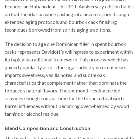
Ecuadorian Habano leaf. This 10th Anniversary edition builds
on that foundation while pushing into new territory through
extended aging protocols and bourbon cask finishing
techniques borrowed from spirits aging traditions.
The decision to age one Dominican filler in spent bourbon
casks represents Davidoff’s willingness to experiment within
its typically traditional framework. This process, which has
gained popularity across the cigar industry in recent years,
imparts sweetness, vanilla notes, and subtle oak
characteristics that complement rather than dominate the
tobacco’s natural flavors. The six-month resting period
provides enough contact time for the tobacco to absorb
barrel influences without becoming overwhelmed by wood
tannins or alcohol residue.
Blend Composition and Construction
The blend architecture showcases Davidoff’s commitment to