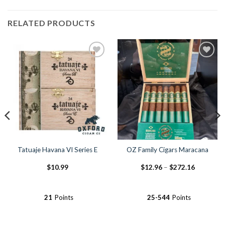
RELATED PRODUCTS
Add to
Add to
Wishlist
Wishlist
Tatuaje Havana VI Series E
OZ Family Cigars Maracana
Price
$
10.99
$
12.96
–
$
272.16
range:
$12.96
through
$272.16
21
Points
25-544
Points