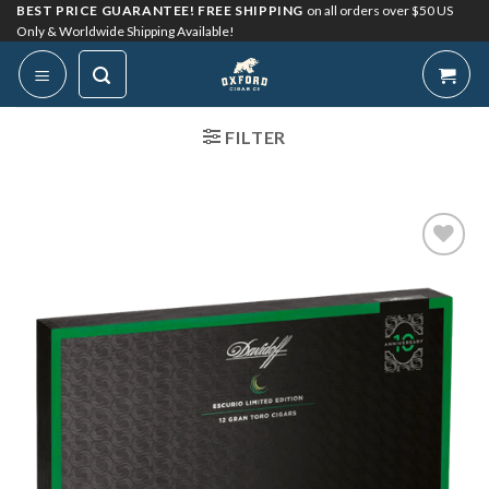
Skip
BEST PRICE GUARANTEE! FREE SHIPPING
on all orders over $50 US
Only & Worldwide Shipping Available!
to
content
FILTER
Add to
Wishlist