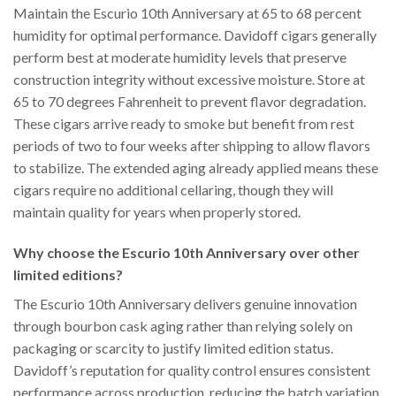
Maintain the Escurio 10th Anniversary at 65 to 68 percent
humidity for optimal performance. Davidoff cigars generally
perform best at moderate humidity levels that preserve
construction integrity without excessive moisture. Store at
65 to 70 degrees Fahrenheit to prevent flavor degradation.
These cigars arrive ready to smoke but benefit from rest
periods of two to four weeks after shipping to allow flavors
to stabilize. The extended aging already applied means these
cigars require no additional cellaring, though they will
maintain quality for years when properly stored.
Why choose the Escurio 10th Anniversary over other
limited editions?
The Escurio 10th Anniversary delivers genuine innovation
through bourbon cask aging rather than relying solely on
packaging or scarcity to justify limited edition status.
Davidoff’s reputation for quality control ensures consistent
performance across production, reducing the batch variation