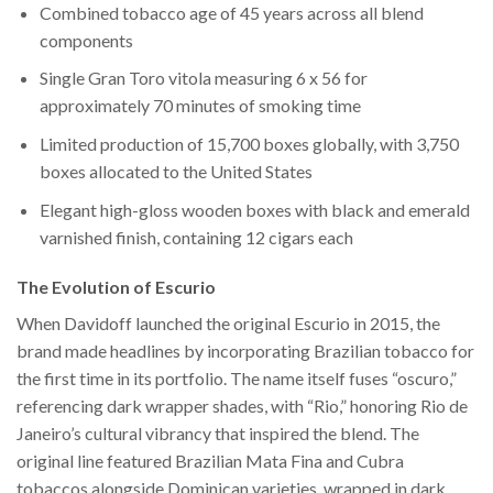
Combined tobacco age of 45 years across all blend
components
Single Gran Toro vitola measuring 6 x 56 for
approximately 70 minutes of smoking time
Limited production of 15,700 boxes globally, with 3,750
boxes allocated to the United States
Elegant high-gloss wooden boxes with black and emerald
varnished finish, containing 12 cigars each
The Evolution of Escurio
When Davidoff launched the original Escurio in 2015, the
brand made headlines by incorporating Brazilian tobacco for
the first time in its portfolio. The name itself fuses “oscuro,”
referencing dark wrapper shades, with “Rio,” honoring Rio de
Janeiro’s cultural vibrancy that inspired the blend. The
original line featured Brazilian Mata Fina and Cubra
tobaccos alongside Dominican varieties, wrapped in dark