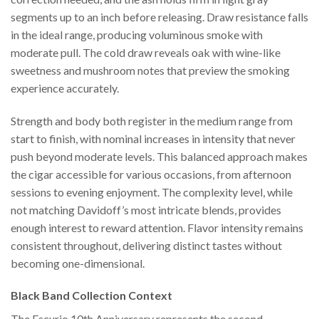
segments up to an inch before releasing. Draw resistance falls
in the ideal range, producing voluminous smoke with
moderate pull. The cold draw reveals oak with wine-like
sweetness and mushroom notes that preview the smoking
experience accurately.
Strength and body both register in the medium range from
start to finish, with nominal increases in intensity that never
push beyond moderate levels. This balanced approach makes
the cigar accessible for various occasions, from afternoon
sessions to evening enjoyment. The complexity level, while
not matching Davidoff’s most intricate blends, provides
enough interest to reward attention. Flavor intensity remains
consistent throughout, delivering distinct tastes without
becoming one-dimensional.
Black Band Collection Context
The Escurio 10th Anniversary represents the second