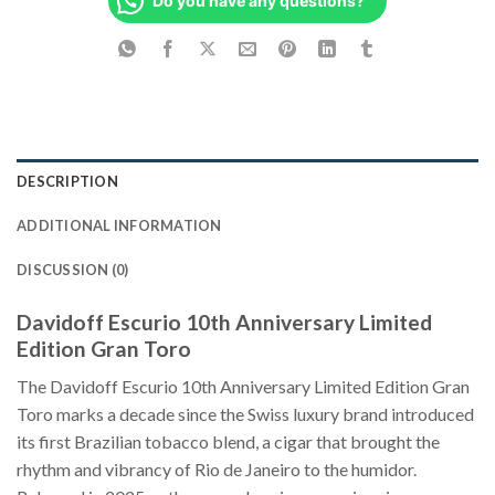
Do you have any questions?
DESCRIPTION
ADDITIONAL INFORMATION
DISCUSSION (0)
Davidoff Escurio 10th Anniversary Limited
Edition Gran Toro
The Davidoff Escurio 10th Anniversary Limited Edition Gran
Toro marks a decade since the Swiss luxury brand introduced
its first Brazilian tobacco blend, a cigar that brought the
rhythm and vibrancy of Rio de Janeiro to the humidor.