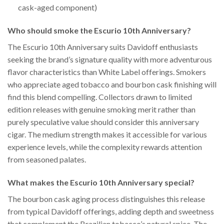
cask-aged component)
Who should smoke the Escurio 10th Anniversary?
The Escurio 10th Anniversary suits Davidoff enthusiasts
seeking the brand’s signature quality with more adventurous
flavor characteristics than White Label offerings. Smokers
who appreciate aged tobacco and bourbon cask finishing will
find this blend compelling. Collectors drawn to limited
edition releases with genuine smoking merit rather than
purely speculative value should consider this anniversary
cigar. The medium strength makes it accessible for various
experience levels, while the complexity rewards attention
from seasoned palates.
What makes the Escurio 10th Anniversary special?
The bourbon cask aging process distinguishes this release
from typical Davidoff offerings, adding depth and sweetness
that complement the Brazilian tobacco’s natural spice. The