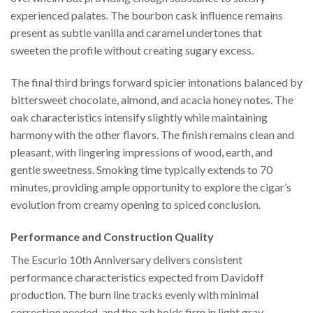
experienced palates. The bourbon cask influence remains
present as subtle vanilla and caramel undertones that
sweeten the profile without creating sugary excess.
The final third brings forward spicier intonations balanced by
bittersweet chocolate, almond, and acacia honey notes. The
oak characteristics intensify slightly while maintaining
harmony with the other flavors. The finish remains clean and
pleasant, with lingering impressions of wood, earth, and
gentle sweetness. Smoking time typically extends to 70
minutes, providing ample opportunity to explore the cigar’s
evolution from creamy opening to spiced conclusion.
Performance and Construction Quality
The Escurio 10th Anniversary delivers consistent
performance characteristics expected from Davidoff
production. The burn line tracks evenly with minimal
correction needed, and the ash holds firm in light gray