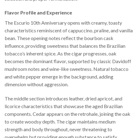
Flavor Profile and Experience
The Escurio 10th Anniversary opens with creamy, toasty
characteristics reminiscent of cappuccino, praline, and vanilla
bean. These opening notes reflect the bourbon cask
influence, providing sweetness that balances the Brazilian
tobacco’s inherent spice. As the cigar progresses, oak
becomes the dominant flavor, supported by classic Davidoff
mushroom notes and wine-like sweetness. Natural tobacco
and white pepper emerge in the background, adding
dimension without aggression.
The middle section introduces leather, dried apricot, and
licorice characteristics that showcase the aged Brazilian
components. Cedar appears on the retrohale, joining the oak
to create woodsy depth. The cigar maintains medium
strength and body throughout, never threatening to
overwhelm but providing enough substance to satisfy