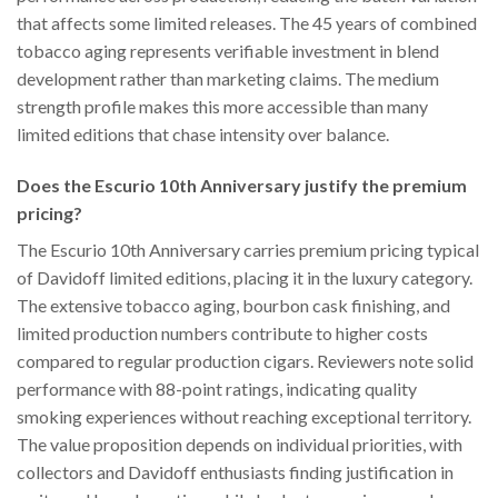
that affects some limited releases. The 45 years of combined
tobacco aging represents verifiable investment in blend
development rather than marketing claims. The medium
strength profile makes this more accessible than many
limited editions that chase intensity over balance.
Does the Escurio 10th Anniversary justify the premium
pricing?
The Escurio 10th Anniversary carries premium pricing typical
of Davidoff limited editions, placing it in the luxury category.
The extensive tobacco aging, bourbon cask finishing, and
limited production numbers contribute to higher costs
compared to regular production cigars. Reviewers note solid
performance with 88-point ratings, indicating quality
smoking experiences without reaching exceptional territory.
The value proposition depends on individual priorities, with
collectors and Davidoff enthusiasts finding justification in