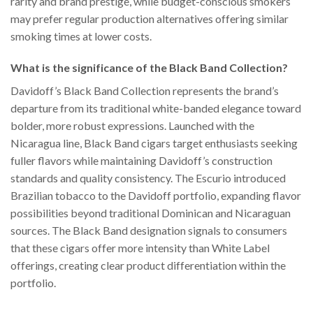
rarity and brand prestige, while budget-conscious smokers
may prefer regular production alternatives offering similar
smoking times at lower costs.
What is the significance of the Black Band Collection?
Davidoff’s Black Band Collection represents the brand’s
departure from its traditional white-banded elegance toward
bolder, more robust expressions. Launched with the
Nicaragua line, Black Band cigars target enthusiasts seeking
fuller flavors while maintaining Davidoff’s construction
standards and quality consistency. The Escurio introduced
Brazilian tobacco to the Davidoff portfolio, expanding flavor
possibilities beyond traditional Dominican and Nicaraguan
sources. The Black Band designation signals to consumers
that these cigars offer more intensity than White Label
offerings, creating clear product differentiation within the
portfolio.