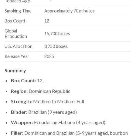
Tobacco Age
Smoking Time
Approximately 70 minutes
Box Count
12
Global
15,700 boxes
Production
U.S. Allocation
3,750 boxes
Release Year
2025
Summary
Box Count:
12
Region:
Dominican Republic
Strength:
Medium to Medium-Full
Binder:
Brazilian (9 years aged)
Wrapper:
Ecuadorian Habano (4 years aged)
Filler:
Dominican and Brazilian (5-9 years aged, bourbon