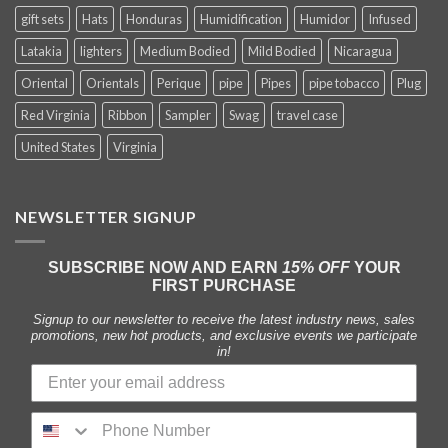
gift sets
Hats
Honduras
Humidification
Humidor
Infused
Latakia
lighters
Medium Bodied
Mild Bodied
Nicaragua
Oriental
Orientals
Perique
pipe
Pipes
pipe tobacco
Plug
Red Virginia
Ribbon
Sampler
Swag
travel case
United States
Virginia
NEWSLETTER SIGNUP
SUBSCRIBE NOW AND EARN
15% OFF
YOUR
FIRST PURCHASE
Signup to our newsletter to receive the latest industry news, sales
promotions, new hot products, and exclusive events we participate
in!