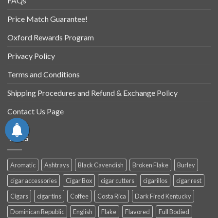
FAQs
Price Match Guarantee!
Oxford Rewards Program
Privacy Policy
Terms and Conditions
Shipping Procedures and Refund & Exchange Policy
Contact Us Page
TAGS
Aromatic
Ashtrays
Black Cavendish
Broken Flake
Burley
cigar accessories
Cigar Box
cigar cutters
cigarillos
cigar rest
Cigars
cigar tins
Coffee
Costa Rica
Dark Fired Kentucky
Dominican Republic
English
Flake
Flavored
Full Bodied