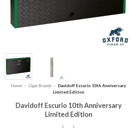
Home
»
Cigar Brands
»
Davidoff Escurio 10th Anniversary
Limited Edition
Davidoff Escurio 10th Anniversary
Limited Edition