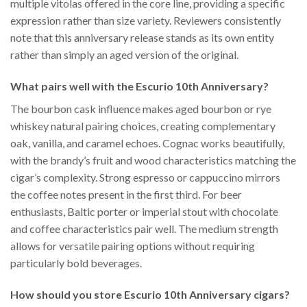
multiple vitolas offered in the core line, providing a specific
expression rather than size variety. Reviewers consistently
note that this anniversary release stands as its own entity
rather than simply an aged version of the original.
What pairs well with the Escurio 10th Anniversary?
The bourbon cask influence makes aged bourbon or rye
whiskey natural pairing choices, creating complementary
oak, vanilla, and caramel echoes. Cognac works beautifully,
with the brandy’s fruit and wood characteristics matching the
cigar’s complexity. Strong espresso or cappuccino mirrors
the coffee notes present in the first third. For beer
enthusiasts, Baltic porter or imperial stout with chocolate
and coffee characteristics pair well. The medium strength
allows for versatile pairing options without requiring
particularly bold beverages.
How should you store Escurio 10th Anniversary cigars?