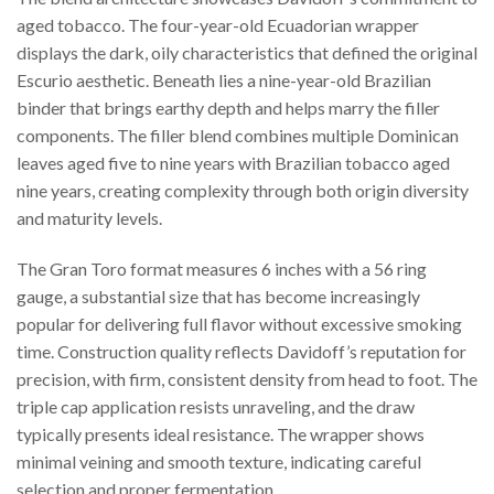
aged tobacco. The four-year-old Ecuadorian wrapper
displays the dark, oily characteristics that defined the original
Escurio aesthetic. Beneath lies a nine-year-old Brazilian
binder that brings earthy depth and helps marry the filler
components. The filler blend combines multiple Dominican
leaves aged five to nine years with Brazilian tobacco aged
nine years, creating complexity through both origin diversity
and maturity levels.
The Gran Toro format measures 6 inches with a 56 ring
gauge, a substantial size that has become increasingly
popular for delivering full flavor without excessive smoking
time. Construction quality reflects Davidoff’s reputation for
precision, with firm, consistent density from head to foot. The
triple cap application resists unraveling, and the draw
typically presents ideal resistance. The wrapper shows
minimal veining and smooth texture, indicating careful
selection and proper fermentation.