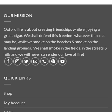
OUR MISSION
Oxford life is about creating friendships while enjoying a
great cigar. We shall defend this freedom whatever the cost
may be, while we smoke on the beaches & smoke on the
landing grounds. We shall smoke in the fields, in the streets &
hills and we will never surrender our love of life!
QUICK LINKS
Shop
My Account