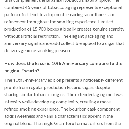
combined 45 years of tobacco aging represents exceptional
patience in blend development, ensuring smoothness and
refinement throughout the smoking experience. Limited
production of 15,700 boxes globally creates genuine scarcity
without artificial restriction. The elegant packaging and
anniversary significance add collectible appeal to a cigar that
delivers genuine smoking pleasure.
How does the Escurio 10th Anniversary compare to the
original Escurio?
The 10th Anniversary edition presents a noticeably different
profile from regular production Escurio cigars despite
sharing similar tobacco origins. The extended aging mellows
intensity while developing complexity, creating a more
refined smoking experience. The bourbon cask component
adds sweetness and vanilla characteristics absent in the
original blend. The single Gran Toro format differs from the