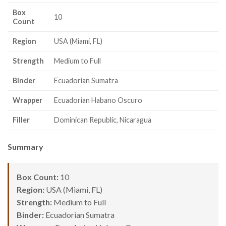
Box
10
Count
Region
USA (Miami, FL)
Strength
Medium to Full
Binder
Ecuadorian Sumatra
Wrapper
Ecuadorian Habano Oscuro
Filler
Dominican Republic, Nicaragua
Summary
Box Count:
10
Region:
USA (Miami, FL)
Strength:
Medium to Full
Binder:
Ecuadorian Sumatra