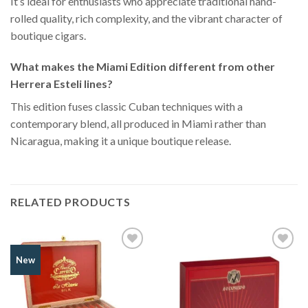
It’s ideal for enthusiasts who appreciate traditional hand-
rolled quality, rich complexity, and the vibrant character of
boutique cigars.
What makes the Miami Edition different from other
Herrera Esteli lines?
This edition fuses classic Cuban techniques with a
contemporary blend, all produced in Miami rather than
Nicaragua, making it a unique boutique release.
RELATED PRODUCTS
Add to
Add to
New
Wishlist
Wishlist