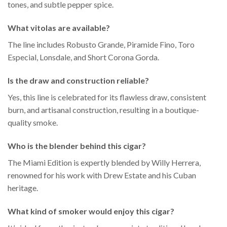
tones, and subtle pepper spice.
What vitolas are available?
The line includes Robusto Grande, Piramide Fino, Toro
Especial, Lonsdale, and Short Corona Gorda.
Is the draw and construction reliable?
Yes, this line is celebrated for its flawless draw, consistent
burn, and artisanal construction, resulting in a boutique-
quality smoke.
Who is the blender behind this cigar?
The Miami Edition is expertly blended by Willy Herrera,
renowned for his work with Drew Estate and his Cuban
heritage.
What kind of smoker would enjoy this cigar?