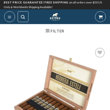
Skip
BEST PRICE GUARANTEE! FREE SHIPPING
on all orders over $50 US
Only & Worldwide Shipping Available!
to
content
FILTER
Add to
Wishlist