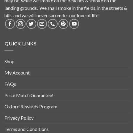
may be, while we smoke on the beaches & smoke on the
landing grounds. We shall smoke in the fields, in the streets &
hills and we will never surrender our love of life!
QUICK LINKS
Shop
My Account
FAQs
Price Match Guarantee!
Oxford Rewards Program
Privacy Policy
Terms and Conditions