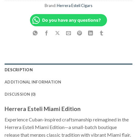
Brand:
Herrera Esteli Cigars
Do you have any questions?
DESCRIPTION
ADDITIONAL INFORMATION
DISCUSSION (0)
Herrera Esteli Miami Edition
Experience Cuban-inspired craftsmanship reimagined in the
Herrera Esteli Miami Edition—a small-batch boutique
release that merges classic tradition with vibrant Miami flair.