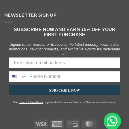
NEWSLETTER SIGNUP
SUBSCRIBE NOW AND EARN
15% OFF
YOUR
FIRST PURCHASE
Signup to our newsletter to receive the latest industry news, sales
promotions, new hot products, and exclusive events we participate
in!
SUBSCRIBE NOW
Visit
Terms & Conditions
page for disclosures and terms for Newsletters subscribers.
Visa
American
Discover
MasterCard