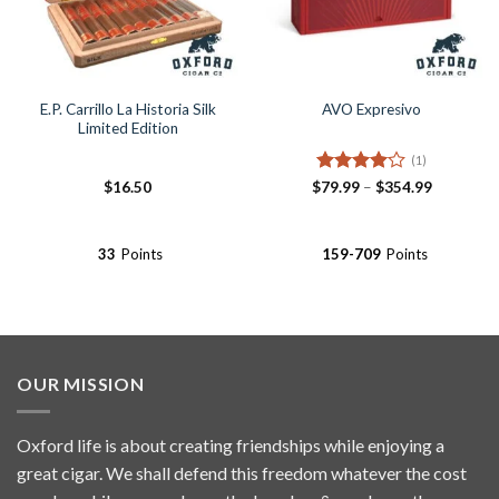
E.P. Carrillo La Historia Silk
AVO Expresivo
Limited Edition
(1)
Rated
4
Price
$
16.50
$
79.99
–
$
354.99
range:
out of 5
$79.99
through
$354.99
33
Points
159-709
Points
OUR MISSION
Oxford life is about creating friendships while enjoying a
great cigar. We shall defend this freedom whatever the cost