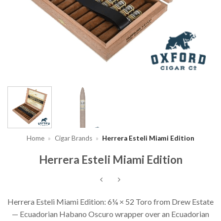
Home
»
Cigar Brands
»
Herrera Esteli Miami Edition
Herrera Esteli Miami Edition
Herrera Esteli Miami Edition: 6¼ × 52 Toro from Drew Estate
— Ecuadorian Habano Oscuro wrapper over an Ecuadorian