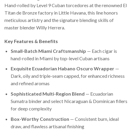
Hand-rolled by Level 9 Cuban torcedores at the renowned El
Titan de Bronze factory in Little Havana, this line honors
meticulous artistry and the signature blending skills of
master blender Willy Herrera.
Key Features & Benefits
Small-Batch Miami Craftsmanship
— Each cigar is
hand-rolled in Miami by top-level Cuban artisans
Exquisite Ecuadorian Habano Oscuro Wrapper
—
Dark, oily and triple-seam capped, for enhanced richness
and refined aromas
Sophisticated Multi-Region Blend
— Ecuadorian
Sumatra binder and select Nicaraguan & Dominican fillers
for deep complexity
Box-Worthy Construction
— Consistent burn, ideal
draw, and flawless artisanal finishing