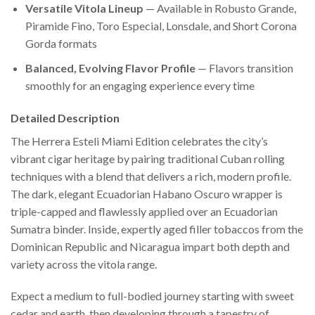
Versatile Vitola Lineup
— Available in Robusto Grande,
Piramide Fino, Toro Especial, Lonsdale, and Short Corona
Gorda formats
Balanced, Evolving Flavor Profile
— Flavors transition
smoothly for an engaging experience every time
Detailed Description
The Herrera Esteli Miami Edition celebrates the city’s
vibrant cigar heritage by pairing traditional Cuban rolling
techniques with a blend that delivers a rich, modern profile.
The dark, elegant Ecuadorian Habano Oscuro wrapper is
triple-capped and flawlessly applied over an Ecuadorian
Sumatra binder. Inside, expertly aged filler tobaccos from the
Dominican Republic and Nicaragua impart both depth and
variety across the vitola range.
Expect a medium to full-bodied journey starting with sweet
cedar and earth, then developing through a tapestry of