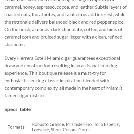
caramel, honey, espresso, cocoa, and leather. Subtle layers of
roasted nuts, floral notes, and faint citrus add interest, while
the retrohale delivers balanced black and red pepper spice.
On the finish, almonds, dark chocolate, coffee, and hints of
caramel corn and bruleed sugar linger with a clean, refined
character.
Every Herrera Esteli Miami cigar guarantees exceptional
draw and construction, resulting in an artisanal smoking
experience. This boutique release is a must-try for
enthusiasts seeking classic inspiration blended with
contemporary complexity, all made in the heart of Miami’s
famed cigar district.
Specs Table
Robusto Grande, Piramide Fino, Toro Especial,
Formats
Lonsdale, Short Corona Gorda