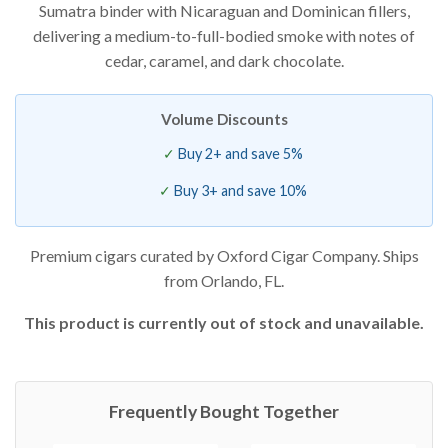
Sumatra binder with Nicaraguan and Dominican fillers,
delivering a medium-to-full-bodied smoke with notes of
cedar, caramel, and dark chocolate.
Volume Discounts
Buy 2+ and save 5%
Buy 3+ and save 10%
Premium cigars curated by Oxford Cigar Company. Ships
from Orlando, FL.
This product is currently out of stock and unavailable.
Frequently Bought Together