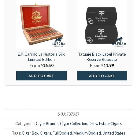
E.P. Carrillo La Historia Silk
Tatuaje Black Label Private
Limited Edition
Reserve Robusto
From
$
16.50
From
$
11.99
ADD TO CART
ADD TO CART
SKU:
737937
Categories:
Cigar Brands
,
Cigar Collection
,
Drew Estate Cigars
Tags:
Cigar Box
,
Cigars
,
Full Bodied
,
Medium Bodied
,
United States