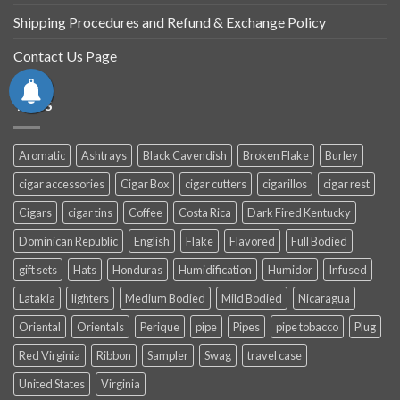
Shipping Procedures and Refund & Exchange Policy
Contact Us Page
TAGS
Aromatic
Ashtrays
Black Cavendish
Broken Flake
Burley
cigar accessories
Cigar Box
cigar cutters
cigarillos
cigar rest
Cigars
cigar tins
Coffee
Costa Rica
Dark Fired Kentucky
Dominican Republic
English
Flake
Flavored
Full Bodied
gift sets
Hats
Honduras
Humidification
Humidor
Infused
Latakia
lighters
Medium Bodied
Mild Bodied
Nicaragua
Oriental
Orientals
Perique
pipe
Pipes
pipe tobacco
Plug
Red Virginia
Ribbon
Sampler
Swag
travel case
United States
Virginia