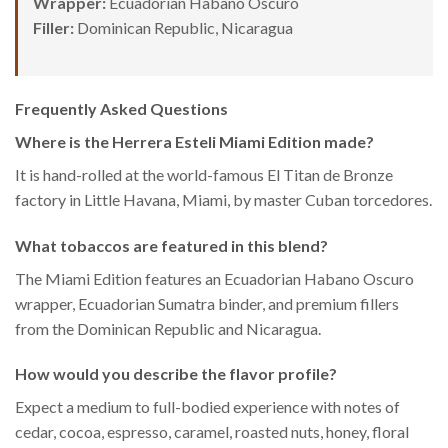
Wrapper:
Ecuadorian Habano Oscuro
Filler:
Dominican Republic, Nicaragua
Frequently Asked Questions
Where is the Herrera Esteli Miami Edition made?
It is hand-rolled at the world-famous El Titan de Bronze
factory in Little Havana, Miami, by master Cuban torcedores.
What tobaccos are featured in this blend?
The Miami Edition features an Ecuadorian Habano Oscuro
wrapper, Ecuadorian Sumatra binder, and premium fillers
from the Dominican Republic and Nicaragua.
How would you describe the flavor profile?
Expect a medium to full-bodied experience with notes of
cedar, cocoa, espresso, caramel, roasted nuts, honey, floral