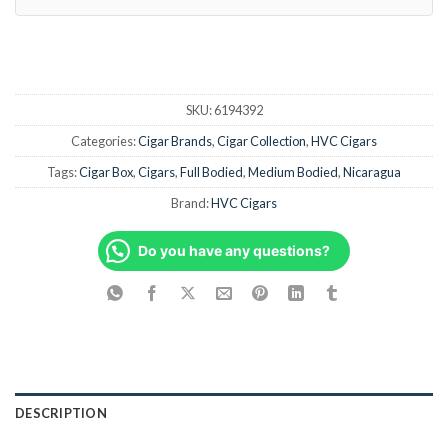
SKU:
6194392
Categories:
Cigar Brands
,
Cigar Collection
,
HVC Cigars
Tags:
Cigar Box
,
Cigars
,
Full Bodied
,
Medium Bodied
,
Nicaragua
Brand:
HVC Cigars
Do you have any questions?
DESCRIPTION