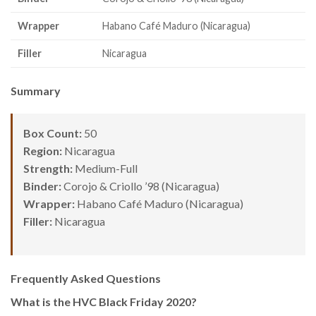
Wrapper
Habano Café Maduro (Nicaragua)
Filler
Nicaragua
Summary
Box Count:
50
Region:
Nicaragua
Strength:
Medium-Full
Binder:
Corojo & Criollo ’98 (Nicaragua)
Wrapper:
Habano Café Maduro (Nicaragua)
Filler:
Nicaragua
Frequently Asked Questions
What is the HVC Black Friday 2020?