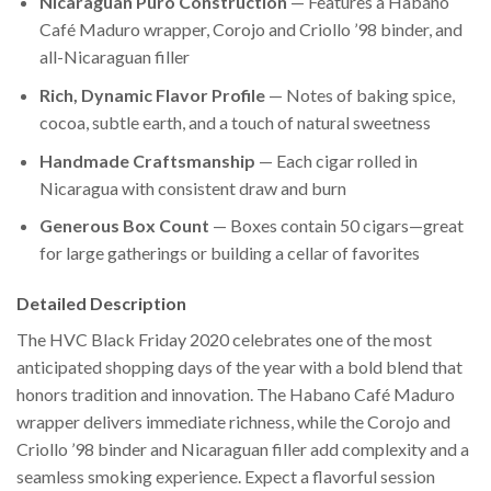
Nicaraguan Puro Construction
— Features a Habano
Café Maduro wrapper, Corojo and Criollo ’98 binder, and
all-Nicaraguan filler
Rich, Dynamic Flavor Profile
— Notes of baking spice,
cocoa, subtle earth, and a touch of natural sweetness
Handmade Craftsmanship
— Each cigar rolled in
Nicaragua with consistent draw and burn
Generous Box Count
— Boxes contain 50 cigars—great
for large gatherings or building a cellar of favorites
Detailed Description
The HVC Black Friday 2020 celebrates one of the most
anticipated shopping days of the year with a bold blend that
honors tradition and innovation. The Habano Café Maduro
wrapper delivers immediate richness, while the Corojo and
Criollo ’98 binder and Nicaraguan filler add complexity and a
seamless smoking experience. Expect a flavorful session