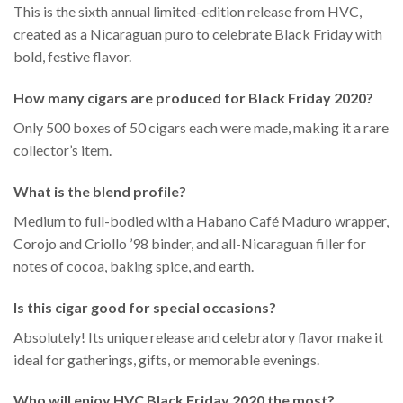
This is the sixth annual limited-edition release from HVC,
created as a Nicaraguan puro to celebrate Black Friday with
bold, festive flavor.
How many cigars are produced for Black Friday 2020?
Only 500 boxes of 50 cigars each were made, making it a rare
collector’s item.
What is the blend profile?
Medium to full-bodied with a Habano Café Maduro wrapper,
Corojo and Criollo ’98 binder, and all-Nicaraguan filler for
notes of cocoa, baking spice, and earth.
Is this cigar good for special occasions?
Absolutely! Its unique release and celebratory flavor make it
ideal for gatherings, gifts, or memorable evenings.
Who will enjoy HVC Black Friday 2020 the most?