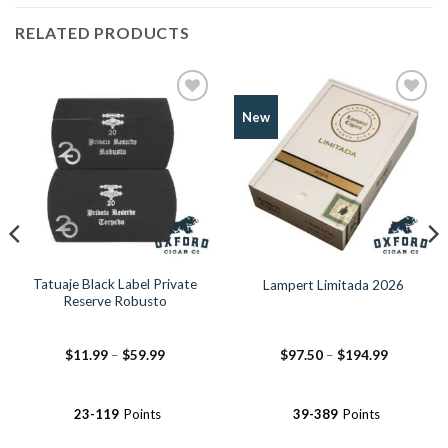
RELATED PRODUCTS
Add to
Add to
New
Wishlist
Wishlist
Tatuaje Black Label Private
Lampert Limitada 2026
Reserve Robusto
Price
Price
$
11.99
–
$
59.99
$
97.50
–
$
194.99
range:
range:
$11.99
$97.50
through
through
$59.99
$194.99
23-119
Points
39-389
Points