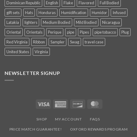
Dominican Republic
English
Flake
Flavored
Full Bodied
gift sets
Hats
Honduras
Humidification
Humidor
Infused
Latakia
lighters
Medium Bodied
Mild Bodied
Nicaragua
Oriental
Orientals
Perique
pipe
Pipes
pipe tobacco
Plug
Red Virginia
Ribbon
Sampler
Swag
travel case
United States
Virginia
NEWSLETTER SIGNUP
SUBSCRIBE NOW AND EARN
15% OFF
YOUR
FIRST PURCHASE
Signup to our newsletter to receive the latest industry news, sales
promotions, new hot products, and exclusive events we participate
in!