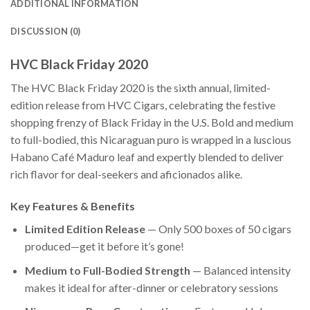
ADDITIONAL INFORMATION
DISCUSSION (0)
HVC Black Friday 2020
The HVC Black Friday 2020 is the sixth annual, limited-
edition release from HVC Cigars, celebrating the festive
shopping frenzy of Black Friday in the U.S. Bold and medium
to full-bodied, this Nicaraguan puro is wrapped in a luscious
Habano Café Maduro leaf and expertly blended to deliver
rich flavor for deal-seekers and aficionados alike.
Key Features & Benefits
Limited Edition Release
— Only 500 boxes of 50 cigars
produced—get it before it’s gone!
Medium to Full-Bodied Strength
— Balanced intensity
makes it ideal for after-dinner or celebratory sessions