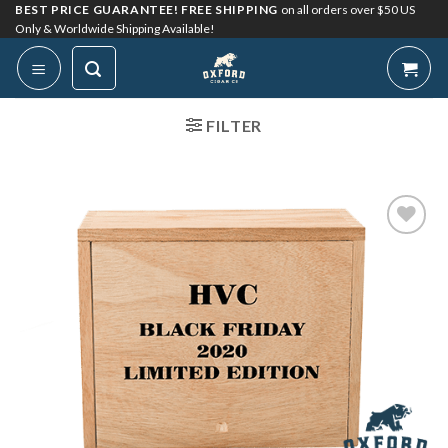
Skip
BEST PRICE GUARANTEE! FREE SHIPPING
on all orders over $50 US
Only & Worldwide Shipping Available!
to
content
FILTER
Add to
Wishlist