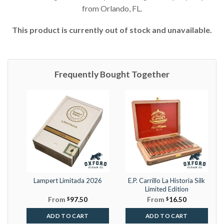
from Orlando, FL.
This product is currently out of stock and unavailable.
Frequently Bought Together
Lampert Limitada 2026
E.P. Carrillo La Historia Silk
Limited Edition
From
$
97.50
From
$
16.50
ADD TO CART
ADD TO CART