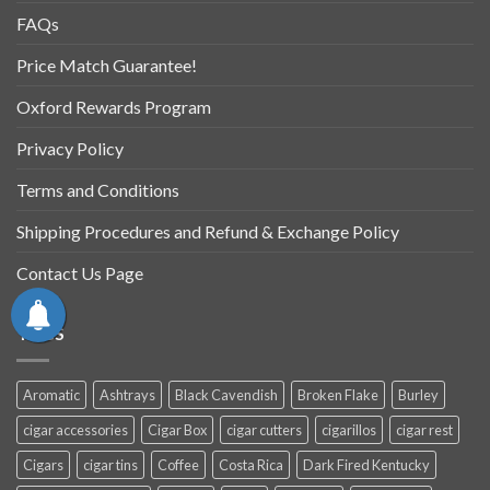
FAQs
Price Match Guarantee!
Oxford Rewards Program
Privacy Policy
Terms and Conditions
Shipping Procedures and Refund & Exchange Policy
Contact Us Page
TAGS
Aromatic
Ashtrays
Black Cavendish
Broken Flake
Burley
cigar accessories
Cigar Box
cigar cutters
cigarillos
cigar rest
Cigars
cigar tins
Coffee
Costa Rica
Dark Fired Kentucky