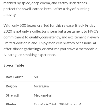
marked by spice, deep cocoa, and earthy undertones—
perfect for a well-earned break after a day of bustling
activity.
With only 500 boxes crafted for this release, Black Friday
2020 is not only a collector’s item but a testament to HVC’s
commitment to quality, consistency, and excitement in every
limited-edition blend. Enjoy it on celebratory occasions, at
after-dinner gatherings, or anytime you crave a memorable
Nicaraguan smoking experience.
Specs Table
Box Count
50
Region
Nicaragua
Strength
Medium-Full
Binder
Corojo & Criollo ’98 (Nicaragua)