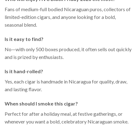
Fans of medium-full bodied Nicaraguan puros, collectors of
limited-edition cigars, and anyone looking for a bold,
seasonal blend.
Is it easy to find?
No—with only 500 boxes produced, it often sells out quickly
and is prized by enthusiasts.
Is it hand-rolled?
Yes, each cigar is handmade in Nicaragua for quality, draw,
and lasting flavor.
When should I smoke this cigar?
Perfect for after a holiday meal, at festive gatherings, or
whenever you want a bold, celebratory Nicaraguan smoke.