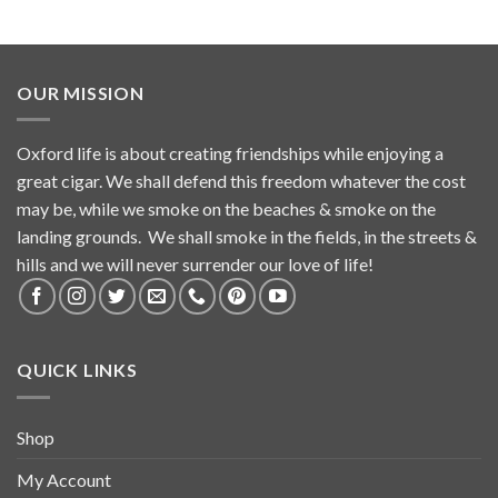
OUR MISSION
Oxford life is about creating friendships while enjoying a
great cigar. We shall defend this freedom whatever the cost
may be, while we smoke on the beaches & smoke on the
landing grounds. We shall smoke in the fields, in the streets &
hills and we will never surrender our love of life!
QUICK LINKS
Shop
My Account