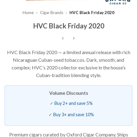
Home
»
Cigar Brands
»
HVC Black Friday 2020
HVC Black Friday 2020
HVC Black Friday 2020 — a limited annual release with rich
Nicaraguan Cuban-seed tobaccos. Dark, smooth, and
complex: HVC’s 2020 collector exclusive in the house’s
Cuban-tradition blending style.
Volume Discounts
Buy 2+ and save 5%
Buy 3+ and save 10%
Premium cigars curated by Oxford Cigar Company. Ships