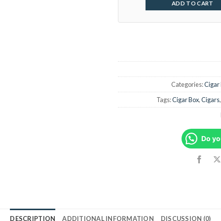
ADD TO CART
Categories:
Cigar
Tags:
Cigar Box
,
Cigars
Do yo
DESCRIPTION
ADDITIONAL INFORMATION
DISCUSSION (0)