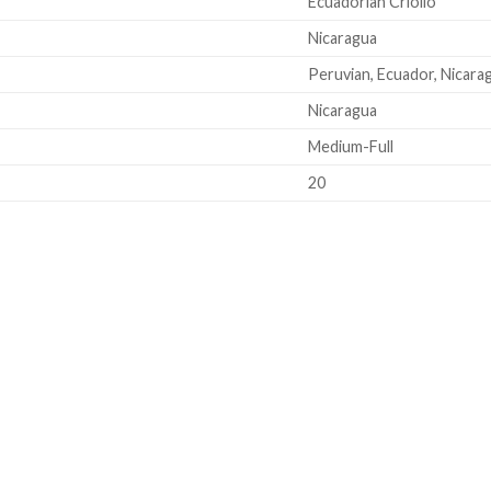
Ecuadorian Criollo
Nicaragua
Peruvian, Ecuador, Nicara
Nicaragua
Medium-Full
20