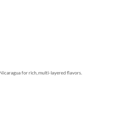
Nicaragua for rich, multi-layered flavors.