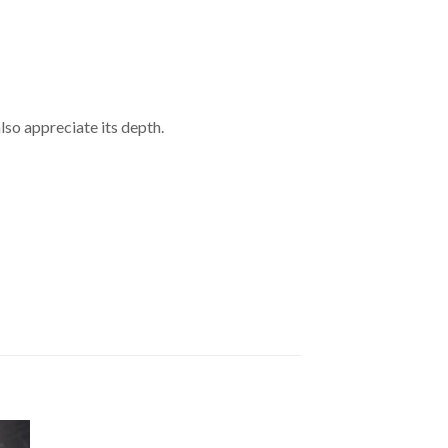
so appreciate its depth.