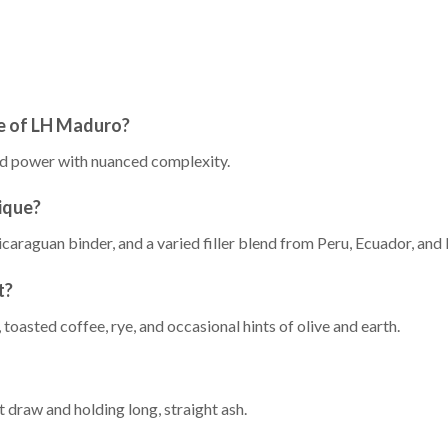
le of LH Maduro?
ced power with nuanced complexity.
ique?
caraguan binder, and a varied filler blend from Peru, Ecuador, and 
t?
toasted coffee, rye, and occasional hints of olive and earth.
t draw and holding long, straight ash.