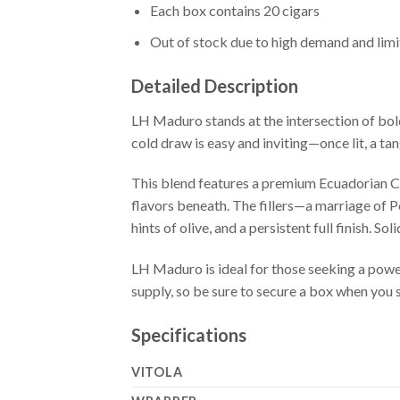
Each box contains 20 cigars
Out of stock due to high demand and lim
Detailed Description
LH Maduro stands at the intersection of bold
cold draw is easy and inviting—once lit, a ta
This blend features a premium Ecuadorian Cri
flavors beneath. The fillers—a marriage of 
hints of olive, and a persistent full finish. S
LH Maduro is ideal for those seeking a pow
supply, so be sure to secure a box when you se
Specifications
VITOLA