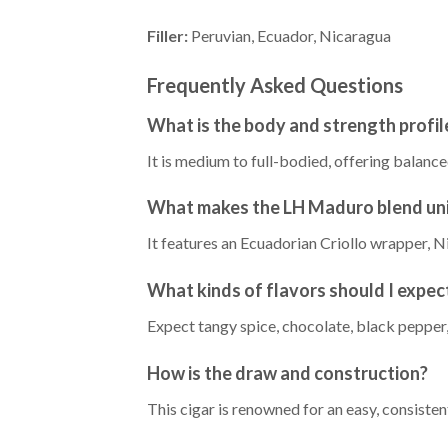
Filler:
Peruvian, Ecuador, Nicaragua
Frequently Asked Questions
What is the body and strength profi
It is medium to full-bodied, offering balan
What makes the LH Maduro blend un
It features an Ecuadorian Criollo wrapper, Ni
What kinds of flavors should I expec
Expect tangy spice, chocolate, black pepper, 
How is the draw and construction?
This cigar is renowned for an easy, consisten