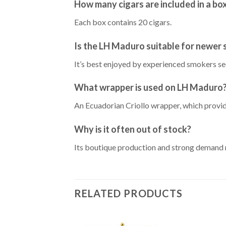
How many cigars are included in a bo
Each box contains 20 cigars.
Is the LH Maduro suitable for newer
It’s best enjoyed by experienced smokers s
What wrapper is used on LH Maduro
An Ecuadorian Criollo wrapper, which provid
Why is it often out of stock?
Its boutique production and strong demand m
RELATED PRODUCTS