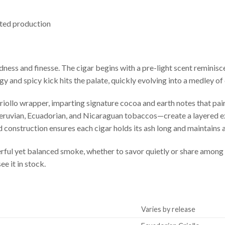
ited production
ness and finesse. The cigar begins with a pre-light scent reminisc
ngy and spicy kick hits the palate, quickly evolving into a medley o
ollo wrapper, imparting signature cocoa and earth notes that pair
Peruvian, Ecuadorian, and Nicaraguan tobaccos—create a layered e
olid construction ensures each cigar holds its ash long and maintains 
erful yet balanced smoke, whether to savor quietly or share amon
e it in stock.
Varies by release