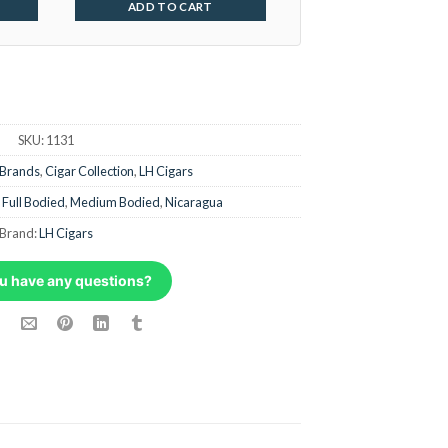
ADD TO CART
SKU:
1131
 Brands
,
Cigar Collection
,
LH Cigars
,
Full Bodied
,
Medium Bodied
,
Nicaragua
Brand:
LH Cigars
u have any questions?