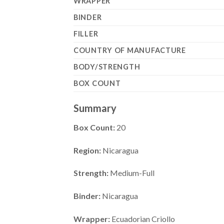
WRAPPER
BINDER
FILLER
COUNTRY OF MANUFACTURE
BODY/STRENGTH
BOX COUNT
Summary
Box Count:
20
Region:
Nicaragua
Strength:
Medium-Full
Binder:
Nicaragua
Wrapper:
Ecuadorian Criollo