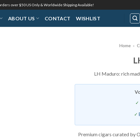
 orders over $50 US Only & Worldwide Shipping Available!
ABOUT US
CONTACT
WISHLIST
Home
»
C
L
Add to
Wishlist
LH Maduro: rich madu
Vo
Premium cigars curated by O