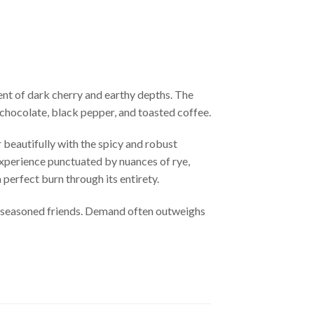
ent of dark cherry and earthy depths. The
f chocolate, black pepper, and toasted coffee.
 beautifully with the spicy and robust
xperience punctuated by nuances of rye,
a perfect burn through its entirety.
g seasoned friends. Demand often outweighs