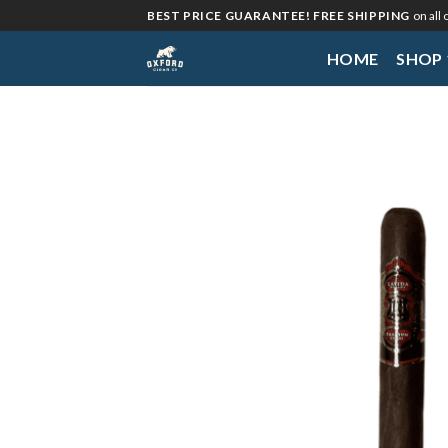
Skip
BEST PRICE GUARANTEE! FREE SHIPPING
on all
to
HOME
SHOP
content