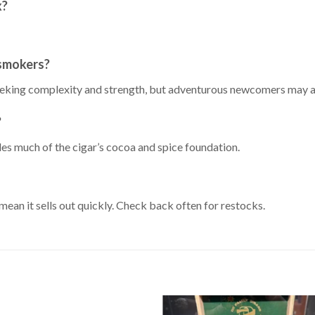
x?
 smokers?
eeking complexity and strength, but adventurous newcomers may al
?
es much of the cigar’s cocoa and spice foundation.
ean it sells out quickly. Check back often for restocks.