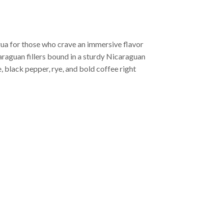
ua for those who crave an immersive flavor
araguan fillers bound in a sturdy Nicaraguan
, black pepper, rye, and bold coffee right