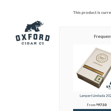
This product is curre
Frequen
Lampert Limitada 20
From
$
97.50