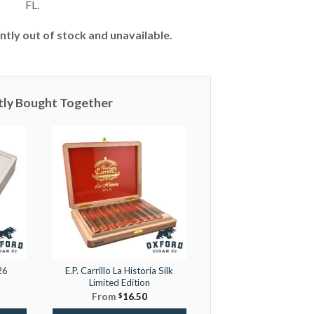
FL.
ntly out of stock and unavailable.
tly Bought Together
26
E.P. Carrillo La Historia Silk
Limited Edition
From
$
16.50