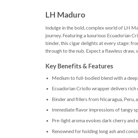
LH Maduro
Indulge in the bold, complex world of LH M
journey. Featuring a luxurious Ecuadorian Cr
binder, this cigar delights at every stage: f
through to the nub. Expect a flawless draw, so
Key Benefits & Features
Medium to full-bodied blend with a deep
Ecuadorian Criollo wrapper delivers rich
Binder and fillers from Nicaragua, Peru, 
Immediate flavor impressions of tangy sp
Pre-light aroma evokes dark cherry and 
Renowned for holding long ash and consi