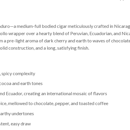
aduro—a medium-full bodied cigar meticulously crafted in Nicarag
iollo wrapper over a hearty blend of Peruvian, Ecuadorian, and Nic
rom a pre-light aroma of dark cherry and earth to waves of chocolate
lid construction, and a long, satisfying finish.
, spicy complexity
 cocoa and earth tones
and Ecuador, creating an international mosaic of flavors
ice, mellowed to chocolate, pepper, and toasted coffee
earthy undertones
stent, easy draw