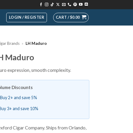
LOGIN / REGISTER
CART /
$
0.00
igar Brands
»
LH Maduro
H Maduro
ro expression, smooth complexity.
lume Discounts
Buy 2+ and save 5%
Buy 3+ and save 10%
xford Cigar Company. Ships from Orlando,