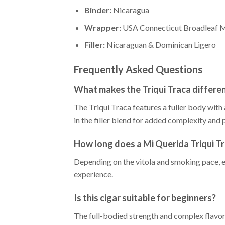
Binder:
Nicaragua
Wrapper:
USA Connecticut Broadleaf 
Filler:
Nicaraguan & Dominican Ligero
Frequently Asked Questions
What makes the Triqui Traca differen
The Triqui Traca features a fuller body wit
in the filler blend for added complexity and 
How long does a Mi Querida Triqui Tr
Depending on the vitola and smoking pace, e
experience.
Is this cigar suitable for beginners?
The full-bodied strength and complex flavo