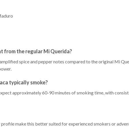
Maduro
t from the regular Mi Querida?
h amplified spice and pepper notes compared to the original Mi Que
power.
aca typically smoke?
xpect approximately 60-90 minutes of smoking time, with consiste
r profile make this better suited for experienced smokers or adv