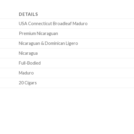
DETAILS
USA Connecticut Broadleaf Maduro
Premium Nicaraguan
Nicaraguan & Dominican Ligero
Nicaragua
Full-Bodied
Maduro
20 Cigars