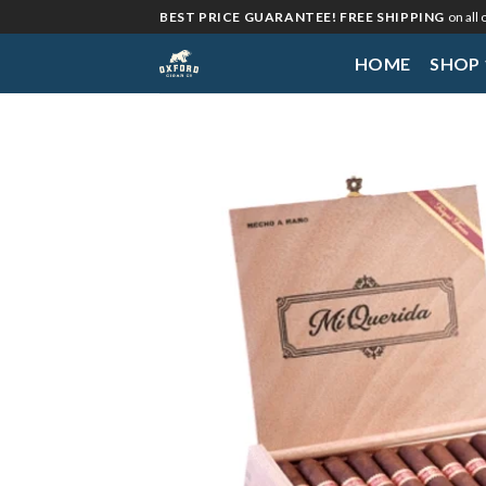
Skip
BEST PRICE GUARANTEE! FREE SHIPPING
on all
to
HOME
SHOP
content