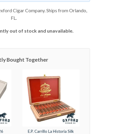
xford Cigar Company. Ships from Orlando,
FL.
ntly out of stock and unavailable.
tly Bought Together
26
E.P. Carrillo La Historia Silk