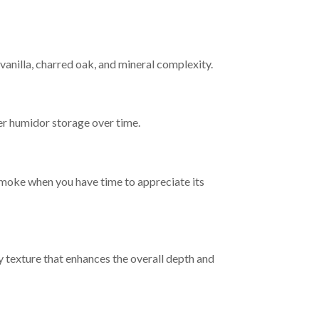
vanilla, charred oak, and mineral complexity.
er humidor storage over time.
 smoke when you have time to appreciate its
texture that enhances the overall depth and