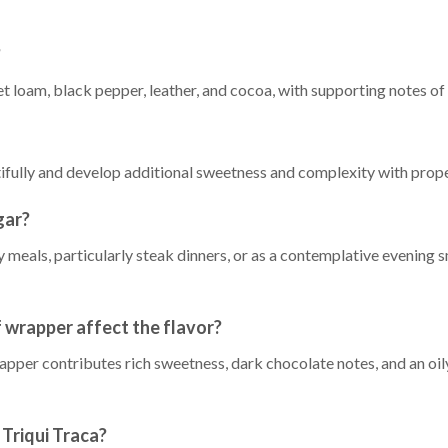
?
t loam, black pepper, leather, and cocoa, with supporting notes of 
utifully and develop additional sweetness and complexity with prop
gar?
ty meals, particularly steak dinners, or as a contemplative evening
wrapper affect the flavor?
r contributes rich sweetness, dark chocolate notes, and an oily 
Triqui Traca?