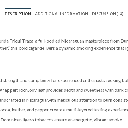
DESCRIPTION
ADDITIONAL INFORMATION
DISCUSSION (13)
uerida Triqui Traca, a full-bodied Nicaraguan masterpiece from D
ther,” this bold cigar delivers a dynamic smoking experience that i
 strength and complexity for experienced enthusiasts seeking bol
Wrapper:
Rich, oily leaf provides depth and sweetness with dark 
ndcrafted in Nicaragua with meticulous attention to burn consis
ocoa, leather, and pepper create a multi-layered tasting experienc
Dominican ligero tobaccos ensure an energetic, vibrant smoke