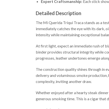
Expert Craftsmanship:
Each stick show
Detailed Description
The Mi Querida Triqui Traca stands as a te
immediately catches the eye with its dark, oi
intensity while maintaining exceptional bala
At first light, expect an immediate rush of
binder provides structural integrity while c
progresses, leather undertones emerge alongs
The construction quality shines through in ev
delivery and voluminous smoke production, ha
complexity, inviting another draw.
Whether enjoyed after a hearty steak dinner 
generous smoking time. This is a cigar that 