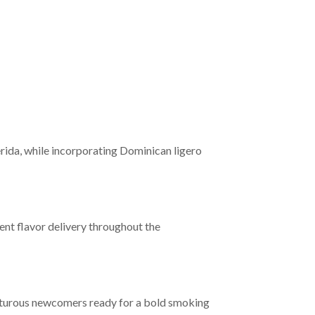
rida, while incorporating Dominican ligero
nt flavor delivery throughout the
enturous newcomers ready for a bold smoking