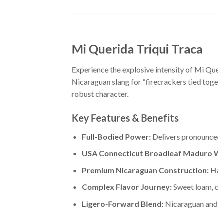
Mi Querida Triqui Traca
Experience the explosive intensity of Mi Q
Nicaraguan slang for “firecrackers tied toge
robust character.
Key Features & Benefits
Full-Bodied Power:
Delivers pronounced
USA Connecticut Broadleaf Maduro 
Premium Nicaraguan Construction:
Ha
Complex Flavor Journey:
Sweet loam, c
Ligero-Forward Blend:
Nicaraguan and 