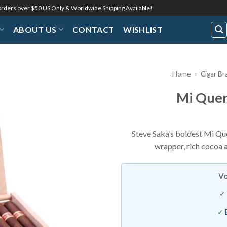
 orders over $50 US Only & Worldwide Shipping Available!
ABOUT US
CONTACT
WISHLIST
Home
»
Cigar Br
Mi Quer
Add to
Wishlist
Steve Saka’s boldest Mi Qu
wrapper, rich cocoa 
Vo