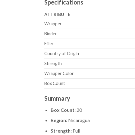
Specifications
ATTRIBUTE
Wrapper
Binder
Filler
Country of Origin
Strength
Wrapper Color
Box Count
Summary
Box Count:
20
Region:
Nicaragua
Strength:
Full