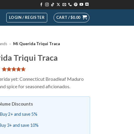
LOGIN / REGISTER
CART /
$
0.00
ands
»
Mi Querida Triqui Traca
ida Triqui Traca
Rated
13
4.69
erida yet: Connecticut Broadleaf Maduro
out of 5
and spice for seasoned aficionados.
based on
customer
ratings
lume Discounts
Buy 2+ and save 5%
Buy 3+ and save 10%