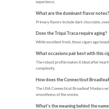
experience.
What are the dominant flavor notes
Primary flavors include dark chocolate, swee
Does the Triqui Traca require aging?
While excellent fresh, these cigars age bea
What occasions pair best with this ci
The robust profile makes it ideal after hear
complexity.
How does the Connecticut Broadleaf 
The USA Connecticut Broadleaf Maduro wrappe
smoothness of the smoke.
What’s the meaning behind the name 