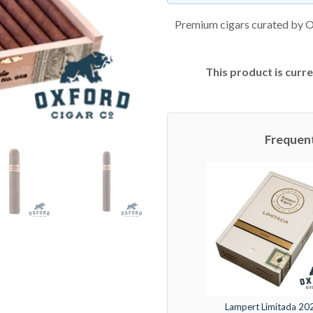
Premium cigars curated by O
This product is curre
Frequen
Lampert Limitada 20