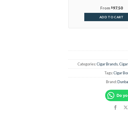
From
$
97.50
ADD TO CART
Categories:
Cigar Brands
,
Cigar
Tags:
Cigar Bo
Brand:
Dunbar
Do yo