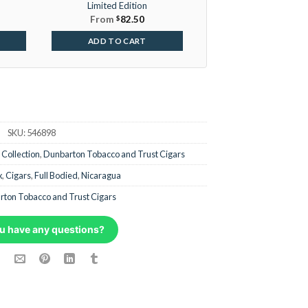
Limited Edition
From
$
82.50
ADD TO CART
SKU:
546898
 Collection
,
Dunbarton Tobacco and Trust Cigars
x
,
Cigars
,
Full Bodied
,
Nicaragua
ton Tobacco and Trust Cigars
u have any questions?