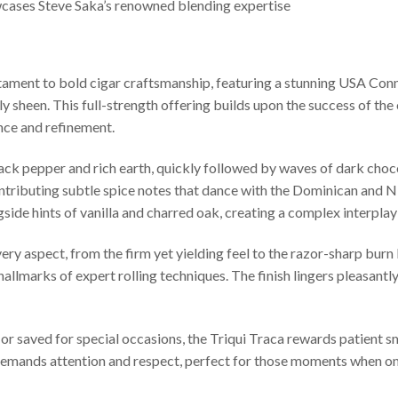
cases Steve Saka’s renowned blending expertise
stament to bold cigar craftsmanship, featuring a stunning USA Co
ly sheen. This full-strength offering builds upon the success of the
nce and refinement.
 black pepper and rich earth, quickly followed by waves of dark ch
ontributing subtle spice notes that dance with the Dominican and Ni
ide hints of vanilla and charred oak, creating a complex interpla
ery aspect, from the firm yet yielding feel to the razor-sharp burn l
llmarks of expert rolling techniques. The finish lingers pleasant
or saved for special occasions, the Triqui Traca rewards patient s
demands attention and respect, perfect for those moments when only