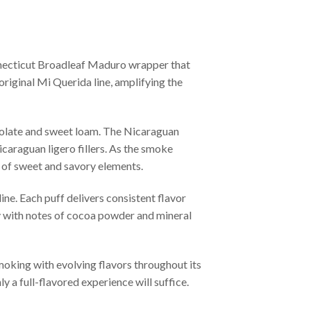
nnecticut Broadleaf Maduro wrapper that
 original Mi Querida line, amplifying the
ocolate and sweet loam. The Nicaraguan
caraguan ligero fillers. As the smoke
y of sweet and savory elements.
ine. Each puff delivers consistent flavor
ly with notes of cocoa powder and mineral
moking with evolving flavors throughout its
 a full-flavored experience will suffice.