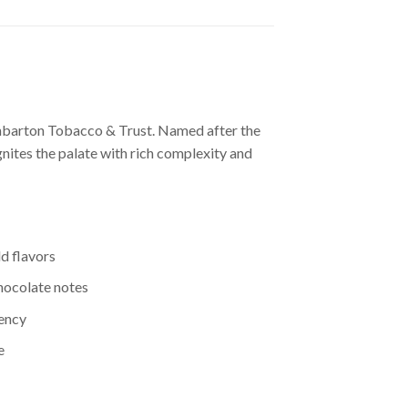
unbarton Tobacco & Trust. Named after the
gnites the palate with rich complexity and
d flavors
chocolate notes
tency
e