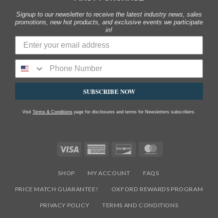
Signup to our newsletter to receive the latest industry news, sales
promotions, new hot products, and exclusive events we participate
in!
SUBSCRIBE NOW
Visit
Terms & Conditions
page for disclosures and terms for Newsletters subscribers.
Visa
American
Discover
MasterCard
Express
SHOP
MY ACCOUNT
FAQS
PRICE MATCH GUARANTEE!
OXFORD REWARDS PROGRAM
PRIVACY POLICY
TERMS AND CONDITIONS