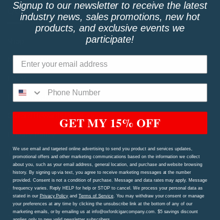
Signup to our newsletter to receive the latest
QUICK LINKS
industry news, sales promotions, new hot
products, and exclusive events we
participate!
Shop
My Account
FAQs
Price Match Guarantee!
Oxford Rewards Program
GET MY 15% OFF
Privacy Policy
We use email and targeted online advertising to send you product and services updates,
Terms and Conditions
promotional offers and other marketing communications based on the information we collect
about you, such as your email address, general location, and purchase and website browsing
Shipping Procedures and Refund & Exchange Policy
history. By signing up via text, you agree to receive marketing messages at the number
provided. Consent is not a condition of purchase. Message and data rates may apply. Message
Contact Us Page
frequency varies. Reply HELP for help or STOP to cancel. We process your personal data as
stated in our
Privacy Policy
and
Terms of Service
. You may withdraw your consent or manage
your preferences at any time by clicking the unsubscribe link at the bottom of any of our
marketing emails, or by emailing us at info@oxfordcigarcompany.com. $5 savings discount
TAGS
applies only to new valid newsletter subscribers.