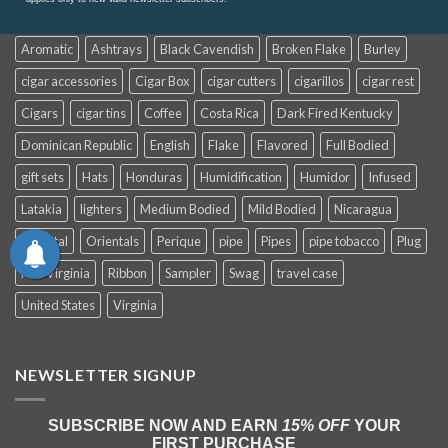
Aromatic
Ashtrays
Black Cavendish
Broken Flake
Burley
cigar accessories
Cigar Box
cigar cutters
cigarillos
cigar rest
Cigars
cigar tins
Coffee
Costa Rica
Dark Fired Kentucky
Dominican Republic
English
Flake
Flavored
Full Bodied
gift sets
Hats
Honduras
Humidification
Humidor
Infused
Latakia
lighters
Medium Bodied
Mild Bodied
Nicaragua
Oriental
Orientals
Perique
pipe
Pipes
pipe tobacco
Plug
Red Virginia
Ribbon
Sampler
Swag
travel case
United States
Virginia
NEWSLETTER SIGNUP
SUBSCRIBE NOW AND EARN
15% OFF
YOUR
FIRST PURCHASE