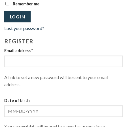
Remember me
LOG IN
Lost your password?
REGISTER
Required
Email address
*
A link to set a new password will be sent to your email
address.
Date of birth
Your personal data will be used to support your experience