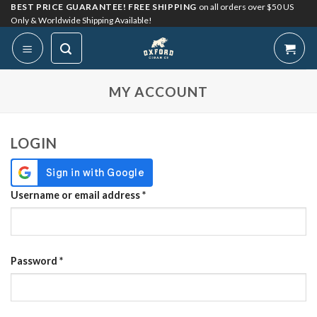
Skip
BEST PRICE GUARANTEE! FREE SHIPPING
on all orders over $50 US
Only & Worldwide Shipping Available!
to
content
My Account
MY ACCOUNT
LOGIN
Required
Username or email address
*
Required
Password
*