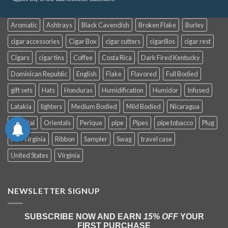
Aromatic
Ashtrays
Black Cavendish
Broken Flake
Burley
cigar accessories
Cigar Box
cigar cutters
cigarillos
cigar rest
Cigars
cigar tins
Coffee
Costa Rica
Dark Fired Kentucky
Dominican Republic
English
Flake
Flavored
Full Bodied
gift sets
Hats
Honduras
Humidification
Humidor
Infused
Latakia
lighters
Medium Bodied
Mild Bodied
Nicaragua
Oriental
Orientals
Perique
pipe
Pipes
pipe tobacco
Plug
Red Virginia
Ribbon
Sampler
Swag
travel case
United States
Virginia
NEWSLETTER SIGNUP
SUBSCRIBE NOW AND EARN
15% OFF
YOUR
FIRST PURCHASE