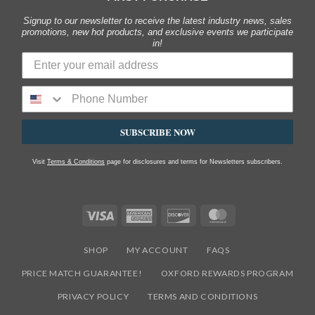
Signup to our newsletter to receive the latest industry news, sales
promotions, new hot products, and exclusive events we participate
in!
SUBSCRIBE NOW
Visit
Terms & Conditions
page for disclosures and terms for Newsletters subscribers.
Visa
American
Discover
MasterCard
Express
SHOP
MY ACCOUNT
FAQS
PRICE MATCH GUARANTEE!
OXFORD REWARDS PROGRAM
PRIVACY POLICY
TERMS AND CONDITIONS