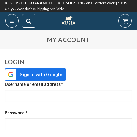
Skip
BEST PRICE GUARANTEE! FREE SHIPPING
on all orders over $50 US
Only & Worldwide Shipping Available!
to
content
My Account
MY ACCOUNT
LOGIN
Required
Username or email address
*
Required
Password
*