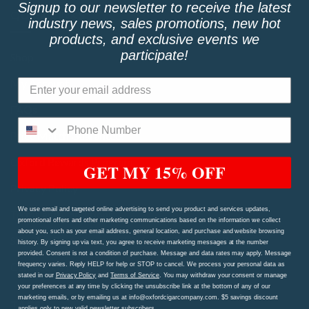
Signup to our newsletter to receive the latest
QUICK LINKS
industry news, sales promotions, new hot
products, and exclusive events we
participate!
Shop
My Account
FAQs
Price Match Guarantee!
Oxford Rewards Program
GET MY 15% OFF
Privacy Policy
We use email and targeted online advertising to send you product and services updates,
Terms and Conditions
promotional offers and other marketing communications based on the information we collect
about you, such as your email address, general location, and purchase and website browsing
Shipping Procedures and Refund & Exchange Policy
history. By signing up via text, you agree to receive marketing messages at the number
provided. Consent is not a condition of purchase. Message and data rates may apply. Message
Contact Us Page
frequency varies. Reply HELP for help or STOP to cancel. We process your personal data as
stated in our
Privacy Policy
and
Terms of Service
. You may withdraw your consent or manage
your preferences at any time by clicking the unsubscribe link at the bottom of any of our
marketing emails, or by emailing us at info@oxfordcigarcompany.com. $5 savings discount
TAGS
applies only to new valid newsletter subscribers.