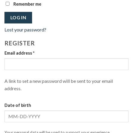
Remember me
LOG IN
Lost your password?
REGISTER
Required
Email address
*
A link to set a new password will be sent to your email
address.
Date of birth
Your personal data will be used to support your experience