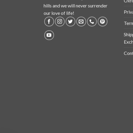
Oxf
hills and we will never surrender
Priv
our love of life!
Term
Ship
Exch
Cont