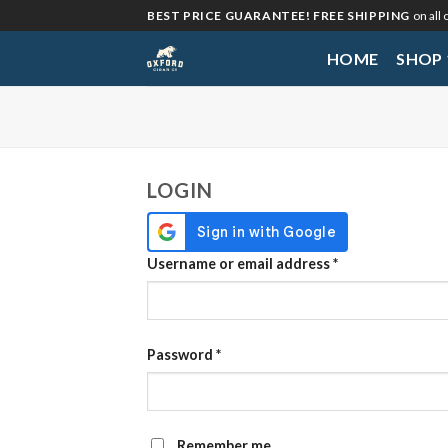
Skip
BEST PRICE GUARANTEE! FREE SHIPPING
on all
to
HOME
SHOP
content
My Account
LOGIN
Required
Username or email address
*
Required
Password
*
Remember me