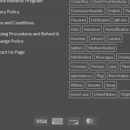
ord Rewards Program
Costa Rica
Dark Fired Kentucky
Dominican Republic
English
Fl
acy Policy
Flavored
Full Bodied
gift sets
s and Conditions
Hats
Honduras
Humidification
ping Procedures and Refund &
Humidor
Infused
Latakia
ange Policy
lighters
Medium Bodied
act Us Page
Mild Bodied
Nicaragua
Orient
Orientals
Perique
pipe
Pipe
pipe tobacco
Plug
Red Virginia
Ribbon
Sampler
Swag
travel case
United States
Virgi
Visa
American
Discover
MasterCard
Express