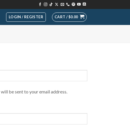
LOGIN / REGISTER
CART /
$
0.00
will be sent to your email address.