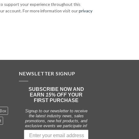
 to support your experience throughout this
ur account. For more information visit our
privacy
NEWSLETTER SIGNUP
SUBSCRIBE NOW AND
EARN
15% OFF
YOUR
FIRST PURCHASE
 Box
Signup to our newsletter to receive
the latest industry news, sales
t
promotions, new hot products, and
exclusive events we participate in!