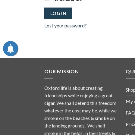
LOG IN
Lost your password?
OUR MISSION
QUI
Oxford life is about creating
Sho
friendships while enjoying a great
My 
cigar. We shall defend this freedom
whatever the cost may be, while we
FAQ
smoke on the beaches & smoke on
Pric
the landing grounds. We shall
smoke in the fields, in the streets &