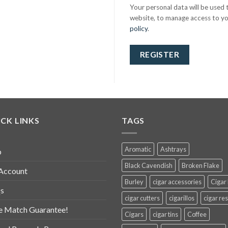
Your personal data will be used
website, to manage access to yo
policy
.
REGISTER
CK LINKS
TAGS
Aromatic
Ashtrays
p
Black Cavendish
Broken Flake
Account
Burley
cigar accessories
Cigar
s
cigar cutters
cigarillos
cigar res
e Match Guarantee!
Cigars
cigar tins
Coffee