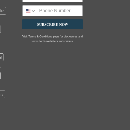
ake
SUBSCRIBE NOW
Visit
Terms & Conditions
page for disclosures and
terms for Newsletters subscribers.
al
s
nia