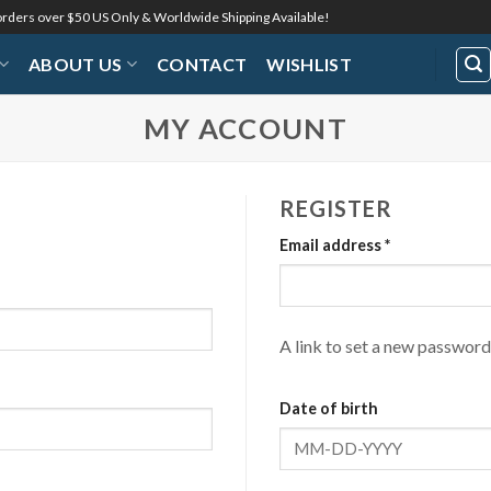
 orders over $50 US Only & Worldwide Shipping Available!
ABOUT US
CONTACT
WISHLIST
MY ACCOUNT
REGISTER
Required
Email address
*
A link to set a new password 
Date of birth