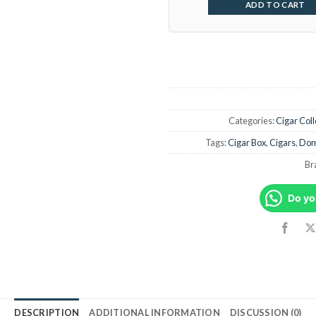
ADD TO CART
Categories:
Cigar Coll
Tags:
Cigar Box
,
Cigars
,
Dom
Br
Do yo
DESCRIPTION
ADDITIONAL INFORMATION
DISCUSSION (0)