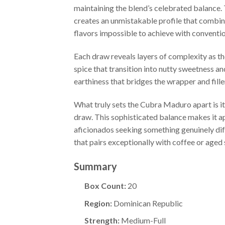
maintaining the blend’s celebrated balance
creates an unmistakable profile that combin
flavors impossible to achieve with conventi
Each draw reveals layers of complexity as th
spice that transition into nutty sweetness a
earthiness that bridges the wrapper and fill
What truly sets the Cubra Maduro apart is it
draw. This sophisticated balance makes it a
aficionados seeking something genuinely dif
that pairs exceptionally with coffee or aged s
Summary
Box Count:
20
Region:
Dominican Republic
Strength:
Medium-Full