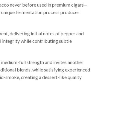
bacco never before used in premium cigars—
s unique fermentation process produces
nt, delivering initial notes of pepper and
 integrity while contributing subtle
 medium-full strength and invites another
itional blends, while satisfying experienced
d-smoke, creating a dessert-like quality