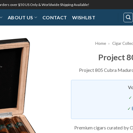
 orders over $50 US Only & Worldwide Shipping Available!
ABOUT US
CONTACT
WISHLIST
Home
»
Cigar Colle
Project 
Add to
Wishlist
Project 805 Cubra Maduro:
Vo
Premium cigars curated by O