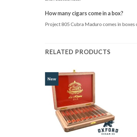
How many cigars come in a box?
Project 805 Cubra Maduro comes in boxes of 2
RELATED PRODUCTS
New
Add to
Wishlist