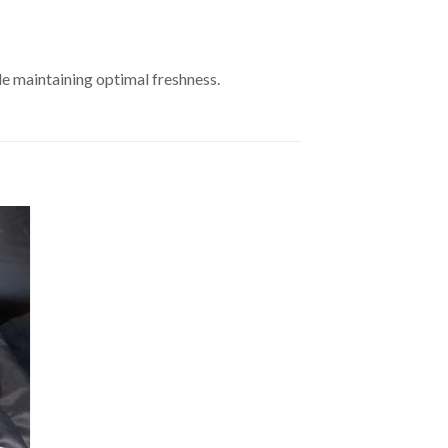
le maintaining optimal freshness.
to
ist