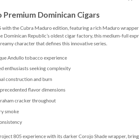
o Premium Dominican Cigars
5 with the Cubra Maduro edition, featuring a rich Maduro wrapper 
e Dominican Republic’s oldest cigar factory, this medium-full exp
reamy character that defines this innovative series.
ique Andullo tobacco experience
ed enthusiasts seeking complexity
al construction and burn
nprecedented flavor dimensions
 graham cracker throughout
ery smoke
onsistency
oject 805 experience with its darker Corojo Shade wrapper, bring