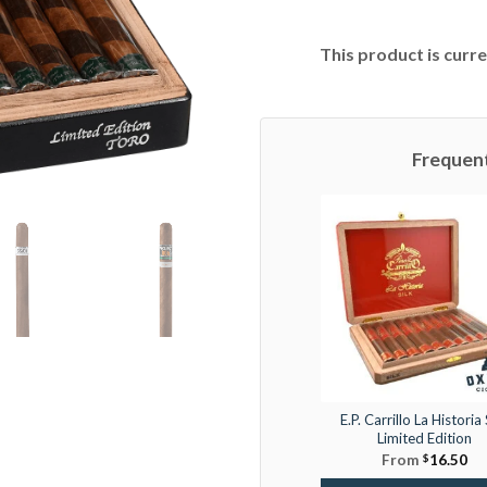
This product is curre
Frequen
E.P. Carrillo La Historia 
Limited Edition
From
$
16.50