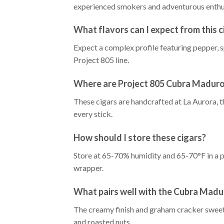
experienced smokers and adventurous enthu
What flavors can I expect from this c
Expect a complex profile featuring pepper, sp
Project 805 line.
Where are Project 805 Cubra Maduro
These cigars are handcrafted at La Aurora, t
every stick.
How should I store these cigars?
Store at 65-70% humidity and 65-70°F in a 
wrapper.
What pairs well with the Cubra Madu
The creamy finish and graham cracker sweetn
and roasted nuts.