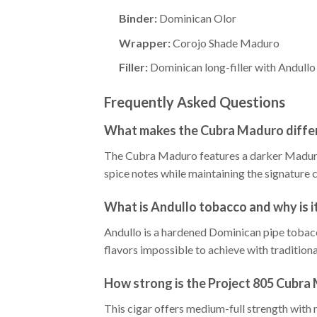
Binder:
Dominican Olor
Wrapper:
Corojo Shade Maduro
Filler:
Dominican long-filler with Andull
Frequently Asked Questions
What makes the Cubra Maduro differ
The Cubra Maduro features a darker Maduro 
spice notes while maintaining the signature 
What is Andullo tobacco and why is it
Andullo is a hardened Dominican pipe tobacc
flavors impossible to achieve with tradition
How strong is the Project 805 Cubra
This cigar offers medium-full strength with