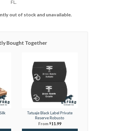
FL.
ntly out of stock and unavailable.
tly Bought Together
Silk
Tatuaje Black Label Private
Reserve Robusto
From
$
11.99