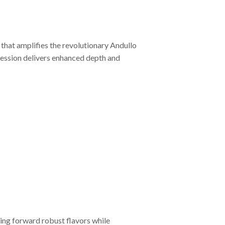
that amplifies the revolutionary Andullo
ression delivers enhanced depth and
ing forward robust flavors while