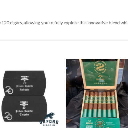
0 cigars, allowing you to fully explore this innovative blend whi
Add to
Add 
Wishlist
Wishl