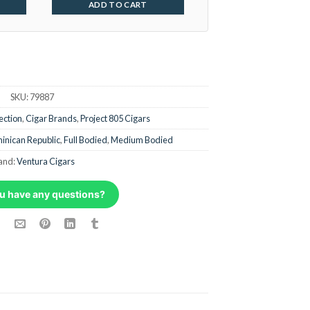
ADD TO CART
SKU:
79887
ection
,
Cigar Brands
,
Project 805 Cigars
inican Republic
,
Full Bodied
,
Medium Bodied
and:
Ventura Cigars
u have any questions?