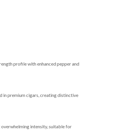
rength profile with enhanced pepper and
in premium cigars, creating distinctive
overwhelming intensity, suitable for