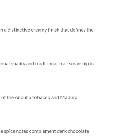
n a distinctive creamy finish that defines the
onal quality and traditional craftsmanship in
cs of the Andullo tobacco and Maduro
the spice notes complement dark chocolate