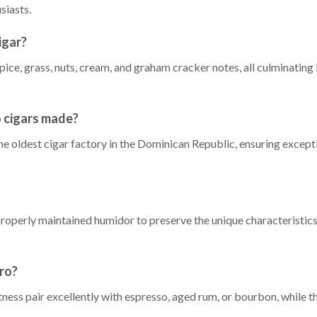
siasts.
igar?
ice, grass, nuts, cream, and graham cracker notes, all culminating i
 cigars made?
he oldest cigar factory in the Dominican Republic, ensuring excepti
properly maintained humidor to preserve the unique characteristi
ro?
ess pair excellently with espresso, aged rum, or bourbon, while 