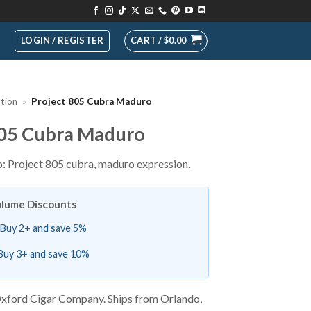
LOGIN / REGISTER
CART /
$
0.00
ction
»
Project 805 Cubra Maduro
805 Cubra Maduro
 Project 805 cubra, maduro expression.
lume Discounts
Buy 2+ and save 5%
Buy 3+ and save 10%
xford Cigar Company. Ships from Orlando,