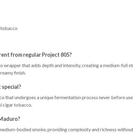
o tobacco
ent from regular Project 805?
wrapper that adds depth and intensity, creating a medium-full st
creamy finish.
 special?
o that undergoes a unique fermentation process never before used 
al cigar tobacco.
 Maduro?
 medium-bodied smoke, providing complexity and richness without 