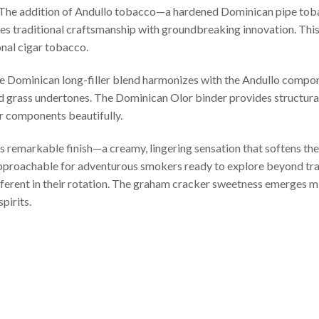
. The addition of Andullo tobacco—a hardened Dominican pipe to
es traditional craftsmanship with groundbreaking innovation. Thi
onal cigar tobacco.
e Dominican long-filler blend harmonizes with the Andullo compone
nd grass undertones. The Dominican Olor binder provides structural
er components beautifully.
s remarkable finish—a creamy, lingering sensation that softens the
pproachable for adventurous smokers ready to explore beyond trad
ferent in their rotation. The graham cracker sweetness emerges mi
pirits.