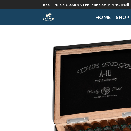
Skip
BEST PRICE GUARANTEE! FREE SHIPPING
on all
to
HOME
SHOP
content