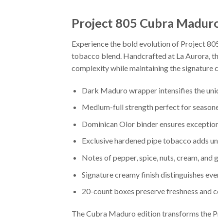
Project 805 Cubra Madur
Experience the bold evolution of Project 80
tobacco blend. Handcrafted at La Aurora, th
complexity while maintaining the signature c
Dark Maduro wrapper intensifies the un
Medium-full strength perfect for season
Dominican Olor binder ensures exception
Exclusive hardened pipe tobacco adds u
Notes of pepper, spice, nuts, cream, and
Signature creamy finish distinguishes ev
20-count boxes preserve freshness and c
The Cubra Maduro edition transforms the Pr