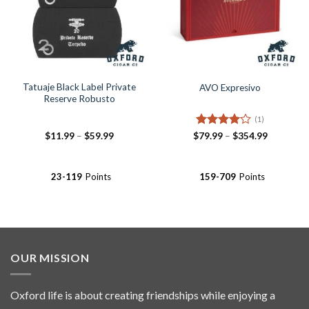
Tatuaje Black Label Private
AVO Expresivo
Reserve Robusto
(1)
Price
Rated
4
Price
$
11.99
–
$
59.99
$
79.99
–
$
354.99
range:
range:
out of 5
$11.99
$79.99
through
through
$59.99
$354.99
23-119
Points
159-709
Points
OUR MISSION
Oxford life is about creating friendships while enjoying a