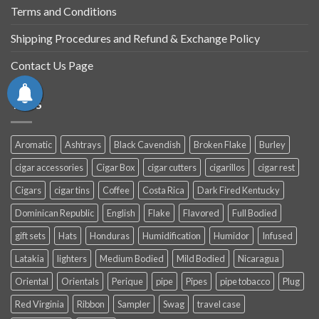
Terms and Conditions
Shipping Procedures and Refund & Exchange Policy
Contact Us Page
TAGS
Aromatic
Ashtrays
Black Cavendish
Broken Flake
Burley
cigar accessories
Cigar Box
cigar cutters
cigarillos
cigar rest
Cigars
cigar tins
Coffee
Costa Rica
Dark Fired Kentucky
Dominican Republic
English
Flake
Flavored
Full Bodied
gift sets
Hats
Honduras
Humidification
Humidor
Infused
Latakia
lighters
Medium Bodied
Mild Bodied
Nicaragua
Oriental
Orientals
Perique
pipe
Pipes
pipe tobacco
Plug
Red Virginia
Ribbon
Sampler
Swag
travel case