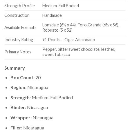
Strength Profile
Medium-Full Bodied
Construction
Handmade
Lonsdale (6½ x 44), Toro Grande (6½ x 56),
Available Formats
Robusto (5 x 52)
Industry Rating
91 Points – Cigar Aficionado
Pepper, bittersweet chocolate, leather,
Primary Notes
sweet tobacco
Summary
Box Count:
20
Region:
Nicaragua
Strength:
Medium-Full Bodied
Binder:
Nicaragua
Wrapper:
Nicaragua
Filler:
Nicaragua