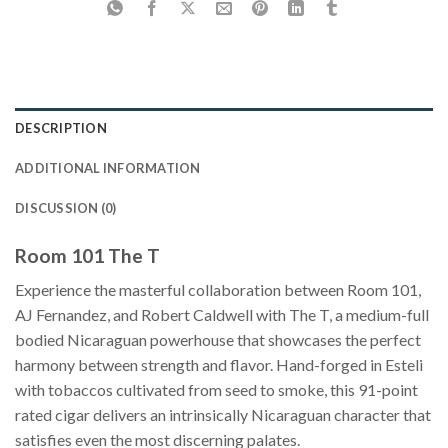
DESCRIPTION
ADDITIONAL INFORMATION
DISCUSSION (0)
Room 101 The T
Experience the masterful collaboration between Room 101,
AJ Fernandez, and Robert Caldwell with The T, a medium-full
bodied Nicaraguan powerhouse that showcases the perfect
harmony between strength and flavor. Hand-forged in Esteli
with tobaccos cultivated from seed to smoke, this 91-point
rated cigar delivers an intrinsically Nicaraguan character that
satisfies even the most discerning palates.