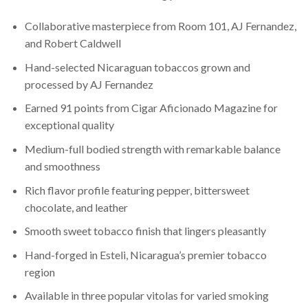
Collaborative masterpiece from Room 101, AJ Fernandez,
and Robert Caldwell
Hand-selected Nicaraguan tobaccos grown and
processed by AJ Fernandez
Earned 91 points from Cigar Aficionado Magazine for
exceptional quality
Medium-full bodied strength with remarkable balance
and smoothness
Rich flavor profile featuring pepper, bittersweet
chocolate, and leather
Smooth sweet tobacco finish that lingers pleasantly
Hand-forged in Esteli, Nicaragua’s premier tobacco
region
Available in three popular vitolas for varied smoking