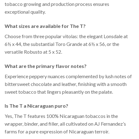
tobacco growing and production process ensures
exceptional quality.
What sizes are available for The T?
Choose from three popular vitolas: the elegant Lonsdale at
6½ x 44, the substantial Toro Grande at 6½ x 56, or the
versatile Robusto at 5 x 52.
What are the primary flavor notes?
Experience peppery nuances complemented by lush notes of
bittersweet chocolate and leather, finishing with a smooth
sweet tobacco that lingers pleasantly on the palate.
Is The T a Nicaraguan puro?
Yes, The T features 100% Nicaraguan tobaccos in the
wrapper, binder, and filler, all cultivated on AJ Fernandez’s
farms for a pure expression of Nicaraguan terroir.