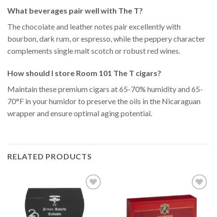
What beverages pair well with The T?
The chocolate and leather notes pair excellently with
bourbon, dark rum, or espresso, while the peppery character
complements single malt scotch or robust red wines.
How should I store Room 101 The T cigars?
Maintain these premium cigars at 65-70% humidity and 65-
70°F in your humidor to preserve the oils in the Nicaraguan
wrapper and ensure optimal aging potential.
RELATED PRODUCTS
Add to
Add to
Wishlist
Wishlist