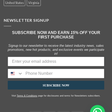
United States
Virginia
NEWSLETTER SIGNUP
SUBSCRIBE NOW AND EARN
15% OFF
YOUR
FIRST PURCHASE
Signup to our newsletter to receive the latest industry news, sales
promotions, new hot products, and exclusive events we participate
in!
SUBSCRIBE NOW
Visit
Terms & Conditions
page for disclosures and terms for Newsletters subscribers.