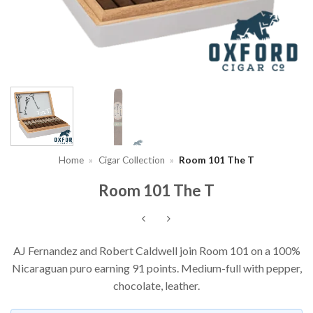
Home
»
Cigar Collection
»
Room 101 The T
Room 101 The T
AJ Fernandez and Robert Caldwell join Room 101 on a 100%
Nicaraguan puro earning 91 points. Medium-full with pepper,
chocolate, leather.