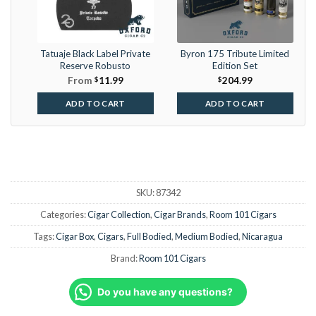
Tatuaje Black Label Private
Byron 175 Tribute Limited
Reserve Robusto
Edition Set
From
$
11.99
$
204.99
ADD TO CART
ADD TO CART
SKU:
87342
Categories:
Cigar Collection
,
Cigar Brands
,
Room 101 Cigars
Tags:
Cigar Box
,
Cigars
,
Full Bodied
,
Medium Bodied
,
Nicaragua
Brand:
Room 101 Cigars
Do you have any questions?