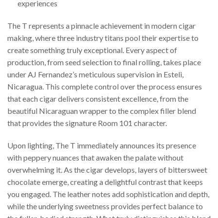
experiences
The T represents a pinnacle achievement in modern cigar
making, where three industry titans pool their expertise to
create something truly exceptional. Every aspect of
production, from seed selection to final rolling, takes place
under AJ Fernandez’s meticulous supervision in Esteli,
Nicaragua. This complete control over the process ensures
that each cigar delivers consistent excellence, from the
beautiful Nicaraguan wrapper to the complex filler blend
that provides the signature Room 101 character.
Upon lighting, The T immediately announces its presence
with peppery nuances that awaken the palate without
overwhelming it. As the cigar develops, layers of bittersweet
chocolate emerge, creating a delightful contrast that keeps
you engaged. The leather notes add sophistication and depth,
while the underlying sweetness provides perfect balance to