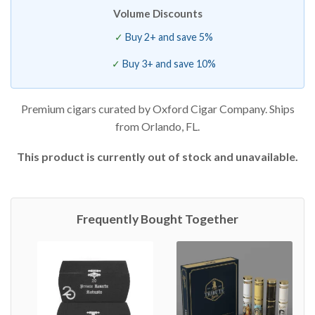
Volume Discounts
Buy 2+ and save 5%
Buy 3+ and save 10%
Premium cigars curated by Oxford Cigar Company. Ships
from Orlando, FL.
This product is currently out of stock and unavailable.
Frequently Bought Together