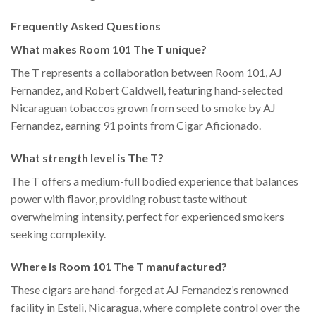
Frequently Asked Questions
What makes Room 101 The T unique?
The T represents a collaboration between Room 101, AJ
Fernandez, and Robert Caldwell, featuring hand-selected
Nicaraguan tobaccos grown from seed to smoke by AJ
Fernandez, earning 91 points from Cigar Aficionado.
What strength level is The T?
The T offers a medium-full bodied experience that balances
power with flavor, providing robust taste without
overwhelming intensity, perfect for experienced smokers
seeking complexity.
Where is Room 101 The T manufactured?
These cigars are hand-forged at AJ Fernandez’s renowned
facility in Esteli, Nicaragua, where complete control over the