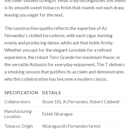
the fuller-bodied strength. What truly distinguishes this blend
is its smooth sweet tobacco finish that rounds out each draw,
leaving you eager for the next.
The construction quality reflects the expertise of AJ
Fernandez’s skilled torcedores, with each cigar burning
evenly and producing dense, white ash that holds firmly.
Whether you opt for the elegant Lonsdale for a refined
experience, the robust Toro Grande for maximum flavor, or
the versatile Robusto for everyday enjoyment, The T delivers
a smoking session that justifies its acclaim and demonstrates
why this collaboration has become a modern classic.
SPECIFICATION
DETAILS
Collaborators
Room 101, AJ Fernandez, Robert Caldwell
Manufacturing
Esteli, Nicaragua
Location
Tobacco Origin
Nicaragua (AJ Fernandez farms)