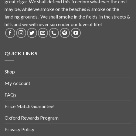
great cigar. We shall defend this freedom whatever the cost
may be, while we smoke on the beaches & smoke on the
landing grounds. We shall smoke in the fields, in the streets &
hills and we will never surrender our love of life!
QUICK LINKS
Shop
My Account
FAQs
Price Match Guarantee!
Oxford Rewards Program
Privacy Policy