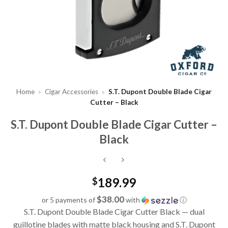
Home
»
Cigar Accessories
»
S.T. Dupont Double Blade Cigar
Cutter – Black
S.T. Dupont Double Blade Cigar Cutter –
Black
189.99
$
$38.00
or 5 payments of
with
ⓘ
S.T. Dupont Double Blade Cigar Cutter Black — dual
guillotine blades with matte black housing and S.T. Dupont