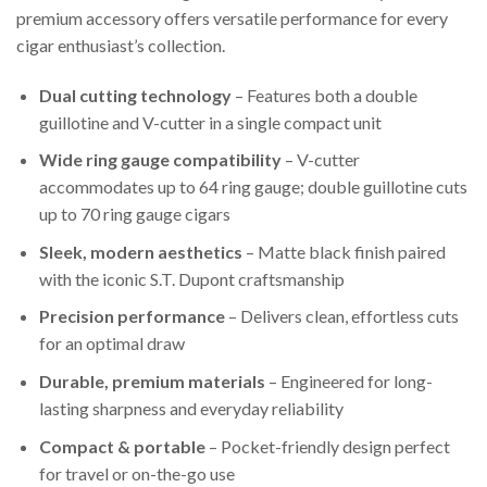
premium accessory offers versatile performance for every
cigar enthusiast’s collection.
Dual cutting technology
– Features both a double
guillotine and V-cutter in a single compact unit
Wide ring gauge compatibility
– V-cutter
accommodates up to 64 ring gauge; double guillotine cuts
up to 70 ring gauge cigars
Sleek, modern aesthetics
– Matte black finish paired
with the iconic S.T. Dupont craftsmanship
Precision performance
– Delivers clean, effortless cuts
for an optimal draw
Durable, premium materials
– Engineered for long-
lasting sharpness and everyday reliability
Compact & portable
– Pocket-friendly design perfect
for travel or on-the-go use