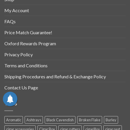
My Account
FAQs
Price Match Guarantee!
Oxford Rewards Program
Privacy Policy
Terms and Conditions
Shipping Procedures and Refund & Exchange Policy
Contact Us Page
TAGS
Aromatic
Ashtrays
Black Cavendish
Broken Flake
Burley
cigar accessories
Cigar Box
cigar cutters
cigarillos
cigar rest