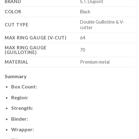
BRAND
S.T. Dupont
COLOR
Black
Double Guillotine & V-
CUT TYPE
cutter
MAX RING GAUGE (V-CUT)
64
MAX RING GAUGE
70
(GUILLOTINE)
MATERIAL
Premium metal
Summary
Box Count:
Region:
Strength:
Binder:
Wrapper: