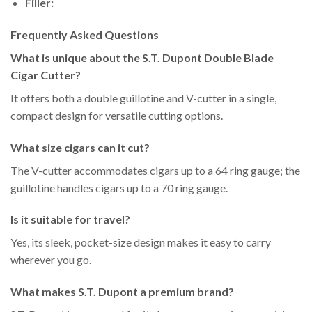
Filler:
Frequently Asked Questions
What is unique about the S.T. Dupont Double Blade
Cigar Cutter?
It offers both a double guillotine and V-cutter in a single,
compact design for versatile cutting options.
What size cigars can it cut?
The V-cutter accommodates cigars up to a 64 ring gauge; the
guillotine handles cigars up to a 70 ring gauge.
Is it suitable for travel?
Yes, its sleek, pocket-size design makes it easy to carry
wherever you go.
What makes S.T. Dupont a premium brand?