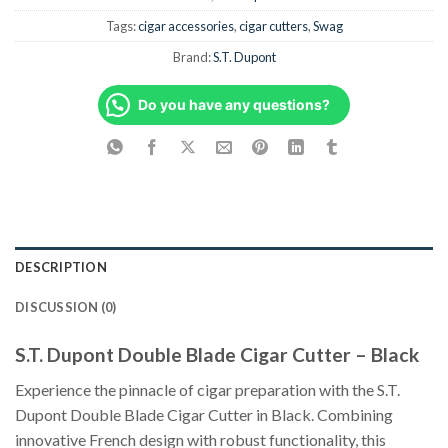
Tags:
cigar accessories
,
cigar cutters
,
Swag
Brand:
S.T. Dupont
Do you have any questions?
DESCRIPTION
DISCUSSION (0)
S.T. Dupont Double Blade Cigar Cutter – Black
Experience the pinnacle of cigar preparation with the S.T.
Dupont Double Blade Cigar Cutter in Black. Combining
innovative French design with robust functionality, this