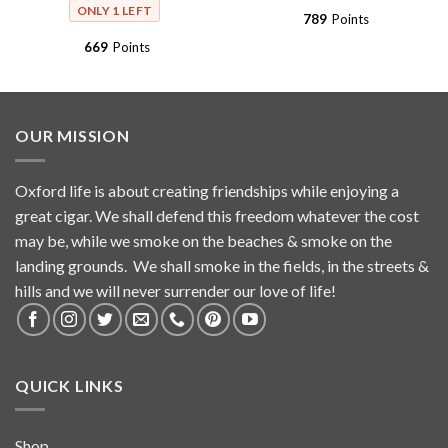
ONLY 1 LEFT
789
Points
669
Points
OUR MISSION
Oxford life is about creating friendships while enjoying a
great cigar. We shall defend this freedom whatever the cost
may be, while we smoke on the beaches & smoke on the
landing grounds. We shall smoke in the fields, in the streets &
hills and we will never surrender our love of life!
QUICK LINKS
Shop