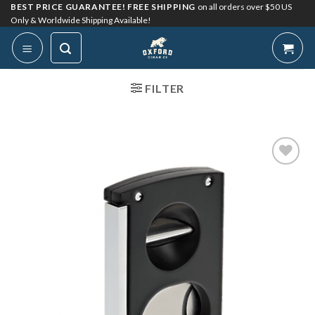
Skip
BEST PRICE GUARANTEE! FREE SHIPPING
on all orders over $50 US
Only & Worldwide Shipping Available!
to
content
FILTER
Add to
Wishlist