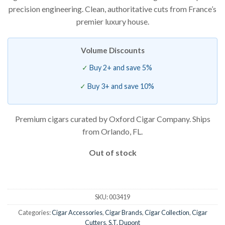
precision engineering. Clean, authoritative cuts from France’s
premier luxury house.
Volume Discounts
Buy 2+ and save 5%
Buy 3+ and save 10%
Premium cigars curated by Oxford Cigar Company. Ships
from Orlando, FL.
Out of stock
SKU:
003419
Categories:
Cigar Accessories
,
Cigar Brands
,
Cigar Collection
,
Cigar
Cutters
,
S.T. Dupont