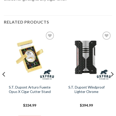
RELATED PRODUCTS
Add to
Add to
Wishlist
Wishlist
S.T. Dupont Arturo Fuente
S.T. Dupont Windproof
Opus X Cigar Cutter Stand
Lighter Chrome
$
334.99
$
394.99