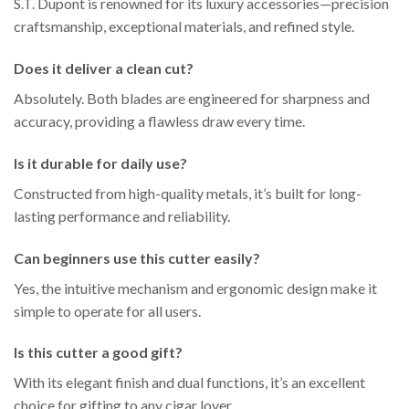
S.T. Dupont is renowned for its luxury accessories—precision
craftsmanship, exceptional materials, and refined style.
Does it deliver a clean cut?
Absolutely. Both blades are engineered for sharpness and
accuracy, providing a flawless draw every time.
Is it durable for daily use?
Constructed from high-quality metals, it’s built for long-
lasting performance and reliability.
Can beginners use this cutter easily?
Yes, the intuitive mechanism and ergonomic design make it
simple to operate for all users.
Is this cutter a good gift?
With its elegant finish and dual functions, it’s an excellent
choice for gifting to any cigar lover.