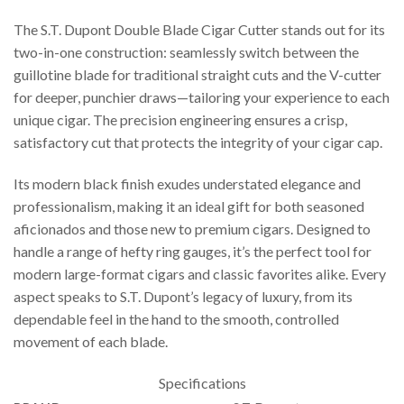
The S.T. Dupont Double Blade Cigar Cutter stands out for its
two-in-one construction: seamlessly switch between the
guillotine blade for traditional straight cuts and the V-cutter
for deeper, punchier draws—tailoring your experience to each
unique cigar. The precision engineering ensures a crisp,
satisfactory cut that protects the integrity of your cigar cap.
Its modern black finish exudes understated elegance and
professionalism, making it an ideal gift for both seasoned
aficionados and those new to premium cigars. Designed to
handle a range of hefty ring gauges, it’s the perfect tool for
modern large-format cigars and classic favorites alike. Every
aspect speaks to S.T. Dupont’s legacy of luxury, from its
dependable feel in the hand to the smooth, controlled
movement of each blade.
Specifications