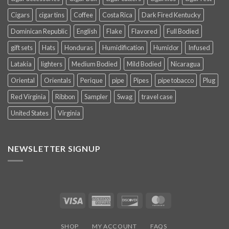
Cigars
cigar tins
Coffee
Costa Rica
Dark Fired Kentucky
Dominican Republic
English
Flake
Flavored
Full Bodied
gift sets
Hats
Honduras
Humidification
Humidor
Infused
Latakia
lighters
Medium Bodied
Mild Bodied
Nicaragua
Oriental
Orientals
Perique
pipe
Pipes
pipe tobacco
Plug
Red Virginia
Ribbon
Sampler
Swag
travel case
United States
Virginia
NEWSLETTER SIGNUP
Visa
American
Discover
MasterCard
Express
SHOP
MY ACCOUNT
FAQS