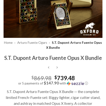
Home
»
Arturo Fuente Cigars
»
S.T. Dupont Arturo Fuente Opus
X Bundle
S.T. Dupont Arturo Fuente Opus X Bundle
Original
869.98
739.48
$
$
price
$147.90
or 5 payments of
with
ⓘ
Current
was:
S.T. Dupont Arturo Fuente Opus X Bundle — the complete
price
$869.98.
limited French-Fuente set: Biggy lighter, cigar cutter stand,
is:
and ashtray in matched Opus X livery. A collector
$739.48.