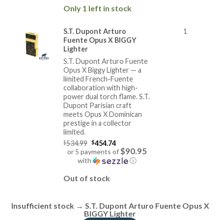
price
Only 1 left in stock
is:
$284.74.
S.T. Dupont Arturo
1
Fuente Opus X BIGGY
Lighter
S.T. Dupont Arturo Fuente
Opus X Biggy Lighter — a
limited French-Fuente
collaboration with high-
power dual torch flame. S.T.
Dupont Parisian craft
meets Opus X Dominican
prestige in a collector
limited.
Original
$
534.99
$
454.74
price
$90.95
or 5 payments of
was:
with
ⓘ
$534.99.
Current
price
Out of stock
is:
$454.74.
Insufficient stock → S.T. Dupont Arturo Fuente Opus X
BIGGY Lighter