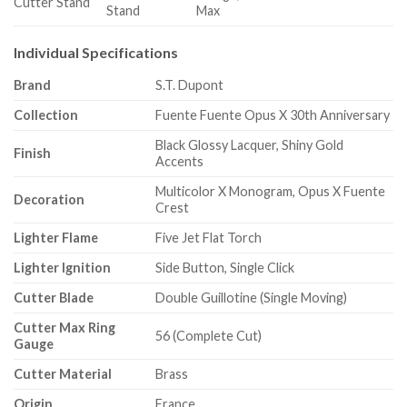
Cutter Stand
Stand
Max
Individual Specifications
Brand
S.T. Dupont
Collection
Fuente Fuente Opus X 30th Anniversary
Black Glossy Lacquer, Shiny Gold
Finish
Accents
Multicolor X Monogram, Opus X Fuente
Decoration
Crest
Lighter Flame
Five Jet Flat Torch
Lighter Ignition
Side Button, Single Click
Cutter Blade
Double Guillotine (Single Moving)
Cutter Max Ring
56 (Complete Cut)
Gauge
Cutter Material
Brass
Origin
France