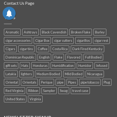
Contact Us Page
TAGS
Aromatic
Ashtrays
Black Cavendish
Broken Flake
Burley
cigar accessories
Cigar Box
cigar cutters
cigarillos
cigar rest
Cigars
cigar tins
Coffee
Costa Rica
Dark Fired Kentucky
Dominican Republic
English
Flake
Flavored
Full Bodied
gift sets
Hats
Honduras
Humidification
Humidor
Infused
Latakia
lighters
Medium Bodied
Mild Bodied
Nicaragua
Oriental
Orientals
Perique
pipe
Pipes
pipe tobacco
Plug
Red Virginia
Ribbon
Sampler
Swag
travel case
United States
Virginia