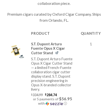
collaboration piece.
Premium cigars curated by Oxford Cigar Company. Ships
from Orlando, FL.
PRODUCT
QUANTITY
IMAGE
S.T. Dupont Arturo
1
Fuente Opus X Cigar
Cutter Stand
S.T. Dupont Arturo Fuente
Opus X Cigar Cutter Stand
— a limited French-Fuente
collaboration cigar cutter
display stand. S.T. Dupont
precision engineering in
Opus X-branded collector
livery.
Original
$
334.99
$
284.74
price
$56.95
or 5 payments of
was:
with
ⓘ
$334.99.
Current