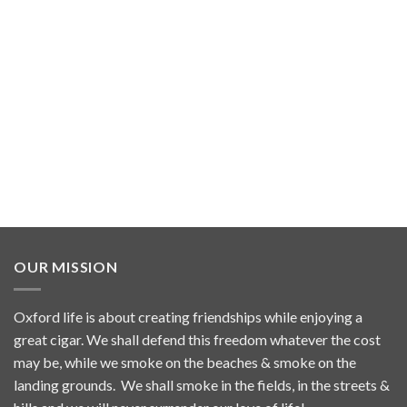
OUR MISSION
Oxford life is about creating friendships while enjoying a
great cigar. We shall defend this freedom whatever the cost
may be, while we smoke on the beaches & smoke on the
landing grounds. We shall smoke in the fields, in the streets &