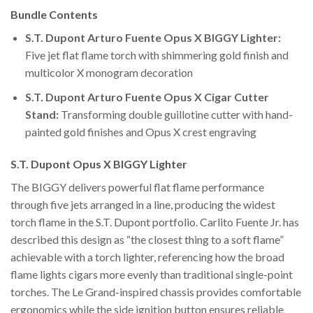
Bundle Contents
S.T. Dupont Arturo Fuente Opus X BIGGY Lighter:
Five jet flat flame torch with shimmering gold finish and
multicolor X monogram decoration
S.T. Dupont Arturo Fuente Opus X Cigar Cutter
Stand:
Transforming double guillotine cutter with hand-
painted gold finishes and Opus X crest engraving
S.T. Dupont Opus X BIGGY Lighter
The BIGGY delivers powerful flat flame performance
through five jets arranged in a line, producing the widest
torch flame in the S.T. Dupont portfolio. Carlito Fuente Jr. has
described this design as “the closest thing to a soft flame”
achievable with a torch lighter, referencing how the broad
flame lights cigars more evenly than traditional single-point
torches. The Le Grand-inspired chassis provides comfortable
ergonomics while the side ignition button ensures reliable