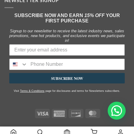
NEWSLETTER SIGNUP
SUBSCRIBE NOW AND EARN
15% OFF
YOUR
FIRST PURCHASE
Signup to our newsletter to receive the latest industry news, sales
promotions, new hot products, and exclusive events we participate
in!
SUBSCRIBE NOW
Visit
Terms & Conditions
page for disclosures and terms for Newsletters subscribers.
Visa
American
Discover
MasterCard
Express
SHOP
MY ACCOUNT
FAQS