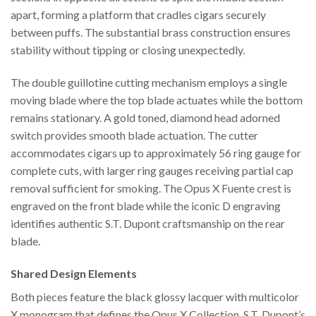
apart, forming a platform that cradles cigars securely
between puffs. The substantial brass construction ensures
stability without tipping or closing unexpectedly.
The double guillotine cutting mechanism employs a single
moving blade where the top blade actuates while the bottom
remains stationary. A gold toned, diamond head adorned
switch provides smooth blade actuation. The cutter
accommodates cigars up to approximately 56 ring gauge for
complete cuts, with larger ring gauges receiving partial cap
removal sufficient for smoking. The Opus X Fuente crest is
engraved on the front blade while the iconic D engraving
identifies authentic S.T. Dupont craftsmanship on the rear
blade.
Shared Design Elements
Both pieces feature the black glossy lacquer with multicolor
X monogram that defines the Opus X Collection. S.T. Dupont’s