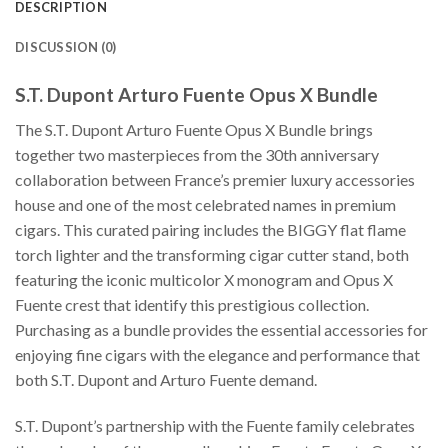
DESCRIPTION
DISCUSSION (0)
S.T. Dupont Arturo Fuente Opus X Bundle
The S.T. Dupont Arturo Fuente Opus X Bundle brings
together two masterpieces from the 30th anniversary
collaboration between France’s premier luxury accessories
house and one of the most celebrated names in premium
cigars. This curated pairing includes the BIGGY flat flame
torch lighter and the transforming cigar cutter stand, both
featuring the iconic multicolor X monogram and Opus X
Fuente crest that identify this prestigious collection.
Purchasing as a bundle provides the essential accessories for
enjoying fine cigars with the elegance and performance that
both S.T. Dupont and Arturo Fuente demand.
S.T. Dupont’s partnership with the Fuente family celebrates