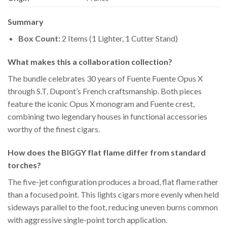
Summary
Box Count:
2 Items (1 Lighter, 1 Cutter Stand)
What makes this a collaboration collection?
The bundle celebrates 30 years of Fuente Fuente Opus X
through S.T. Dupont’s French craftsmanship. Both pieces
feature the iconic Opus X monogram and Fuente crest,
combining two legendary houses in functional accessories
worthy of the finest cigars.
How does the BIGGY flat flame differ from standard
torches?
The five-jet configuration produces a broad, flat flame rather
than a focused point. This lights cigars more evenly when held
sideways parallel to the foot, reducing uneven burns common
with aggressive single-point torch application.