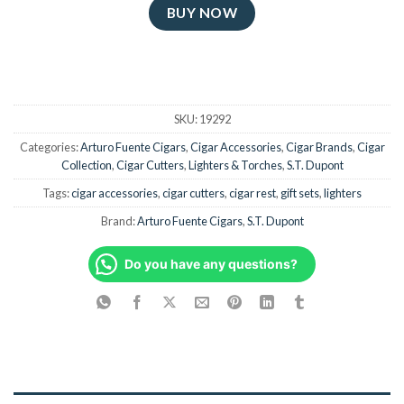
BUY NOW
SKU:
19292
Categories:
Arturo Fuente Cigars
,
Cigar Accessories
,
Cigar Brands
,
Cigar
Collection
,
Cigar Cutters
,
Lighters & Torches
,
S.T. Dupont
Tags:
cigar accessories
,
cigar cutters
,
cigar rest
,
gift sets
,
lighters
Brand:
Arturo Fuente Cigars
,
S.T. Dupont
Do you have any questions?