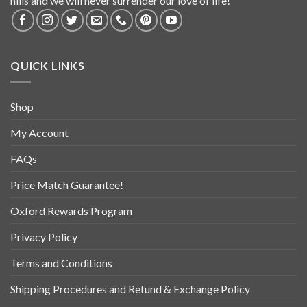
hills and we will never surrender our love of life!
QUICK LINKS
Shop
My Account
FAQs
Price Match Guarantee!
Oxford Rewards Program
Privacy Policy
Terms and Conditions
Shipping Procedures and Refund & Exchange Policy