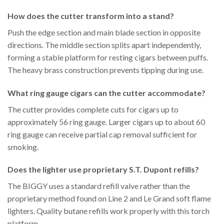
How does the cutter transform into a stand?
Push the edge section and main blade section in opposite
directions. The middle section splits apart independently,
forming a stable platform for resting cigars between puffs.
The heavy brass construction prevents tipping during use.
What ring gauge cigars can the cutter accommodate?
The cutter provides complete cuts for cigars up to
approximately 56 ring gauge. Larger cigars up to about 60
ring gauge can receive partial cap removal sufficient for
smoking.
Does the lighter use proprietary S.T. Dupont refills?
The BIGGY uses a standard refill valve rather than the
proprietary method found on Line 2 and Le Grand soft flame
lighters. Quality butane refills work properly with this torch
platform.