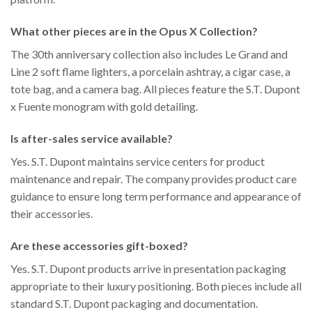
What other pieces are in the Opus X Collection?
The 30th anniversary collection also includes Le Grand and
Line 2 soft flame lighters, a porcelain ashtray, a cigar case, a
tote bag, and a camera bag. All pieces feature the S.T. Dupont
x Fuente monogram with gold detailing.
Is after-sales service available?
Yes. S.T. Dupont maintains service centers for product
maintenance and repair. The company provides product care
guidance to ensure long term performance and appearance of
their accessories.
Are these accessories gift-boxed?
Yes. S.T. Dupont products arrive in presentation packaging
appropriate to their luxury positioning. Both pieces include all
standard S.T. Dupont packaging and documentation.