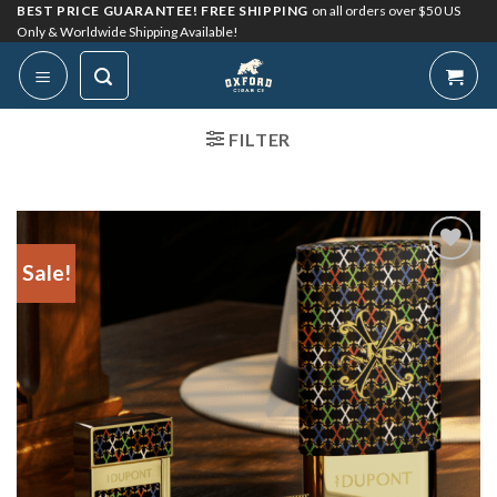
Skip
BEST PRICE GUARANTEE! FREE SHIPPING
on all orders over $50 US
Only & Worldwide Shipping Available!
to
content
FILTER
Sale!
Add to
Wishlist