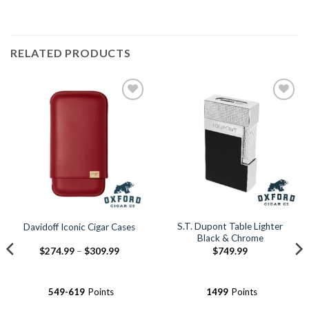
RELATED PRODUCTS
Add to
Add to
Wishlist
Wishlist
S.T. Dupont Table Lighter
Davidoff Iconic Cigar Cases
Black & Chrome
Price
$
274.99
–
$
309.99
$
749.99
range:
$274.99
through
$309.99
549-619
Points
1499
Points