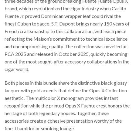
three decades of the groundbreaking Fuente Fuente Opus X
brand, which revolutionized the cigar industry when Carlito
Fuente Jr. proved Dominican wrapper leaf could rival the
finest Cuban tobacco. S.T. Dupont brings nearly 150 years of
French craftsmanship to this collaboration, with each piece
reflecting the Maison’s commitment to technical excellence
and uncompromising quality. The collection was unveiled at
PCA 2025 and released in October 2025, quickly becoming
one of the most sought-after accessory collaborations in the
cigar world.
Both pieces in this bundle share the distinctive black glossy
lacquer with gold accents that define the Opus X Collection
aesthetic. The multicolor X monogram provides instant
recognition while the printed Opus X Fuente crest honors the
heritage of both legendary houses. Together, these
accessories create a cohesive presentation worthy of the
finest humidor or smoking lounge.