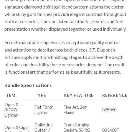
signature diamond point guilloché pattern adorns the cutter
while shiny gold finishes provide elegant contrast throughout
both accessories. The consistent aesthetic creates a unified
presentation whether displayed together or used individually.
French manufacturing ensures exceptional quality control
and attention to detail across both pieces. S.T. Dupont’s
artisans apply multiple finishing stages to achieve the depth
of color and durability these accessories demand. The result
is functional art that performs as beautifully as it presents.
Bundle Specifications
ITEM
TYPE
KEY FEATURE
REFERENCE
Opus X
Flat Torch
Five Jet, 2cm
BIGGY
025060
Lighter
Flame
Lighter
Guillotine
Transforming
Opus X Cigar
Cutter /
Design, 56 RG
003460F