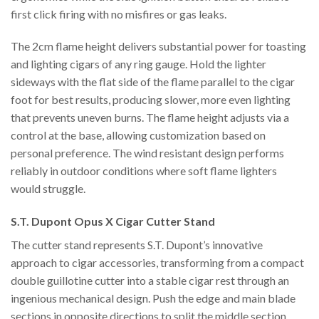
first click firing with no misfires or gas leaks.
The 2cm flame height delivers substantial power for toasting
and lighting cigars of any ring gauge. Hold the lighter
sideways with the flat side of the flame parallel to the cigar
foot for best results, producing slower, more even lighting
that prevents uneven burns. The flame height adjusts via a
control at the base, allowing customization based on
personal preference. The wind resistant design performs
reliably in outdoor conditions where soft flame lighters
would struggle.
S.T. Dupont Opus X Cigar Cutter Stand
The cutter stand represents S.T. Dupont’s innovative
approach to cigar accessories, transforming from a compact
double guillotine cutter into a stable cigar rest through an
ingenious mechanical design. Push the edge and main blade
sections in opposite directions to split the middle section