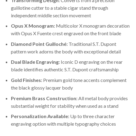
Transforming Design:
Converts from a precision
guillotine cutter to a stable cigar stand through
independent middle section movement
Opus X Monogram:
Multicolor X monogram decoration
with Opus X Fuente crest engraved on the front blade
Diamond Point Guilloché:
Traditional S.T. Dupont
pattern work adorns the body with exceptional detail
Dual Blade Engraving:
Iconic D engraving on the rear
blade identifies authentic S.T. Dupont craftsmanship
Gold Finishes:
Premium gold tone accents complement
the black glossy lacquer body
Premium Brass Construction:
All metal body provides
substantial weight for stability when used as a stand
Personalization Available:
Up to three character
engraving option with multiple typography choices