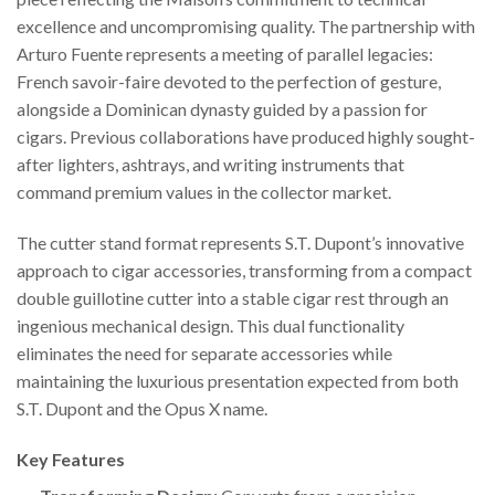
excellence and uncompromising quality. The partnership with
Arturo Fuente represents a meeting of parallel legacies:
French savoir-faire devoted to the perfection of gesture,
alongside a Dominican dynasty guided by a passion for
cigars. Previous collaborations have produced highly sought-
after lighters, ashtrays, and writing instruments that
command premium values in the collector market.
The cutter stand format represents S.T. Dupont’s innovative
approach to cigar accessories, transforming from a compact
double guillotine cutter into a stable cigar rest through an
ingenious mechanical design. This dual functionality
eliminates the need for separate accessories while
maintaining the luxurious presentation expected from both
S.T. Dupont and the Opus X name.
Key Features