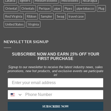
Latakia
lighters
Medium Bodied
Mild Bodied
Nicaragua
Oriental
Orientals
Perique
pipe
Pipes
pipe tobacco
Plug
Red Virginia
Ribbon
Sampler
Swag
travel case
United States
Virginia
NEWSLETTER SIGNUP
SUBSCRIBE NOW AND EARN
15% OFF
YOUR
FIRST PURCHASE
Signup to our newsletter to receive the latest industry news, sales
promotions, new hot products, and exclusive events we participate
in!
SUBSCRIBE NOW