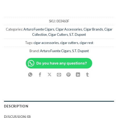
SKU:
003460F
Categories:
Arturo Fuente Cigars
,
Cigar Accessories
,
Cigar Brands
,
Cigar
Collection
,
Cigar Cutters
,
S.T. Dupont
Tags:
cigar accessories
,
cigar cutters
,
cigar rest
Brand:
Arturo Fuente Cigars
,
S.T. Dupont
Do you have any questions?
DESCRIPTION
DISCUSSION (0)