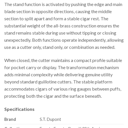
The stand function is activated by pushing the edge and main
blade section in opposite directions, causing the middle
section to split apart and form a stable cigar rest. The
substantial weight of the all-brass construction ensures the
stand remains stable during use without tipping or closing
unexpectedly. Both functions operate independently, allowing
use as a cutter only, stand only, or combination as needed.
When closed, the cutter maintains a compact profile suitable
for pocket carry or display. The transformation mechanism
adds minimal complexity while delivering genuine utility
beyond standard guillotine cutters. The stable platform
accommodates cigars of various ring gauges between puffs,
protecting both the cigar and the surface beneath.
Specifications
Brand
S.T. Dupont