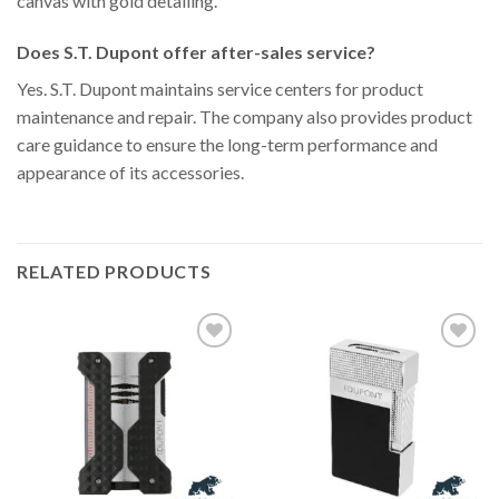
canvas with gold detailing.
Does S.T. Dupont offer after-sales service?
Yes. S.T. Dupont maintains service centers for product
maintenance and repair. The company also provides product
care guidance to ensure the long-term performance and
appearance of its accessories.
RELATED PRODUCTS
Add to
Add to
Wishlist
Wishlist