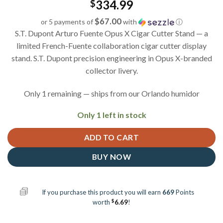
334.99
$
$67.00
or 5 payments of
with
ⓘ
S.T. Dupont Arturo Fuente Opus X Cigar Cutter Stand — a
limited French-Fuente collaboration cigar cutter display
stand. S.T. Dupont precision engineering in Opus X-branded
collector livery.
Only 1 remaining — ships from our Orlando humidor
Only 1 left in stock
ADD TO CART
BUY NOW
If you purchase this product you will earn
669
Points
$
worth
6.69
!