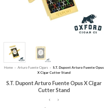
Home
»
Arturo Fuente Cigars
»
S.T. Dupont Arturo Fuente Opus
X Cigar Cutter Stand
S.T. Dupont Arturo Fuente Opus X Cigar
Cutter Stand