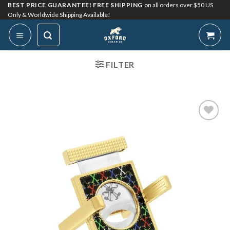
Skip
BEST PRICE GUARANTEE! FREE SHIPPING
on all orders over $50 US
Only & Worldwide Shipping Available!
to
content
FILTER
Add to
Wishlist