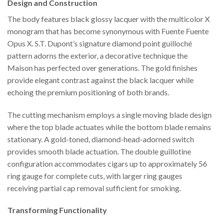
Design and Construction
The body features black glossy lacquer with the multicolor X
monogram that has become synonymous with Fuente Fuente
Opus X. S.T. Dupont’s signature diamond point guilloché
pattern adorns the exterior, a decorative technique the
Maison has perfected over generations. The gold finishes
provide elegant contrast against the black lacquer while
echoing the premium positioning of both brands.
The cutting mechanism employs a single moving blade design
where the top blade actuates while the bottom blade remains
stationary. A gold-toned, diamond-head-adorned switch
provides smooth blade actuation. The double guillotine
configuration accommodates cigars up to approximately 56
ring gauge for complete cuts, with larger ring gauges
receiving partial cap removal sufficient for smoking.
Transforming Functionality