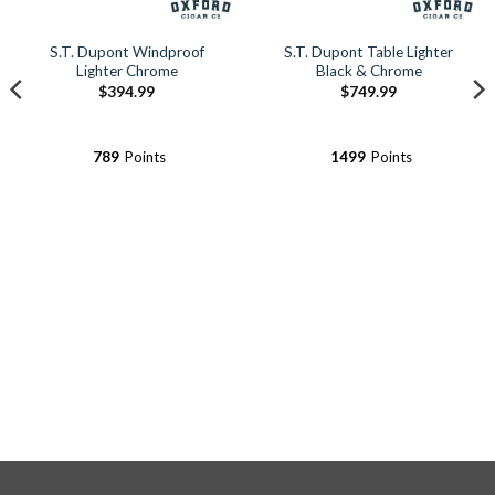
S.T. Dupont Windproof
S.T. Dupont Table Lighter
Lighter Chrome
Black & Chrome
$
394.99
$
749.99
789
Points
1499
Points