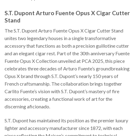
S.T. Dupont Arturo Fuente Opus X Cigar Cutter
Stand
The S.T. Dupont Arturo Fuente Opus X Cigar Cutter Stand
unites two legendary houses in a single transformative
accessory that functions as both a precision guillotine cutter
and an elegant cigar rest. Part of the 30th anniversary Fuente
Fuente Opus X Collection unveiled at PCA 2025, this piece
celebrates three decades of Arturo Fuente’s groundbreaking
Opus X brand through S.T. Dupont’s nearly 150 years of
French craftsmanship. The collaboration brings together
Carlito Fuente’s vision with S.T. Dupont’s mastery of fire
accessories, creating a functional work of art for the
discerning aficionado.
S.T. Dupont has maintained its position as the premier luxury
lighter and accessory manufacturer since 1872, with each
piece reflecting the Maison’s commitment to technical