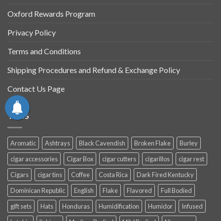
Oxford Rewards Program
Privacy Policy
Terms and Conditions
Shipping Procedures and Refund & Exchange Policy
Contact Us Page
TAGS
Aromatic
Ashtrays
Black Cavendish
Broken Flake
Burley
cigar accessories
Cigar Box
cigar cutters
cigarillos
cigar rest
Cigars
cigar tins
Coffee
Costa Rica
Dark Fired Kentucky
Dominican Republic
English
Flake
Flavored
Full Bodied
gift sets
Hats
Honduras
Humidification
Humidor
Infused