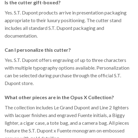
Is the cutter gift-boxed?
Yes. S.T. Dupont products arrive in presentation packaging
appropriate to their luxury positioning. The cutter stand
includes all standard S.T. Dupont packaging and
documentation.
Can I personalize this cutter?
Yes. S.T. Dupont offers engraving of up to three characters
with multiple typography options available. Personalization
can be selected during purchase through the official S.T.
Dupont store.
What other pieces are in the Opus X Collection?
The collection includes Le Grand Dupont and Line 2 lighters
with lacquer finishes and engraved Fuente initials, a Biggy
lighter, a cigar case, a tote bag, and a camera bag. All pieces
feature the S.T. Dupont x Fuente monogram on embossed