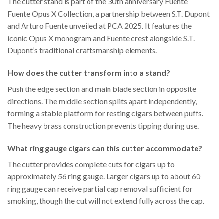
The cutter stand is part of the 30th anniversary Fuente
Fuente Opus X Collection, a partnership between S.T. Dupont
and Arturo Fuente unveiled at PCA 2025. It features the
iconic Opus X monogram and Fuente crest alongside S.T.
Dupont’s traditional craftsmanship elements.
How does the cutter transform into a stand?
Push the edge section and main blade section in opposite
directions. The middle section splits apart independently,
forming a stable platform for resting cigars between puffs.
The heavy brass construction prevents tipping during use.
What ring gauge cigars can this cutter accommodate?
The cutter provides complete cuts for cigars up to
approximately 56 ring gauge. Larger cigars up to about 60
ring gauge can receive partial cap removal sufficient for
smoking, though the cut will not extend fully across the cap.