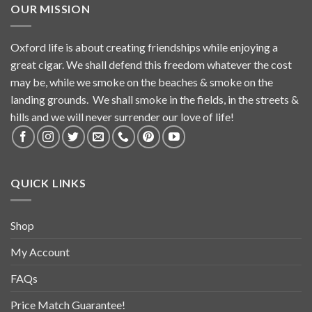
OUR MISSION
Oxford life is about creating friendships while enjoying a
great cigar. We shall defend this freedom whatever the cost
may be, while we smoke on the beaches & smoke on the
landing grounds. We shall smoke in the fields, in the streets &
hills and we will never surrender our love of life!
QUICK LINKS
Shop
My Account
FAQs
Price Match Guarantee!