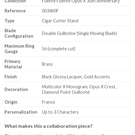
Collection
Fuente Fuente Opus X 30th Anniversary
Reference
003460F
Type
Cigar Cutter Stand
Blade
Double Guillotine (Single Moving Blade)
Configuration
Maximum Ring
56 (complete cut)
Gauge
Primary
Brass
Material
Finish
Black Glossy Lacquer, Gold Accents
Multicolor X Monogram, Opus X Crest,
Decoration
Diamond Point Guilloché
Origin
France
Personalization
Up to 3 Characters
What makes this a collaboration piece?