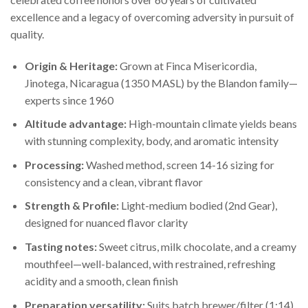
excellence and a legacy of overcoming adversity in pursuit of
quality.
Origin & Heritage:
Grown at Finca Misericordia,
Jinotega, Nicaragua (1350 MASL) by the Blandon family—
experts since 1960
Altitude advantage:
High-mountain climate yields beans
with stunning complexity, body, and aromatic intensity
Processing:
Washed method, screen 14-16 sizing for
consistency and a clean, vibrant flavor
Strength & Profile:
Light-medium bodied (2nd Gear),
designed for nuanced flavor clarity
Tasting notes:
Sweet citrus, milk chocolate, and a creamy
mouthfeel—well-balanced, with restrained, refreshing
acidity and a smooth, clean finish
Preparation versatility:
Suits batch brewer/filter (1:14),