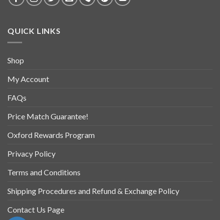
QUICK LINKS
Shop
My Account
FAQs
Price Match Guarantee!
Oxford Rewards Program
Privacy Policy
Terms and Conditions
Shipping Procedures and Refund & Exchange Policy
Contact Us Page