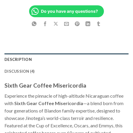
Do you have any questions?
DESCRIPTION
DISCUSSION (4)
Sixth Gear Coffee Misericordia
Experience the pinnacle of high-altitude Nicaraguan coffee
with
Sixth Gear Coffee Misericordia
—a blend born from
four generations of Blandon family expertise, designed to
showcase Jinotega’s world-class terroir and resilience.
Featured at the Cup of Excellence, Oscars, and Emmys, this
celebrated coffee honors over 60 years of cultivated