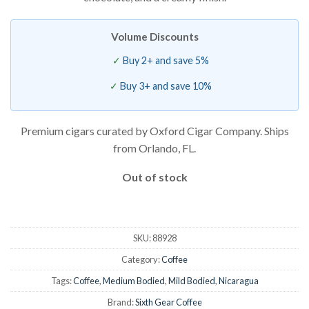
Volume Discounts
Buy 2+ and save 5%
Buy 3+ and save 10%
Premium cigars curated by Oxford Cigar Company. Ships
from Orlando, FL.
Out of stock
SKU:
88928
Category:
Coffee
Tags:
Coffee
,
Medium Bodied
,
Mild Bodied
,
Nicaragua
Brand:
Sixth Gear Coffee