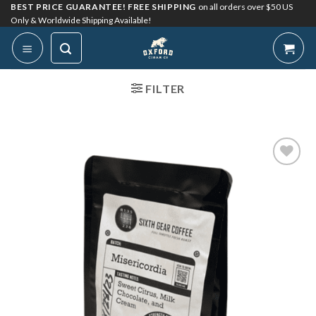
Skip
BEST PRICE GUARANTEE! FREE SHIPPING
on all orders over $50 US
Only & Worldwide Shipping Available!
to
content
FILTER
Add to
Wishlist