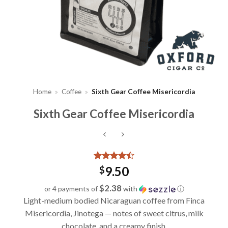
Home
»
Coffee
»
Sixth Gear Coffee Misericordia
Sixth Gear Coffee Misericordia
Rated
4
4.5
9.50
$
out of 5
based on
$2.38
or 4 payments of
with
ⓘ
customer
Light-medium bodied Nicaraguan coffee from Finca
ratings
Misericordia, Jinotega — notes of sweet citrus, milk
chocolate, and a creamy finish.