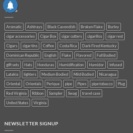
TAGS
Aromatic
Ashtrays
Black Cavendish
Broken Flake
Burley
cigar accessories
Cigar Box
cigar cutters
cigarillos
cigar rest
Cigars
cigar tins
Coffee
Costa Rica
Dark Fired Kentucky
Dominican Republic
English
Flake
Flavored
Full Bodied
gift sets
Hats
Honduras
Humidification
Humidor
Infused
Latakia
lighters
Medium Bodied
Mild Bodied
Nicaragua
Oriental
Orientals
Perique
pipe
Pipes
pipe tobacco
Plug
Red Virginia
Ribbon
Sampler
Swag
travel case
United States
Virginia
NEWSLETTER SIGNUP