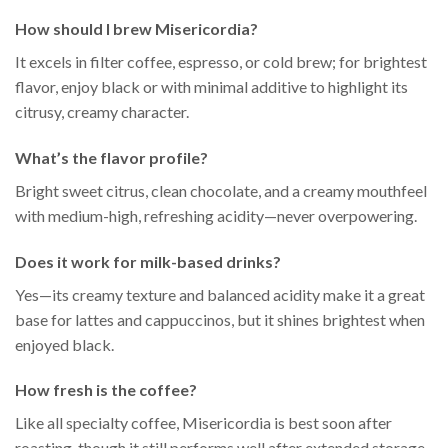
How should I brew Misericordia?
It excels in filter coffee, espresso, or cold brew; for brightest
flavor, enjoy black or with minimal additive to highlight its
citrusy, creamy character.
What’s the flavor profile?
Bright sweet citrus, clean chocolate, and a creamy mouthfeel
with medium-high, refreshing acidity—never overpowering.
Does it work for milk-based drinks?
Yes—its creamy texture and balanced acidity make it a great
base for lattes and cappuccinos, but it shines brightest when
enjoyed black.
How fresh is the coffee?
Like all specialty coffee, Misericordia is best soon after
roasting, though it still performs well after extended storage