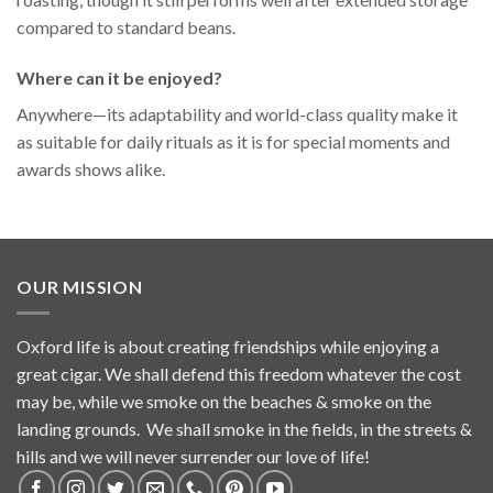
compared to standard beans.
Where can it be enjoyed?
Anywhere—its adaptability and world-class quality make it
as suitable for daily rituals as it is for special moments and
awards shows alike.
OUR MISSION
Oxford life is about creating friendships while enjoying a
great cigar. We shall defend this freedom whatever the cost
may be, while we smoke on the beaches & smoke on the
landing grounds. We shall smoke in the fields, in the streets &
hills and we will never surrender our love of life!