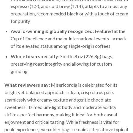
espresso (1:2), and cold brew (1:14); adapts to almost any
preparation, recommended black or with a touch of cream
for purity
Award-winning & globally recognized:
Featured at the
Cup of Excellence and major international events—a mark
of its elevated status among single-origin coffees
Whole bean specialty:
Sold in 8 oz (226.8g) bags,
preserving roast integrity and allowing for custom
grinding
What reviewers say:
Misericordia is celebrated for its
bright yet balanced approach—clean, crisp citrus pairs
seamlessly with creamy texture and gentle chocolate
sweetness. Its medium-light body and moderate acidity
strike a perfect harmony, making it ideal for both casual
enjoyment and critical tasting. While freshness is vital for
peak experience, even older bags remain a step above typical