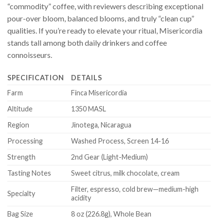
“commodity” coffee, with reviewers describing exceptional
pour-over bloom, balanced blooms, and truly “clean cup”
qualities. If you’re ready to elevate your ritual, Misericordia
stands tall among both daily drinkers and coffee
connoisseurs.
SPECIFICATION
DETAILS
Farm
Finca Misericordia
Altitude
1350 MASL
Region
Jinotega, Nicaragua
Processing
Washed Process, Screen 14-16
Strength
2nd Gear (Light-Medium)
Tasting Notes
Sweet citrus, milk chocolate, cream
Filter, espresso, cold brew—medium-high
Specialty
acidity
Bag Size
8 oz (226.8g), Whole Bean