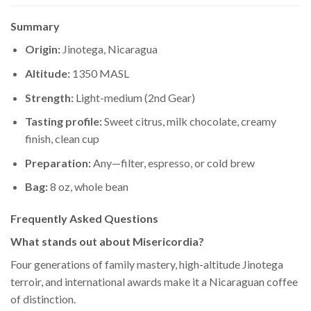
Summary
Origin:
Jinotega, Nicaragua
Altitude:
1350 MASL
Strength:
Light-medium (2nd Gear)
Tasting profile:
Sweet citrus, milk chocolate, creamy
finish, clean cup
Preparation:
Any—filter, espresso, or cold brew
Bag:
8 oz, whole bean
Frequently Asked Questions
What stands out about Misericordia?
Four generations of family mastery, high-altitude Jinotega
terroir, and international awards make it a Nicaraguan coffee
of distinction.