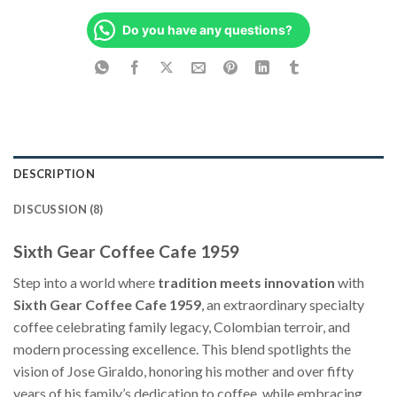
Do you have any questions?
DESCRIPTION
DISCUSSION (8)
Sixth Gear Coffee Cafe 1959
Step into a world where
tradition meets innovation
with
Sixth Gear Coffee Cafe 1959
, an extraordinary specialty
coffee celebrating family legacy, Colombian terroir, and
modern processing excellence. This blend spotlights the
vision of Jose Giraldo, honoring his mother and over fifty
years of his family’s dedication to coffee, while embracing