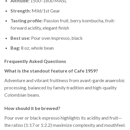
Altitude:
1500–1600 MASL
Strength:
Mild/1st Gear
Tasting profile:
Passion fruit, berry kombucha, fruit-
forward acidity, elegant finish
Best use:
Pour over/espresso, black
Bag:
8 oz, whole bean
Frequently Asked Questions
What is the standout feature of Cafe 1959?
Adventure and vibrant fruitiness from avant-garde anaerobic
processing, balanced by family tradition and high-quality
Colombian beans.
How should it be brewed?
Pour over or black espresso highlights its acidity and fruit—
the ratios (1:17 or 1:2.2) maximize complexity and mouthfeel.