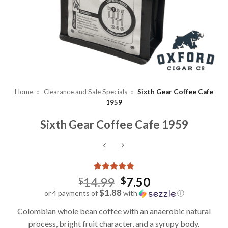
Home
»
Clearance and Sale Specials
»
Sixth Gear Coffee Cafe
1959
Sixth Gear Coffee Cafe 1959
Rated
7
4.86
Original
14.99
7.50
$
$
out of 5
price
$1.88
or 4 payments of
with
ⓘ
based on
Current
customer
was:
Colombian whole bean coffee with an anaerobic natural
ratings
price
$14.99.
process, bright fruit character, and a syrupy body.