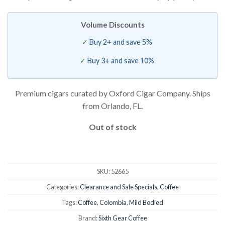
is:
$7.50.
Volume Discounts
Buy 2+ and save 5%
Buy 3+ and save 10%
Premium cigars curated by Oxford Cigar Company. Ships
from Orlando, FL.
Out of stock
SKU:
52665
Categories:
Clearance and Sale Specials
,
Coffee
Tags:
Coffee
,
Colombia
,
Mild Bodied
Brand:
Sixth Gear Coffee