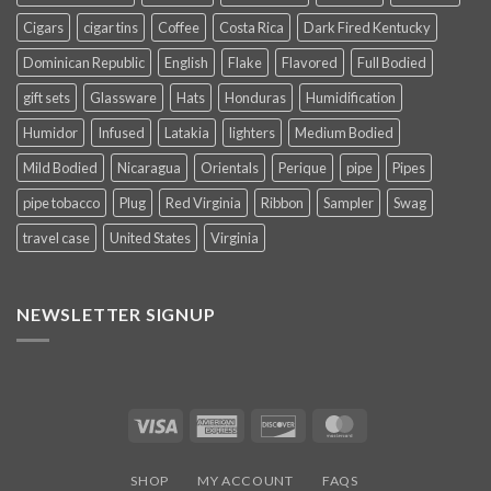
Cigars
cigar tins
Coffee
Costa Rica
Dark Fired Kentucky
Dominican Republic
English
Flake
Flavored
Full Bodied
gift sets
Glassware
Hats
Honduras
Humidification
Humidor
Infused
Latakia
lighters
Medium Bodied
Mild Bodied
Nicaragua
Orientals
Perique
pipe
Pipes
pipe tobacco
Plug
Red Virginia
Ribbon
Sampler
Swag
travel case
United States
Virginia
NEWSLETTER SIGNUP
Visa
American
Discover
MasterCard
Express
SHOP
MY ACCOUNT
FAQS