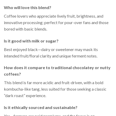
Who will love this blend?
Coffee lovers who appreciate lively fruit, brightness, and
innovative processing; perfect for pour-over fans and those
bored with basic blends.
Is it good with milk or sugar?
Best enjoyed black—dairy or sweetener may mask its
intended fruit/floral clarity and unique ferment notes.
How does it compare to traditional chocolatey or nutty
coffees?
This blend is far more acidic and fruit-driven, with a bold
kombucha-like tang, less suited for those seeking a classic
“dark roast” experience.
Is it ethically sourced and sustainable?
Yes—farmers are paid premiums, and the focus is on