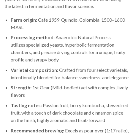
the latest in fermentation and flavor science.
Farm origin:
Cafe 1959, Quindio, Colombia, 1500–1600
MASL
Processing method:
Anaerobic Natural Process—
utilizes specialized yeasts, hyperbolic fermentation
chambers, and precise drying controls for a unique, fruity
profile and syrupy body
Varietal composition:
Crafted from four select varietals,
intentionally blended for balance, sweetness, and elegance
Strength:
1st Gear (Mild-bodied) yet with complex, lively
flavors
Tasting notes:
Passion fruit, berry kombucha, stewed red
fruit, with a touch of dark chocolate and cinnamon spice
on the finish; highly aromatic and fruit-forward
Recommended brewing:
Excels as pour over (1:17 ratio),