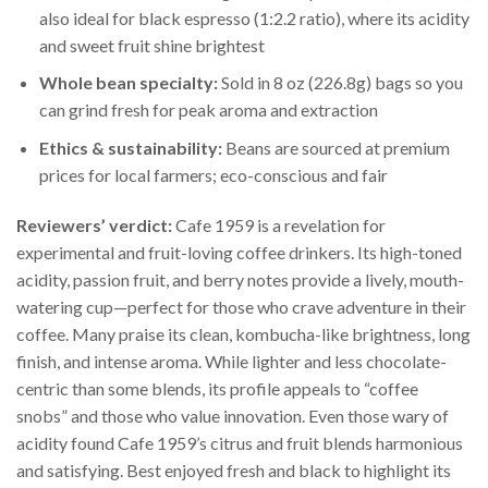
also ideal for black espresso (1:2.2 ratio), where its acidity
and sweet fruit shine brightest
Whole bean specialty:
Sold in 8 oz (226.8g) bags so you
can grind fresh for peak aroma and extraction
Ethics & sustainability:
Beans are sourced at premium
prices for local farmers; eco-conscious and fair
Reviewers’ verdict:
Cafe 1959 is a revelation for
experimental and fruit-loving coffee drinkers. Its high-toned
acidity, passion fruit, and berry notes provide a lively, mouth-
watering cup—perfect for those who crave adventure in their
coffee. Many praise its clean, kombucha-like brightness, long
finish, and intense aroma. While lighter and less chocolate-
centric than some blends, its profile appeals to “coffee
snobs” and those who value innovation. Even those wary of
acidity found Cafe 1959’s citrus and fruit blends harmonious
and satisfying. Best enjoyed fresh and black to highlight its