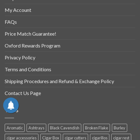
My Account
FAQs
Price Match Guarantee!
Oxford Rewards Program
Privacy Policy
Terms and Conditions
Shipping Procedures and Refund & Exchange Policy
Contact Us Page
TAGS
Aromatic
Ashtrays
Black Cavendish
Broken Flake
Burley
cigar accessories
Cigar Box
cigar cutters
cigarillos
cigar rest