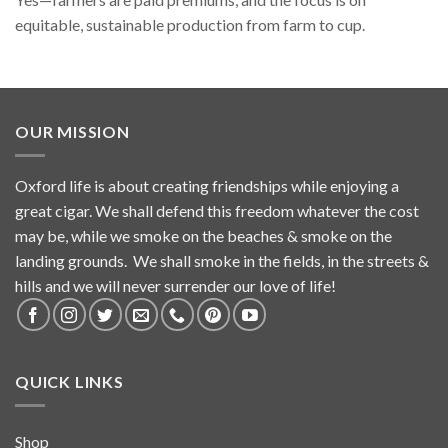
equitable, sustainable production from farm to cup.
OUR MISSION
Oxford life is about creating friendships while enjoying a
great cigar. We shall defend this freedom whatever the cost
may be, while we smoke on the beaches & smoke on the
landing grounds. We shall smoke in the fields, in the streets &
hills and we will never surrender our love of life!
QUICK LINKS
Shop