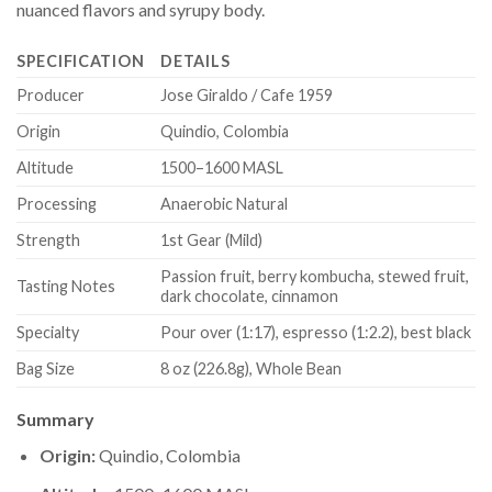
nuanced flavors and syrupy body.
SPECIFICATION
DETAILS
Producer
Jose Giraldo / Cafe 1959
Origin
Quindio, Colombia
Altitude
1500–1600 MASL
Processing
Anaerobic Natural
Strength
1st Gear (Mild)
Passion fruit, berry kombucha, stewed fruit,
Tasting Notes
dark chocolate, cinnamon
Specialty
Pour over (1:17), espresso (1:2.2), best black
Bag Size
8 oz (226.8g), Whole Bean
Summary
Origin:
Quindio, Colombia