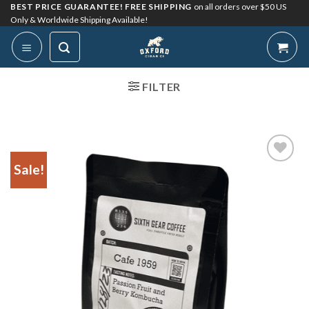
Skip
BEST PRICE GUARANTEE! FREE SHIPPING
on all orders over $50 US
Only & Worldwide Shipping Available!
to
content
FILTER
Sale!
Add to
Wishlist