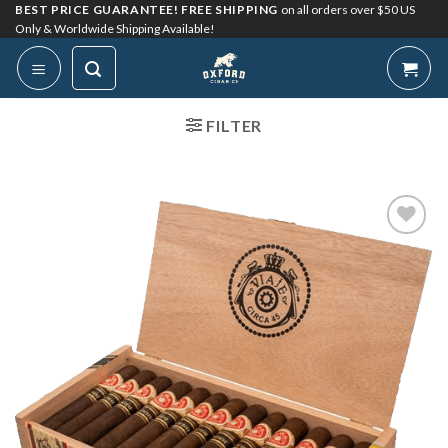
Skip
BEST PRICE GUARANTEE! FREE SHIPPING
on all orders over $50 US
Only & Worldwide Shipping Available!
to
content
FILTER
Add to
Wishlist