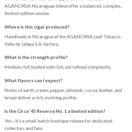
AGANORSA Nicaraguan blend offer a balanced, complex,
limited-edition smoke.
Where is this cigar produced?
Handmade in Nicaragua at the AGANORSA Leaf Tabacos
Valle de Jalapa S.A. factory.
What is the strength profile?
Medium-full bodied with rich, yet refined complexity.
What flavors can I expect?
Notes of earth, cream, pepper, almonds, cocoa, leather, and
bread deliver a rich, evolving profile.
Is the Circa ’45 Reserva No. 1 a limited edition?
Yes—it’s a small-batch boutique release for dedicated
collectors and fans.