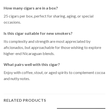
How many cigars are in a box?
25 cigars per box, perfect for sharing, aging, or special
occasions.
Is this cigar suitable for new smokers?
Its complexity and strength are most appreciated by
aficionados, but approachable for those wishing to explore
higher-end Nicaraguan blends.
What pairs well with this cigar?
Enjoy with coffee, stout, or aged spirits to complement cocoa
and nutty notes.
RELATED PRODUCTS