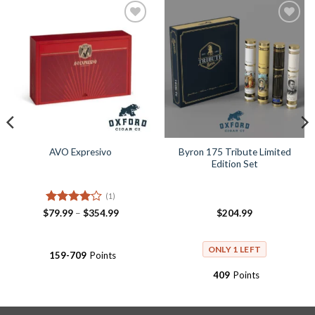
Add to
Add to
Wishlist
Wishlist
Byron 175 Tribute Limited
AVO Expresivo
Edition Set
(1)
Rated
4
Price
$
79.99
–
$
354.99
$
204.99
range:
out of 5
$79.99
through
$354.99
ONLY 1 LEFT
159-709
Points
409
Points