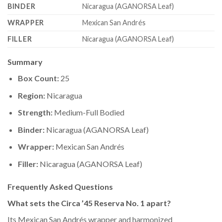
BINDER
Nicaragua (AGANORSA Leaf)
WRAPPER
Mexican San Andrés
FILLER
Nicaragua (AGANORSA Leaf)
Summary
Box Count:
25
Region:
Nicaragua
Strength:
Medium-Full Bodied
Binder:
Nicaragua (AGANORSA Leaf)
Wrapper:
Mexican San Andrés
Filler:
Nicaragua (AGANORSA Leaf)
Frequently Asked Questions
What sets the Circa ’45 Reserva No. 1 apart?
Its Mexican San Andrés wrapper and harmonized