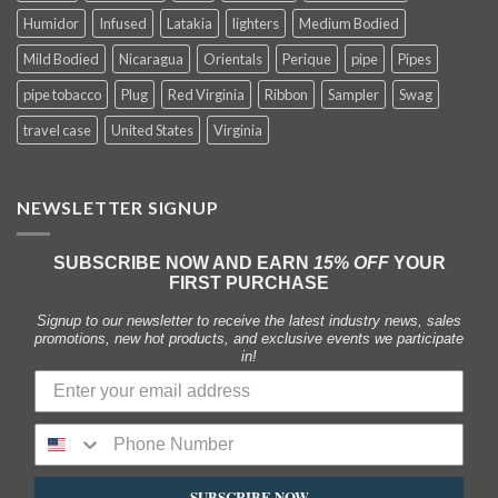
Humidor
Infused
Latakia
lighters
Medium Bodied
Mild Bodied
Nicaragua
Orientals
Perique
pipe
Pipes
pipe tobacco
Plug
Red Virginia
Ribbon
Sampler
Swag
travel case
United States
Virginia
NEWSLETTER SIGNUP
SUBSCRIBE NOW AND EARN
15% OFF
YOUR
FIRST PURCHASE
Signup to our newsletter to receive the latest industry news, sales
promotions, new hot products, and exclusive events we participate
in!
SUBSCRIBE NOW