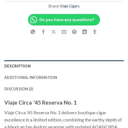
Brand:
Viaje Cigars
Do you have any questions?
DESCRIPTION
ADDITIONAL INFORMATION
DISCUSSION (2)
Viaje Circa ’45 Reserva No. 1
Viaje Circa ’45 Reserva No. 1 delivers boutique cigar
excellence in a limited edition, combining the earthy depth of
a Mexican San Andrés wrapper with updated AGANORSA