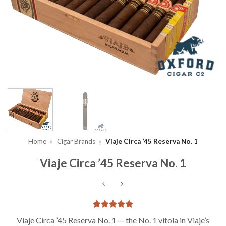
Home
»
Cigar Brands
»
Viaje Circa ’45 Reserva No. 1
Viaje Circa ’45 Reserva No. 1
Rated
2
5
Viaje Circa ’45 Reserva No. 1 — the No. 1 vitola in Viaje’s
out of 5