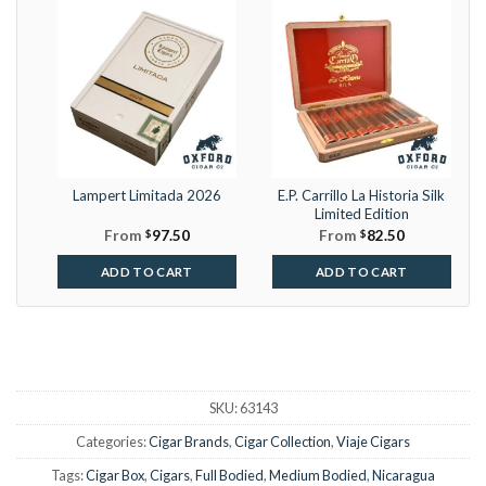
Lampert Limitada 2026
E.P. Carrillo La Historia Silk
Limited Edition
From
$
97.50
From
$
82.50
ADD TO CART
ADD TO CART
SKU:
63143
Categories:
Cigar Brands
,
Cigar Collection
,
Viaje Cigars
Tags:
Cigar Box
,
Cigars
,
Full Bodied
,
Medium Bodied
,
Nicaragua