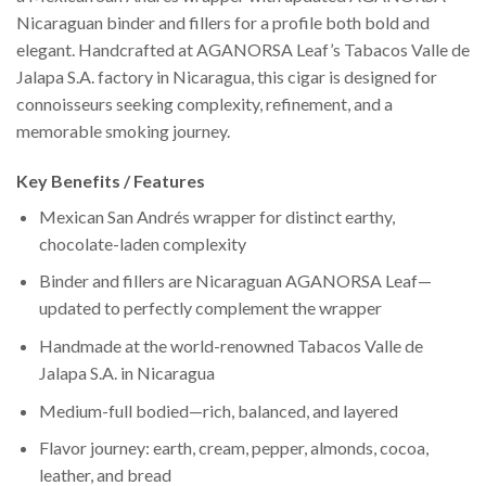
Nicaraguan binder and fillers for a profile both bold and
elegant. Handcrafted at AGANORSA Leaf’s Tabacos Valle de
Jalapa S.A. factory in Nicaragua, this cigar is designed for
connoisseurs seeking complexity, refinement, and a
memorable smoking journey.
Key Benefits / Features
Mexican San Andrés wrapper for distinct earthy,
chocolate-laden complexity
Binder and fillers are Nicaraguan AGANORSA Leaf—
updated to perfectly complement the wrapper
Handmade at the world-renowned Tabacos Valle de
Jalapa S.A. in Nicaragua
Medium-full bodied—rich, balanced, and layered
Flavor journey: earth, cream, pepper, almonds, cocoa,
leather, and bread