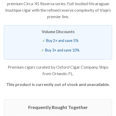
premium Circa ’45 Reserva series. Full-bodied Nicaraguan
based on
customer
boutique cigar with the refined reserve complexity of Viaje’s
ratings
premier line.
Volume Discounts
Buy 2+ and save 5%
Buy 3+ and save 10%
Premium cigars curated by Oxford Cigar Company. Ships
from Orlando, FL.
This product is currently out of stock and unavailable.
Frequently Bought Together