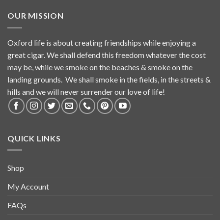
OUR MISSION
Oxford life is about creating friendships while enjoying a
great cigar. We shall defend this freedom whatever the cost
may be, while we smoke on the beaches & smoke on the
landing grounds. We shall smoke in the fields, in the streets &
hills and we will never surrender our love of life!
QUICK LINKS
Shop
My Account
FAQs