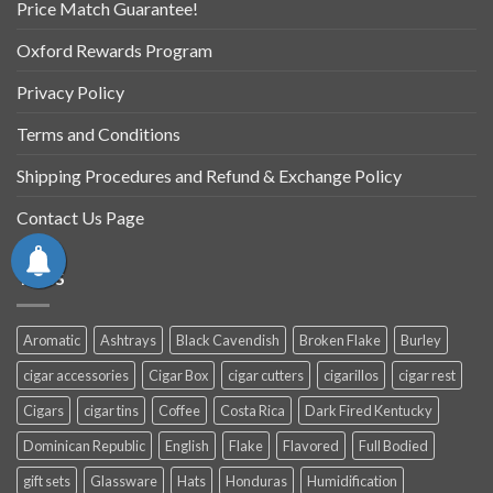
Price Match Guarantee!
Oxford Rewards Program
Privacy Policy
Terms and Conditions
Shipping Procedures and Refund & Exchange Policy
Contact Us Page
TAGS
Aromatic
Ashtrays
Black Cavendish
Broken Flake
Burley
cigar accessories
Cigar Box
cigar cutters
cigarillos
cigar rest
Cigars
cigar tins
Coffee
Costa Rica
Dark Fired Kentucky
Dominican Republic
English
Flake
Flavored
Full Bodied
gift sets
Glassware
Hats
Honduras
Humidification