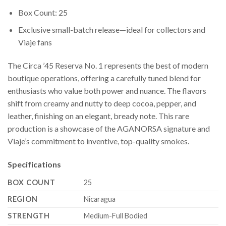
Box Count: 25
Exclusive small-batch release—ideal for collectors and
Viaje fans
The Circa ’45 Reserva No. 1 represents the best of modern
boutique operations, offering a carefully tuned blend for
enthusiasts who value both power and nuance. The flavors
shift from creamy and nutty to deep cocoa, pepper, and
leather, finishing on an elegant, bready note. This rare
production is a showcase of the AGANORSA signature and
Viaje’s commitment to inventive, top-quality smokes.
Specifications
BOX COUNT
25
REGION
Nicaragua
STRENGTH
Medium-Full Bodied