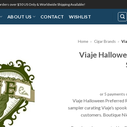
 orders over $50 US Only & Worldwide Shipping Available!
ABOUT US
CONTACT
WISHLIST
Home
»
Cigar Brands
»
Vi
Viaje Hallowe
Add to
Wishlist
or 5 payments 
Viaje Halloween Preferred R
sampler curating Viaje’s spoo
customers. Boutique Nic