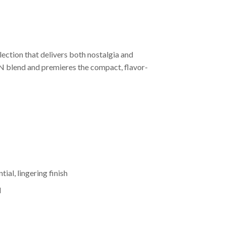
lection that delivers both nostalgia and
N blend and premieres the compact, flavor-
ial, lingering finish
d