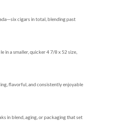
a—six cigars in total, blending past
 in a smaller, quicker 4 7/8 x 52 size,
g, flavorful, and consistently enjoyable
ks in blend, aging, or packaging that set