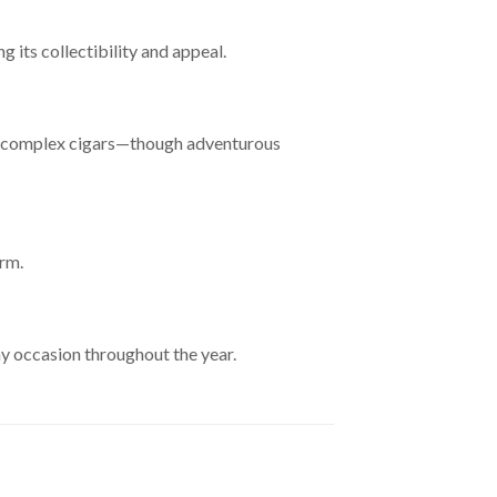
 its collectibility and appeal.
and complex cigars—though adventurous
erm.
y occasion throughout the year.