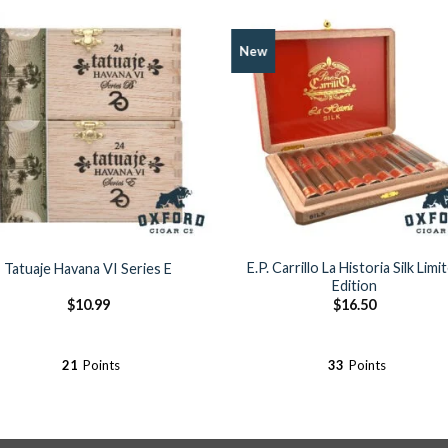
New
Add to
Add 
Wishlist
Wishl
E.P. Carrillo La Historia Silk Limi
Tatuaje Havana VI Series E
Edition
$
10.99
$
16.50
21
Points
33
Points