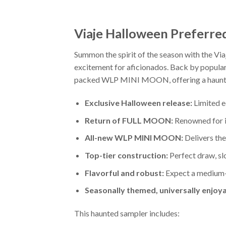
Viaje Halloween Preferre
Summon the spirit of the season with the Via
excitement for aficionados. Back by popula
packed WLP MINI MOON, offering a hauntin
Exclusive Halloween release:
Limited e
Return of FULL MOON:
Renowned for it
All-new WLP MINI MOON:
Delivers the 
Top-tier construction:
Perfect draw, slo
Flavorful and robust:
Expect a medium-fu
Seasonally themed, universally enjoya
This haunted sampler includes: