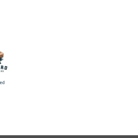
to
ist
ted