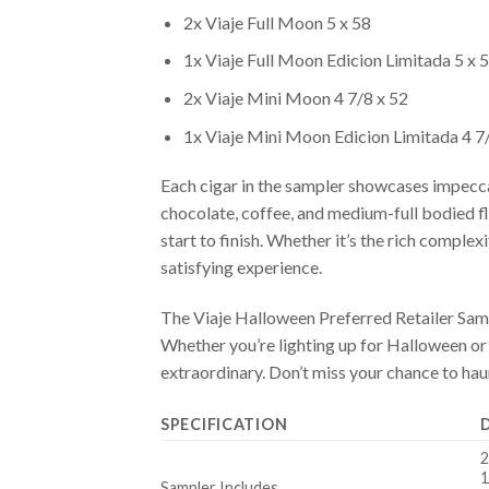
2x Viaje Full Moon 5 x 58
1x Viaje Full Moon Edicion Limitada 5 x 
2x Viaje Mini Moon 4 7/8 x 52
1x Viaje Mini Moon Edicion Limitada 4 7
Each cigar in the sampler showcases impeccab
chocolate, coffee, and medium-full bodied fl
start to finish. Whether it’s the rich com
satisfying experience.
The Viaje Halloween Preferred Retailer Sample
Whether you’re lighting up for Halloween or 
extraordinary. Don’t miss your chance to hau
SPECIFICATION
2
1
Sampler Includes