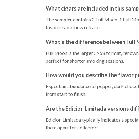
What cigars are included in this samp
The sampler contains 2 Full Moon, 1 Full Mo
favorites and new releases.
What’s the difference between Full
Full Moon is the larger 5×58 format, renowned
perfect for shorter smoking sessions.
How would you describe the flavor pr
Expect an abundance of pepper, dark chocola
from start to finish.
Are the Edicion Limitada versions dif
Edicion Limitada typically indicates a speci
them apart for collectors.