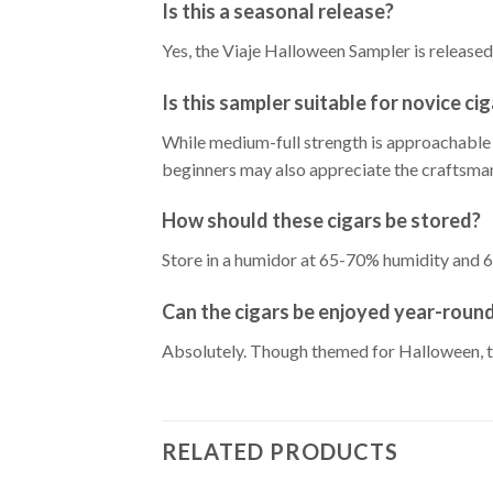
Is this a seasonal release?
Yes, the Viaje Halloween Sampler is released 
Is this sampler suitable for novice ci
While medium-full strength is approachable 
beginners may also appreciate the craftsma
How should these cigars be stored?
Store in a humidor at 65-70% humidity and 6
Can the cigars be enjoyed year-roun
Absolutely. Though themed for Halloween, th
RELATED PRODUCTS