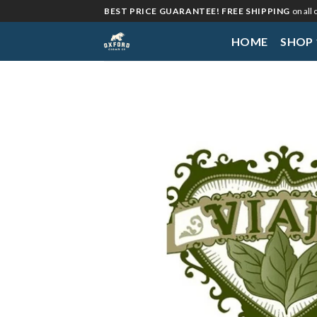
Skip
BEST PRICE GUARANTEE! FREE SHIPPING
on all
to
HOME
SHOP
content