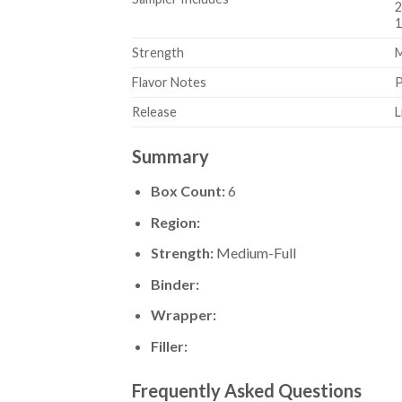
2
1
Strength
M
Flavor Notes
P
Release
L
Summary
Box Count:
6
Region:
Strength:
Medium-Full
Binder:
Wrapper:
Filler:
Frequently Asked Questions