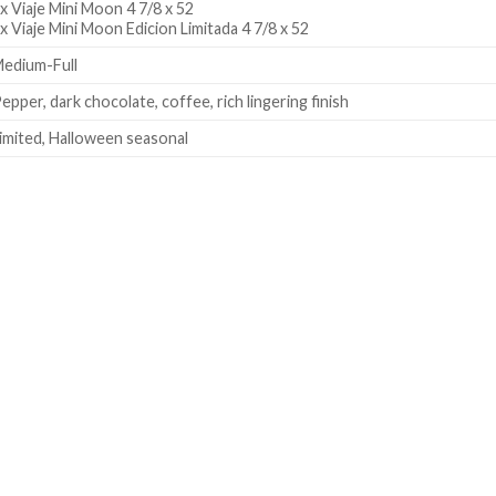
x Viaje Mini Moon 4 7/8 x 52
x Viaje Mini Moon Edicion Limitada 4 7/8 x 52
edium-Full
epper, dark chocolate, coffee, rich lingering finish
imited, Halloween seasonal