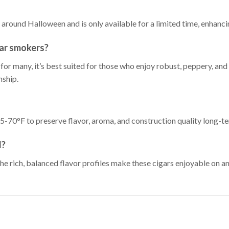
around Halloween and is only available for a limited time, enhancing
gar smokers?
for many, it’s best suited for those who enjoy robust, peppery, 
nship.
5-70°F to preserve flavor, aroma, and construction quality long-t
d?
e rich, balanced flavor profiles make these cigars enjoyable on an