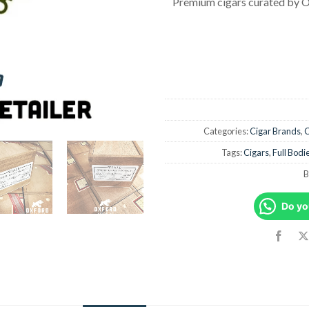
Premium cigars curated by O
Categories:
Cigar Brands
,
C
Tags:
Cigars
,
Full Bodi
B
Do yo