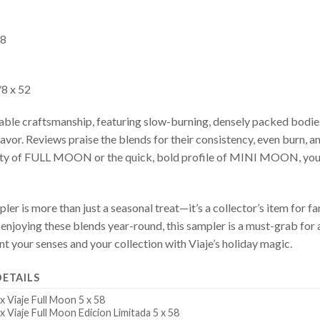
58
/8 x 52
le craftsmanship, featuring slow-burning, densely packed bodies t
avor. Reviews praise the blends for their consistency, even burn, 
plexity of FULL MOON or the quick, bold profile of MINI MOON, yo
r is more than just a seasonal treat—it’s a collector’s item for fan
enjoying these blends year-round, this sampler is a must-grab for
nt your senses and your collection with Viaje’s holiday magic.
DETAILS
x Viaje Full Moon 5 x 58
x Viaje Full Moon Edicion Limitada 5 x 58