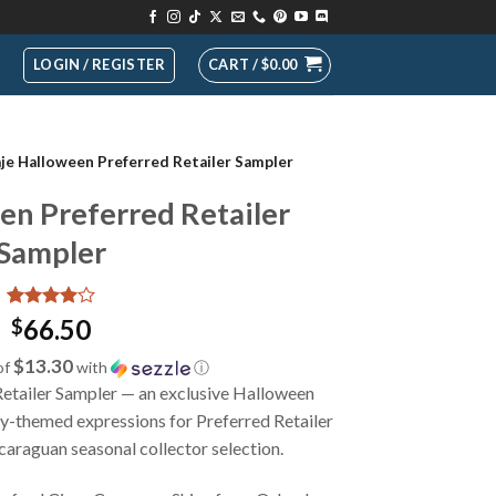
LOGIN / REGISTER
CART /
$
0.00
aje Halloween Preferred Retailer Sampler
en Preferred Retailer
Sampler
Rated
1
4
66.50
$
out of 5
based on
$13.30
of
with
ⓘ
customer
etailer Sampler — an exclusive Halloween
rating
ky-themed expressions for Preferred Retailer
araguan seasonal collector selection.