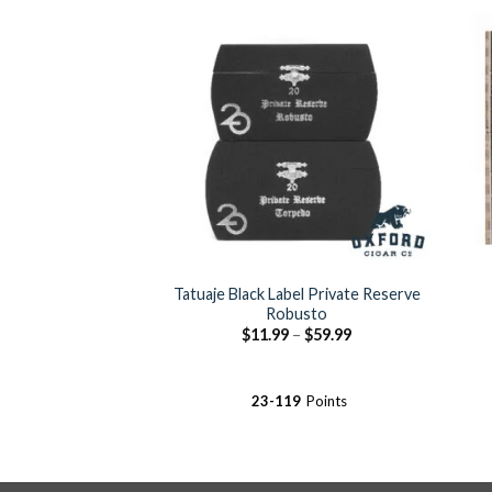
Add to
Wishlist
Tatuaje Black Label Private Reserve
Robusto
Price
$
11.99
–
$
59.99
range:
$11.99
through
$59.99
23-119
Points