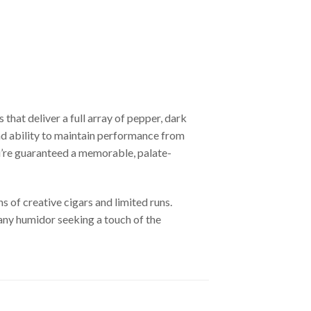
hat deliver a full array of pepper, dark
and ability to maintain performance from
u’re guaranteed a memorable, palate-
s of creative cigars and limited runs.
 any humidor seeking a touch of the