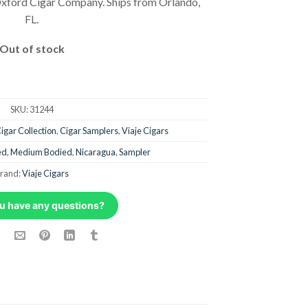
xford Cigar Company. Ships from Orlando,
FL.
Out of stock
SKU:
31244
igar Collection
,
Cigar Samplers
,
Viaje Cigars
ed
,
Medium Bodied
,
Nicaragua
,
Sampler
rand:
Viaje Cigars
u have any questions?