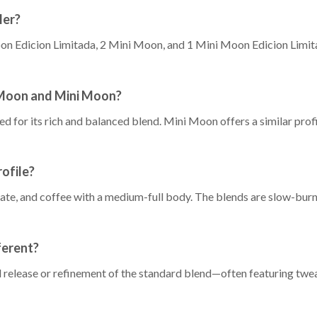
ler?
on Edicion Limitada, 2 Mini Moon, and 1 Mini Moon Edicion Limitad
 Moon and Mini Moon?
 for its rich and balanced blend. Mini Moon offers a similar profile
ofile?
te, and coffee with a medium-full body. The blends are slow-burnin
ferent?
al release or refinement of the standard blend—often featuring twea