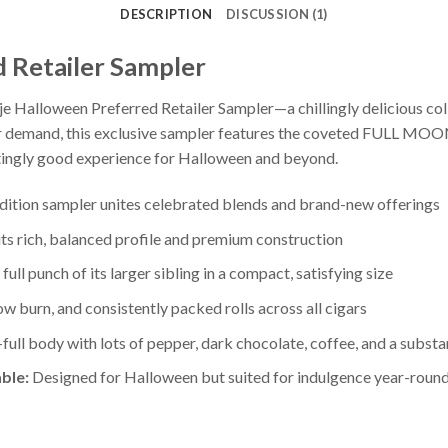
DESCRIPTION
DISCUSSION (1)
d Retailer Sampler
je Halloween Preferred Retailer Sampler—a chillingly delicious col
r demand, this exclusive sampler features the coveted FULL MOO
gly good experience for Halloween and beyond.
dition sampler unites celebrated blends and brand-new offerings
s rich, balanced profile and premium construction
full punch of its larger sibling in a compact, satisfying size
w burn, and consistently packed rolls across all cigars
ll body with lots of pepper, dark chocolate, coffee, and a substant
ble:
Designed for Halloween but suited for indulgence year-roun