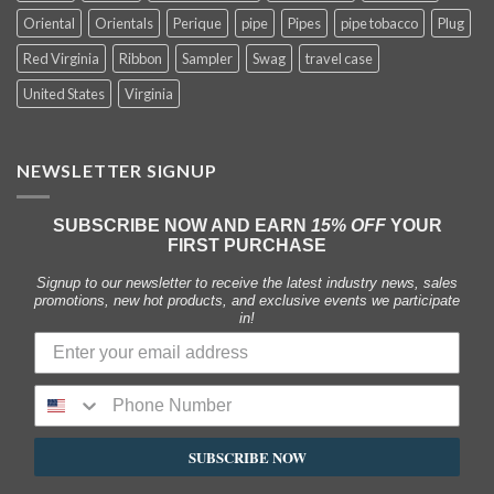
Oriental
Orientals
Perique
pipe
Pipes
pipe tobacco
Plug
Red Virginia
Ribbon
Sampler
Swag
travel case
United States
Virginia
NEWSLETTER SIGNUP
SUBSCRIBE NOW AND EARN
15% OFF
YOUR
FIRST PURCHASE
Signup to our newsletter to receive the latest industry news, sales
promotions, new hot products, and exclusive events we participate
in!
SUBSCRIBE NOW