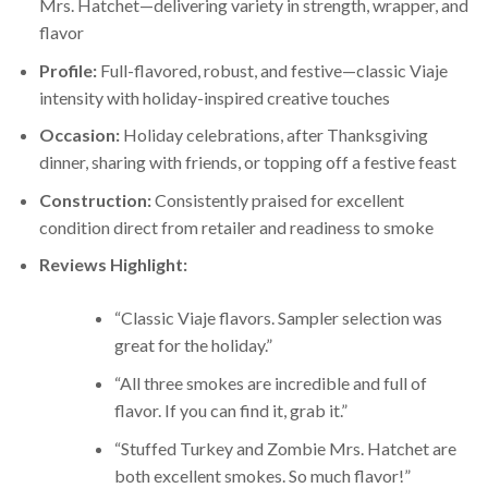
Mrs. Hatchet—delivering variety in strength, wrapper, and
flavor
Profile:
Full-flavored, robust, and festive—classic Viaje
intensity with holiday-inspired creative touches
Occasion:
Holiday celebrations, after Thanksgiving
dinner, sharing with friends, or topping off a festive feast
Construction:
Consistently praised for excellent
condition direct from retailer and readiness to smoke
Reviews Highlight:
“Classic Viaje flavors. Sampler selection was
great for the holiday.”
“All three smokes are incredible and full of
flavor. If you can find it, grab it.”
“Stuffed Turkey and Zombie Mrs. Hatchet are
both excellent smokes. So much flavor!”