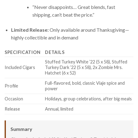
“Never disappoints… Great blends, fast
shipping, can’t beat the price.”
Limited Release:
Only available around Thanksgiving—
highly collectible and in demand
SPECIFICATION
DETAILS
Stuffed Turkey White ’22 (5 x 58), Stuffed
Included Cigars
Turkey Dark ’22 (5 x 58), 2x Zombie Mrs.
Hatchet (6 x 52)
Full-flavored, bold, classic Viaje spice and
Profile
power
Occasion
Holidays, group celebrations, after big meals
Release
Annual, limited
Summary