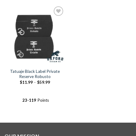
Add to
Wishlist
Tatuaje Black Label Private
Reserve Robusto
Price
$
11.99
–
$
59.99
range:
$11.99
through
$59.99
23-119
Points
OUR MISSION