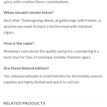
spicy, with creative flavor combinations.
When should I smoke these?
Best after Thanksgiving dinner, at gatherings with friends, or
anytime you want to mark a festive meal with standout
cigars.
How is the value?
Reviewers rave about the quality and price, considering it a
must-buy for fans of boutique, holiday-themed cigars.
Are these limited edition?
Yes, released annually in small batches for the holiday season;
supplies are highly limited and quick to sell out.
RELATED PRODUCTS