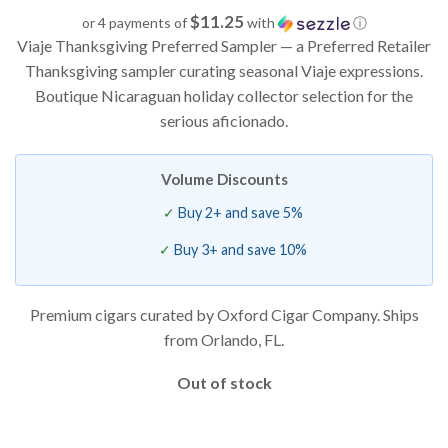
based on
$11.25
or 4 payments of
with
ⓘ
customer
Viaje Thanksgiving Preferred Sampler — a Preferred Retailer
ratings
Thanksgiving sampler curating seasonal Viaje expressions.
Boutique Nicaraguan holiday collector selection for the
serious aficionado.
Volume Discounts
Buy 2+ and save 5%
Buy 3+ and save 10%
Premium cigars curated by Oxford Cigar Company. Ships
from Orlando, FL.
Out of stock