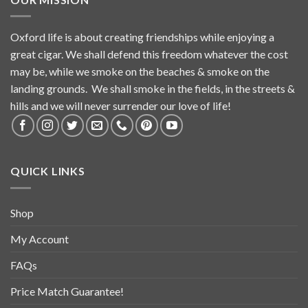
Oxford life is about creating friendships while enjoying a
great cigar. We shall defend this freedom whatever the cost
may be, while we smoke on the beaches & smoke on the
landing grounds. We shall smoke in the fields, in the streets &
hills and we will never surrender our love of life!
QUICK LINKS
Shop
My Account
FAQs
Price Match Guarantee!