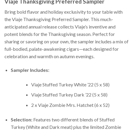
Viaje Thanksgiving Preferred Sampler
Bring bold flavor and holiday exclusivity to your table with
the Viaje Thanksgiving Preferred Sampler. This much-
anticipated annual release collects Viaje’s inventive and
potent blends for the Thanksgiving season. Perfect for
sharing or savoring on your own, the sampler includes a mix of
full-bodied, palate-awakening cigars—each designed for
celebration and warmth on autumn evenings.
Sampler Includes:
Viaje Stuffed Turkey White ’22 (5 x 58)
Viaje Stuffed Turkey Dark ’22 (5 x 58)
2 x Viaje Zombie Mrs. Hatchet (6 x 52)
Selection:
Features two different blends of Stuffed
Turkey (White and Dark meat) plus the limited Zombie