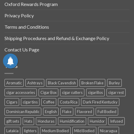
Oxford Rewards Program
Privacy Policy
Terms and Conditions
Shipping Procedures and Refund & Exchange Policy
Contact Us Page
TAGS
Aromatic
Ashtrays
Black Cavendish
Broken Flake
Burley
cigar accessories
Cigar Box
cigar cutters
cigarillos
cigar rest
Cigars
cigar tins
Coffee
Costa Rica
Dark Fired Kentucky
Dominican Republic
English
Flake
Flavored
Full Bodied
gift sets
Hats
Honduras
Humidification
Humidor
Infused
Latakia
lighters
Medium Bodied
Mild Bodied
Nicaragua