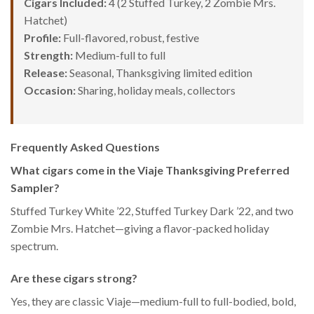
Cigars Included:
4 (2 Stuffed Turkey, 2 Zombie Mrs.
Hatchet)
Profile:
Full-flavored, robust, festive
Strength:
Medium-full to full
Release:
Seasonal, Thanksgiving limited edition
Occasion:
Sharing, holiday meals, collectors
Frequently Asked Questions
What cigars come in the Viaje Thanksgiving Preferred
Sampler?
Stuffed Turkey White ’22, Stuffed Turkey Dark ’22, and two
Zombie Mrs. Hatchet—giving a flavor-packed holiday
spectrum.
Are these cigars strong?
Yes, they are classic Viaje—medium-full to full-bodied, bold,