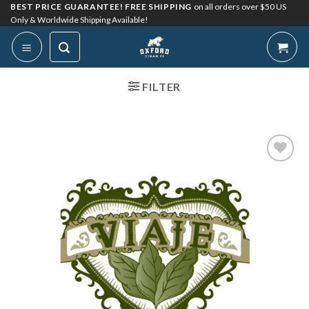
Skip
BEST PRICE GUARANTEE! FREE SHIPPING
on all orders over $50 US
Only & Worldwide Shipping Available!
to
content
FILTER
Add to
Wishlist