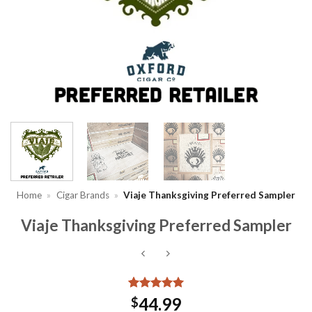
Home
»
Cigar Brands
»
Viaje Thanksgiving Preferred Sampler
Viaje Thanksgiving Preferred Sampler
Rated
5
5
44.99
$
out of 5