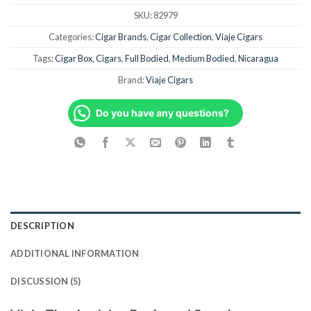
SKU:
82979
Categories:
Cigar Brands
,
Cigar Collection
,
Viaje Cigars
Tags:
Cigar Box
,
Cigars
,
Full Bodied
,
Medium Bodied
,
Nicaragua
Brand:
Viaje Cigars
Do you have any questions?
DESCRIPTION
ADDITIONAL INFORMATION
DISCUSSION (5)