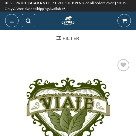
Skip
BEST PRICE GUARANTEE! FREE SHIPPING
on all orders over $50 US
Only & Worldwide Shipping Available!
to
content
FILTER
Add to
Wishlist