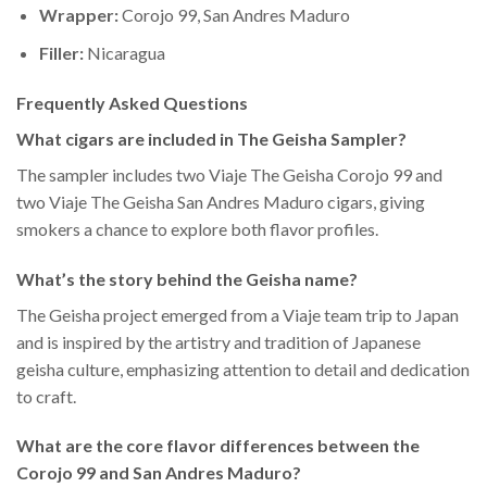
Wrapper:
Corojo 99, San Andres Maduro
Filler:
Nicaragua
Frequently Asked Questions
What cigars are included in The Geisha Sampler?
The sampler includes two Viaje The Geisha Corojo 99 and
two Viaje The Geisha San Andres Maduro cigars, giving
smokers a chance to explore both flavor profiles.
What’s the story behind the Geisha name?
The Geisha project emerged from a Viaje team trip to Japan
and is inspired by the artistry and tradition of Japanese
geisha culture, emphasizing attention to detail and dedication
to craft.
What are the core flavor differences between the
Corojo 99 and San Andres Maduro?