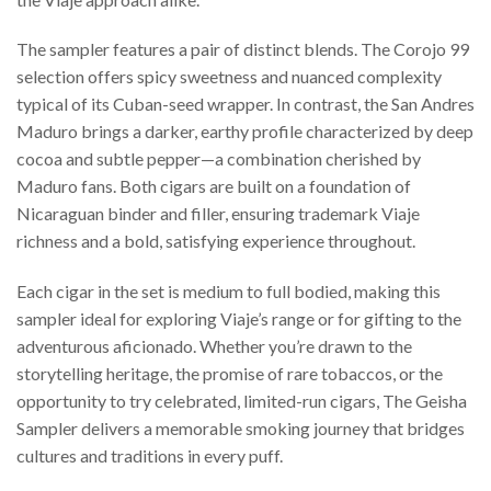
The sampler features a pair of distinct blends. The Corojo 99
selection offers spicy sweetness and nuanced complexity
typical of its Cuban-seed wrapper. In contrast, the San Andres
Maduro brings a darker, earthy profile characterized by deep
cocoa and subtle pepper—a combination cherished by
Maduro fans. Both cigars are built on a foundation of
Nicaraguan binder and filler, ensuring trademark Viaje
richness and a bold, satisfying experience throughout.
Each cigar in the set is medium to full bodied, making this
sampler ideal for exploring Viaje’s range or for gifting to the
adventurous aficionado. Whether you’re drawn to the
storytelling heritage, the promise of rare tobaccos, or the
opportunity to try celebrated, limited-run cigars, The Geisha
Sampler delivers a memorable smoking journey that bridges
cultures and traditions in every puff.