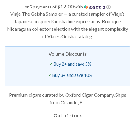
based on
$12.00
or 5 payments of
with
ⓘ
customer
Viaje The Geisha Sampler — a curated sampler of Viaje’s
ratings
Japanese-inspired Geisha line expressions. Boutique
Nicaraguan collector selection with the elegant complexity
of Viaje’s Geisha catalog.
Volume Discounts
Buy 2+ and save 5%
Buy 3+ and save 10%
Premium cigars curated by Oxford Cigar Company. Ships
from Orlando, FL.
Out of stock