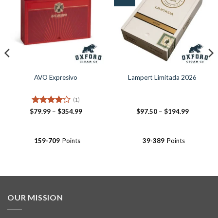
Wishlist
Wishlist
AVO Expresivo
Lampert Limitada 2026
(1)
Rated
4
Price
Price
$
79.99
–
$
354.99
$
97.50
–
$
194.99
range:
range:
out of 5
$79.99
$97.50
through
through
$354.99
$194.99
159-709
Points
39-389
Points
OUR MISSION