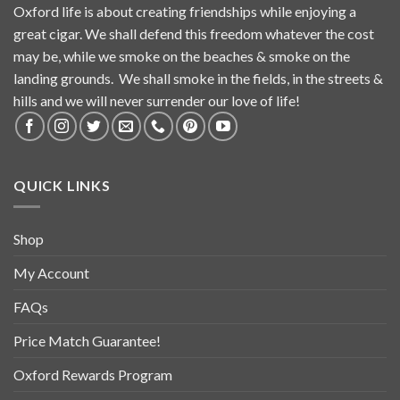
Oxford life is about creating friendships while enjoying a
great cigar. We shall defend this freedom whatever the cost
may be, while we smoke on the beaches & smoke on the
landing grounds. We shall smoke in the fields, in the streets &
hills and we will never surrender our love of life!
QUICK LINKS
Shop
My Account
FAQs
Price Match Guarantee!
Oxford Rewards Program