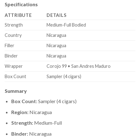
Specifications
ATTRIBUTE
DETAILS
Strength
Medium-Full Bodied
Country
Nicaragua
Filler
Nicaragua
Binder
Nicaragua
Wrapper
Corojo 99 • San Andres Maduro
Box Count
Sampler (4 cigars)
Summary
Box Count:
Sampler (4 cigars)
Region:
Nicaragua
Strength:
Medium-Full
Binder:
Nicaragua