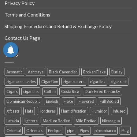
Privacy Policy
Terms and Conditions
Shipping Procedures and Refund & Exchange Policy
Contact Us Page
TAGS
Aromatic
Ashtrays
Black Cavendish
Broken Flake
Burley
cigar accessories
Cigar Box
cigar cutters
cigarillos
cigar rest
Cigars
cigar tins
Coffee
Costa Rica
Dark Fired Kentucky
Dominican Republic
English
Flake
Flavored
Full Bodied
gift sets
Hats
Honduras
Humidification
Humidor
Infused
Latakia
lighters
Medium Bodied
Mild Bodied
Nicaragua
Oriental
Orientals
Perique
pipe
Pipes
pipe tobacco
Plug