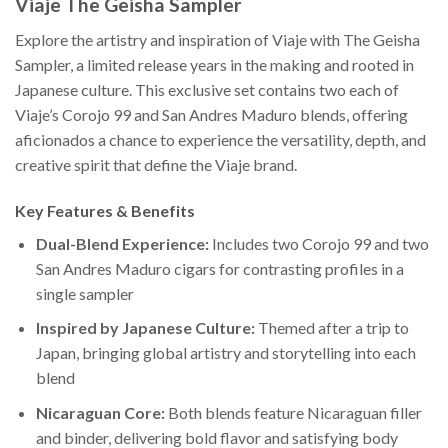
Viaje The Geisha Sampler
Explore the artistry and inspiration of Viaje with The Geisha
Sampler, a limited release years in the making and rooted in
Japanese culture. This exclusive set contains two each of
Viaje’s Corojo 99 and San Andres Maduro blends, offering
aficionados a chance to experience the versatility, depth, and
creative spirit that define the Viaje brand.
Key Features & Benefits
Dual-Blend Experience:
Includes two Corojo 99 and two
San Andres Maduro cigars for contrasting profiles in a
single sampler
Inspired by Japanese Culture:
Themed after a trip to
Japan, bringing global artistry and storytelling into each
blend
Nicaraguan Core:
Both blends feature Nicaraguan filler
and binder, delivering bold flavor and satisfying body