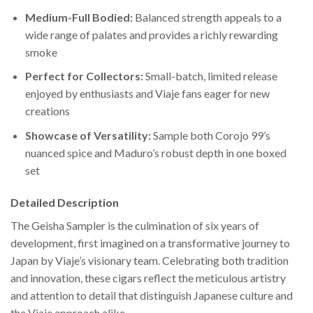
Medium-Full Bodied:
Balanced strength appeals to a
wide range of palates and provides a richly rewarding
smoke
Perfect for Collectors:
Small-batch, limited release
enjoyed by enthusiasts and Viaje fans eager for new
creations
Showcase of Versatility:
Sample both Corojo 99’s
nuanced spice and Maduro’s robust depth in one boxed
set
Detailed Description
The Geisha Sampler is the culmination of six years of
development, first imagined on a transformative journey to
Japan by Viaje’s visionary team. Celebrating both tradition
and innovation, these cigars reflect the meticulous artistry
and attention to detail that distinguish Japanese culture and
the Viaje approach alike.