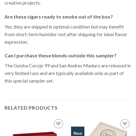
creative projects.
Are these cigars ready to smoke out of the box?
Yes, they are shipped in optimal condition but may benefit
from short-term humidor rest after shipping for ideal flavor
expression.
Can I purchase these blends outside this sampler?
The Geisha Corojo 99 and San Andres Maduro are released in
very limited runs and are typically available only as part of
this special sampler set.
RELATED PRODUCTS
Add to
Add to
New