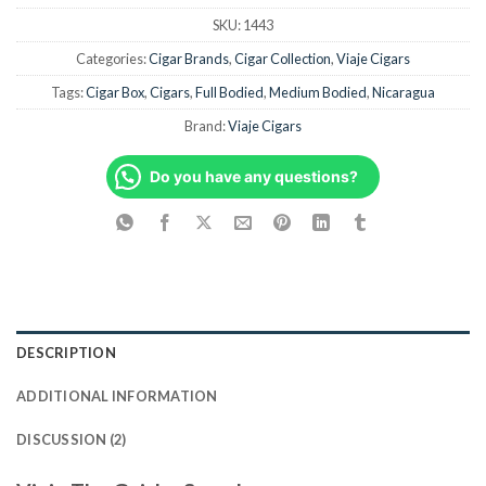
SKU:
1443
Categories:
Cigar Brands
,
Cigar Collection
,
Viaje Cigars
Tags:
Cigar Box
,
Cigars
,
Full Bodied
,
Medium Bodied
,
Nicaragua
Brand:
Viaje Cigars
Do you have any questions?
DESCRIPTION
ADDITIONAL INFORMATION
DISCUSSION (2)