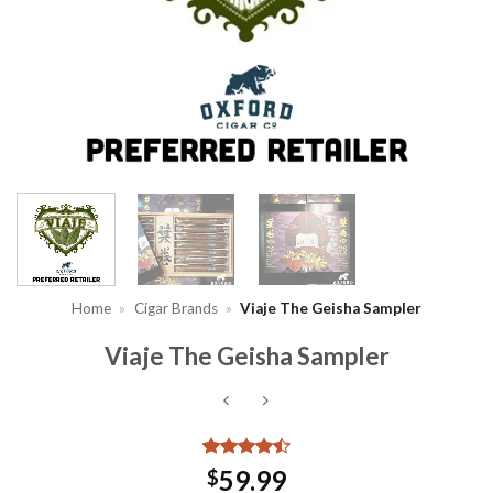
Home
»
Cigar Brands
»
Viaje The Geisha Sampler
Viaje The Geisha Sampler
Rated
2
4.5
59.99
$
out of 5