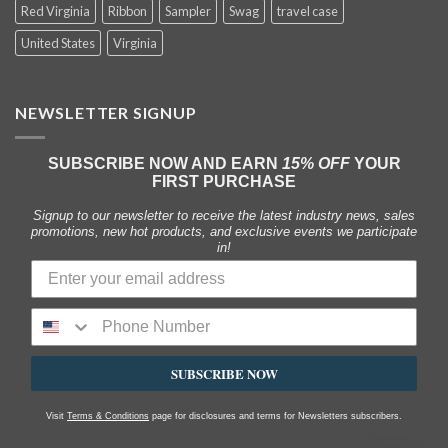
Red Virginia
Ribbon
Sampler
Swag
travel case
United States
Virginia
NEWSLETTER SIGNUP
SUBSCRIBE NOW AND EARN
15% OFF
YOUR
FIRST PURCHASE
Signup to our newsletter to receive the latest industry news, sales
promotions, new hot products, and exclusive events we participate
in!
SUBSCRIBE NOW
Visit
Terms & Conditions
page for disclosures and terms for Newsletters subscribers.