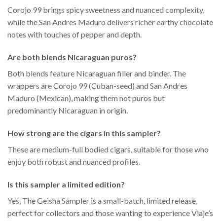
Corojo 99 brings spicy sweetness and nuanced complexity,
while the San Andres Maduro delivers richer earthy chocolate
notes with touches of pepper and depth.
Are both blends Nicaraguan puros?
Both blends feature Nicaraguan filler and binder. The
wrappers are Corojo 99 (Cuban-seed) and San Andres
Maduro (Mexican), making them not puros but
predominantly Nicaraguan in origin.
How strong are the cigars in this sampler?
These are medium-full bodied cigars, suitable for those who
enjoy both robust and nuanced profiles.
Is this sampler a limited edition?
Yes, The Geisha Sampler is a small-batch, limited release,
perfect for collectors and those wanting to experience Viaje’s