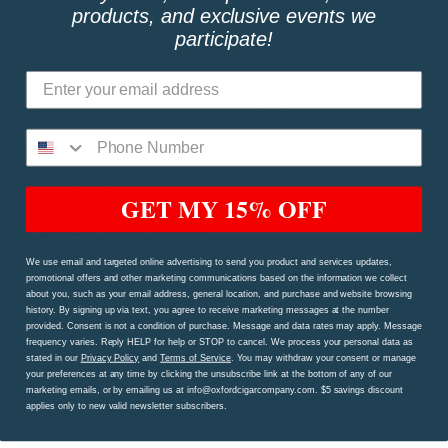
Leaf Ratio
0.5 Ligero, 2 Viso, 1.5 Seco
products, and exclusive events we
participate!
Strength
Medium Bodied
Box Count
10
Vitolas
Robusto, Petit Corona
Summary
Box Count:
10
GET MY 15% OFF
Region:
Dominican Republic
We use email and targeted online advertising to send you product and services updates,
Strength:
Medium Bodied
promotional offers and other marketing communications based on the information we collect
about you, such as your email address, general location, and purchase and website browsing
history. By signing up via text, you agree to receive marketing messages at the number
Binder:
Dominican Republic
provided. Consent is not a condition of purchase. Message and data rates may apply. Message
frequency varies. Reply HELP for help or STOP to cancel. We process your personal data as
stated in our
Privacy Policy
and
Terms of Service
. You may withdraw your consent or manage
Wrapper:
Dominican Corojo
your preferences at any time by clicking the unsubscribe link at the bottom of any of our
marketing emails, or by emailing us at info@oxfordcigarcompany.com. $5 savings discount
applies only to new valid newsletter subscribers.
Filler:
Dominican Republic (Pure Cuban Seed)