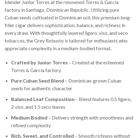
blender Junior Torres at the renowned Torres & Garcia
factory in Santiago, Dominican Republic. Utilizing pure
Cuban seeds cultivated in Dominican soil, this premium long-
filler cigar delivers sophistication, balance, and richness in
every draw. With thoughtfully layered ligero, viso, and seco
tobaccos, the Grey Robusto is tailored for enthusiasts who
appreciate complexity in a medium-bodied format.
Crafted by Junior Torres
– Created at the esteemed
Torres & Garcia factory
Pure Cuban Seed Blend
– Dominican-grown Cuban
seeds for authentic character
Balanced Leaf Composition
– Blend features 0.5 ligero,
2 viso, and 1.5 seco leaves
Medium Bodied
– Delivers strength with smoothness and
refined complexity
Rich, Sweet, and Controlled
– Smooth richness without