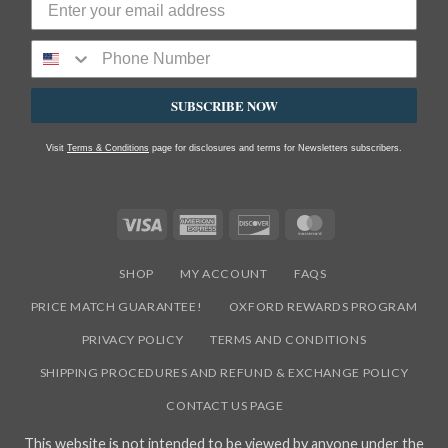
SUBSCRIBE NOW
Visit
Terms & Conditions
page for disclosures and terms for Newsletters subscribers.
Visa
American
Discover
MasterCard
Express
SHOP
MY ACCOUNT
FAQS
PRICE MATCH GUARANTEE!
OXFORD REWARDS PROGRAM
PRIVACY POLICY
TERMS AND CONDITIONS
SHIPPING PROCEDURES AND REFUND & EXCHANGE POLICY
CONTACT US PAGE
This website is not intended to be viewed by anyone under the