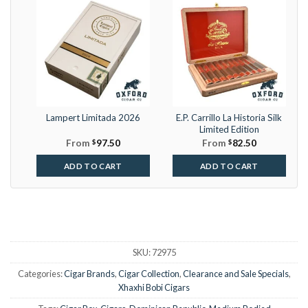
Lampert Limitada 2026
E.P. Carrillo La Historia Silk
Limited Edition
From
$
97.50
From
$
82.50
ADD TO CART
ADD TO CART
SKU:
72975
Categories:
Cigar Brands
,
Cigar Collection
,
Clearance and Sale Specials
,
Xhaxhi Bobi Cigars