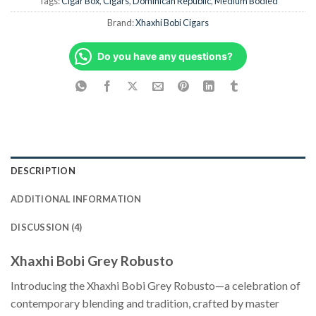
Tags:
Cigar Box
,
Cigars
,
Dominican Republic
,
Medium Bodied
Brand:
Xhaxhi Bobi Cigars
Do you have any questions?
DESCRIPTION
ADDITIONAL INFORMATION
DISCUSSION (4)
Xhaxhi Bobi Grey Robusto
Introducing the Xhaxhi Bobi Grey Robusto—a celebration of
contemporary blending and tradition, crafted by master