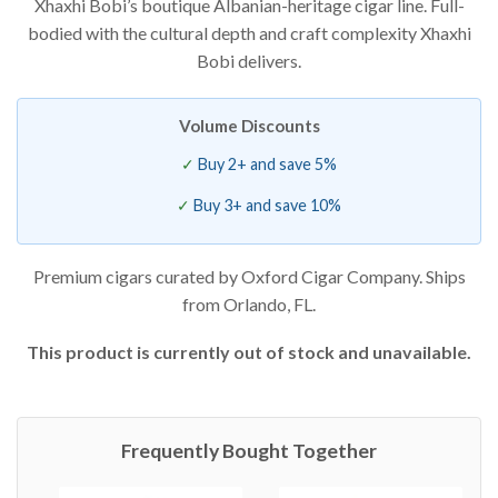
Xhaxhi Bobi’s boutique Albanian-heritage cigar line. Full-
of 5
based on
bodied with the cultural depth and craft complexity Xhaxhi
customer
ratings
Bobi delivers.
Volume Discounts
Buy 2+ and save 5%
Buy 3+ and save 10%
Premium cigars curated by Oxford Cigar Company. Ships
from Orlando, FL.
This product is currently out of stock and unavailable.
Frequently Bought Together