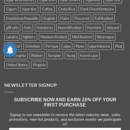
Cigars
cigar tins
Coffee
Costa Rica
Dark Fired Kentucky
Dominican Republic
English
Flake
Flavored
Full Bodied
gift sets
Hats
Honduras
Humidification
Humidor
Infused
Latakia
lighters
Medium Bodied
Mild Bodied
Nicaragua
Oriental
Orientals
Perique
pipe
Pipes
pipe tobacco
Plug
Red Virginia
Ribbon
Sampler
Swag
travel case
United States
Virginia
NEWSLETTER SIGNUP
SUBSCRIBE NOW AND EARN
15% OFF
YOUR
FIRST PURCHASE
Signup to our newsletter to receive the latest industry news, sales
promotions, new hot products, and exclusive events we participate
in!