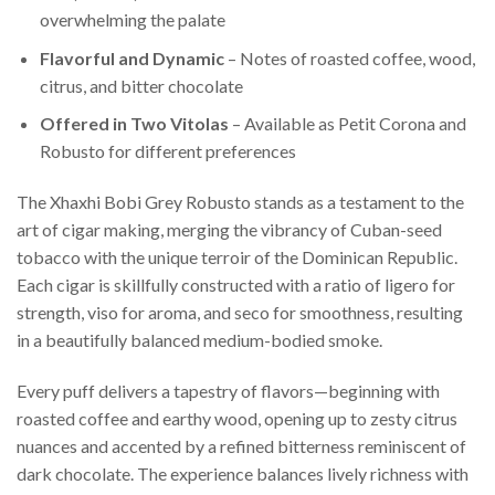
overwhelming the palate
Flavorful and Dynamic
– Notes of roasted coffee, wood,
citrus, and bitter chocolate
Offered in Two Vitolas
– Available as Petit Corona and
Robusto for different preferences
The Xhaxhi Bobi Grey Robusto stands as a testament to the
art of cigar making, merging the vibrancy of Cuban-seed
tobacco with the unique terroir of the Dominican Republic.
Each cigar is skillfully constructed with a ratio of ligero for
strength, viso for aroma, and seco for smoothness, resulting
in a beautifully balanced medium-bodied smoke.
Every puff delivers a tapestry of flavors—beginning with
roasted coffee and earthy wood, opening up to zesty citrus
nuances and accented by a refined bitterness reminiscent of
dark chocolate. The experience balances lively richness with