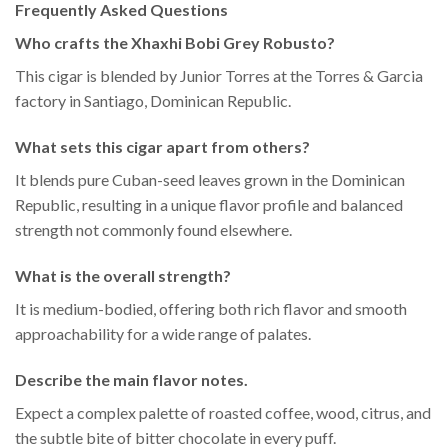
Frequently Asked Questions
Who crafts the Xhaxhi Bobi Grey Robusto?
This cigar is blended by Junior Torres at the Torres & Garcia
factory in Santiago, Dominican Republic.
What sets this cigar apart from others?
It blends pure Cuban-seed leaves grown in the Dominican
Republic, resulting in a unique flavor profile and balanced
strength not commonly found elsewhere.
What is the overall strength?
It is medium-bodied, offering both rich flavor and smooth
approachability for a wide range of palates.
Describe the main flavor notes.
Expect a complex palette of roasted coffee, wood, citrus, and
the subtle bite of bitter chocolate in every puff.