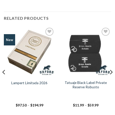
RELATED PRODUCTS
Add to
Add to
New
Wishlist
Wishlist
Tatuaje Black Label Private
Lampert Limitada 2026
Reserve Robusto
Price
Price
$
97.50
–
$
194.99
$
11.99
–
$
59.99
range:
range:
$97.50
$11.99
through
through