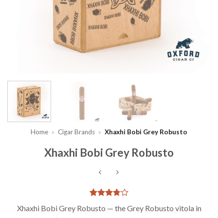
Home
»
Cigar Brands
»
Xhaxhi Bobi Grey Robusto
Xhaxhi Bobi Grey Robusto
Rated
4
Xhaxhi Bobi Grey Robusto — the Grey Robusto vitola in
3.75
out