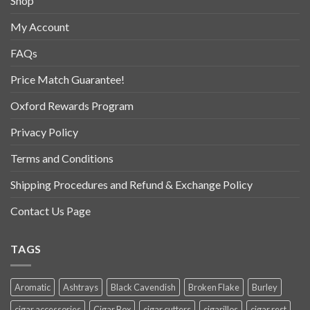
Shop
My Account
FAQs
Price Match Guarantee!
Oxford Rewards Program
Privacy Policy
Terms and Conditions
Shipping Procedures and Refund & Exchange Policy
Contact Us Page
TAGS
Aromatic
Ashtrays
Black Cavendish
Broken Flake
Burley
cigar accessories
Cigar Box
cigar cutters
cigarillos
cigar rest