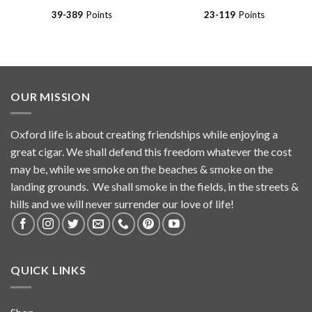
$194.99
$59.99
39-389
Points
23-119
Points
OUR MISSION
Oxford life is about creating friendships while enjoying a
great cigar. We shall defend this freedom whatever the cost
may be, while we smoke on the beaches & smoke on the
landing grounds. We shall smoke in the fields, in the streets &
hills and we will never surrender our love of life!
QUICK LINKS