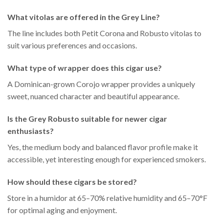
What vitolas are offered in the Grey Line?
The line includes both Petit Corona and Robusto vitolas to
suit various preferences and occasions.
What type of wrapper does this cigar use?
A Dominican-grown Corojo wrapper provides a uniquely
sweet, nuanced character and beautiful appearance.
Is the Grey Robusto suitable for newer cigar
enthusiasts?
Yes, the medium body and balanced flavor profile make it
accessible, yet interesting enough for experienced smokers.
How should these cigars be stored?
Store in a humidor at 65–70% relative humidity and 65–70°F
for optimal aging and enjoyment.