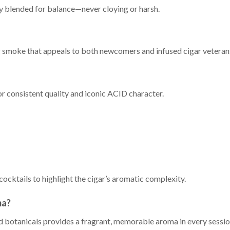
ly blended for balance—never cloying or harsh.
ng smoke that appeals to both newcomers and infused cigar veteran
 consistent quality and iconic ACID character.
cocktails to highlight the cigar’s aromatic complexity.
ma?
 botanicals provides a fragrant, memorable aroma in every sessio