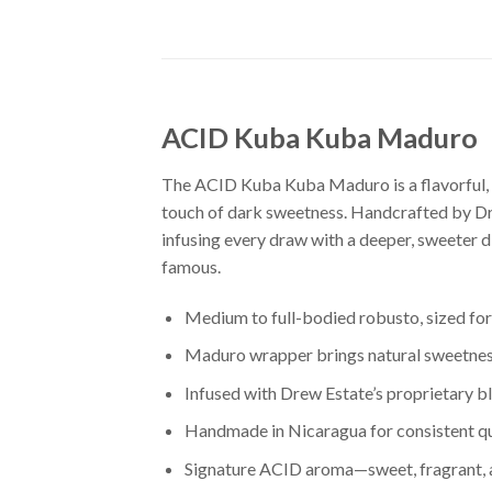
ACID Kuba Kuba Maduro
The ACID Kuba Kuba Maduro is a flavorful, m
touch of dark sweetness. Handcrafted by Dre
infusing every draw with a deeper, sweeter d
famous.
Medium to full-bodied robusto, sized for
Maduro wrapper brings natural sweetness
Infused with Drew Estate’s proprietary b
Handmade in Nicaragua for consistent qu
Signature ACID aroma—sweet, fragrant, an