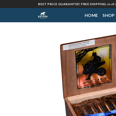
Skip
BEST PRICE GUARANTEE! FREE SHIPPING
on all
to
HOME
SHOP
content