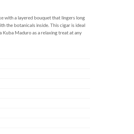
e with a layered bouquet that lingers long
 the botanicals inside. This cigar is ideal
 Kuba Maduro as a relaxing treat at any