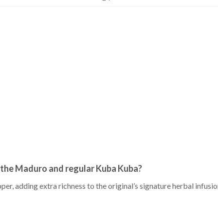
 the Maduro and regular Kuba Kuba?
r, adding extra richness to the original’s signature herbal infusio