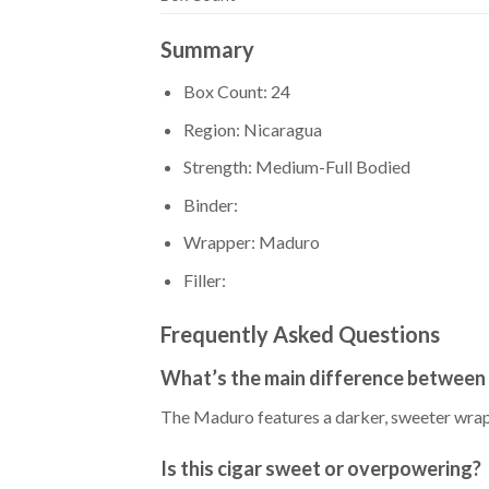
Summary
Box Count: 24
Region: Nicaragua
Strength: Medium-Full Bodied
Binder:
Wrapper: Maduro
Filler:
Frequently Asked Questions
What’s the main difference between
The Maduro features a darker, sweeter wrappe
Is this cigar sweet or overpowering?