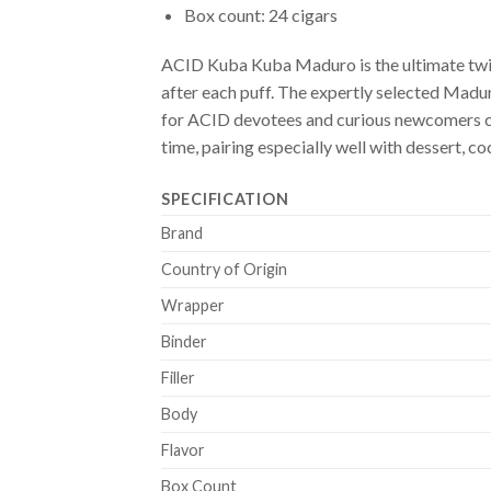
Box count: 24 cigars
ACID Kuba Kuba Maduro is the ultimate twist
after each puff. The expertly selected Madur
for ACID devotees and curious newcomers cr
time, pairing especially well with dessert, co
SPECIFICATION
Brand
Country of Origin
Wrapper
Binder
Filler
Body
Flavor
Box Count