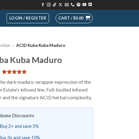
LOGIN / REGISTER
CART /
$
0.00
ection
»
ACID Kuba Kuba Maduro
ba Kuba Maduro
Rated
1
5
e dark maduro-wrapper expression of the
out of 5
state’s infused line. Full-bodied infused
based on
customer
 and the signature ACID herbal complexity.
rating
lume Discounts
Buy 2+ and save 5%
Buy 3+ and save 10%