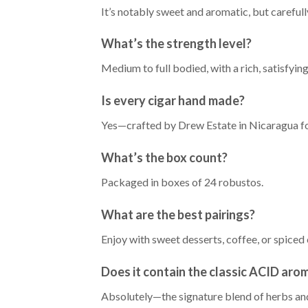
It’s notably sweet and aromatic, but careful
What’s the strength level?
Medium to full bodied, with a rich, satisfyi
Is every cigar hand made?
Yes—crafted by Drew Estate in Nicaragua for
What’s the box count?
Packaged in boxes of 24 robustos.
What are the best pairings?
Enjoy with sweet desserts, coffee, or spiced 
Does it contain the classic ACID aro
Absolutely—the signature blend of herbs and