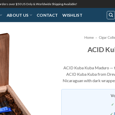
 orders over $50 US Only & Worldwide Shipping Available!
ABOUT US
CONTACT
WISHLIST
Home
»
Cigar Coll
ACID Ku
Add to
Wishlist
ACID Kuba Kuba Maduro — th
ACID Kuba Kuba from Drew E
Nicaraguan with dark wrapper
Vo