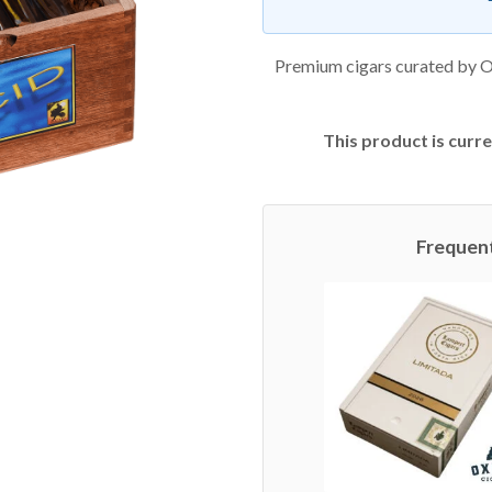
Premium cigars curated by O
This product is curre
Frequen