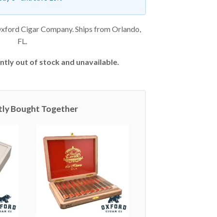
xford Cigar Company. Ships from Orlando,
FL.
ntly out of stock and unavailable.
tly Bought Together