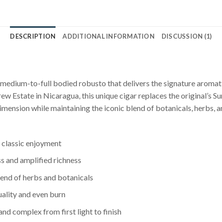
DESCRIPTION
ADDITIONAL INFORMATION
DISCUSSION (1)
edium-to-full bodied robusto that delivers the signature aromati
w Estate in Nicaragua, this unique cigar replaces the original’s 
imension while maintaining the iconic blend of botanicals, herbs, 
 classic enjoyment
 and amplified richness
lend of herbs and botanicals
ality and even burn
d complex from first light to finish