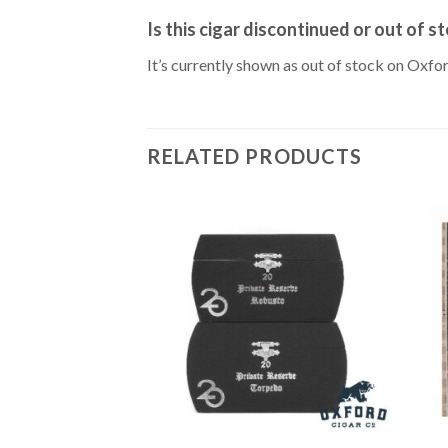
Is this cigar discontinued or out of s
It’s currently shown as out of stock on Oxfo
RELATED PRODUCTS
Add to
Wishlist