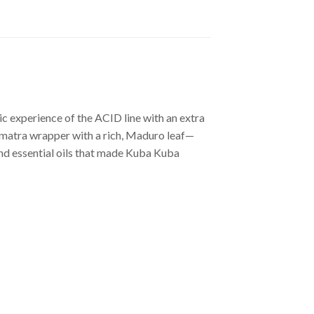
c experience of the ACID line with an extra
Sumatra wrapper with a rich, Maduro leaf—
and essential oils that made Kuba Kuba