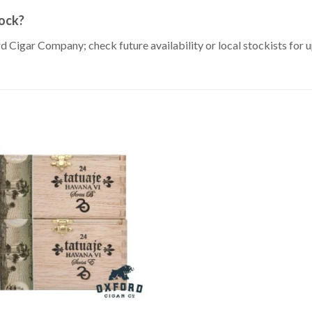
tock?
rd Cigar Company; check future availability or local stockists for 
Add to
Wishlist