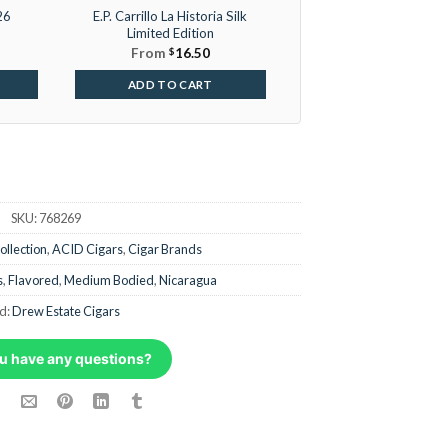
26
E.P. Carrillo La Historia Silk
Limited Edition
From
$
16.50
ADD TO CART
SKU:
768269
ollection
,
ACID Cigars
,
Cigar Brands
s
,
Flavored
,
Medium Bodied
,
Nicaragua
d:
Drew Estate Cigars
u have any questions?