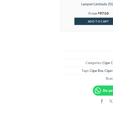
Lampert Limitada 20
From
$
97.50
ADD TO CART
Categories:
Cigar C
Tags:
Cigar Box
,
Cigar
Bran
Do yo