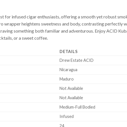
 for infused cigar enthusiasts, offering a smooth yet robust smok
o wrapper heightens sweetness and body, contrasting perfectly with
aving something both familiar and adventurous. Enjoy ACID Kuba
cktails, or a sweet coffee.
DETAILS
Drew Estate ACID
Nicaragua
Maduro
Not Available
Not Available
Medium-Full Bodied
Infused
24