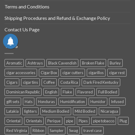
Terms and Conditions
Shipping Procedures and Refund & Exchange Policy
Contact Us Page
TAGS
Aromatic
Ashtrays
Black Cavendish
Broken Flake
Burley
cigar accessories
Cigar Box
cigar cutters
cigarillos
cigar rest
Cigars
cigar tins
Coffee
Costa Rica
Dark Fired Kentucky
Dominican Republic
English
Flake
Flavored
Full Bodied
gift sets
Hats
Honduras
Humidification
Humidor
Infused
Latakia
lighters
Medium Bodied
Mild Bodied
Nicaragua
Oriental
Orientals
Perique
pipe
Pipes
pipe tobacco
Plug
Red Virginia
Ribbon
Sampler
Swag
travel case