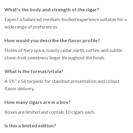
What’s the body and strength of the cigar?
Expect a balanced, medium-bodied experience suitable for a
wide range of preferences.
How would you describe the flavor profile?
Notes of fiery spice, toasty cedar, earth, coffee, and subtle
stone-fruit sweetness linger throughout the finish.
What is the format/vitola?
A 5½” x 56 torpedo for standout presentation and robust
flavor delivery.
How many cigars are in a box?
Boxes are limited and contain 10 cigars each.
Is this a limited edition?