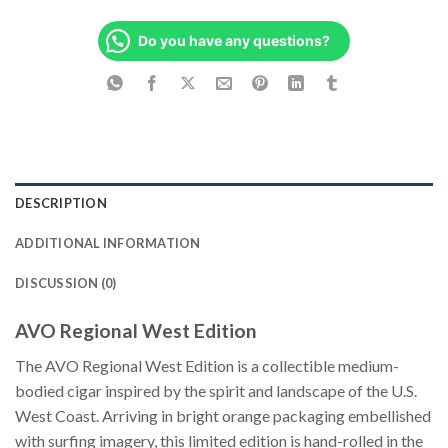
Do you have any questions?
DESCRIPTION
ADDITIONAL INFORMATION
DISCUSSION (0)
AVO Regional West Edition
The AVO Regional West Edition is a collectible medium-
bodied cigar inspired by the spirit and landscape of the U.S.
West Coast. Arriving in bright orange packaging embellished
with surfing imagery, this limited edition is hand-rolled in the