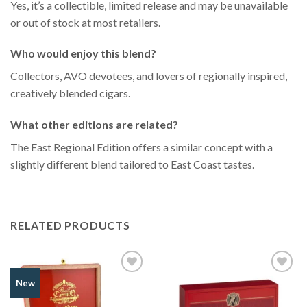
Yes, it’s a collectible, limited release and may be unavailable
or out of stock at most retailers.
Who would enjoy this blend?
Collectors, AVO devotees, and lovers of regionally inspired,
creatively blended cigars.
What other editions are related?
The East Regional Edition offers a similar concept with a
slightly different blend tailored to East Coast tastes.
RELATED PRODUCTS
Add to
Add to
New
Wishlist
Wishlist