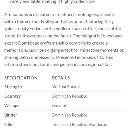
rarely available, making it highly collectible
Aficionados are treated to a refined smoking experience,
with a texture that is silky and a flavor arc featuring fiery
spice, toasty cedar, earth, medium-roast coffee, and a subtle
stone-fruit sweetness on the finish. The thoughtful blend and
expert Dominican craftsmanship combine to create a
memorable, luxurious cigar perfect for milestone moments or
sharing with connoisseurs. Presented in boxes of 10, this
edition stands out for its unique blend and regional flair.
SPECIFICATION
DETAILS
Strength
Medium Bodied
Country
Dominican Republic
Wrapper
Ecuador
Binder
Dominican Republic
Filler
Dominican Republic, Honduras