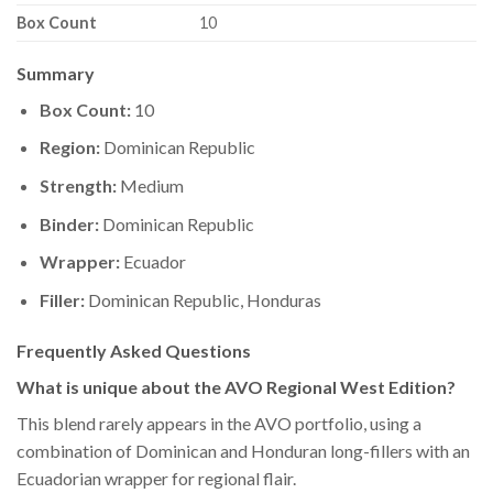
Box Count
10
Summary
Box Count:
10
Region:
Dominican Republic
Strength:
Medium
Binder:
Dominican Republic
Wrapper:
Ecuador
Filler:
Dominican Republic, Honduras
Frequently Asked Questions
What is unique about the AVO Regional West Edition?
This blend rarely appears in the AVO portfolio, using a
combination of Dominican and Honduran long-fillers with an
Ecuadorian wrapper for regional flair.