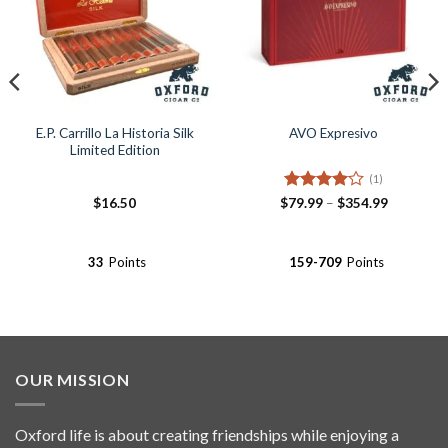
E.P. Carrillo La Historia Silk
AVO Expresivo
Limited Edition
(1)
Rated
4
Price
$
16.50
$
79.99
–
$
354.99
range:
out of 5
$79.99
through
$354.99
33
Points
159-709
Points
OUR MISSION
Oxford life is about creating friendships while enjoying a