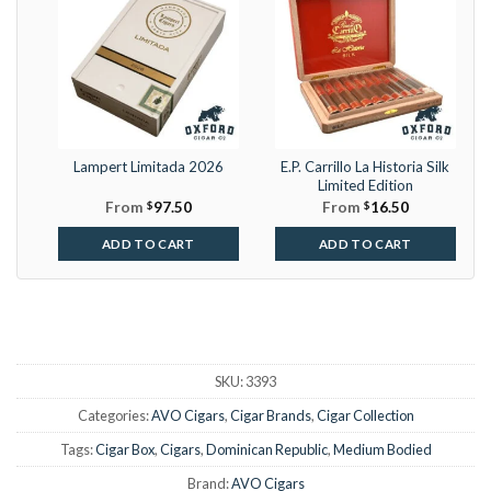
Lampert Limitada 2026
E.P. Carrillo La Historia Silk
Limited Edition
From
$
97.50
From
$
16.50
ADD TO CART
ADD TO CART
SKU:
3393
Categories:
AVO Cigars
,
Cigar Brands
,
Cigar Collection
Tags:
Cigar Box
,
Cigars
,
Dominican Republic
,
Medium Bodied
Brand:
AVO Cigars