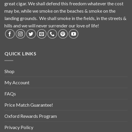
great cigar. We shall defend this freedom whatever the cost
may be, while we smoke on the beaches & smoke on the
landing grounds. We shall smoke in the fields, in the streets &
hills and we will never surrender our love of life!
QUICK LINKS
Shop
My Account
FAQs
Price Match Guarantee!
Oxford Rewards Program
Privacy Policy