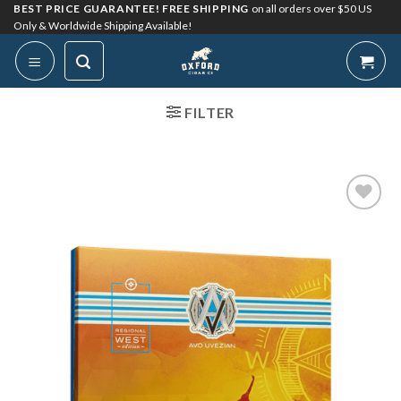
Skip
BEST PRICE GUARANTEE! FREE SHIPPING
on all orders over $50 US
Only & Worldwide Shipping Available!
to
content
FILTER
Add to
Wishlist