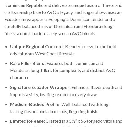
Dominican Republic and delivers a unique fusion of flavor and
craftsmanship true to AVO’s legacy. Each cigar showcases an
Ecuadorian wrapper enveloping a Dominican binder and a
carefully balanced mix of Dominican and Honduran long-
fillers, a combination rarely seen in AVO blends.
Unique Regional Concept:
Blended to evoke the bold,
adventurous West Coast lifestyle
Rare Filler Blend:
Features both Dominican and
Honduran long-fillers for complexity and distinct AVO
character
Signature Ecuador Wrapper:
Enhances flavor depth and
imparts a silky, inviting texture to every draw
Medium-Bodied Profile:
Well-balanced with long-
lasting flavors and a luxurious, lingering finish
Limited Release:
Crafted in a 5½” x 56 torpedo vitola and