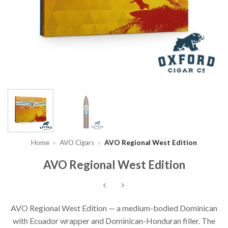
Home
»
AVO Cigars
»
AVO Regional West Edition
AVO Regional West Edition
AVO Regional West Edition — a medium-bodied Dominican
with Ecuador wrapper and Dominican-Honduran filler. The