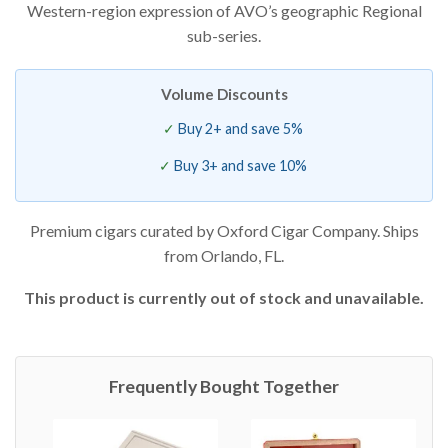
Western-region expression of AVO’s geographic Regional
sub-series.
Volume Discounts
Buy 2+ and save 5%
Buy 3+ and save 10%
Premium cigars curated by Oxford Cigar Company. Ships
from Orlando, FL.
This product is currently out of stock and unavailable.
Frequently Bought Together