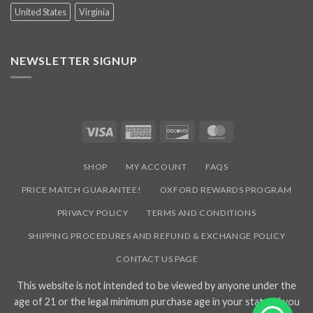
United States
Virginia
NEWSLETTER SIGNUP
Visa
American
Discover
MasterCard
Express
SHOP
MY ACCOUNT
FAQS
PRICE MATCH GUARANTEE!
OXFORD REWARDS PROGRAM
PRIVACY POLICY
TERMS AND CONDITIONS
SHIPPING PROCEDURES AND REFUND & EXCHANGE POLICY
CONTACT US PAGE
This website is not intended to be viewed by anyone under the
age of 21 or the legal minimum purchase age in your state. If you