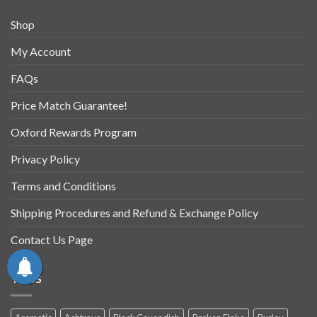
Shop
My Account
FAQs
Price Match Guarantee!
Oxford Rewards Program
Privacy Policy
Terms and Conditions
Shipping Procedures and Refund & Exchange Policy
Contact Us Page
TAGS