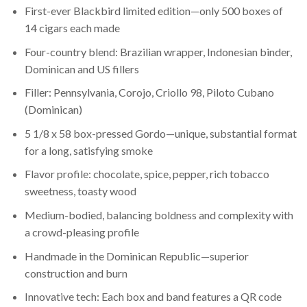
First-ever Blackbird limited edition—only 500 boxes of
14 cigars each made
Four-country blend: Brazilian wrapper, Indonesian binder,
Dominican and US fillers
Filler: Pennsylvania, Corojo, Criollo 98, Piloto Cubano
(Dominican)
5 1/8 x 58 box-pressed Gordo—unique, substantial format
for a long, satisfying smoke
Flavor profile: chocolate, spice, pepper, rich tobacco
sweetness, toasty wood
Medium-bodied, balancing boldness and complexity with
a crowd-pleasing profile
Handmade in the Dominican Republic—superior
construction and burn
Innovative tech: Each box and band features a QR code