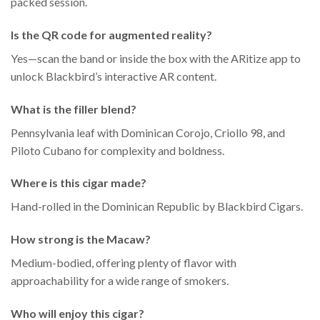
packed session.
Is the QR code for augmented reality?
Yes—scan the band or inside the box with the ARitize app to
unlock Blackbird’s interactive AR content.
What is the filler blend?
Pennsylvania leaf with Dominican Corojo, Criollo 98, and
Piloto Cubano for complexity and boldness.
Where is this cigar made?
Hand-rolled in the Dominican Republic by Blackbird Cigars.
How strong is the Macaw?
Medium-bodied, offering plenty of flavor with
approachability for a wide range of smokers.
Who will enjoy this cigar?