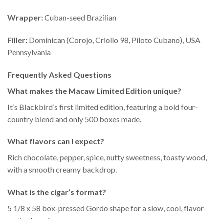
Wrapper:
Cuban-seed Brazilian
Filler:
Dominican (Corojo, Criollo 98, Piloto Cubano), USA
Pennsylvania
Frequently Asked Questions
What makes the Macaw Limited Edition unique?
It’s Blackbird’s first limited edition, featuring a bold four-
country blend and only 500 boxes made.
What flavors can I expect?
Rich chocolate, pepper, spice, nutty sweetness, toasty wood,
with a smooth creamy backdrop.
What is the cigar’s format?
5 1/8 x 58 box-pressed Gordo shape for a slow, cool, flavor-