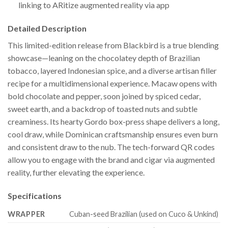
linking to ARitize augmented reality via app
Detailed Description
This limited-edition release from Blackbird is a true blending
showcase—leaning on the chocolatey depth of Brazilian
tobacco, layered Indonesian spice, and a diverse artisan filler
recipe for a multidimensional experience. Macaw opens with
bold chocolate and pepper, soon joined by spiced cedar,
sweet earth, and a backdrop of toasted nuts and subtle
creaminess. Its hearty Gordo box-press shape delivers a long,
cool draw, while Dominican craftsmanship ensures even burn
and consistent draw to the nub. The tech-forward QR codes
allow you to engage with the brand and cigar via augmented
reality, further elevating the experience.
Specifications
WRAPPER
Cuban-seed Brazilian (used on Cuco & Unkind)