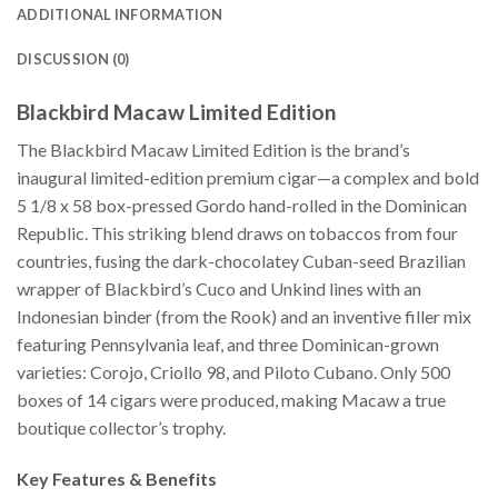
ADDITIONAL INFORMATION
DISCUSSION (0)
Blackbird Macaw Limited Edition
The Blackbird Macaw Limited Edition is the brand’s
inaugural limited-edition premium cigar—a complex and bold
5 1/8 x 58 box-pressed Gordo hand-rolled in the Dominican
Republic. This striking blend draws on tobaccos from four
countries, fusing the dark-chocolatey Cuban-seed Brazilian
wrapper of Blackbird’s Cuco and Unkind lines with an
Indonesian binder (from the Rook) and an inventive filler mix
featuring Pennsylvania leaf, and three Dominican-grown
varieties: Corojo, Criollo 98, and Piloto Cubano. Only 500
boxes of 14 cigars were produced, making Macaw a true
boutique collector’s trophy.
Key Features & Benefits