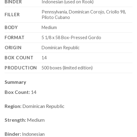
BINDER
Indonesian (used on Rook)
Pennsylvania, Dominican Corojo, Criollo 98,
FILLER
Piloto Cubano
BODY
Medium
FORMAT
5 1/8 x 58 Box-Pressed Gordo
ORIGIN
Dominican Republic
BOX COUNT
14
PRODUCTION
500 boxes (limited edition)
Summary
Box Count:
14
Region:
Dominican Republic
Strength:
Medium
Binder:
Indonesian