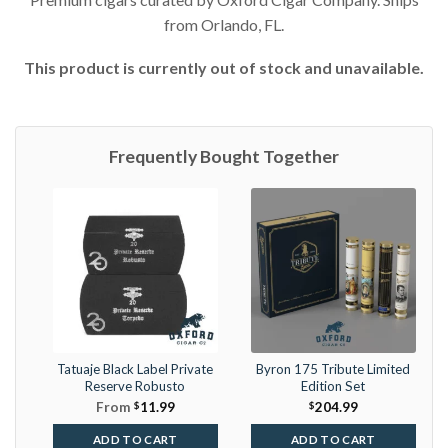
from Orlando, FL.
This product is currently out of stock and unavailable.
Frequently Bought Together
Tatuaje Black Label Private
Byron 175 Tribute Limited
Reserve Robusto
Edition Set
From
$
11.99
$
204.99
ADD TO CART
ADD TO CART