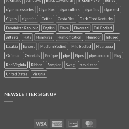
Aromatic
Ashtrays
Black Cavendish
Broken Flake
Burley
cigar accessories
Cigar Box
cigar cutters
cigarillos
cigar rest
Cigars
cigar tins
Coffee
Costa Rica
Dark Fired Kentucky
Dominican Republic
English
Flake
Flavored
Full Bodied
gift sets
Hats
Honduras
Humidification
Humidor
Infused
Latakia
lighters
Medium Bodied
Mild Bodied
Nicaragua
Oriental
Orientals
Perique
pipe
Pipes
pipe tobacco
Plug
Red Virginia
Ribbon
Sampler
Swag
travel case
United States
Virginia
NEWSLETTER SIGNUP
Visa
American
Discover
MasterCard