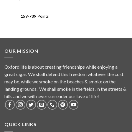
range:
out of 5
$79.99
through
$354.99
159-709
Points
OUR MISSION
Oxford life is about creating friendships while enjoying a
great cigar. We shall defend this freedom whatever the cost
may be, while we smoke on the beaches & smoke on the
landing grounds. We shall smoke in the fields, in the streets &
hills and we will never surrender our love of life!
QUICK LINKS