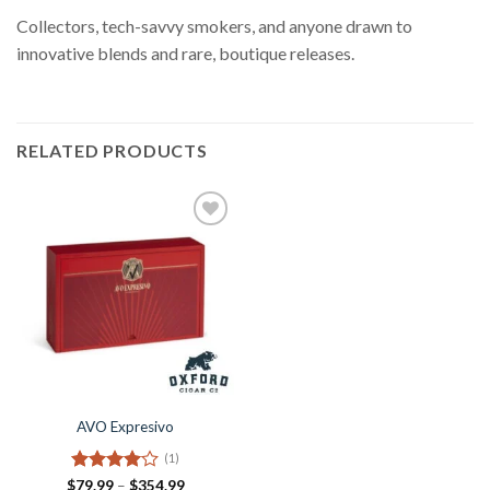
Collectors, tech-savvy smokers, and anyone drawn to
innovative blends and rare, boutique releases.
RELATED PRODUCTS
Add to
Wishlist
AVO Expresivo
(1)
Rated
4
Price
$
79.99
–
$
354.99