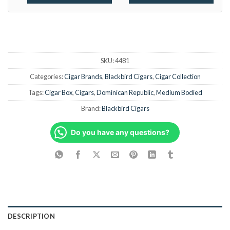
SKU:
4481
Categories:
Cigar Brands
,
Blackbird Cigars
,
Cigar Collection
Tags:
Cigar Box
,
Cigars
,
Dominican Republic
,
Medium Bodied
Brand:
Blackbird Cigars
Do you have any questions?
DESCRIPTION