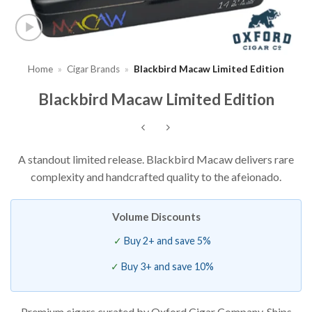
Home
»
Cigar Brands
»
Blackbird Macaw Limited Edition
Blackbird Macaw Limited Edition
A standout limited release. Blackbird Macaw delivers rare
complexity and handcrafted quality to the afeionado.
Volume Discounts
Buy 2+ and save 5%
Buy 3+ and save 10%
Premium cigars curated by Oxford Cigar Company. Ships