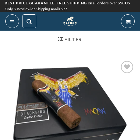
Skip
BEST PRICE GUARANTEE! FREE SHIPPING
on all orders over $50 US
Only & Worldwide Shipping Available!
to
content
FILTER
Add to
Wishlist