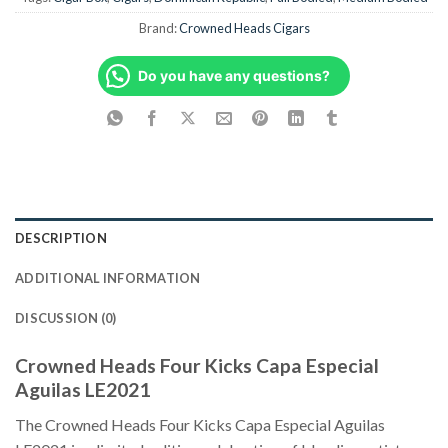
Brand:
Crowned Heads Cigars
Do you have any questions?
DESCRIPTION
ADDITIONAL INFORMATION
DISCUSSION (0)
Crowned Heads Four Kicks Capa Especial
Aguilas LE2021
The Crowned Heads Four Kicks Capa Especial Aguilas