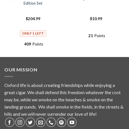
Edition Set
$
204.99
$
10.99
ONLY 1 LEFT
21
Points
409
Points
OUR MISSION
Oxford life is about creating friendships while enjoying a
great cigar. We shall defend this freedom whatever the cost
may be, while we smoke on the beaches & smoke on the
landing grounds. We shall smoke in the fields, in the streets &
hills and we will never surrender our love of life!