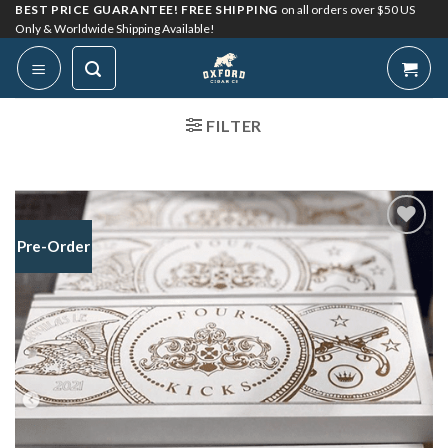
Skip
BEST PRICE GUARANTEE! FREE SHIPPING
on all orders over $50 US
Only & Worldwide Shipping Available!
to
content
FILTER
Pre-Order
Add to
Wishlist