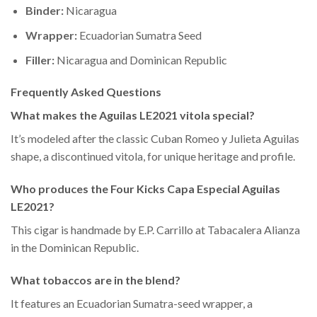
Binder:
Nicaragua
Wrapper:
Ecuadorian Sumatra Seed
Filler:
Nicaragua and Dominican Republic
Frequently Asked Questions
What makes the Aguilas LE2021 vitola special?
It’s modeled after the classic Cuban Romeo y Julieta Aguilas
shape, a discontinued vitola, for unique heritage and profile.
Who produces the Four Kicks Capa Especial Aguilas
LE2021?
This cigar is handmade by E.P. Carrillo at Tabacalera Alianza
in the Dominican Republic.
What tobaccos are in the blend?
It features an Ecuadorian Sumatra-seed wrapper, a