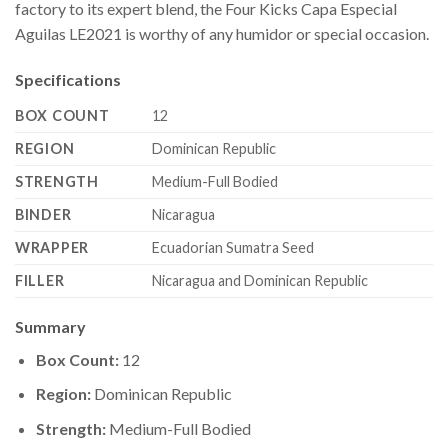
factory to its expert blend, the Four Kicks Capa Especial
Aguilas LE2021 is worthy of any humidor or special occasion.
Specifications
BOX COUNT
12
REGION
Dominican Republic
STRENGTH
Medium-Full Bodied
BINDER
Nicaragua
WRAPPER
Ecuadorian Sumatra Seed
FILLER
Nicaragua and Dominican Republic
Summary
Box Count:
12
Region:
Dominican Republic
Strength:
Medium-Full Bodied