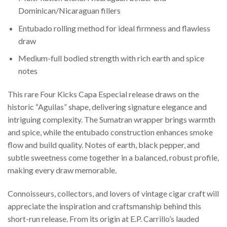
Dominican/Nicaraguan fillers
Entubado rolling method for ideal firmness and flawless
draw
Medium-full bodied strength with rich earth and spice
notes
This rare Four Kicks Capa Especial release draws on the
historic “Aguilas” shape, delivering signature elegance and
intriguing complexity. The Sumatran wrapper brings warmth
and spice, while the entubado construction enhances smoke
flow and build quality. Notes of earth, black pepper, and
subtle sweetness come together in a balanced, robust profile,
making every draw memorable.
Connoisseurs, collectors, and lovers of vintage cigar craft will
appreciate the inspiration and craftsmanship behind this
short-run release. From its origin at E.P. Carrillo’s lauded