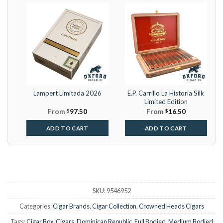
Lampert Limitada 2026
E.P. Carrillo La Historia Silk
Limited Edition
From
$
97.50
From
$
16.50
ADD TO CART
ADD TO CART
SKU:
9546952
Categories:
Cigar Brands
,
Cigar Collection
,
Crowned Heads Cigars
Tags:
Cigar Box
,
Cigars
,
Dominican Republic
,
Full Bodied
,
Medium Bodied