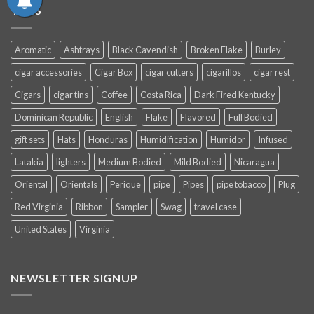
TAGS
Aromatic
Ashtrays
Black Cavendish
Broken Flake
Burley
cigar accessories
Cigar Box
cigar cutters
cigarillos
cigar rest
Cigars
cigar tins
Coffee
Costa Rica
Dark Fired Kentucky
Dominican Republic
English
Flake
Flavored
Full Bodied
gift sets
Hats
Honduras
Humidification
Humidor
Infused
Latakia
lighters
Medium Bodied
Mild Bodied
Nicaragua
Oriental
Orientals
Perique
pipe
Pipes
pipe tobacco
Plug
Red Virginia
Ribbon
Sampler
Swag
travel case
United States
Virginia
NEWSLETTER SIGNUP
SUBSCRIBE NOW AND EARN
15% OFF
YOUR