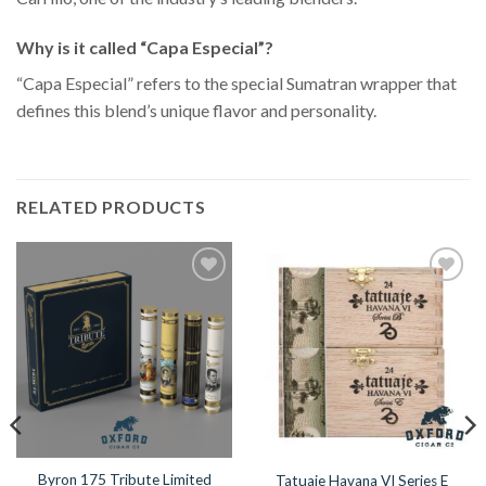
Why is it called “Capa Especial”?
“Capa Especial” refers to the special Sumatran wrapper that
defines this blend’s unique flavor and personality.
RELATED PRODUCTS
Add to
Add to
Wishlist
Wishlist
Byron 175 Tribute Limited
Tatuaje Havana VI Series E