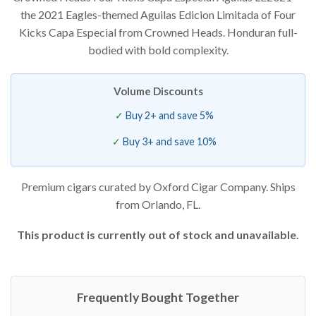
the 2021 Eagles-themed Aguilas Edicion Limitada of Four
Kicks Capa Especial from Crowned Heads. Honduran full-
bodied with bold complexity.
Volume Discounts
Buy 2+ and save 5%
Buy 3+ and save 10%
Premium cigars curated by Oxford Cigar Company. Ships
from Orlando, FL.
This product is currently out of stock and unavailable.
Frequently Bought Together