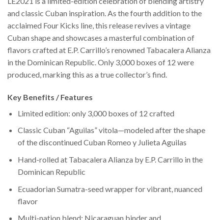
LE2021 is a limited-edition celebration of blending artistry
and classic Cuban inspiration. As the fourth addition to the
acclaimed Four Kicks line, this release revives a vintage
Cuban shape and showcases a masterful combination of
flavors crafted at E.P. Carrillo’s renowned Tabacalera Alianza
in the Dominican Republic. Only 3,000 boxes of 12 were
produced, marking this as a true collector’s find.
Key Benefits / Features
Limited edition: only 3,000 boxes of 12 crafted
Classic Cuban “Aguilas” vitola—modeled after the shape
of the discontinued Cuban Romeo y Julieta Aguilas
Hand-rolled at Tabacalera Alianza by E.P. Carrillo in the
Dominican Republic
Ecuadorian Sumatra-seed wrapper for vibrant, nuanced
flavor
Multi-nation blend: Nicaraguan binder and