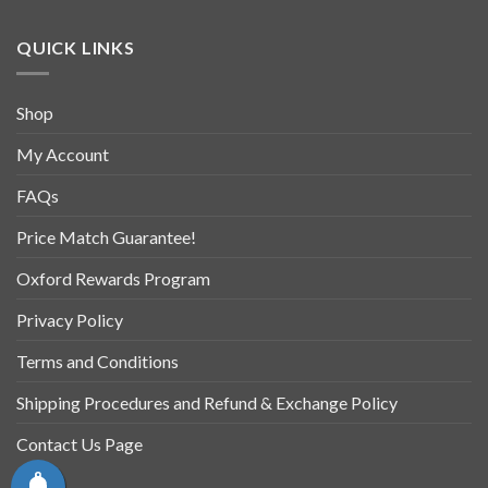
QUICK LINKS
Shop
My Account
FAQs
Price Match Guarantee!
Oxford Rewards Program
Privacy Policy
Terms and Conditions
Shipping Procedures and Refund & Exchange Policy
Contact Us Page