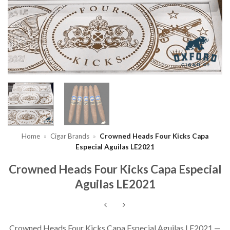
Home
»
Cigar Brands
»
Crowned Heads Four Kicks Capa
Especial Aguilas LE2021
Crowned Heads Four Kicks Capa Especial
Aguilas LE2021
Crowned Heads Four Kicks Capa Especial Aguilas LE2021 —