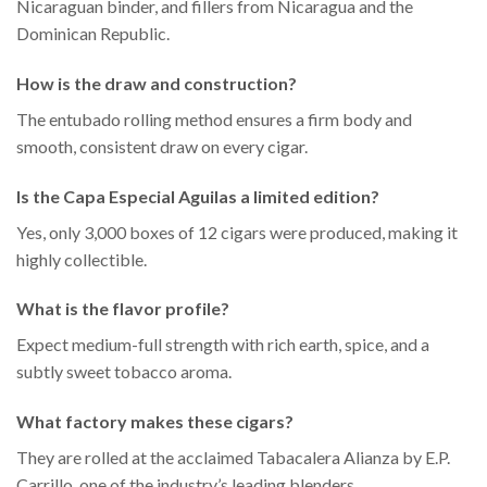
Nicaraguan binder, and fillers from Nicaragua and the
Dominican Republic.
How is the draw and construction?
The entubado rolling method ensures a firm body and
smooth, consistent draw on every cigar.
Is the Capa Especial Aguilas a limited edition?
Yes, only 3,000 boxes of 12 cigars were produced, making it
highly collectible.
What is the flavor profile?
Expect medium-full strength with rich earth, spice, and a
subtly sweet tobacco aroma.
What factory makes these cigars?
They are rolled at the acclaimed Tabacalera Alianza by E.P.
Carrillo, one of the industry’s leading blenders.