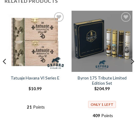
RELATED PRODUCTS
Add to
Add to
Wishlist
Wishlist
Byron 175 Tribute Limited
Tatuaje Havana VI Series E
Edition Set
$
10.99
$
204.99
ONLY 1 LEFT
21
Points
409
Points