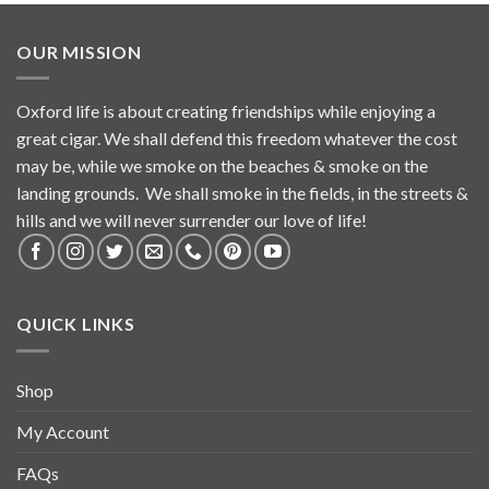
OUR MISSION
Oxford life is about creating friendships while enjoying a
great cigar. We shall defend this freedom whatever the cost
may be, while we smoke on the beaches & smoke on the
landing grounds. We shall smoke in the fields, in the streets &
hills and we will never surrender our love of life!
QUICK LINKS
Shop
My Account
FAQs