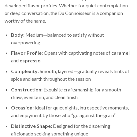
developed flavor profiles. Whether for quiet contemplation
or deep conversation, the Du Connoisseur is a companion
worthy of the name.
Body:
Medium—balanced to satisfy without
overpowering
Flavor Profile:
Opens with captivating notes of
caramel
and
espresso
Complexity:
Smooth, layered—gradually reveals hints of
spice and earth throughout the session
Construction:
Exquisite craftsmanship for a smooth
draw, even burn, and clean finish
Occasion:
Ideal for quiet nights, introspective moments,
and enjoyment by those who “go against the grain”
Distinctive Shape:
Designed for the discerning
aficionado seeking something unique