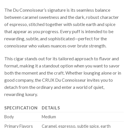
The Du Connoisseur’s signature is its seamless balance
between caramel sweetness and the dark, robust character
of espresso, stitched together with subtle earth and spice
that appear as you progress. Every puff is intended to be
rewarding, subtle, and sophisticated—perfect for the
connoisseur who values nuances over brute strength.
This cigar stands out for its tailored approach to flavor and
format, making it a standout option when you want to savor
both the moment and the craft. Whether lounging alone or in
good company, the CRUX Du Connoisseur invites you to
detach from the ordinary and enter a world of quiet,
rewarding luxury.
SPECIFICATION
DETAILS
Body
Medium
Primary Flavors
Caramel, espresso, subtle spice, earth