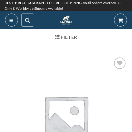
Skip
BEST PRICE GUARANTEE! FREE SHIPPING
on all orders over $50 US
Only & Worldwide Shipping Available!
to
content
FILTER
Add to
Wishlist