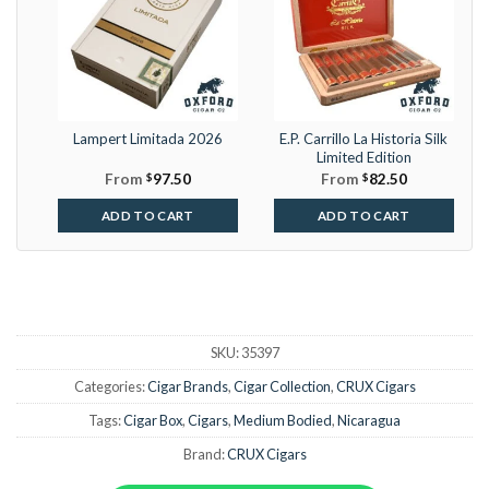
Lampert Limitada 2026
E.P. Carrillo La Historia Silk
Limited Edition
From
$
97.50
From
$
82.50
ADD TO CART
ADD TO CART
SKU:
35397
Categories:
Cigar Brands
,
Cigar Collection
,
CRUX Cigars
Tags:
Cigar Box
,
Cigars
,
Medium Bodied
,
Nicaragua
Brand:
CRUX Cigars