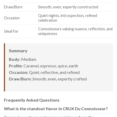
Draw/Burn
Smooth, even, expertly constructed
Quiet nights, introspection, refined
Occasion
celebration
Connoisseurs valuing nuance, reflection, and
Ideal For
uniqueness
Summary
Body:
Medium
Profile:
Caramel, espresso, spice, earth
Occasion:
Quiet, reflective, and refined
Draw/Burn:
Smooth, even, expertly crafted
Frequently Asked Questions
What is the standout flavor in CRUX Du Connoisseur?