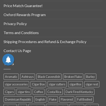
Price Match Guarantee!
Oxford Rewards Program
Privacy Policy
Terms and Conditions
Shipping Procedures and Refund & Exchange Policy
Contact Us Page
TAGS
Aromatic
Ashtrays
Black Cavendish
Broken Flake
Burley
cigar accessories
Cigar Box
cigar cutters
cigarillos
cigar rest
Cigars
cigar tins
Coffee
Costa Rica
Dark Fired Kentucky
Dominican Republic
English
Flake
Flavored
Full Bodied