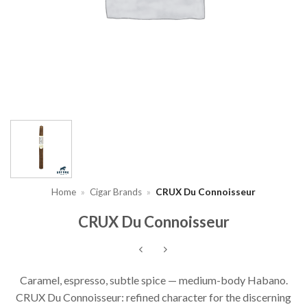
Home
»
Cigar Brands
»
CRUX Du Connoisseur
CRUX Du Connoisseur
Caramel, espresso, subtle spice — medium-body Habano.
CRUX Du Connoisseur: refined character for the discerning