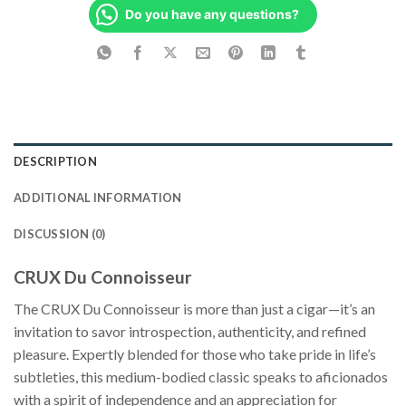
Do you have any questions?
DESCRIPTION
ADDITIONAL INFORMATION
DISCUSSION (0)
CRUX Du Connoisseur
The CRUX Du Connoisseur is more than just a cigar—it’s an
invitation to savor introspection, authenticity, and refined
pleasure. Expertly blended for those who take pride in life’s
subtleties, this medium-bodied classic speaks to aficionados
with a spirit of independence and an appreciation for