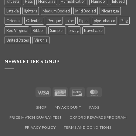
gift sets
Hats
Honduras
Humidification
Humidor
Infused
Latakia
lighters
Medium Bodied
Mild Bodied
Nicaragua
Oriental
Orientals
Perique
pipe
Pipes
pipe tobacco
Plug
Red Virginia
Ribbon
Sampler
Swag
travel case
United States
Virginia
NEWSLETTER SIGNUP
Visa
American
Discover
MasterCard
Express
SHOP
MY ACCOUNT
FAQS
PRICE MATCH GUARANTEE!
OXFORD REWARDS PROGRAM
PRIVACY POLICY
TERMS AND CONDITIONS