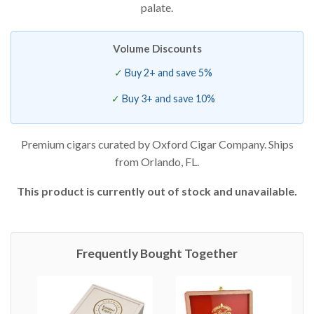
palate.
Volume Discounts
Buy 2+ and save 5%
Buy 3+ and save 10%
Premium cigars curated by Oxford Cigar Company. Ships
from Orlando, FL.
This product is currently out of stock and unavailable.
Frequently Bought Together