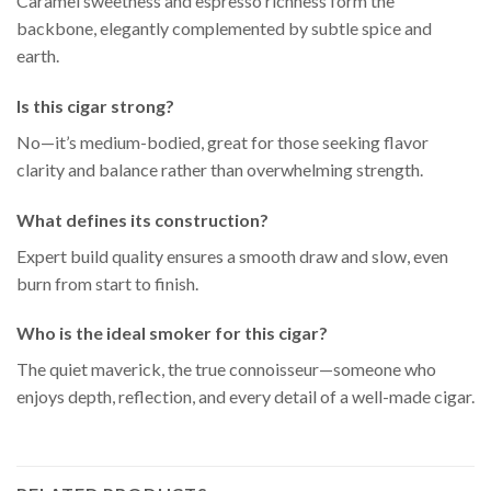
Caramel sweetness and espresso richness form the
backbone, elegantly complemented by subtle spice and
earth.
Is this cigar strong?
No—it’s medium-bodied, great for those seeking flavor
clarity and balance rather than overwhelming strength.
What defines its construction?
Expert build quality ensures a smooth draw and slow, even
burn from start to finish.
Who is the ideal smoker for this cigar?
The quiet maverick, the true connoisseur—someone who
enjoys depth, reflection, and every detail of a well-made cigar.