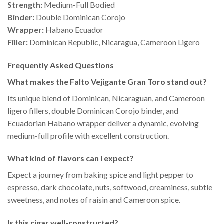
Strength:
Medium-Full Bodied
Binder:
Double Dominican Corojo
Wrapper:
Habano Ecuador
Filler:
Dominican Republic, Nicaragua, Cameroon Ligero
Frequently Asked Questions
What makes the Falto Vejigante Gran Toro stand out?
Its unique blend of Dominican, Nicaraguan, and Cameroon
ligero fillers, double Dominican Corojo binder, and
Ecuadorian Habano wrapper deliver a dynamic, evolving
medium-full profile with excellent construction.
What kind of flavors can I expect?
Expect a journey from baking spice and light pepper to
espresso, dark chocolate, nuts, softwood, creaminess, subtle
sweetness, and notes of raisin and Cameroon spice.
Is this cigar well-constructed?