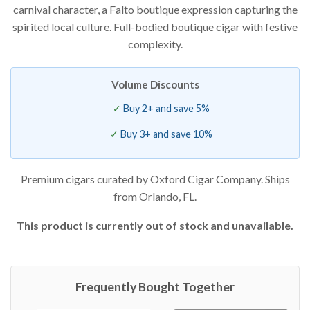
carnival character, a Falto boutique expression capturing the
of 5
based
spirited local culture. Full-bodied boutique cigar with festive
on
customer
complexity.
ratings
Volume Discounts
Buy 2+ and save 5%
Buy 3+ and save 10%
Premium cigars curated by Oxford Cigar Company. Ships
from Orlando, FL.
This product is currently out of stock and unavailable.
Frequently Bought Together