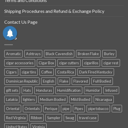
Terms and Conditions
Shipping Procedures and Refund & Exchange Policy
Contact Us Page
TAGS
Aromatic
Ashtrays
Black Cavendish
Broken Flake
Burley
cigar accessories
Cigar Box
cigar cutters
cigarillos
cigar rest
Cigars
cigar tins
Coffee
Costa Rica
Dark Fired Kentucky
Dominican Republic
English
Flake
Flavored
Full Bodied
gift sets
Hats
Honduras
Humidification
Humidor
Infused
Latakia
lighters
Medium Bodied
Mild Bodied
Nicaragua
Oriental
Orientals
Perique
pipe
Pipes
pipe tobacco
Plug
Red Virginia
Ribbon
Sampler
Swag
travel case
United States
Virginia