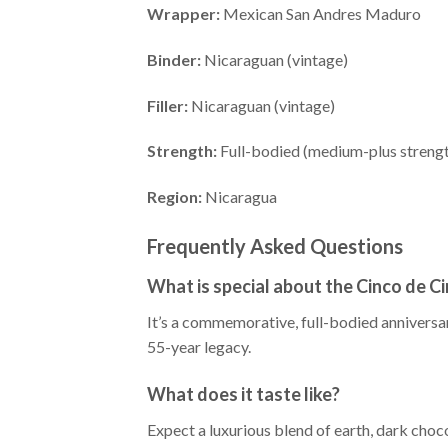
Wrapper:
Mexican San Andres Maduro
Binder:
Nicaraguan (vintage)
Filler:
Nicaraguan (vintage)
Strength:
Full-bodied (medium-plus streng
Region:
Nicaragua
Frequently Asked Questions
What is special about the Cinco de C
It’s a commemorative, full-bodied anniversa
55-year legacy.
What does it taste like?
Expect a luxurious blend of earth, dark choco