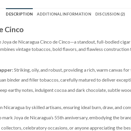
DESCRIPTION
ADDITIONAL INFORMATION
DISCUSSION (2)
e Cinco
he Joya de Nicaragua Cinco de Cinco—a standout, full-bodied cigar
bines vintage tobaccos, bold flavors, and flawless construction 
apper:
Striking, oily, and robust, providing a rich, warm canvas for
n binder and filler tobaccos, carefully matured to deliver excepti
ep earthy notes, indulgent cocoa and dark chocolate, subtle wood
 Nicaragua by skilled artisans, ensuring ideal burn, draw, and consi
 mark Joya de Nicaragua’s 55th anniversary, embodying the brand’
 collectors, celebratory occasions, or anyone appreciating the bes