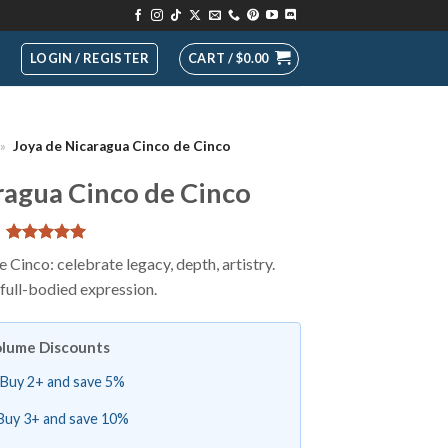
LOGIN / REGISTER
CART /
$
0.00
»
Joya de Nicaragua Cinco de Cinco
ragua Cinco de Cinco
Rated
2
5
Cinco: celebrate legacy, depth, artistry.
out of 5
full-bodied expression.
based on
customer
ratings
lume Discounts
Buy 2+ and save 5%
Buy 3+ and save 10%