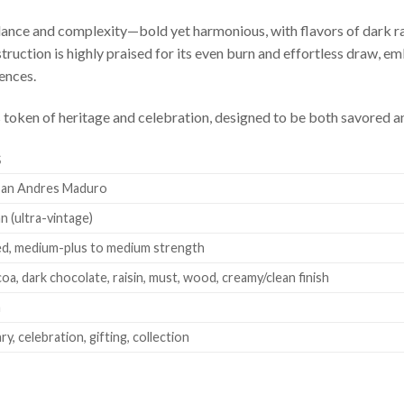
ance and complexity—bold yet harmonious, with flavors of dark ra
struction is highly praised for its even burn and effortless draw
ences.
ious token of heritage and celebration, designed to be both savore
S
San Andres Maduro
n (ultra-vintage)
ed, medium-plus to medium strength
coa, dark chocolate, raisin, must, wood, creamy/clean finish
a
y, celebration, gifting, collection