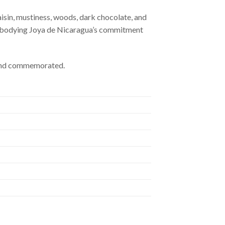
isin, mustiness, woods, dark chocolate, and
, embodying Joya de Nicaragua’s commitment
d and commemorated.