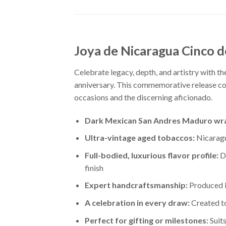
Joya de Nicaragua Cinco d
Celebrate legacy, depth, and artistry with t
anniversary. This commemorative release com
occasions and the discerning aficionado.
Dark Mexican San Andres Maduro wr
Ultra-vintage aged tobaccos:
Nicaragua
Full-bodied, luxurious flavor profile:
De
finish
Expert handcraftsmanship:
Produced in
A celebration in every draw:
Created to
Perfect for gifting or milestones:
Suits