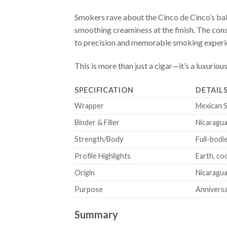
Smokers rave about the Cinco de Cinco’s bal
smoothing creaminess at the finish. The con
to precision and memorable smoking experi
This is more than just a cigar—it’s a luxur
SPECIFICATION
DETAIL
Wrapper
Mexican 
Binder & Filler
Nicaragua
Strength/Body
Full-bodi
Profile Highlights
Earth, co
Origin
Nicaragu
Purpose
Anniversar
Summary