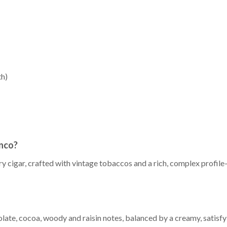
th)
inco?
ry cigar, crafted with vintage tobaccos and a rich, complex profi
late, cocoa, woody and raisin notes, balanced by a creamy, satisfyi