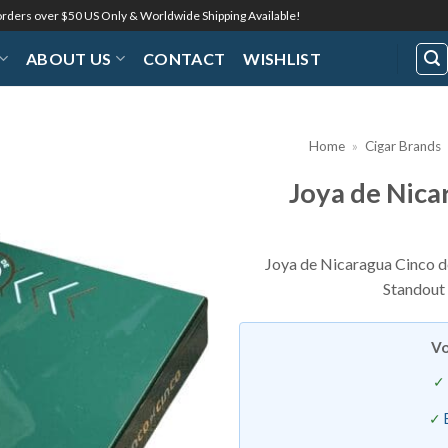
 orders over $50 US Only & Worldwide Shipping Available!
ABOUT US
CONTACT
WISHLIST
Home
»
Cigar Brands
Joya de Nica
Add to
Wishlist
Joya de Nicaragua Cinco de 
Standout 
Vo