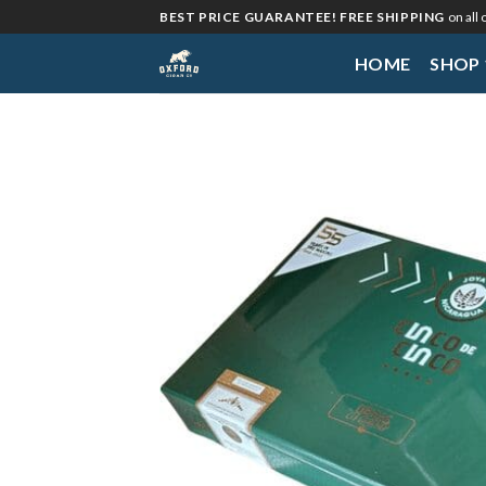
Skip
BEST PRICE GUARANTEE! FREE SHIPPING
on all
to
HOME
SHOP
content