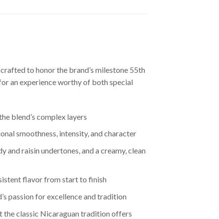
 crafted to honor the brand’s milestone 55th
for an experience worthy of both special
 the blend’s complex layers
onal smoothness, intensity, and character
y and raisin undertones, and a creamy, clean
stent flavor from start to finish
s passion for excellence and tradition
t the classic Nicaraguan tradition offers