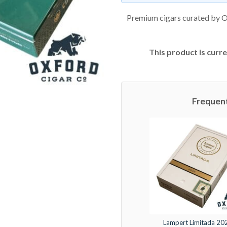
Premium cigars curated by O
This product is curre
Frequen
Lampert Limitada 20