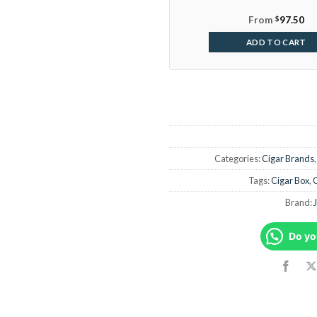
From
$
97.50
ADD TO CART
Categories:
Cigar Brands
Tags:
Cigar Box
,
Brand:
Do yo