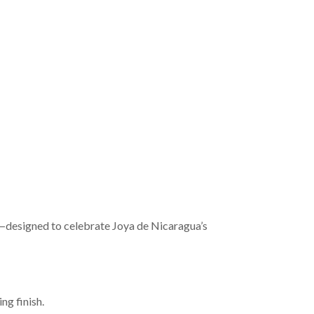
le—designed to celebrate Joya de Nicaragua’s
ng finish.