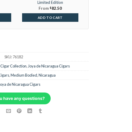
Limited Edition
From
$
82.50
ADD TO CART
SKU:
76182
,
Cigar Collection
,
Joya de Nicaragua Cigars
Cigars
,
Medium Bodied
,
Nicaragua
Joya de Nicaragua Cigars
u have any questions?