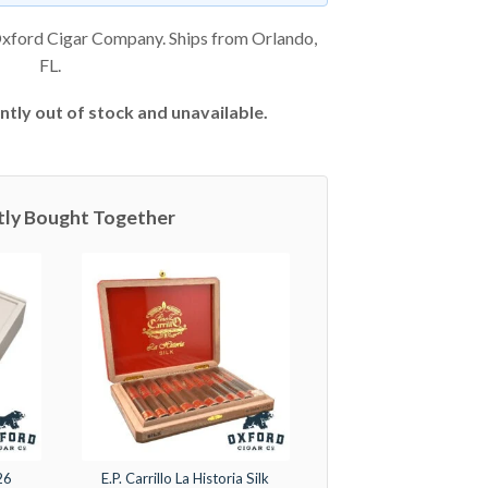
xford Cigar Company. Ships from Orlando,
FL.
ntly out of stock and unavailable.
tly Bought Together
26
E.P. Carrillo La Historia Silk