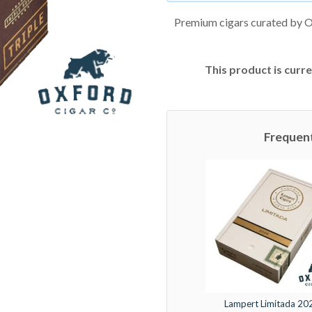
Premium cigars curated by O
This product is curre
Frequen
Lampert Limitada 20