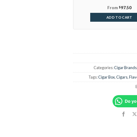
From
$
97.50
ADD TO CART
Categories:
Cigar Brands
Tags:
Cigar Box
,
Cigars
,
Flav
Do yo