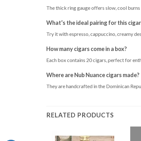
The thick ring gauge offers slow, cool bur
What’s the ideal pairing for this ciga
Try it with espresso, cappuccino, creamy des
How many cigars come in a box?
Each box contains 20 cigars, perfect for enth
Where are Nub Nuance cigars made?
They are handcrafted in the Dominican Repub
RELATED PRODUCTS