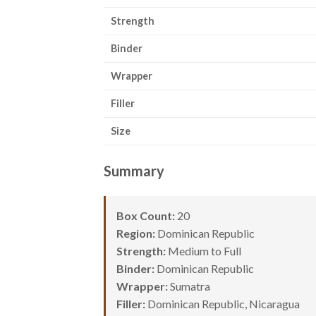
Strength
Binder
Wrapper
Filler
Size
Summary
Box Count:
20
Region:
Dominican Republic
Strength:
Medium to Full
Binder:
Dominican Republic
Wrapper:
Sumatra
Filler:
Dominican Republic, Nicaragua