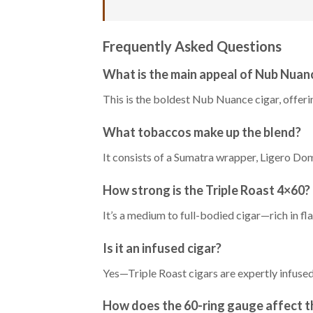
Frequently Asked Questions
What is the main appeal of Nub Nuan
This is the boldest Nub Nuance cigar, offeri
What tobaccos make up the blend?
It consists of a Sumatra wrapper, Ligero Dom
How strong is the Triple Roast 4×60?
It’s a medium to full-bodied cigar—rich in fl
Is it an infused cigar?
Yes—Triple Roast cigars are expertly infused
How does the 60-ring gauge affect t