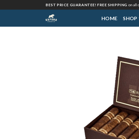
Skip
BEST PRICE GUARANTEE! FREE SHIPPING
on all
to
HOME
SHOP
content