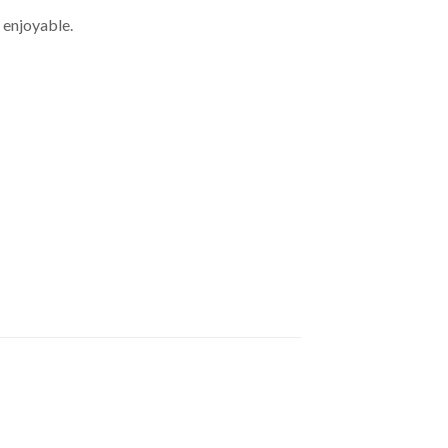
 enjoyable.