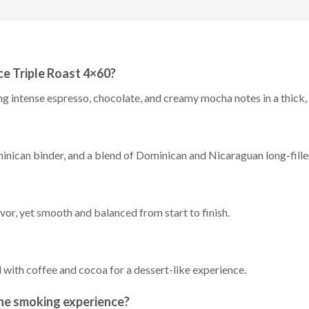
ce Triple Roast 4×60?
ng intense espresso, chocolate, and creamy mocha notes in a thick
inican binder, and a blend of Dominican and Nicaraguan long-fille
avor, yet smooth and balanced from start to finish.
 with coffee and cocoa for a dessert-like experience.
he smoking experience?