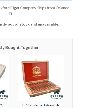
xford Cigar Company. Ships from Orlando,
FL.
ntly out of stock and unavailable.
tly Bought Together
26
E.P. Carrillo La Historia Silk