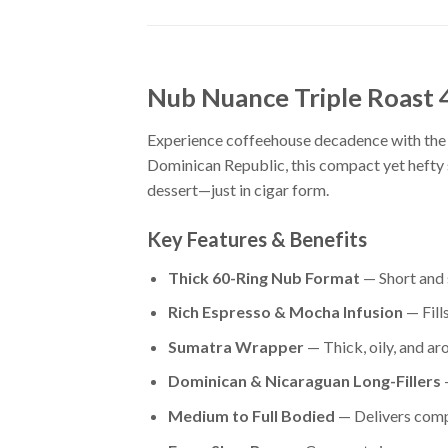
Nub Nuance Triple Roast
Experience coffeehouse decadence with the 
Dominican Republic, this compact yet hefty 
dessert—just in cigar form.
Key Features & Benefits
Thick 60-Ring Nub Format
— Short and 
Rich Espresso & Mocha Infusion
— Fill
Sumatra Wrapper
— Thick, oily, and ar
Dominican & Nicaraguan Long-Fillers
—
Medium to Full Bodied
— Delivers compl