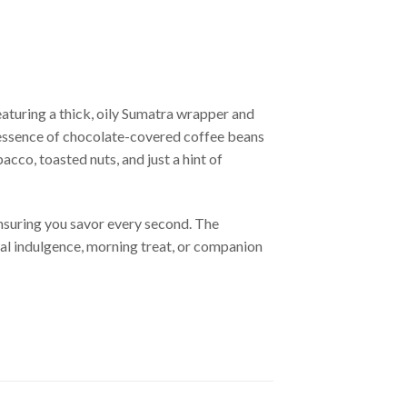
aturing a thick, oily Sumatra wrapper and
e essence of chocolate-covered coffee beans
cco, toasted nuts, and just a hint of
ensuring you savor every second. The
eal indulgence, morning treat, or companion