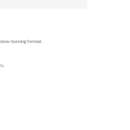
, slow-burning format.
rs.