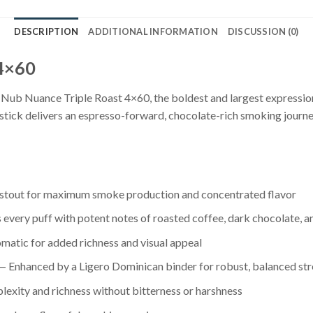
DESCRIPTION
ADDITIONAL INFORMATION
DISCUSSION (0)
 4×60
Nub Nuance Triple Roast 4×60, the boldest and largest expression
stick delivers an espresso-forward, chocolate-rich smoking journey
stout for maximum smoke production and concentrated flavor
s every puff with potent notes of roasted coffee, dark chocolate,
omatic for added richness and visual appeal
 Enhanced by a Ligero Dominican binder for robust, balanced st
exity and richness without bitterness or harshness