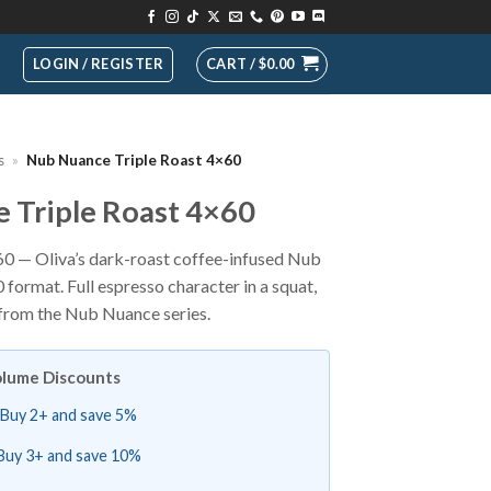
LOGIN / REGISTER
CART /
$
0.00
s
»
Nub Nuance Triple Roast 4×60
 Triple Roast 4×60
0 — Oliva’s dark-roast coffee-infused Nub
format. Full espresso character in a squat,
 from the Nub Nuance series.
lume Discounts
Buy 2+ and save 5%
Buy 3+ and save 10%