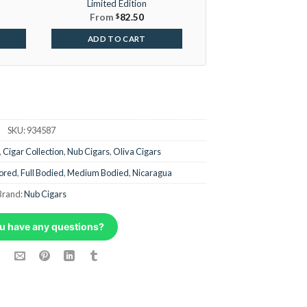
Limited Edition
From
$
82.50
ADD TO CART
SKU:
934587
,
Cigar Collection
,
Nub Cigars
,
Oliva Cigars
ored
,
Full Bodied
,
Medium Bodied
,
Nicaragua
Brand:
Nub Cigars
u have any questions?