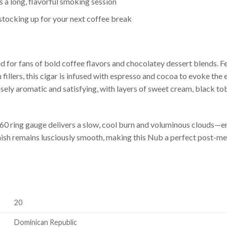
a long, flavorful smoking session
r stocking up for your next coffee break
 for fans of bold coffee flavors and chocolatey dessert blends. Fe
illers, this cigar is infused with espresso and cocoa to evoke th
ely aromatic and satisfying, with layers of sweet cream, black toba
y 60 ring gauge delivers a slow, cool burn and voluminous clouds—
finish remains lusciously smooth, making this Nub a perfect post-m
20
Dominican Republic