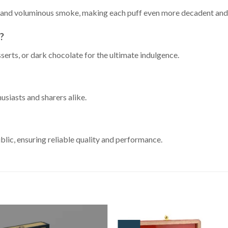
ns and voluminous smoke, making each puff even more decadent and
r?
serts, or dark chocolate for the ultimate indulgence.
usiasts and sharers alike.
lic, ensuring reliable quality and performance.