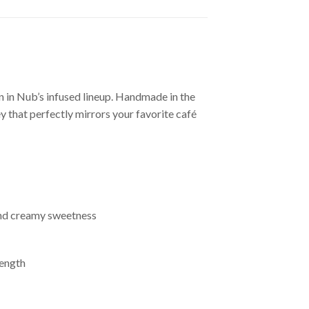
 in Nub’s infused lineup. Handmade in the
 that perfectly mirrors your favorite café
 and creamy sweetness
rength