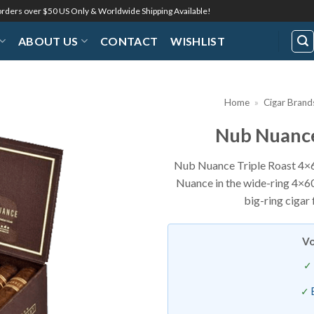
 orders over $50 US Only & Worldwide Shipping Available!
ABOUT US
CONTACT
WISHLIST
Home
»
Cigar Brand
Nub Nuance
Add to
Wishlist
Nub Nuance Triple Roast 4×6
Nuance in the wide-ring 4×60 
big-ring cigar
Vo