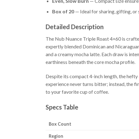
Even, Slow Burn
— Compact size ensures 
Box of 20
— Ideal for sharing, gifting, o
Detailed Description
The Nub Nuance Triple Roast 4×60 is crafted
expertly blended Dominican and Nicaraguan f
and a creamy mocha latte. Each draw is intens
earthiness beneath the core mocha profile.
Despite its compact 4-inch length, the heft
experience never turns bitter; instead, the 
to your favorite cup of coffee.
Specs Table
Box Count
Region