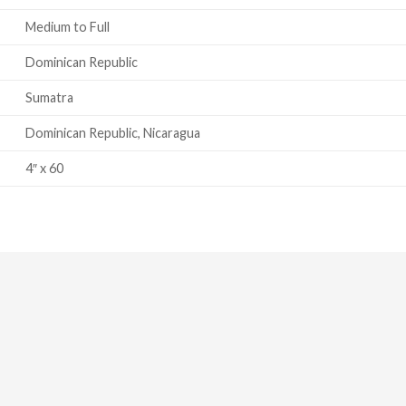
Medium to Full
Dominican Republic
Sumatra
Dominican Republic, Nicaragua
4″ x 60