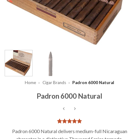
Home
»
Cigar Brands
»
Padron 6000 Natural
Padron 6000 Natural
Rated
1
5
Padron 6000 Natural delivers medium-full Nicaraguan
out of 5
character in a distinctive Thousand Series torpedo.
based on