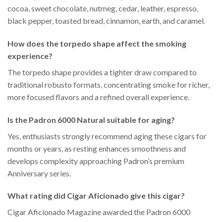
cocoa, sweet chocolate, nutmeg, cedar, leather, espresso,
black pepper, toasted bread, cinnamon, earth, and caramel.
How does the torpedo shape affect the smoking
experience?
The torpedo shape provides a tighter draw compared to
traditional robusto formats, concentrating smoke for richer,
more focused flavors and a refined overall experience.
Is the Padron 6000 Natural suitable for aging?
Yes, enthusiasts strongly recommend aging these cigars for
months or years, as resting enhances smoothness and
develops complexity approaching Padron’s premium
Anniversary series.
What rating did Cigar Aficionado give this cigar?
Cigar Aficionado Magazine awarded the Padron 6000