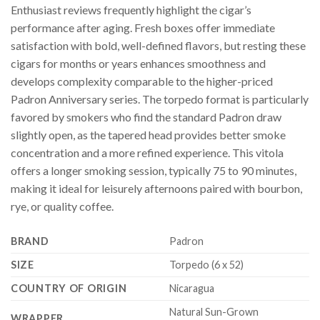
Enthusiast reviews frequently highlight the cigar’s
performance after aging. Fresh boxes offer immediate
satisfaction with bold, well-defined flavors, but resting these
cigars for months or years enhances smoothness and
develops complexity comparable to the higher-priced
Padron Anniversary series. The torpedo format is particularly
favored by smokers who find the standard Padron draw
slightly open, as the tapered head provides better smoke
concentration and a more refined experience. This vitola
offers a longer smoking session, typically 75 to 90 minutes,
making it ideal for leisurely afternoons paired with bourbon,
rye, or quality coffee.
BRAND
Padron
SIZE
Torpedo (6 x 52)
COUNTRY OF ORIGIN
Nicaragua
Natural Sun-Grown
WRAPPER