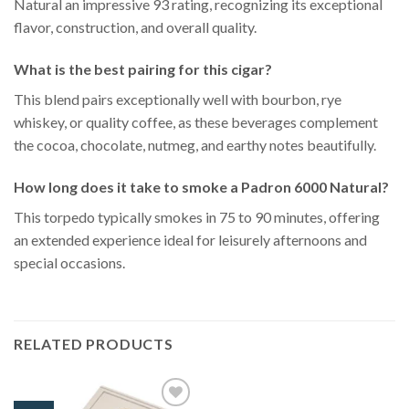
Natural an impressive 93 rating, recognizing its exceptional
flavor, construction, and overall quality.
What is the best pairing for this cigar?
This blend pairs exceptionally well with bourbon, rye
whiskey, or quality coffee, as these beverages complement
the cocoa, chocolate, nutmeg, and earthy notes beautifully.
How long does it take to smoke a Padron 6000 Natural?
This torpedo typically smokes in 75 to 90 minutes, offering
an extended experience ideal for leisurely afternoons and
special occasions.
RELATED PRODUCTS