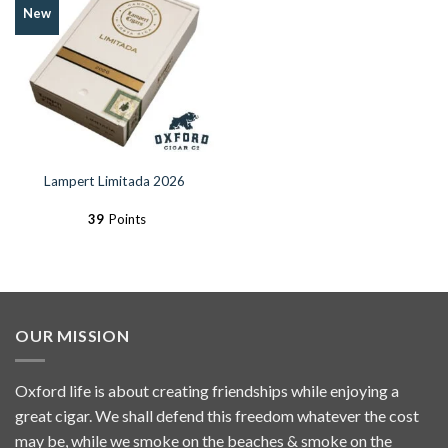
Add to
New
Wishlist
Lampert Limitada 2026
39
Points
OUR MISSION
Oxford life is about creating friendships while enjoying a
great cigar. We shall defend this freedom whatever the cost
may be, while we smoke on the beaches & smoke on the