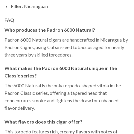
Filler:
Nicaraguan
FAQ
Who produces the Padron 6000 Natural?
Padron 6000 Natural cigars are handcrafted in Nicaragua by
Padron Cigars, using Cuban-seed tobaccos aged for nearly
three years by skilled torcedores.
What makes the Padron 6000 Natural unique in the
Classic series?
The 6000 Natural is the only torpedo-shaped vitola in the
Padron Classic series, offering a tapered head that
concentrates smoke and tightens the draw for enhanced
flavor delivery.
What flavors does this cigar offer?
This torpedo features rich, creamy flavors with notes of