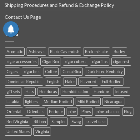
Shipping Procedures and Refund & Exchange Policy
Contact Us Page
TAGS
Aromatic
Ashtrays
Black Cavendish
Broken Flake
Burley
cigar accessories
Cigar Box
cigar cutters
cigarillos
cigar rest
Cigars
cigar tins
Coffee
Costa Rica
Dark Fired Kentucky
Dominican Republic
English
Flake
Flavored
Full Bodied
gift sets
Hats
Honduras
Humidification
Humidor
Infused
Latakia
lighters
Medium Bodied
Mild Bodied
Nicaragua
Oriental
Orientals
Perique
pipe
Pipes
pipe tobacco
Plug
Red Virginia
Ribbon
Sampler
Swag
travel case
United States
Virginia