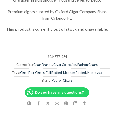
customer
rating
Premium cigars curated by Oxford Cigar Company. Ships
from Orlando, FL.
This product is currently out of stock and unavailable.
SKU:
5771984
Categories:
Cigar Brands
,
Cigar Collection
,
Padron Cigars
Tags:
Cigar Box
,
Cigars
,
Full Bodied
,
Medium Bodied
,
Nicaragua
Brand:
Padron Cigars
Do you have any questions?