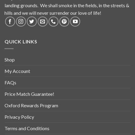
landing grounds. We shall smoke in the fields, in the streets &
hills and we will never surrender our love of life!
QUICK LINKS
Shop
My Account
FAQs
Price Match Guarantee!
Oxford Rewards Program
Privacy Policy
Terms and Conditions