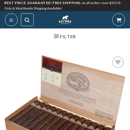
Skip
BEST PRICE GUARANTEE! FREE SHIPPING
on all orders over $50 US
Only & Worldwide Shipping Available!
to
content
FILTER
Add to
Wishlist