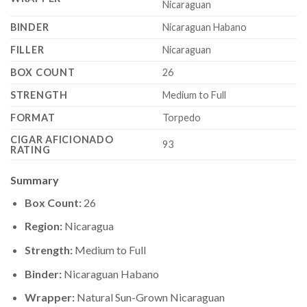
Nicaraguan
BINDER
Nicaraguan Habano
FILLER
Nicaraguan
BOX COUNT
26
STRENGTH
Medium to Full
FORMAT
Torpedo
CIGAR AFICIONADO
93
RATING
Summary
Box Count:
26
Region:
Nicaragua
Strength:
Medium to Full
Binder:
Nicaraguan Habano
Wrapper:
Natural Sun-Grown Nicaraguan