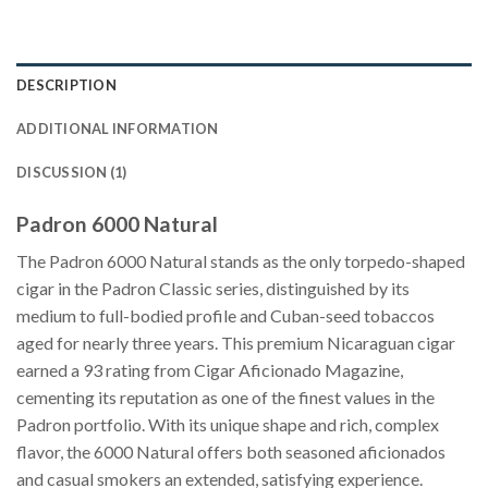
DESCRIPTION
ADDITIONAL INFORMATION
DISCUSSION (1)
Padron 6000 Natural
The Padron 6000 Natural stands as the only torpedo-shaped
cigar in the Padron Classic series, distinguished by its
medium to full-bodied profile and Cuban-seed tobaccos
aged for nearly three years. This premium Nicaraguan cigar
earned a 93 rating from Cigar Aficionado Magazine,
cementing its reputation as one of the finest values in the
Padron portfolio. With its unique shape and rich, complex
flavor, the 6000 Natural offers both seasoned aficionados
and casual smokers an extended, satisfying experience.