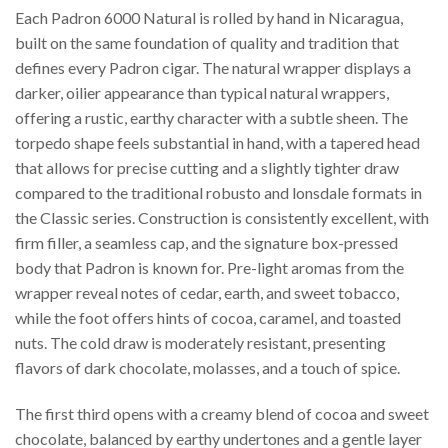
Each Padron 6000 Natural is rolled by hand in Nicaragua,
built on the same foundation of quality and tradition that
defines every Padron cigar. The natural wrapper displays a
darker, oilier appearance than typical natural wrappers,
offering a rustic, earthy character with a subtle sheen. The
torpedo shape feels substantial in hand, with a tapered head
that allows for precise cutting and a slightly tighter draw
compared to the traditional robusto and lonsdale formats in
the Classic series. Construction is consistently excellent, with
firm filler, a seamless cap, and the signature box-pressed
body that Padron is known for. Pre-light aromas from the
wrapper reveal notes of cedar, earth, and sweet tobacco,
while the foot offers hints of cocoa, caramel, and toasted
nuts. The cold draw is moderately resistant, presenting
flavors of dark chocolate, molasses, and a touch of spice.
The first third opens with a creamy blend of cocoa and sweet
chocolate, balanced by earthy undertones and a gentle layer