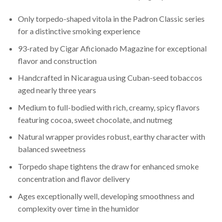
Only torpedo-shaped vitola in the Padron Classic series
for a distinctive smoking experience
93-rated by Cigar Aficionado Magazine for exceptional
flavor and construction
Handcrafted in Nicaragua using Cuban-seed tobaccos
aged nearly three years
Medium to full-bodied with rich, creamy, spicy flavors
featuring cocoa, sweet chocolate, and nutmeg
Natural wrapper provides robust, earthy character with
balanced sweetness
Torpedo shape tightens the draw for enhanced smoke
concentration and flavor delivery
Ages exceptionally well, developing smoothness and
complexity over time in the humidor