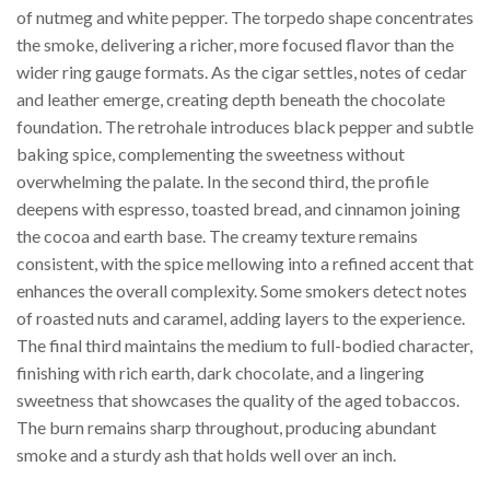
of nutmeg and white pepper. The torpedo shape concentrates
the smoke, delivering a richer, more focused flavor than the
wider ring gauge formats. As the cigar settles, notes of cedar
and leather emerge, creating depth beneath the chocolate
foundation. The retrohale introduces black pepper and subtle
baking spice, complementing the sweetness without
overwhelming the palate. In the second third, the profile
deepens with espresso, toasted bread, and cinnamon joining
the cocoa and earth base. The creamy texture remains
consistent, with the spice mellowing into a refined accent that
enhances the overall complexity. Some smokers detect notes
of roasted nuts and caramel, adding layers to the experience.
The final third maintains the medium to full-bodied character,
finishing with rich earth, dark chocolate, and a lingering
sweetness that showcases the quality of the aged tobaccos.
The burn remains sharp throughout, producing abundant
smoke and a sturdy ash that holds well over an inch.