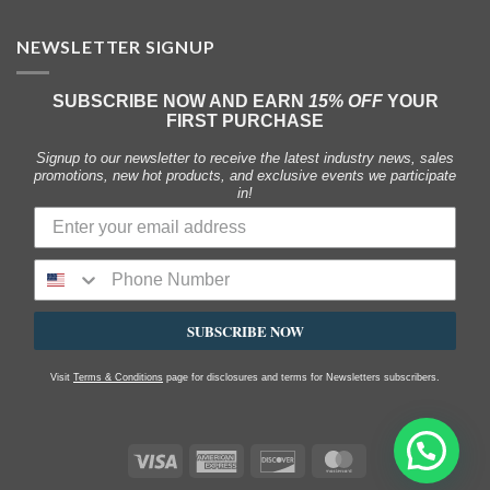
NEWSLETTER SIGNUP
SUBSCRIBE NOW AND EARN
15% OFF
YOUR
FIRST PURCHASE
Signup to our newsletter to receive the latest industry news, sales
promotions, new hot products, and exclusive events we participate
in!
SUBSCRIBE NOW
Visit
Terms & Conditions
page for disclosures and terms for Newsletters subscribers.
Visa
American
Discover
MasterCard
Express