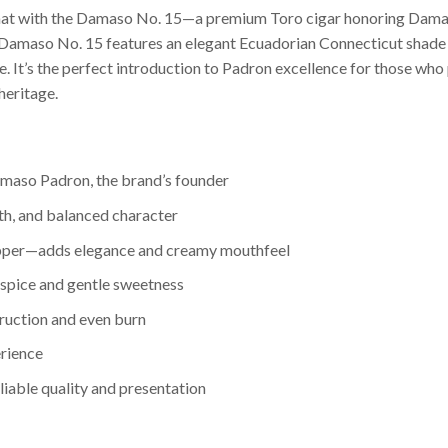
rmat with the Damaso No. 15—a premium Toro cigar honoring Damaso
 Damaso No. 15 features an elegant Ecuadorian Connecticut shade 
le. It’s the perfect introduction to Padron excellence for those 
heritage.
maso Padron, the brand’s founder
h, and balanced character
apper—adds elegance and creamy mouthfeel
 spice and gentle sweetness
truction and even burn
erience
able quality and presentation