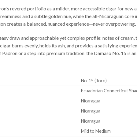
n’s revered portfolio as a milder, more accessible cigar for new 
eaminess and a subtle golden hue, while the all-Nicaraguan core in
ion creates a balanced, nuanced experience—never overpowering, 
 easy draw and approachable yet complex profile: notes of cream, t
 cigar burns evenly, holds its ash, and provides a satisfying experi
f Padron or a step into premium tradition, the Damaso No. 15 is an 
No. 15 (Toro)
Ecuadorian Connecticut Sha
Nicaragua
Nicaragua
Nicaragua
Mild to Medium