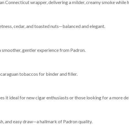
rian Connecticut wrapper, delivering a milder, creamy smoke while 
etness, cedar, and toasted nuts—balanced and elegant.
a smoother, gentler experience from Padron.
araguan tobaccos for binder and filler.
it ideal for new cigar enthusiasts or those looking for a more de
sh, and easy draw—a hallmark of Padron quality.