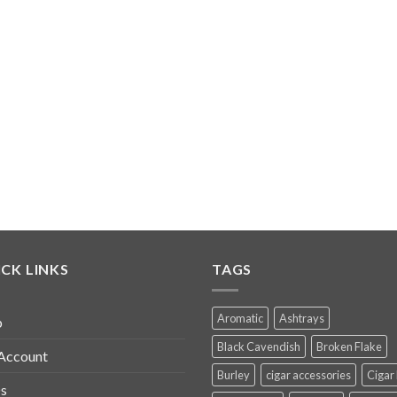
CK LINKS
TAGS
Aromatic
Ashtrays
p
Black Cavendish
Broken Flake
Account
Burley
cigar accessories
Cigar
s