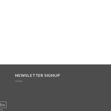
NEWSLETTER SIGNUP
 Box