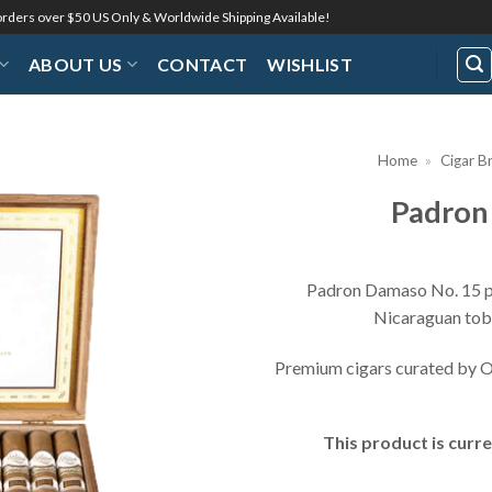
 orders over $50 US Only & Worldwide Shipping Available!
ABOUT US
CONTACT
WISHLIST
Home
»
Cigar B
Padron
Add to
Wishlist
Padron Damaso No. 15 pa
Nicaraguan toba
Premium cigars curated by O
This product is curre