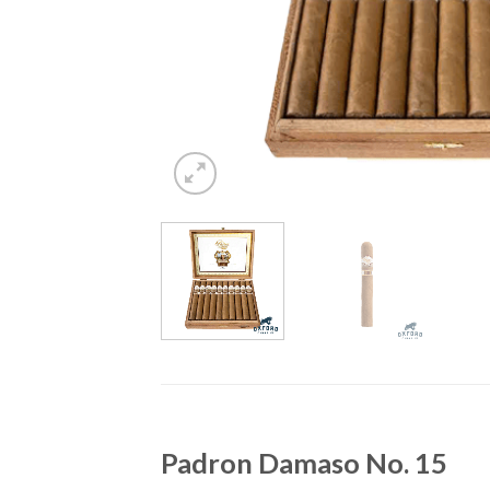
Padron Damaso No. 15