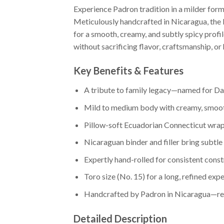
Experience Padron tradition in a milder fo
Meticulously handcrafted in Nicaragua, the
for a smooth, creamy, and subtly spicy profi
without sacrificing flavor, craftsmanship, or 
Key Benefits & Features
A tribute to family legacy—named for Da
Mild to medium body with creamy, smoot
Pillow-soft Ecuadorian Connecticut wr
Nicaraguan binder and filler bring subtle
Expertly hand-rolled for consistent cons
Toro size (No. 15) for a long, refined exp
Handcrafted by Padron in Nicaragua—reli
Detailed Description