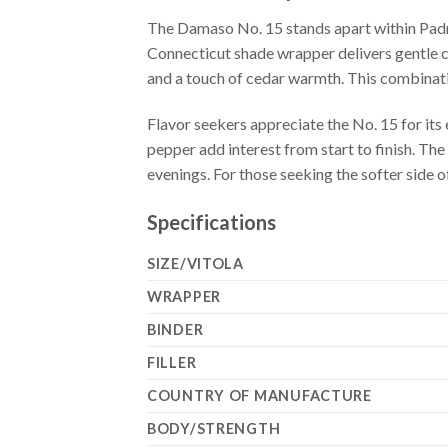
The Damaso No. 15 stands apart within Padro
Connecticut shade wrapper delivers gentle cr
and a touch of cedar warmth. This combinat
Flavor seekers appreciate the No. 15 for its
pepper add interest from start to finish. The
evenings. For those seeking the softer side o
Specifications
SIZE/VITOLA
WRAPPER
BINDER
FILLER
COUNTRY OF MANUFACTURE
BODY/STRENGTH