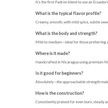
It’s the first Padron blend to use an Ecuado
What is the typical flavor profile?
Creamy, smooth, with mild spice, subtle swe
What is the body and strength?
Mild to medium—ideal for those preferring 
Where is it made?
Handcrafted in Nicaragua using premium Nic
Is it good for beginners?
Absolutely—the approachable strength makes 
How is the construction?
Consistently praised for even burn, steady a