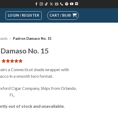
LOGIN / REGISTER
CART /
$
0.00
rands
»
Padron Damaso No. 15
 Damaso No. 15
Rated
1
5
irs a Connecticut shade wrapper with
out of 5
cco in a smooth toro format.
based on
customer
rating
xford Cigar Company. Ships from Orlando,
FL.
ntly out of stock and unavailable.