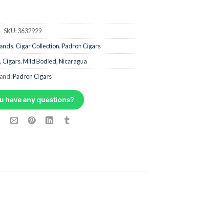
SKU:
3632929
rands
,
Cigar Collection
,
Padron Cigars
,
Cigars
,
Mild Bodied
,
Nicaragua
and:
Padron Cigars
u have any questions?