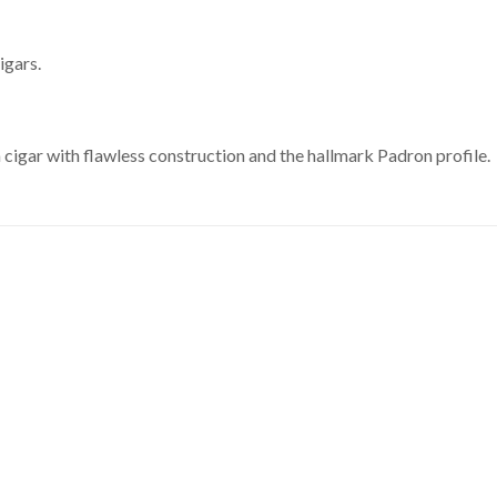
igars.
cigar with flawless construction and the hallmark Padron profile.