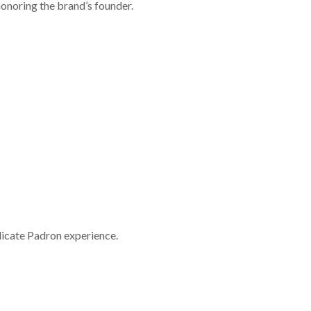
honoring the brand’s founder.
licate Padron experience.