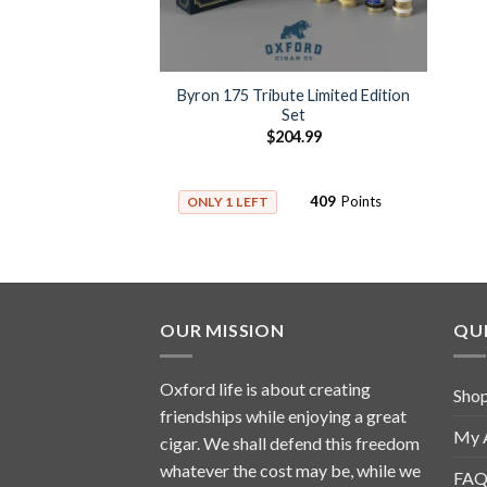
Byron 175 Tribute Limited Edition
Set
$
204.99
409
Points
ONLY 1 LEFT
OUR MISSION
QUI
Oxford life is about creating
Sho
friendships while enjoying a great
My 
cigar. We shall defend this freedom
whatever the cost may be, while we
FAQ