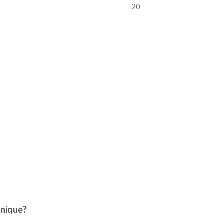
20
nique?