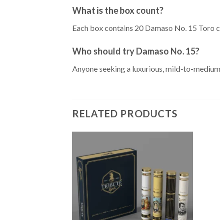
What is the box count?
Each box contains 20 Damaso No. 15 Toro c
Who should try Damaso No. 15?
Anyone seeking a luxurious, mild-to-medium 
RELATED PRODUCTS
Add to
Wishlist