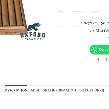
Categories:
Cigar B
Tags:
Cigar Box
Br
Do yo
DESCRIPTION
ADDITIONAL INFORMATION
DISCUSSION (1)