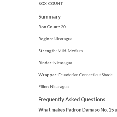
BOX COUNT
Summary
Box Count:
20
Region:
Nicaragua
Strength:
Mild-Medium
Binder:
Nicaragua
Wrapper:
Ecuadorian Connecticut Shade
Filler:
Nicaragua
Frequently Asked Questions
What makes Padron Damaso No. 15 u