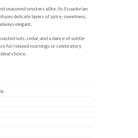
and seasoned smokers alike. Its Ecuadorian
fuses delicate layers of spice, sweetness,
always elegant.
oasted nuts, cedar, and a dance of subtle
ence for relaxed mornings or celebratory
ideal choice.
de