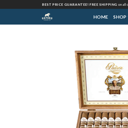
Skip
BEST PRICE GUARANTEE! FREE SHIPPING
on all
to
HOME
SHOP
content