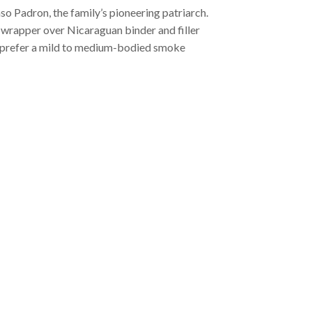
 Padron, the family’s pioneering patriarch.
wrapper over Nicaraguan binder and filler
who prefer a mild to medium-bodied smoke