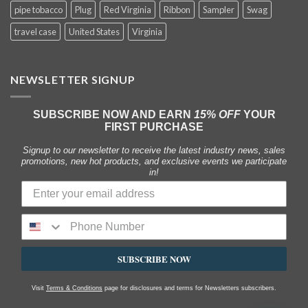
pipe tobacco
Plug
Red Virginia
Ribbon
Sampler
Swag
travel case
United States
Virginia
NEWSLETTER SIGNUP
SUBSCRIBE NOW AND EARN
15% OFF
YOUR
FIRST PURCHASE
Signup to our newsletter to receive the latest industry news, sales
promotions, new hot products, and exclusive events we participate
in!
SUBSCRIBE NOW
Visit
Terms & Conditions
page for disclosures and terms for Newsletters subscribers.