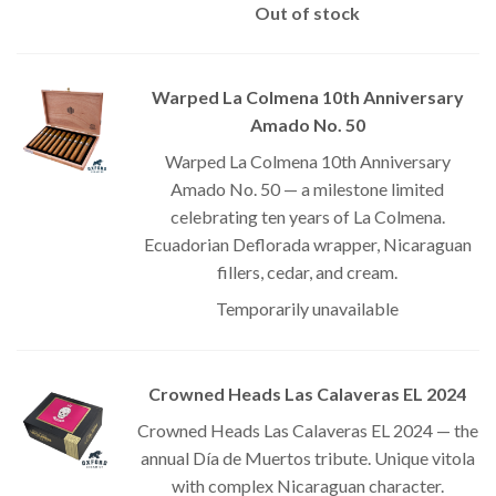
Out of stock
Warped La Colmena 10th Anniversary
Amado No. 50
Warped La Colmena 10th Anniversary
Amado No. 50 — a milestone limited
celebrating ten years of La Colmena.
Ecuadorian Deflorada wrapper, Nicaraguan
fillers, cedar, and cream.
Temporarily unavailable
Crowned Heads Las Calaveras EL 2024
Crowned Heads Las Calaveras EL 2024 — the
annual Día de Muertos tribute. Unique vitola
with complex Nicaraguan character.