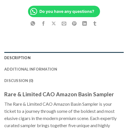
Do you have any questions?
DESCRIPTION
ADDITIONAL INFORMATION
DISCUSSION (0)
Rare & Limited CAO Amazon Basin Sampler
The Rare & Limited CAO Amazon Basin Sampler is your
ticket to a journey through some of the boldest and most
elusive cigars in the modern premium scene. Each expertly
curated sampler brings together five unique and highly