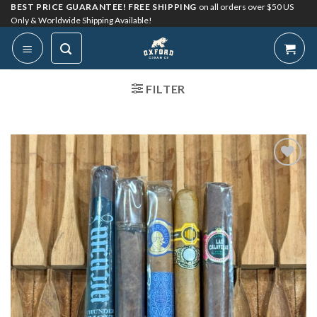
Skip
BEST PRICE GUARANTEE! FREE SHIPPING
on all orders over $50 US
Only & Worldwide Shipping Available!
to
content
FILTER
Add to
Wishlist