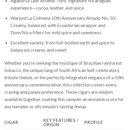
Aganorsa Leaf Arsenio Toro: Signature Nicaraguan
experience—cocoa, leather, and spice
Warped La Colmena 10th Anniversary Amado No. 50:
Creamy, balanced, with Ecuadorian wrapper and
Dom/Nica fillers for mild spice and sweetness
Excellent variety: from full-bodied earth and spice to
balanced, creamy, and sweet
Whether you’re seeking the mystique of Brazilian rainforest
tobacco, the unique tang of South African leaf, celebratory
tribute blends, or the perfectly integrated elegance of a 10th
anniversary commemorative, this collection covers every
craving and palate preference. These cigars are seldom
available together, making this sampler an enviable score for
any humidor or aficionado’s tasting lineup.
KEY FEATURES /
CIGAR
PROFILE
ORIGIN