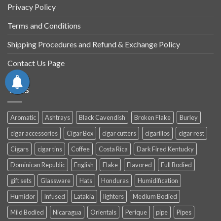
Privacy Policy
Terms and Conditions
Shipping Procedures and Refund & Exchange Policy
Contact Us Page
TAGS
Aromatic
Ashtrays
Black Cavendish
Broken Flake
Burley
cigar accessories
Cigar Box
cigar cutters
cigarillos
cigar rest
Cigars
cigar tins
Coffee
Costa Rica
Dark Fired Kentucky
Dominican Republic
English
Flake
Flavored
Full Bodied
gift sets
Glassware
Hats
Honduras
Humidification
Humidor
Infused
Latakia
lighters
Medium Bodied
Mild Bodied
Nicaragua
Orientals
Perique
pipe
Pipes