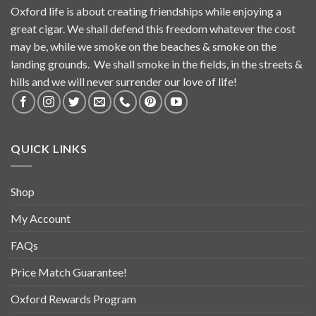
Oxford life is about creating friendships while enjoying a
great cigar. We shall defend this freedom whatever the cost
may be, while we smoke on the beaches & smoke on the
landing grounds. We shall smoke in the fields, in the streets &
hills and we will never surrender our love of life!
QUICK LINKS
Shop
My Account
FAQs
Price Match Guarantee!
Oxford Rewards Program