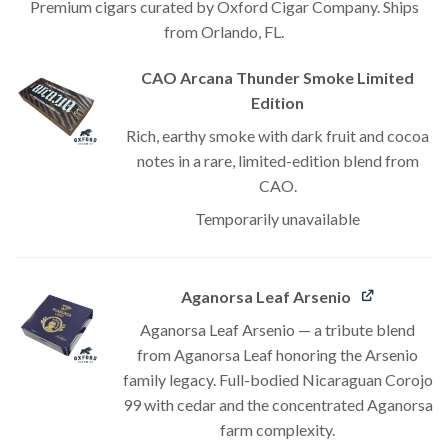
Premium cigars curated by Oxford Cigar Company. Ships
from Orlando, FL.
CAO Arcana Thunder Smoke Limited
Edition
Rich, earthy smoke with dark fruit and cocoa
notes in a rare, limited-edition blend from
CAO.
Temporarily unavailable
Aganorsa Leaf Arsenio
Aganorsa Leaf Arsenio — a tribute blend
from Aganorsa Leaf honoring the Arsenio
family legacy. Full-bodied Nicaraguan Corojo
99 with cedar and the concentrated Aganorsa
farm complexity.