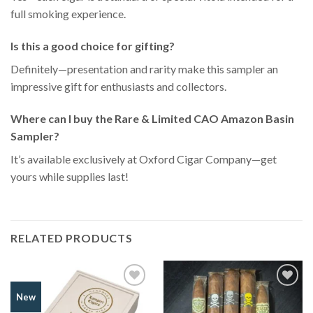
full smoking experience.
Is this a good choice for gifting?
Definitely—presentation and rarity make this sampler an
impressive gift for enthusiasts and collectors.
Where can I buy the Rare & Limited CAO Amazon Basin
Sampler?
It’s available exclusively at Oxford Cigar Company—get
yours while supplies last!
RELATED PRODUCTS
Add to
Add to
New
Wishlist
Wishlist