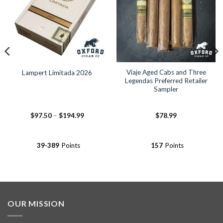
Viaje Aged Cabs and Three
Lampert Limitada 2026
Legendas Preferred Retailer
Sampler
Price
$
97.50
–
$
194.99
$
78.99
range:
$97.50
through
$194.99
39-389
Points
157
Points
OUR MISSION