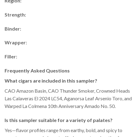
Region:
Strength:
Binder:
Wrapper:
Filler:
Frequently Asked Questions
What cigars are included in this sampler?
CAO Amazon Basin, CAO Thunder Smoker, Crowned Heads
Las Calaveras El 2024 LC54, Aganorsa Leaf Arsenio Toro, and
Warped La Colmena 10th Anniversary Amado No. 50.
Is this sampler suitable for a variety of palates?
Yes—flavor profiles range from earthy, bold, and spicy to