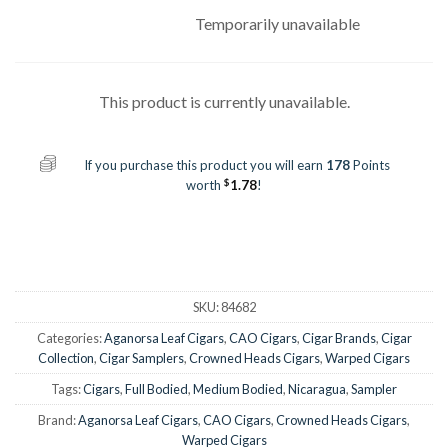
Temporarily unavailable
This product is currently unavailable.
If you purchase this product you will earn
178
Points
$
worth
1.78
!
SKU:
84682
Categories:
Aganorsa Leaf Cigars
,
CAO Cigars
,
Cigar Brands
,
Cigar
Collection
,
Cigar Samplers
,
Crowned Heads Cigars
,
Warped Cigars
Tags:
Cigars
,
Full Bodied
,
Medium Bodied
,
Nicaragua
,
Sampler
Brand:
Aganorsa Leaf Cigars
,
CAO Cigars
,
Crowned Heads Cigars
,
Warped Cigars