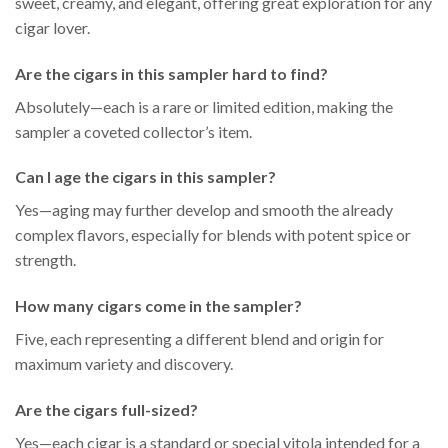
sweet, creamy, and elegant, offering great exploration for any
cigar lover.
Are the cigars in this sampler hard to find?
Absolutely—each is a rare or limited edition, making the
sampler a coveted collector’s item.
Can I age the cigars in this sampler?
Yes—aging may further develop and smooth the already
complex flavors, especially for blends with potent spice or
strength.
How many cigars come in the sampler?
Five, each representing a different blend and origin for
maximum variety and discovery.
Are the cigars full-sized?
Yes—each cigar is a standard or special vitola intended for a