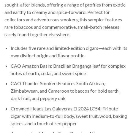
sought-after blends, offering a range of profiles from exotic
and earthy to creamy and spice-forward. Perfect for
collectors and adventurous smokers, this sampler features
rare tobaccos and commemorative, small-batch releases
rarely found together elsewhere.
Includes five rare and limited-edition cigars—each with its
own distinct origin and flavor profile
CAO Amazon Basin: Brazilian Bragança leaf for complex
notes of earth, cedar, and sweet spice
CAO Thunder Smoker: Features South African,
Zimbabwean, and Cameroon tobaccos for bold earth,
dark fruit, and peppery oak
Crowned Heads Las Calaveras El 2024 LC54: Tribute
cigar with medium-to-full body, sweet fruit, wood, baking
spices, and a touch of red pepper