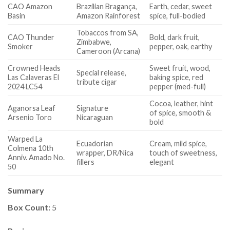
CAO Amazon
Brazilian Bragança,
Earth, cedar, sweet
Basin
Amazon Rainforest
spice, full-bodied
Tobaccos from SA,
CAO Thunder
Bold, dark fruit,
Zimbabwe,
Smoker
pepper, oak, earthy
Cameroon (Arcana)
Crowned Heads
Sweet fruit, wood,
Special release,
Las Calaveras El
baking spice, red
tribute cigar
2024 LC54
pepper (med-full)
Cocoa, leather, hint
Aganorsa Leaf
Signature
of spice, smooth &
Arsenio Toro
Nicaraguan
bold
Warped La
Ecuadorian
Cream, mild spice,
Colmena 10th
wrapper, DR/Nica
touch of sweetness,
Anniv. Amado No.
fillers
elegant
50
Summary
Box Count:
5