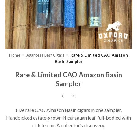
Home
»
Aganorsa Leaf Cigars
»
Rare & Limited CAO Amazon
Basin Sampler
Rare & Limited CAO Amazon Basin
Sampler
Five rare CAO Amazon Basin cigars in one sampler.
Handpicked estate-grown Nicaraguan leaf, full-bodied with
rich terroir. A collector’s discovery.