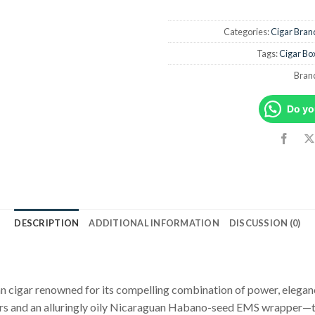
Categories:
Cigar Bran
Tags:
Cigar Bo
Bran
Do yo
DESCRIPTION
ADDITIONAL INFORMATION
DISCUSSION (0)
an cigar renowned for its compelling combination of power, elegan
ers and an alluringly oily Nicaraguan Habano-seed EMS wrapper—to