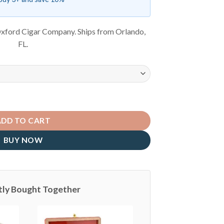
xford Cigar Company. Ships from Orlando,
FL.
ADD TO CART
BUY NOW
tly Bought Together