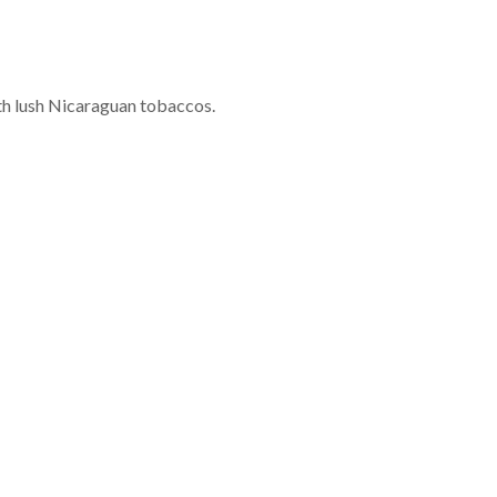
with lush Nicaraguan tobaccos.