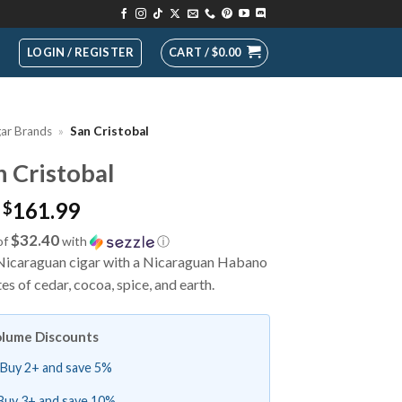
LOGIN / REGISTER
CART /
$
0.00
gar Brands
»
San Cristobal
n Cristobal
161.99
$
$32.40
of
with
ⓘ
d Nicaraguan cigar with a Nicaraguan Habano
 of cedar, cocoa, spice, and earth.
lume Discounts
Buy 2+ and save 5%
Buy 3+ and save 10%