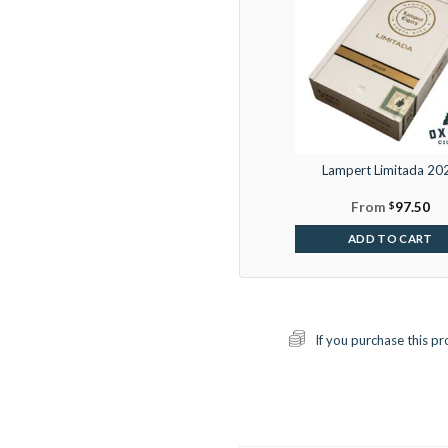
Lampert Limitada 20
From
$
97.50
ADD TO CART
If you purchase this pr