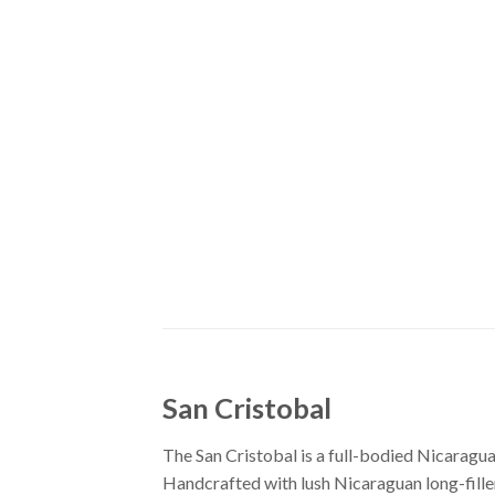
San Cristobal
The San Cristobal is a full-bodied Nicaragu
Handcrafted with lush Nicaraguan long-fill