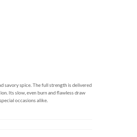
 savory spice. The full strength is delivered
ion. Its slow, even burn and flawless draw
special occasions alike.