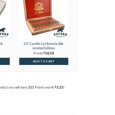
26
E.P. Carrillo La Historia Silk
Limited Edition
From
$
16.50
ADD TO CART
$
oduct you will earn
323
Points worth
3.23
!