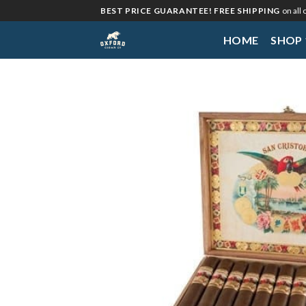
Skip
BEST PRICE GUARANTEE! FREE SHIPPING
on all
to
HOME
SHOP
content