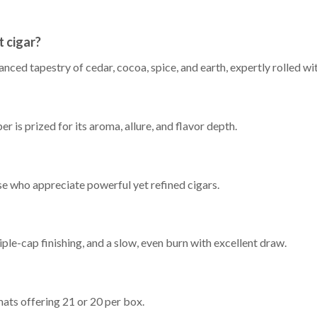
 cigar?
alanced tapestry of cedar, cocoa, spice, and earth, expertly rolled 
is prized for its aroma, allure, and flavor depth.
ose who appreciate powerful yet refined cigars.
ple-cap finishing, and a slow, even burn with excellent draw.
ats offering 21 or 20 per box.