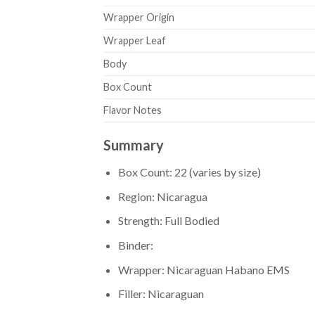
Wrapper Origin
Wrapper Leaf
Body
Box Count
Flavor Notes
Summary
Box Count: 22 (varies by size)
Region: Nicaragua
Strength: Full Bodied
Binder:
Wrapper: Nicaraguan Habano EMS
Filler: Nicaraguan