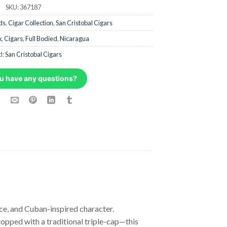
SKU:
367187
ds
,
Cigar Collection
,
San Cristobal Cigars
x
,
Cigars
,
Full Bodied
,
Nicaragua
d:
San Cristobal Cigars
u have any questions?
ce, and Cuban-inspired character.
pped with a traditional triple-cap—this