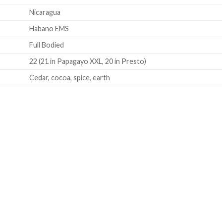
Nicaragua
Habano EMS
Full Bodied
22 (21 in Papagayo XXL, 20 in Presto)
Cedar, cocoa, spice, earth