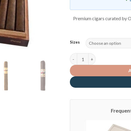
Premium cigars curated by O
Sizes
San Cristobal quantity
Frequen