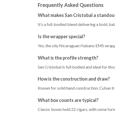
Frequently Asked Questions
What makes San Cristobal a standout
It’s a full-bodied blend delivering a bold, b
Is the wrapper special?
Yes, the oily Nicaraguan Habano EMS wrapper 
What is the profile strength?
San Cristobal is full bodied and ideal for th
How is the construction and draw?
Known for solid hand construction, Cuban tri
What box counts are typical?
Classic boxes hold 22 cigars, with some form