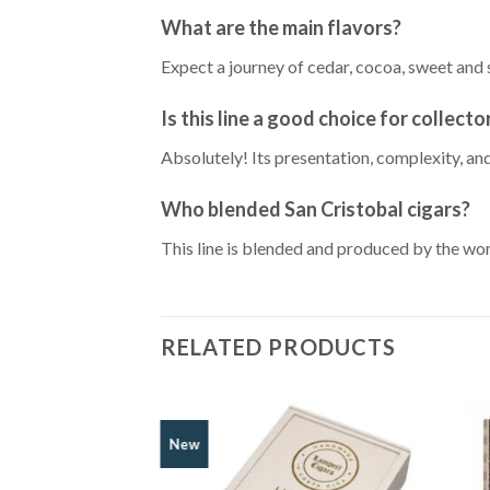
What are the main flavors?
Expect a journey of cedar, cocoa, sweet and 
Is this line a good choice for collecto
Absolutely! Its presentation, complexity, an
Who blended San Cristobal cigars?
This line is blended and produced by the wo
RELATED PRODUCTS
New
Add to
Wishlist