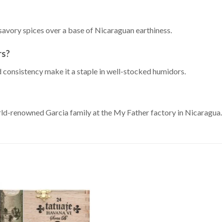
savory spices over a base of Nicaraguan earthiness.
rs?
d consistency make it a staple in well-stocked humidors.
rld-renowned Garcia family at the My Father factory in Nicaragua.
Add to
Wishlist