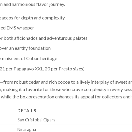
on and harmonious flavor journey.
obaccos for depth and complexity
seed EMS wrapper
or both aficionados and adventurous palates
 over an earthy foundation
reminiscent of Cuban heritage
 21 per Papagayo XXL, 20 per Presto sizes)
from robust cedar and rich cocoa to a lively interplay of sweet and
, making it a favorite for those who crave complexity in every sess
 while the box presentation enhances its appeal for collectors and 
DETAILS
San Cristobal Cigars
Nicaragua