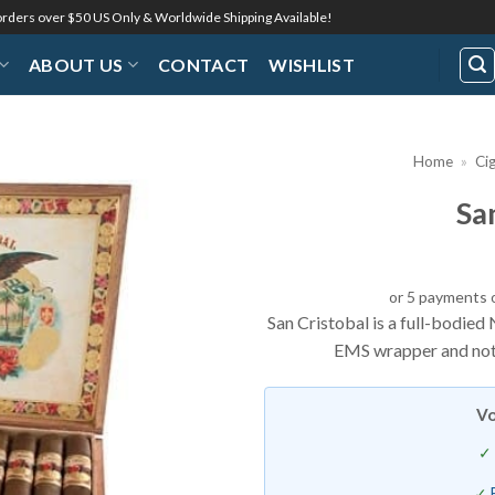
 orders over $50 US Only & Worldwide Shipping Available!
ABOUT US
CONTACT
WISHLIST
Home
»
Ci
Sa
Add to
Wishlist
or 5 payments 
San Cristobal is a full-bodie
EMS wrapper and notes
Vo