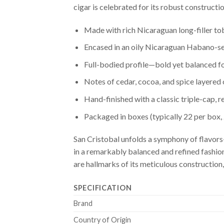
cigar is celebrated for its robust constructi
Made with rich Nicaraguan long-filler t
Encased in an oily Nicaraguan Habano-
Full-bodied profile—bold yet balanced f
Notes of cedar, cocoa, and spice layered
Hand-finished with a classic triple-cap, 
Packaged in boxes (typically 22 per box,
San Cristobal unfolds a symphony of flavors—
in a remarkably balanced and refined fashion
are hallmarks of its meticulous construction,
SPECIFICATION
Brand
Country of Origin