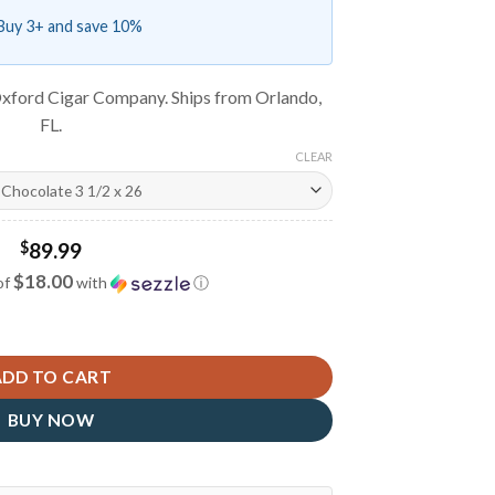
Buy 3+ and save 10%
xford Cigar Company. Ships from Orlando,
FL.
CLEAR
$
89.99
$18.00
of
with
ⓘ
antity
ADD TO CART
BUY NOW