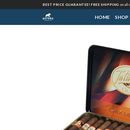
Skip
BEST PRICE GUARANTEE! FREE SHIPPING
on all
to
HOME
SHOP
content