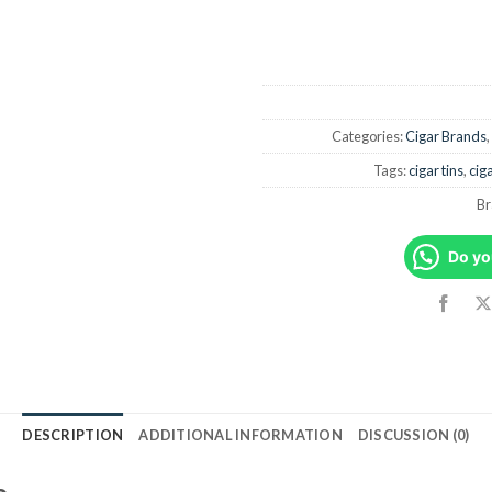
Categories:
Cigar Brands
,
Tags:
cigar tins
,
ciga
Br
Do yo
DESCRIPTION
ADDITIONAL INFORMATION
DISCUSSION (0)