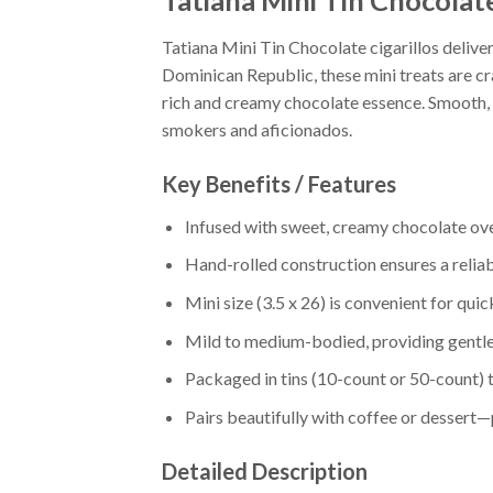
Tatiana Mini Tin Chocolat
Tatiana Mini Tin Chocolate cigarillos delive
Dominican Republic, these mini treats are cra
rich and creamy chocolate essence. Smooth, a
smokers and aficionados.
Key Benefits / Features
Infused with sweet, creamy chocolate o
Hand-rolled construction ensures a relia
Mini size (3.5 x 26) is convenient for qui
Mild to medium-bodied, providing gentl
Packaged in tins (10-count or 50-count) 
Pairs beautifully with coffee or dessert
Detailed Description