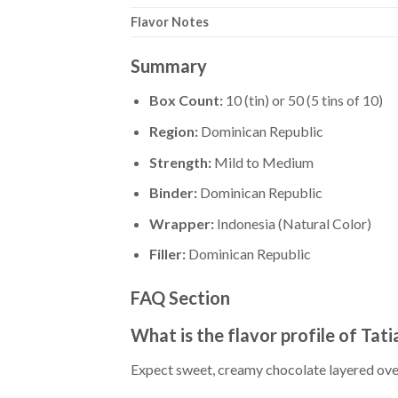
Flavor Notes
Summary
Box Count:
10 (tin) or 50 (5 tins of 10)
Region:
Dominican Republic
Strength:
Mild to Medium
Binder:
Dominican Republic
Wrapper:
Indonesia (Natural Color)
Filler:
Dominican Republic
FAQ Section
What is the flavor profile of Tat
Expect sweet, creamy chocolate layered ov