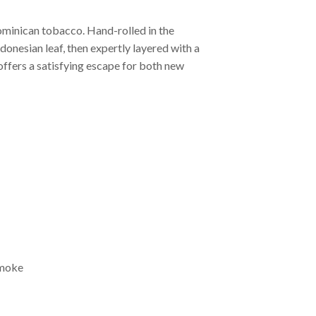
Dominican tobacco. Hand-rolled in the
donesian leaf, then expertly layered with a
offers a satisfying escape for both new
smoke