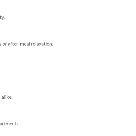
ty.
 or after-meal relaxation.
 alike.
partments.