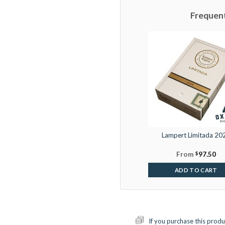
Frequen
Lampert Limitada 20
From
$
97.50
ADD TO CART
If you purchase this produ