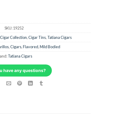
SKU:
19252
Cigar Collection
,
Cigar Tins
,
Tatiana Cigars
rillos
,
Cigars
,
Flavored
,
Mild Bodied
and:
Tatiana Cigars
u have any questions?