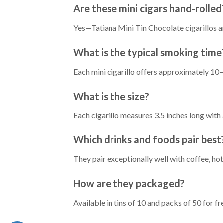
Are these mini cigars hand-rolled
Yes—Tatiana Mini Tin Chocolate cigarillos ar
What is the typical smoking time
Each mini cigarillo offers approximately 10–
What is the size?
Each cigarillo measures 3.5 inches long wit
Which drinks and foods pair best
They pair exceptionally well with coffee, ho
How are they packaged?
Available in tins of 10 and packs of 50 for f