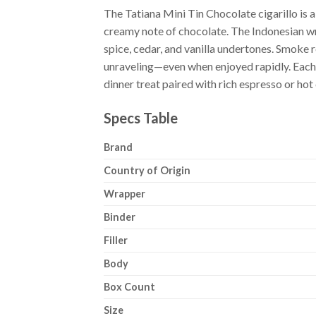
The Tatiana Mini Tin Chocolate cigarillo is
creamy note of chocolate. The Indonesian wr
spice, cedar, and vanilla undertones. Smoke r
unraveling—even when enjoyed rapidly. Each tin
dinner treat paired with rich espresso or hot
Specs Table
Brand
Country of Origin
Wrapper
Binder
Filler
Body
Box Count
Size