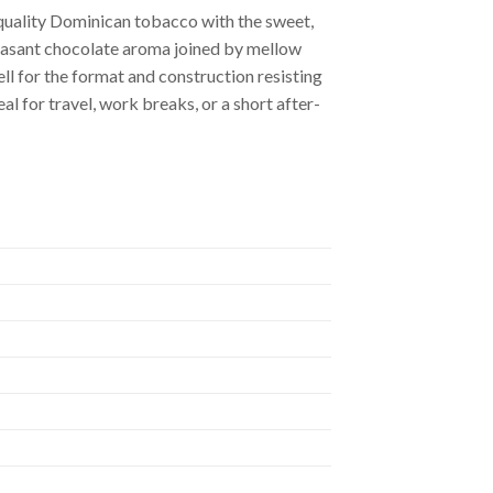
-quality Dominican tobacco with the sweet,
leasant chocolate aroma joined by mellow
ell for the format and construction resisting
al for travel, work breaks, or a short after-