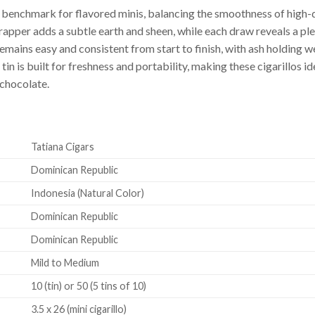
 a benchmark for flavored minis, balancing the smoothness of high
apper adds a subtle earth and sheen, while each draw reveals a p
emains easy and consistent from start to finish, with ash holding w
 is built for freshness and portability, making these cigarillos ide
 chocolate.
Tatiana Cigars
Dominican Republic
Indonesia (Natural Color)
Dominican Republic
Dominican Republic
Mild to Medium
10 (tin) or 50 (5 tins of 10)
3.5 x 26 (mini cigarillo)