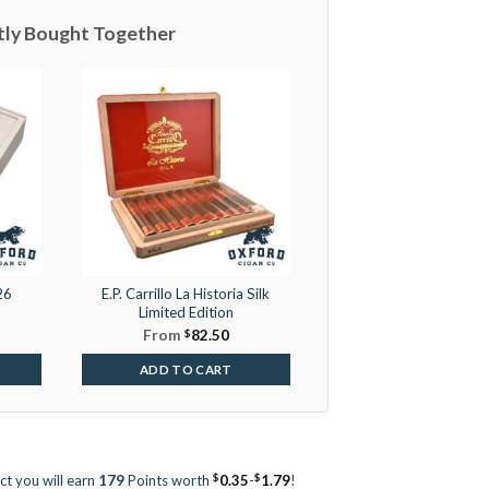
tly Bought Together
26
E.P. Carrillo La Historia Silk
Limited Edition
From
$
82.50
ADD TO CART
$
$
ct you will earn
179
Points worth
0.35
-
1.79
!