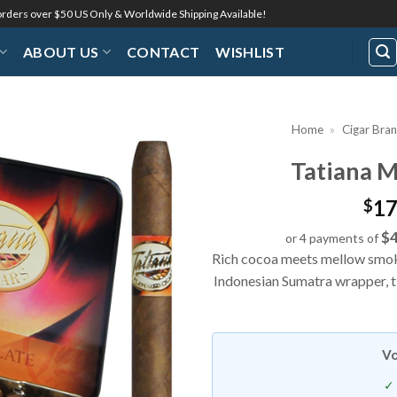
 orders over $50 US Only & Worldwide Shipping Available!
ABOUT US
CONTACT
WISHLIST
Home
»
Cigar Bra
Tatiana M
Add to
Wishlist
17
$
$4
or 4 payments of
Rich cocoa meets mellow smoke
Indonesian Sumatra wrapper, ti
Vo