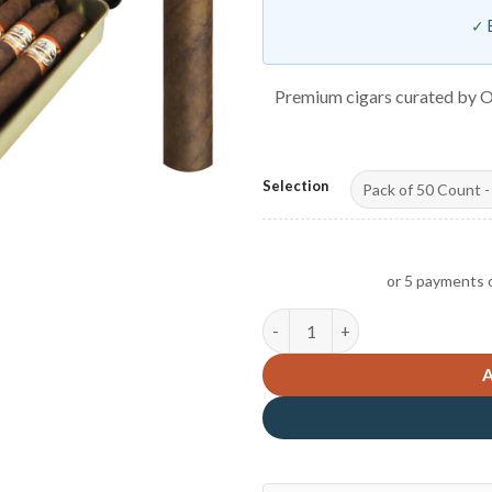
Premium cigars curated by O
Selection
or 5 payments 
Tatiana Mini Tin Chocolate qu