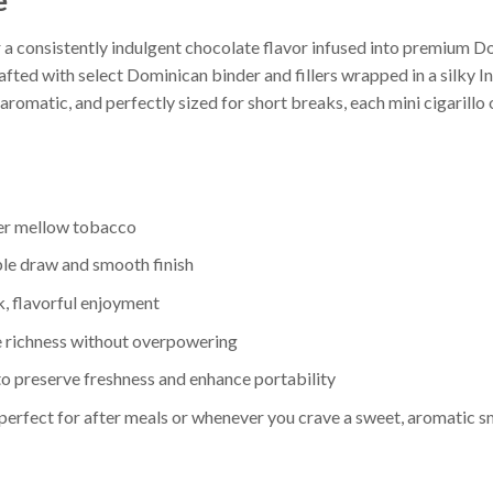
e
r a consistently indulgent chocolate flavor infused into premium 
fted with select Dominican binder and fillers wrapped in a silky In
romatic, and perfectly sized for short breaks, each mini cigarillo 
ver mellow tobacco
ble draw and smooth finish
ck, flavorful enjoyment
e richness without overpowering
to preserve freshness and enhance portability
—perfect for after meals or whenever you crave a sweet, aromatic 