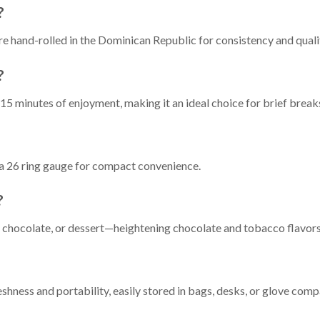
?
e hand-rolled in the Dominican Republic for consistency and quali
?
15 minutes of enjoyment, making it an ideal choice for brief breaks
h a 26 ring gauge for compact convenience.
?
t chocolate, or dessert—heightening chocolate and tobacco flavors
reshness and portability, easily stored in bags, desks, or glove com