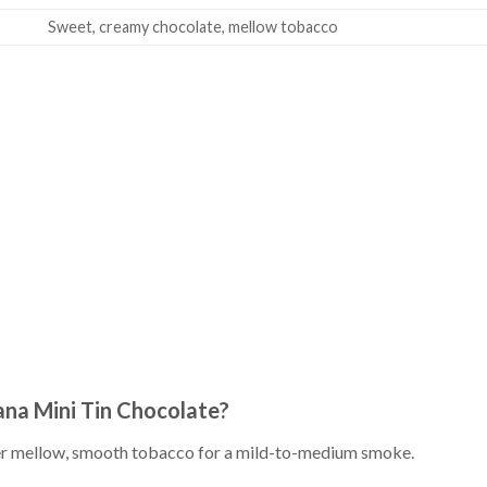
Sweet, creamy chocolate, mellow tobacco
iana Mini Tin Chocolate?
er mellow, smooth tobacco for a mild-to-medium smoke.