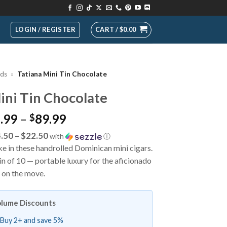
LOGIN / REGISTER
CART /
$
0.00
nds
»
Tatiana Mini Tin Chocolate
ini Tin Chocolate
Price
.99
–
89.99
$
range:
.50 – $22.50
with
ⓘ
$17.99
 in these handrolled Dominican mini cigars.
through
n of 10 — portable luxury for the aficionado
$89.99
on the move.
lume Discounts
Buy 2+ and save 5%