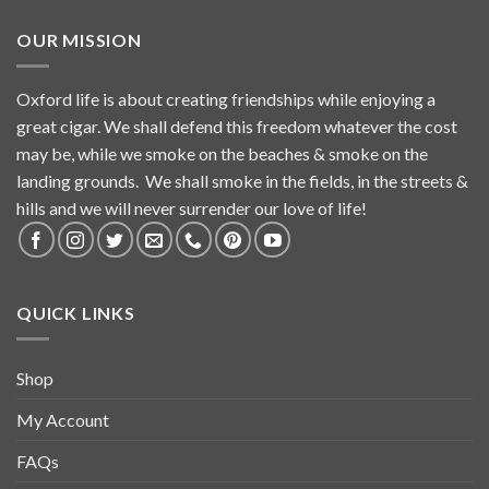
OUR MISSION
Oxford life is about creating friendships while enjoying a
great cigar. We shall defend this freedom whatever the cost
may be, while we smoke on the beaches & smoke on the
landing grounds. We shall smoke in the fields, in the streets &
hills and we will never surrender our love of life!
QUICK LINKS
Shop
My Account
FAQs