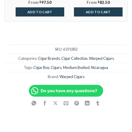
From
$
97.50
From
$
82.50
ADD TO CART
ADD TO CART
SKU:
6591882
Categories:
Cigar Brands
,
Cigar Collection
,
Warped Cigars
Tags:
Cigar Box
,
Cigars
,
Medium Bodied
,
Nicaragua
Brand:
Warped Cigars
Do you have any questions?