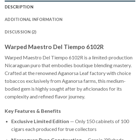
DESCRIPTION
ADDITIONAL INFORMATION
DISCUSSION (2)
Warped Maestro Del Tiempo 6102R
Warped Maestro Del Tiempo 6102R is a limited-production
Nicaraguan puro that embodies boutique blending mastery.
Crafted at the renowned Aganorsa Leaf factory with choice
tobaccos exclusively from Aganorsa farms, this medium-
bodied gem is highly sought after by aficionados for its
complexity and refined flavor journey.
Key Features & Benefits
Exclusive Limited Edition
— Only 150 cabinets of 100
cigars each produced for true collectors
Nicaraguan Puro Construction
— Corojo ’99 shade-