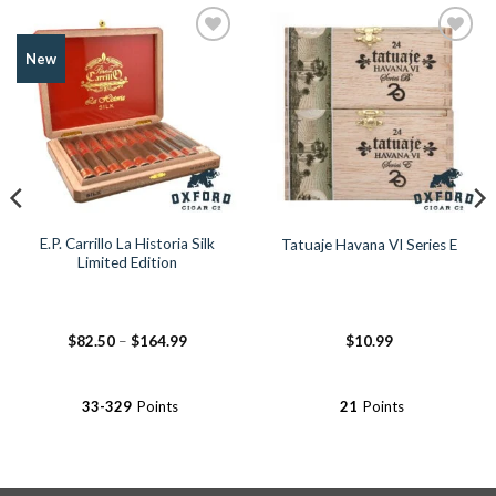
Add to
Add to
New
Wishlist
Wishlist
E.P. Carrillo La Historia Silk
Tatuaje Havana VI Series E
Limited Edition
Price
$
82.50
–
$
164.99
$
10.99
range:
$82.50
through
$164.99
33-329
Points
21
Points