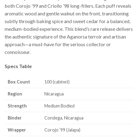
both Corojo ’99 and Criollo ’98 long-fillers. Each puff reveals
aromatic wood and gentle walnut on the front, transitioning
subtly through baking spice and sweet cedar for a balanced,
medium-bodied experience. This blend’s rare release delivers
the authentic signature of the Aganorsa terroir and artisan
approach—a must-have for the serious collector or
connoisseur.
Specs Table
Box Count
100 (cabinet)
Region
Nicaragua
Strength
Medium Bodied
Binder
Condega, Nicaragua
Wrapper
Corojo ’99 (Jalapa)