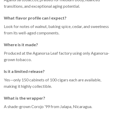
transitions, and exceptional aging potential.
What flavor profile can I expect?
Look for notes of walnut, baking spice, cedar, and sweetness
from its well-aged components.
Where is it made?
Produced at the Aganorsa Leaf factory using only Aganorsa-
grown tobacco.
Is it a limited release?
Yes—only 150 cabinets of 100 cigars each are available,
making it highly collectible.
What is the wrapper?
A shade-grown Corojo ’99 from Jalapa, Nicaragua.