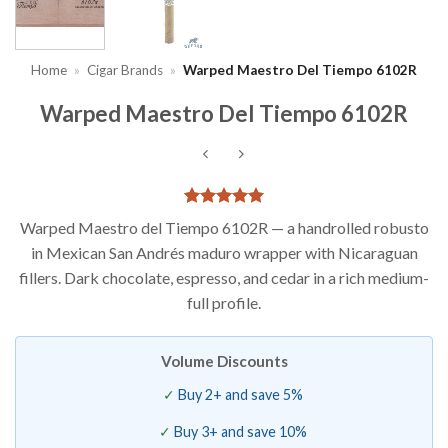
Home
»
Cigar Brands
»
Warped Maestro Del Tiempo 6102R
Warped Maestro Del Tiempo 6102R
Rated
2
5
Warped Maestro del Tiempo 6102R — a handrolled robusto
out of 5
in Mexican San Andrés maduro wrapper with Nicaraguan
based on
customer
fillers. Dark chocolate, espresso, and cedar in a rich medium-
ratings
full profile.
Volume Discounts
Buy 2+ and save 5%
Buy 3+ and save 10%