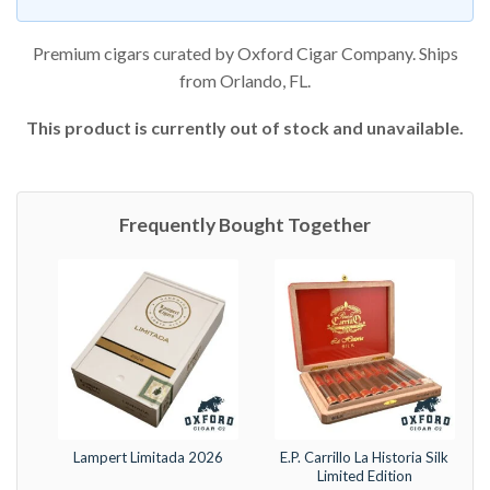
Premium cigars curated by Oxford Cigar Company. Ships
from Orlando, FL.
This product is currently out of stock and unavailable.
Frequently Bought Together
Lampert Limitada 2026
E.P. Carrillo La Historia Silk
Limited Edition