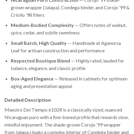
grown wrapper (Jalapa), Condega binder, and Corojo ’99 &
Criollo ’98 fillers
Medium-Bodied Complexity
— Offers notes of walnut,
spice, cedar, and subtle sweetness
Small Batch, High Quality
— Handmade at Aganorsa
Leaf for artisan construction and performance
Respected Boutique Blend
— Highly rated, lauded for
balance, elegance, and classic profile
Box-Aged Elegance
— Released in cabinets for optimum
aging and presentation appeal
Detailed Description
Maestro Del Tiempo 6102R is a classically sized, nuanced
Nicaraguan puro with a fine-boned profile that rewards slow,
mindful enjoyment. The shade-grown Corojo ’99 wrapper
from Jalapa cloaks a complex interior of Condega binder and