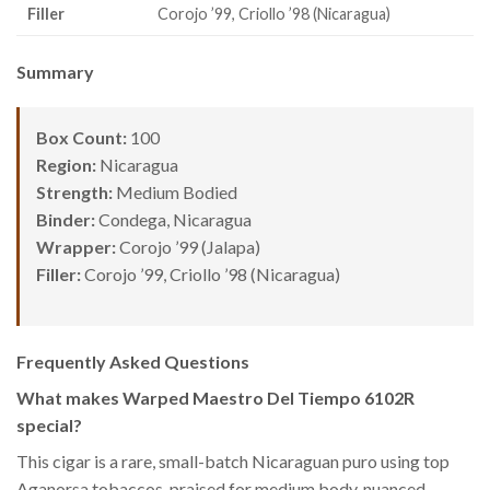
Filler
Corojo ’99, Criollo ’98 (Nicaragua)
Summary
Box Count:
100
Region:
Nicaragua
Strength:
Medium Bodied
Binder:
Condega, Nicaragua
Wrapper:
Corojo ’99 (Jalapa)
Filler:
Corojo ’99, Criollo ’98 (Nicaragua)
Frequently Asked Questions
What makes Warped Maestro Del Tiempo 6102R
special?
This cigar is a rare, small-batch Nicaraguan puro using top
Aganorsa tobaccos, praised for medium body, nuanced