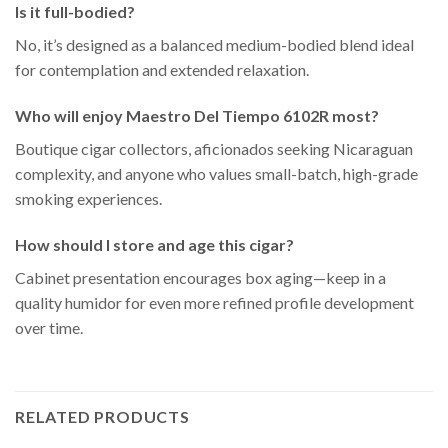
Is it full-bodied?
No, it’s designed as a balanced medium-bodied blend ideal
for contemplation and extended relaxation.
Who will enjoy Maestro Del Tiempo 6102R most?
Boutique cigar collectors, aficionados seeking Nicaraguan
complexity, and anyone who values small-batch, high-grade
smoking experiences.
How should I store and age this cigar?
Cabinet presentation encourages box aging—keep in a
quality humidor for even more refined profile development
over time.
RELATED PRODUCTS