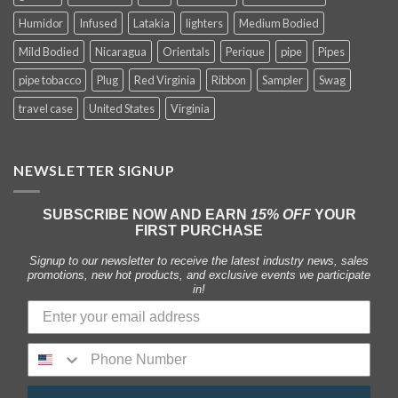
Humidor
Infused
Latakia
lighters
Medium Bodied
Mild Bodied
Nicaragua
Orientals
Perique
pipe
Pipes
pipe tobacco
Plug
Red Virginia
Ribbon
Sampler
Swag
travel case
United States
Virginia
NEWSLETTER SIGNUP
SUBSCRIBE NOW AND EARN
15% OFF
YOUR
FIRST PURCHASE
Signup to our newsletter to receive the latest industry news, sales
promotions, new hot products, and exclusive events we participate
in!