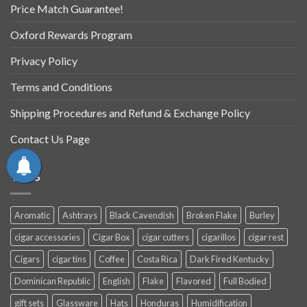
Price Match Guarantee!
Oxford Rewards Program
Privacy Policy
Terms and Conditions
Shipping Procedures and Refund & Exchange Policy
Contact Us Page
TAGS
Aromatic
Ashtrays
Black Cavendish
Broken Flake
Burley
cigar accessories
Cigar Box
cigar cutters
cigarillos
cigar rest
Cigars
cigar tins
Coffee
Costa Rica
Dark Fired Kentucky
Dominican Republic
English
Flake
Flavored
Full Bodied
gift sets
Glassware
Hats
Honduras
Humidification