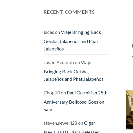
Ships
Comments
on
RECENT COMMENTS
El
Mago
Releases
The
Offender
&
lucas
on
Viaje Bringing Back
The
Defender
Geisha, Jalapeños and Phat
Jalapeños
Justin Accardo
on
Viaje
Bringing Back Geisha,
Jalapeños and Phat Jalapeños
Chop10
on
Paul Garmirian 25th
Anniversary Belicoso Goes on
Sale
steven.sewellj28
on
Cigar
News: LFD Cigars Releases