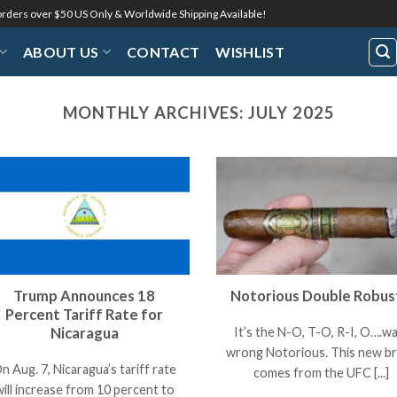
 orders over $50 US Only & Worldwide Shipping Available!
ABOUT US
CONTACT
WISHLIST
MONTHLY ARCHIVES:
JULY 2025
Trump Announces 18
Notorious Double Robus
Percent Tariff Rate for
Nicaragua
It’s the N-O, T-O, R-I, O….wa
wrong Notorious. This new b
n Aug. 7, Nicaragua’s tariff rate
comes from the UFC [...]
will increase from 10 percent to