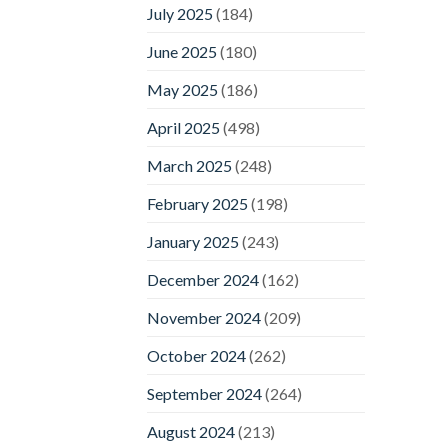
July 2025
(184)
June 2025
(180)
May 2025
(186)
April 2025
(498)
March 2025
(248)
February 2025
(198)
January 2025
(243)
December 2024
(162)
November 2024
(209)
October 2024
(262)
September 2024
(264)
August 2024
(213)