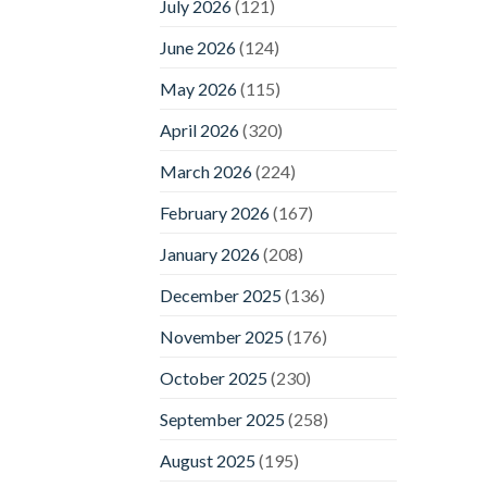
July 2026
(121)
June 2026
(124)
May 2026
(115)
April 2026
(320)
March 2026
(224)
February 2026
(167)
January 2026
(208)
December 2025
(136)
November 2025
(176)
October 2025
(230)
September 2025
(258)
August 2025
(195)