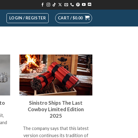
LOGIN / REGISTER
CART /
$
0.00
to
Sinistro Ships The Last
Cowboy Limited Edition
2025
it,
rand
The company says that this latest
version continues its tradition of