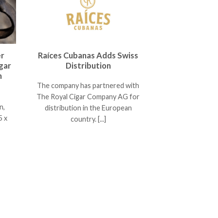
er
Raíces Cubanas Adds Swiss
gar
Distribution
n
The company has partnered with
The Royal Cigar Company AG for
n,
distribution in the European
5 x
country. [...]