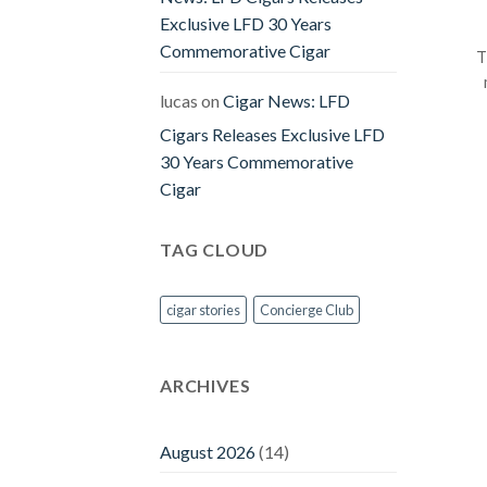
Exclusive LFD 30 Years
Commemorative Cigar
T
lucas
on
Cigar News: LFD
Cigars Releases Exclusive LFD
30 Years Commemorative
Cigar
TAG CLOUD
cigar stories
Concierge Club
ARCHIVES
August 2026
(14)