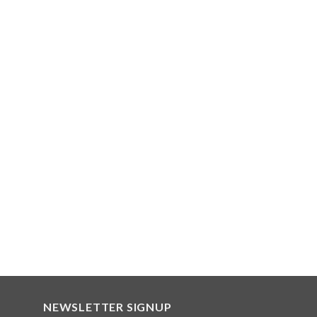
NEWSLETTER SIGNUP