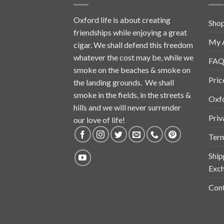
Oxford life is about creating
Sho
friendships while enjoying a great
My 
cigar. We shall defend this freedom
whatever the cost may be, while we
FAQ
smoke on the beaches & smoke on
Pric
the landing grounds. We shall
smoke in the fields, in the streets &
Oxf
hills and we will never surrender
Priv
our love of life!
Term
Ship
Exch
Cont