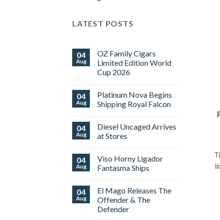
LATEST POSTS
OZ Family Cigars
04
Aug
Limited Edition World
Cup 2026
No
Comments
Platinum Nova Begins
04
on
OZ
Aug
Shipping Royal Falcon
Family
Cigars
No
Limited
Comments
Diesel Uncaged Arrives
04
Edition
on
World
Platinum
Aug
at Stores
Cup
Nova
2026
Begins
No
Shipping
Comments
T
Viso Horny Ligador
04
Royal
on
Falcon
Diesel
l
Aug
Fantasma Ships
Uncaged
Arrives
No
at
Comments
El Mago Releases The
04
Stores
on
Viso
Aug
Offender & The
Horny
Defender
Ligador
Fantasma
No