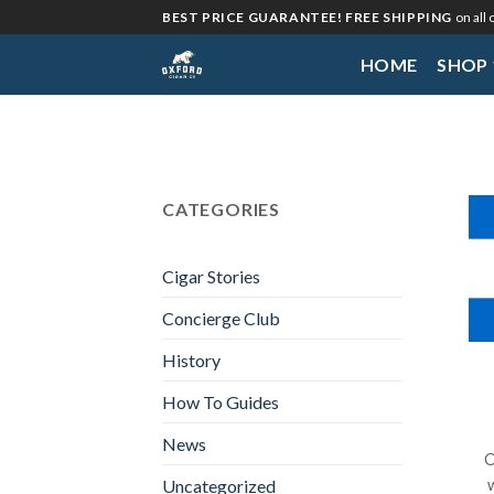
Skip
BEST PRICE GUARANTEE! FREE SHIPPING
on all
to
HOME
SHOP
content
CATEGORIES
Cigar Stories
Concierge Club
History
How To Guides
News
O
Uncategorized