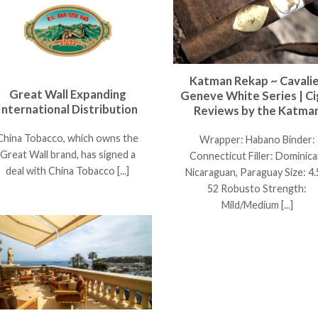
Katman Rekap ~ Cavali
Great Wall Expanding
Geneve White Series | Ci
International Distribution
Reviews by the Katma
China Tobacco, which owns the
Wrapper: Habano Binder:
Great Wall brand, has signed a
Connecticut Filler: Dominica
deal with China Tobacco [...]
Nicaraguan, Paraguay Size: 4.
52 Robusto Strength:
Mild/Medium [...]