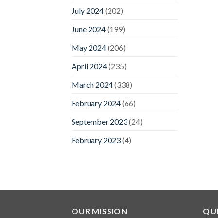
July 2024
(202)
June 2024
(199)
May 2024
(206)
April 2024
(235)
March 2024
(338)
February 2024
(66)
September 2023
(24)
February 2023
(4)
OUR MISSION
QUI