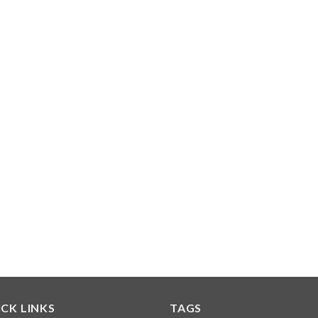
CK LINKS
TAGS