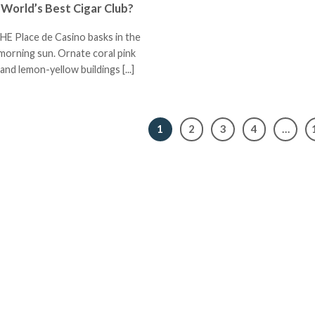
World’s Best Cigar Club?
HE Place de Casino basks in the
morning sun. Ornate coral pink
and lemon-yellow buildings [...]
1
2
3
4
…