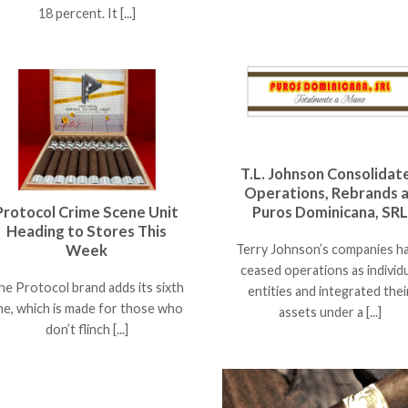
18 percent. It [...]
T.L. Johnson Consolidat
Operations, Rebrands 
Protocol Crime Scene Unit
Puros Dominicana, SRL
Heading to Stores This
Week
Terry Johnson’s companies h
ceased operations as individ
he Protocol brand adds its sixth
entities and integrated thei
ine, which is made for those who
assets under a [...]
don’t flinch [...]