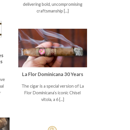
delivering bold, uncompromising
craftsmanship [...]
es
as
La Flor Dominicana 30 Years
ave
ual
The cigar is a special version of La
r
Flor Dominicana’s iconic Chisel
vitola, a 6 [...]