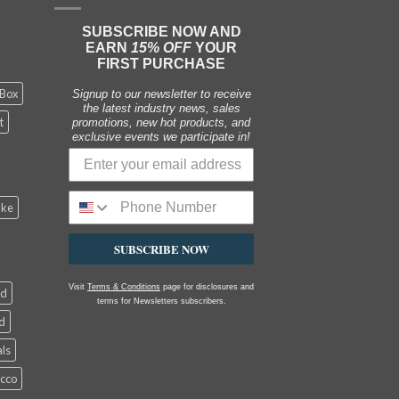
SUBSCRIBE NOW AND
EARN
15% OFF
YOUR
FIRST PURCHASE
 Box
Signup to our newsletter to receive
the latest industry news, sales
t
promotions, new hot products, and
exclusive events we participate in!
ake
SUBSCRIBE NOW
Visit
Terms & Conditions
page for disclosures and
ed
terms for Newsletters subscribers.
d
als
acco