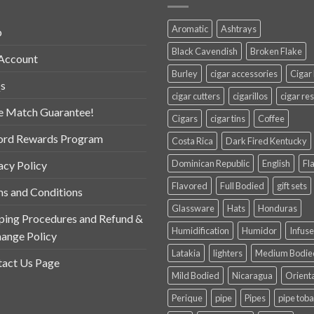
Aromatic
Ashtrays
p
Black Cavendish
Broken Flake
Account
Burley
cigar accessories
Cigar
s
cigar cutters
cigarillos
cigar res
e Match Guarantee!
Cigars
cigar tins
Coffee
ord Rewards Program
Costa Rica
Dark Fired Kentucky
Dominican Republic
English
Fl
acy Policy
Flavored
Full Bodied
gift sets
s and Conditions
Glassware
Hats
Honduras
ping Procedures and Refund &
Humidification
Humidor
Infus
ange Policy
Latakia
lighters
Medium Bodie
act Us Page
Mild Bodied
Nicaragua
Orient
Perique
pipe
Pipes
pipe tob